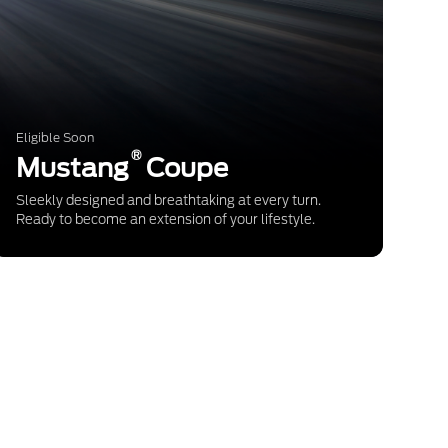
Eligible Soon
®
Mustang
Coupe
Sleekly designed and breathtaking at every turn.
Ready to become an extension of your lifestyle.