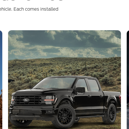
ehicle. Each comes installed