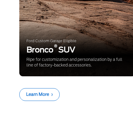
Ford Custom Garage Eligible
®
Bronco
SUV
Ripe for customization and personalization by a full
line of factory-backed accessories.
Learn More
›