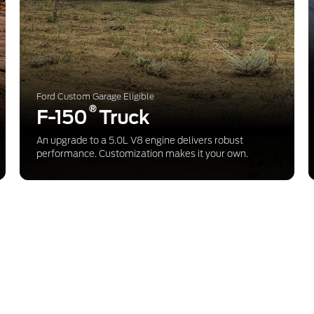
Ford Custom Garage Eligible
®
F-150
Truck
An upgrade to a 5.0L V8 engine delivers robust
performance. Customization makes it your own.