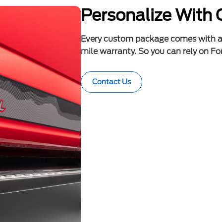
Personalize With 
Every custom package comes with 
mile warranty. So you can rely on For
Contact Us