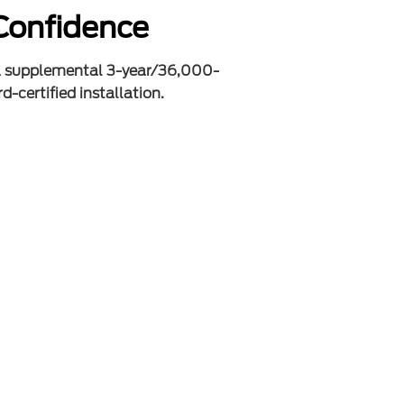
Confidence
a supplemental 3-year/36,000-
d-certified installation.