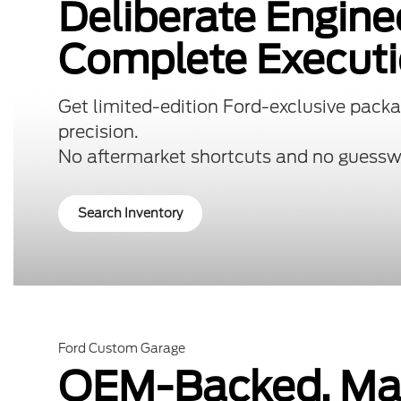
Deliberate Engine
Complete Executi
Get limited-edition Ford-exclusive packa
precision.
No aftermarket shortcuts and no guessw
Search Inventory
Ford Custom Garage
OEM-Backed. Mad