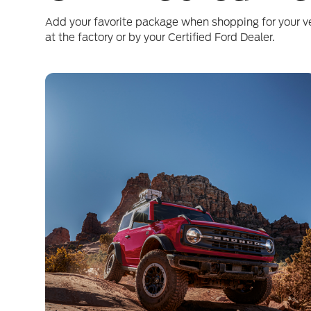
Add your favorite package when shopping for your v
at the factory or by your Certified Ford Dealer.