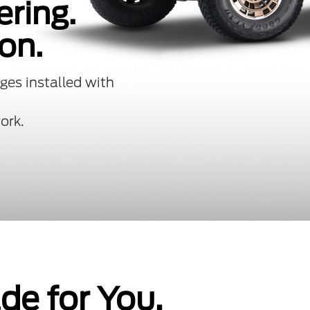
ering.
on.
ges installed with
ork.
e for You.