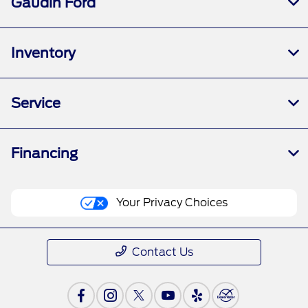
Gaudin Ford
Inventory
Service
Financing
Your Privacy Choices
Contact Us