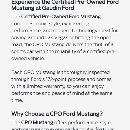
Experience the Certified Pre-Owned Ford
Mustang at Gaudin Ford
The
Certified Pre-Owned Ford Mustang
combines iconic style, exhilarating
performance, and modern technology. Ideal for
driving around Las Vegas or hitting the open
road, the CPO Mustang delivers the thrill of a
sports car with the reliability of a certified pre-
owned vehicle.
Each CPO Mustang is thoroughly inspected
through Ford's 172-point process and comes
with a limited warranty, so you can enjoy
performance and peace of mind at the same
time.
Why Choose a CPO Ford Mustang?
The
CPO Mustang
offers performance, style,
and reassurance in one package. Key features