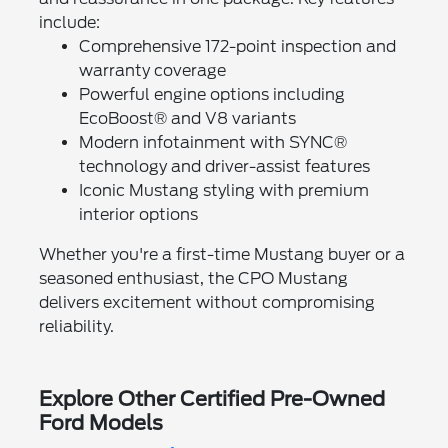
include:
Comprehensive 172-point inspection and
warranty coverage
Powerful engine options including
EcoBoost® and V8 variants
Modern infotainment with SYNC®
technology and driver-assist features
Iconic Mustang styling with premium
interior options
Whether you're a first-time Mustang buyer or a
seasoned enthusiast, the CPO Mustang
delivers excitement without compromising
reliability.
Explore Other Certified Pre-Owned
Ford Models