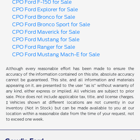
CPO Ford F-150 for Sale
CPO Ford Explorer for Sale
CPO Ford Bronco for Sale
CPO Ford Bronco Sport for Sale
CPO Ford Maverick for Sale
CPO Ford Mustang for Sale
CPO Ford Ranger for Sale
CPO Ford Mustang Mach-E for Sale
Although every reasonable effort has been made to ensure the
accuracy of the information contained on this site, absolute accuracy
cannot be guaranteed. This site, and all information and materials
appearing on it, are presented to the user "as is" without warranty of
any kind, either express or implied. All vehicles are subject to prior
sale. Price does not include applicable tax, title, and license charges.
‡Vehicles shown at different locations are not currently in our
inventory (Not in Stock) but can be made available to you at our
location within a reasonable date from the time of your request, not
to exceed one week.