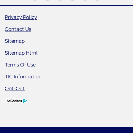
Privacy Policy
Contact Us
Sitemap
Sitemap Html
Terms Of Use
TIC Information
Opt-Out