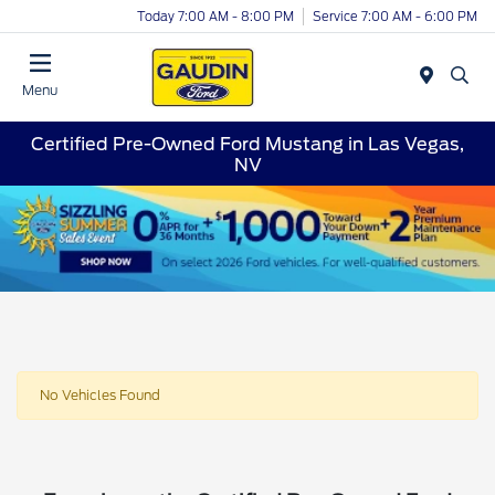
Today 7:00 AM - 8:00 PM
Service 7:00 AM - 6:00 PM
Menu
Certified Pre-Owned Ford Mustang in Las Vegas,
NV
No Vehicles Found