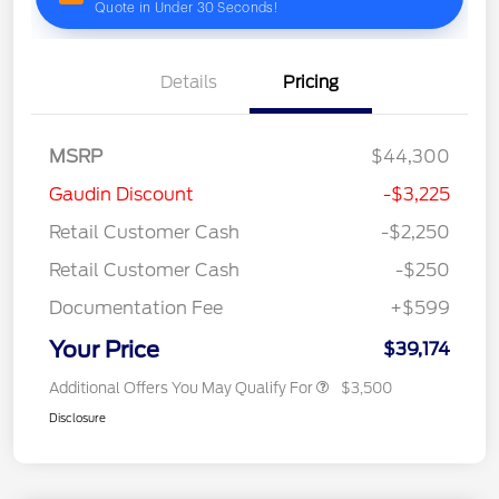
Details
Pricing
MSRP
$44,300
Gaudin Discount
-$3,225
Retail Customer Cash
-$2,250
Retail Customer Cash
-$250
Documentation Fee
+$599
Your Price
$39,174
Additional Offers You May Qualify For
$3,500
Disclosure