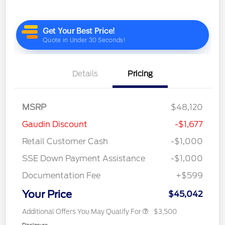
Details
Pricing
MSRP
$48,120
Gaudin Discount
-$1,677
Retail Customer Cash
-$1,000
SSE Down Payment Assistance
-$1,000
Documentation Fee
+$599
Your Price
$45,042
Additional Offers You May Qualify For
$3,500