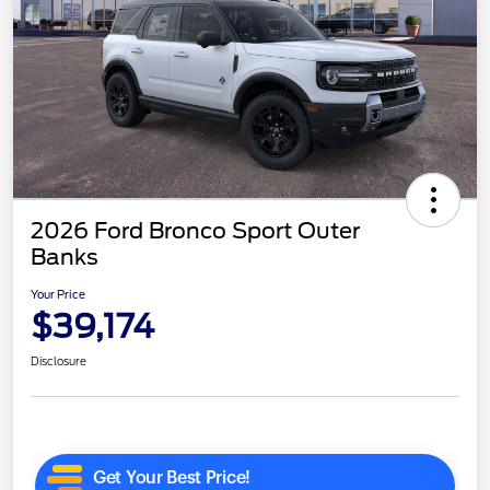
2026 Ford Bronco Sport Outer
Banks
Your Price
$39,174
Disclosure