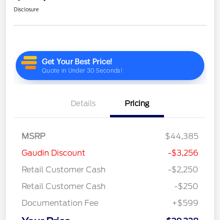
Disclosure
Details
Pricing
MSRP
$44,385
Gaudin Discount
-$3,256
Retail Customer Cash
-$2,250
Retail Customer Cash
-$250
Documentation Fee
+$599