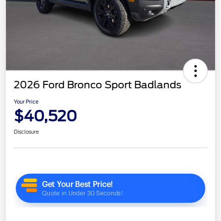
2026 Ford Bronco Sport Badlands
Your Price
$40,520
Disclosure