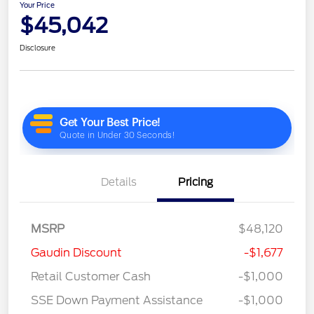
Your Price
$45,042
Disclosure
Details
Pricing
MSRP
$48,120
Gaudin Discount
-$1,677
Retail Customer Cash
-$1,000
SSE Down Payment Assistance
-$1,000