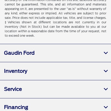
cannot be guaranteed. This site, and all information and materials
appearing on it, are presented to the user "as is" without warranty of
any kind, either express or implied. All vehicles are subject to prior
sale. Price does not include applicable tax, title, and license charges.
‡Vehicles shown at different locations are not currently in our
inventory (Not in Stock) but can be made available to you at our
location within a reasonable date from the time of your request, not
to exceed one week.
Gaudin Ford
Inventory
Service
Financing