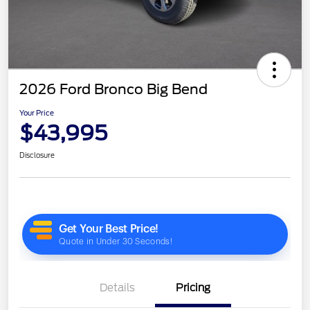
2026 Ford Bronco Big Bend
Your Price
$43,995
Disclosure
Details
Pricing