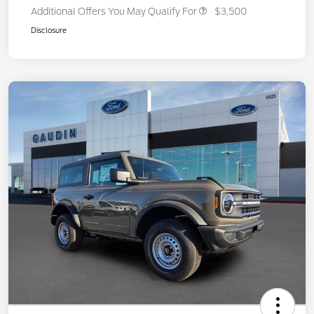
Additional Offers You May Qualify For
$3,500
Disclosure