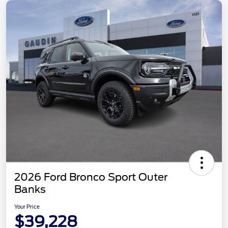
2026 Ford Bronco Sport Outer
Banks
Your Price
$39,228