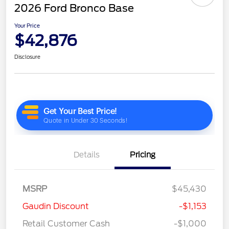
2026 Ford Bronco Base
Your Price
$42,876
Disclosure
Details
Pricing
MSRP
$45,430
Gaudin Discount
-$1,153
Retail Customer Cash
-$1,000