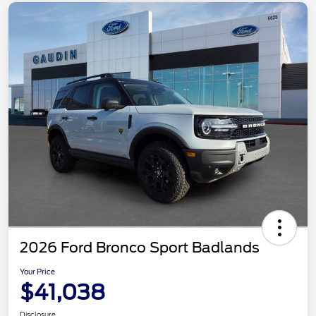
2026 Ford Bronco Sport Badlands
Your Price
$41,038
Disclosure