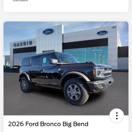
Disclosure
2026 Ford Bronco Big Bend