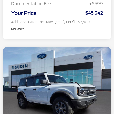
Documentation Fee
+$599
Your Price
$45,042
Additional Offers You May Qualify For
$3,500
Disclosure