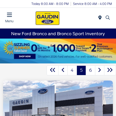
Today 8:00 AM - 8:00 PM
Service 8:00 AM - 4:00 PM
Menu
New Ford Bronco and Bronco Sport Inventory
4
5
6