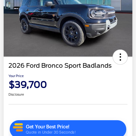
2026 Ford Bronco Sport Badlands
Your Price
$39,700
Disclosure