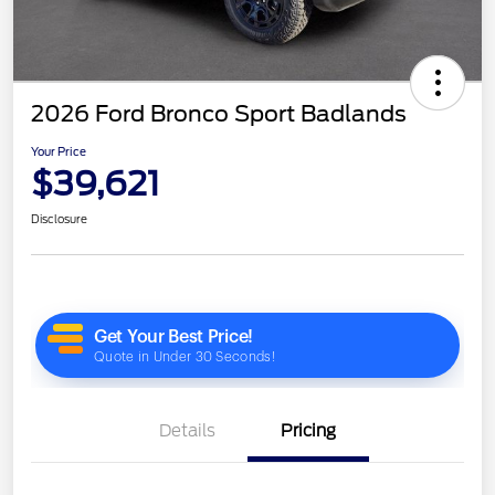
2026 Ford Bronco Sport Badlands
Your Price
$39,621
Disclosure
Details
Pricing