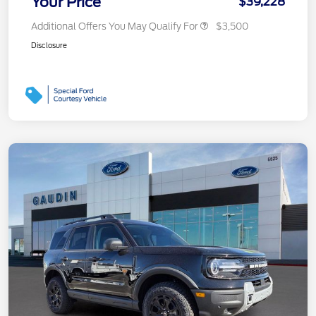
Your Price
$39,228
Additional Offers You May Qualify For
$3,500
Disclosure