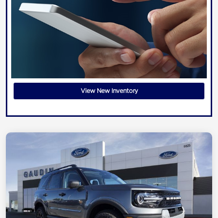
View New Inventory