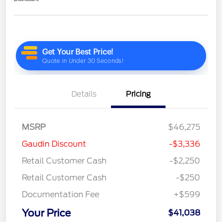
Details
Pricing
MSRP
$46,275
Gaudin Discount
-$3,336
Retail Customer Cash
-$2,250
Retail Customer Cash
-$250
Documentation Fee
+$599
Your Price
$41,038