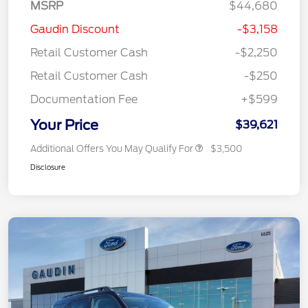
MSRP
$44,680
Gaudin Discount
-$3,158
Retail Customer Cash
-$2,250
Retail Customer Cash
-$250
Documentation Fee
+$599
Your Price
$39,621
Additional Offers You May Qualify For
$3,500
Disclosure