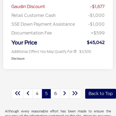
Gaudin Discount
-$1,677
Retail Customer Cash
-$1,000
SSE Down Payment Assistance
-$1,000
Documentation Fee
+$599
Your Price
$45,042
Additional Offers You May Qualify For
$3,500
Disclosure
4
5
6
Back to Top
Although every reasonable effort has been made to ensure the
accuracy of the information contained on this site, absolute accuracy