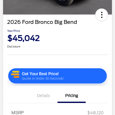
2026 Ford Bronco Big Bend
Your Price
$45,042
Disclosure
Details
Pricing
MSRP
$48,120