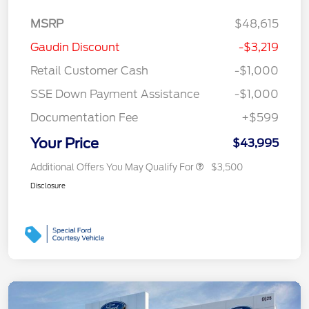
MSRP
$48,615
Gaudin Discount
-$3,219
Retail Customer Cash
-$1,000
SSE Down Payment Assistance
-$1,000
Documentation Fee
+$599
Your Price
$43,995
Additional Offers You May Qualify For
$3,500
Disclosure