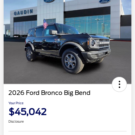
2026 Ford Bronco Big Bend
Your Price
$45,042
Disclosure