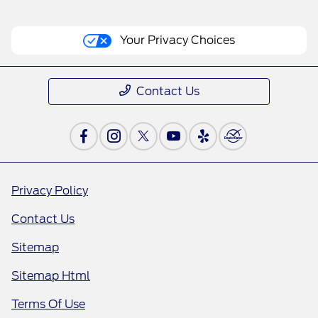
Your Privacy Choices
Contact Us
Privacy Policy
Contact Us
Sitemap
Sitemap Html
Terms Of Use