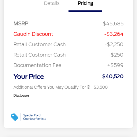
Details
Pricing
MSRP
$45,685
Gaudin Discount
-$3,264
Retail Customer Cash
-$2,250
Retail Customer Cash
-$250
Documentation Fee
+$599
Your Price
$40,520
Additional Offers You May Qualify For
$3,500
Disclosure