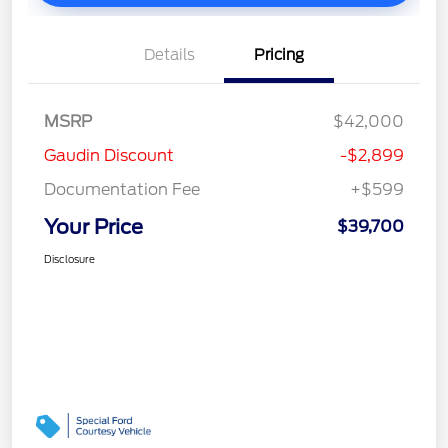
Details
Pricing
MSRP
$42,000
Gaudin Discount
-$2,899
Documentation Fee
+$599
Your Price
$39,700
Disclosure