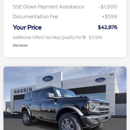
SSE Down Payment Assistance
-$1,000
Documentation Fee
+$599
Your Price
$42,876
Additional Offers You May Qualify For
$3,500
Disclosure