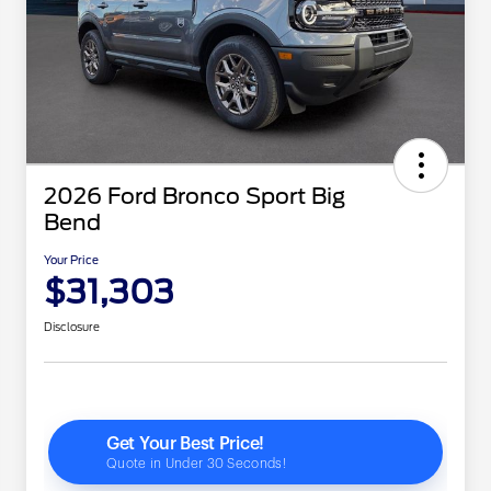
2026 Ford Bronco Sport Big
Bend
Your Price
$31,303
Disclosure