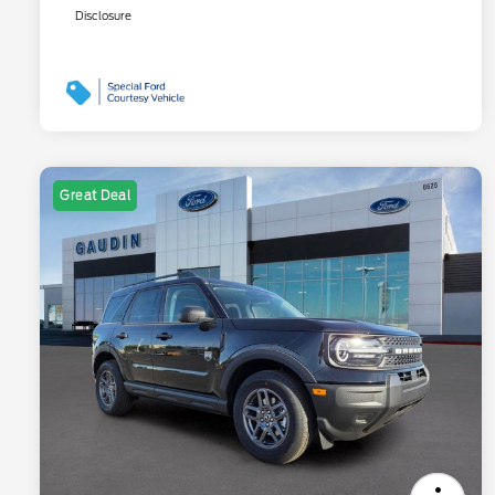
Disclosure
Great Deal