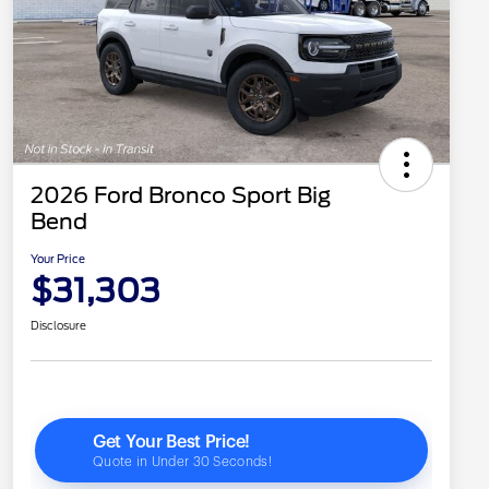
2026 Ford Bronco Sport Big
Bend
Your Price
$31,303
Disclosure