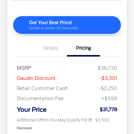
Details
Pricing
2026 Hispanic Chamber of
$1,000
MSRP
$36,730
Commerce Exclusive Cash
Reward
"Always On ICI" RCL Renewal
$750
Gaudin Discount
-$3,301
2026 College Student Recognition
$750
Exclusive Cash Reward Pgm.
Retail Customer Cash
-$2,250
2026 First Responder Recognition
$500
Exclusive Cash Reward
Documentation Fee
+$599
2026 Military Recognition
$500
Exclusive Cash Reward
Your Price
$31,778
Additional Offers You May Qualify For
$3,500
Disclosure