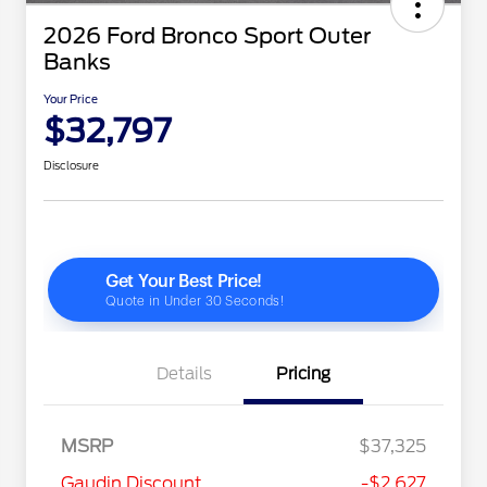
2026 Ford Bronco Sport Outer
Banks
Your Price
$32,797
Disclosure
Details
Pricing
MSRP
$37,325
2026 Hispanic Chamber of
$1,000
Gaudin Discount
-$2,627
Commerce Exclusive Cash