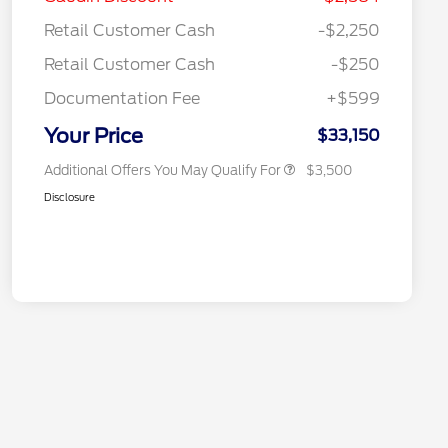
Reward
"Always On ICI" RCL Renewal
$750
Retail Customer Cash
-$2,250
2026 College Student Recognition
$750
Exclusive Cash Reward Pgm.
Retail Customer Cash
-$250
2026 First Responder Recognition
$500
Exclusive Cash Reward
Documentation Fee
+$599
2026 Military Recognition
$500
Exclusive Cash Reward
Your Price
$33,150
Additional Offers You May Qualify For
$3,500
Disclosure