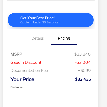
Details
Pricing
MSRP
$33,840
Gaudin Discount
-$2,004
Documentation Fee
+$599
Your Price
$32,435
Disclosure