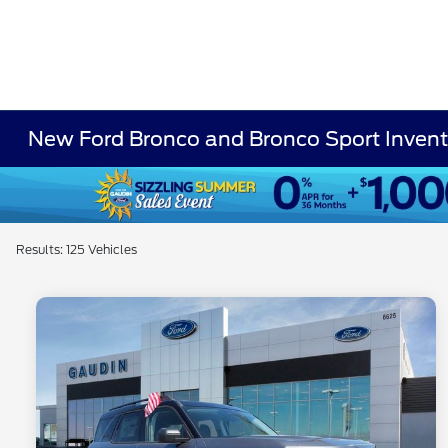
New Ford Bronco and Bronco Sport Invent
Results: 125 Vehicles