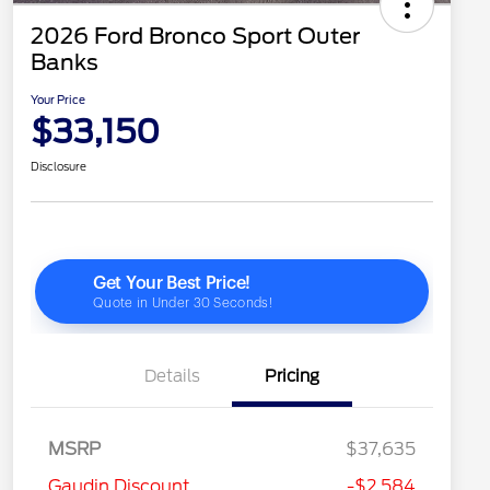
2026 Ford Bronco Sport Outer
Banks
Your Price
$33,150
Disclosure
Details
Pricing
MSRP
$37,635
2026 Hispanic Chamber of
$1,000
Gaudin Discount
-$2,584
Commerce Exclusive Cash