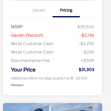
Details
Pricing
MSRP
$35,340
2026 Hispanic Chamber of
$1,000
Gaudin Discount
-$2,136
Commerce Exclusive Cash
Reward
"Always On ICI" RCL Renewal
$750
Retail Customer Cash
-$2,250
2026 College Student Recognition
$750
Exclusive Cash Reward Pgm.
Retail Customer Cash
-$250
2026 First Responder Recognition
$500
Exclusive Cash Reward
Documentation Fee
+$599
2026 Military Recognition
$500
Exclusive Cash Reward
Your Price
$31,303
Additional Offers You May Qualify For
$3,500
Disclosure