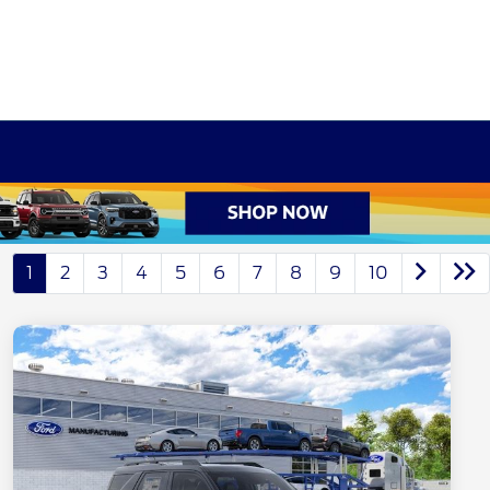
1
2
3
4
5
6
7
8
9
10