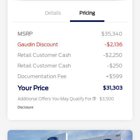
Details
Pricing
MSRP
$35,340
2026 Hispanic Chamber of
$1,000
Gaudin Discount
-$2,136
Commerce Exclusive Cash
Reward
"Always On ICI" RCL Renewal
$750
Retail Customer Cash
-$2,250
2026 College Student Recognition
$750
Exclusive Cash Reward Pgm.
Retail Customer Cash
-$250
2026 First Responder Recognition
$500
Exclusive Cash Reward
Documentation Fee
+$599
2026 Military Recognition
$500
Exclusive Cash Reward
Your Price
$31,303
Additional Offers You May Qualify For
$3,500
Disclosure