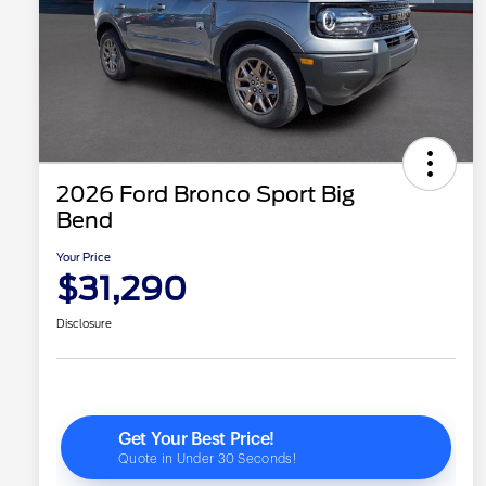
2026 Ford Bronco Sport Big
Bend
Your Price
$31,290
Disclosure