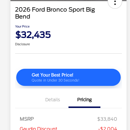
2026 Ford Bronco Sport Big
Bend
Your Price
$32,435
Disclosure
Details
Pricing
MSRP
$33,840
Gaudin Discount
-$2,004