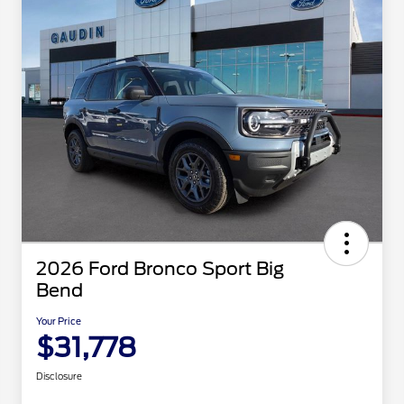
2026 Ford Bronco Sport Big
Bend
Your Price
$31,778
Disclosure