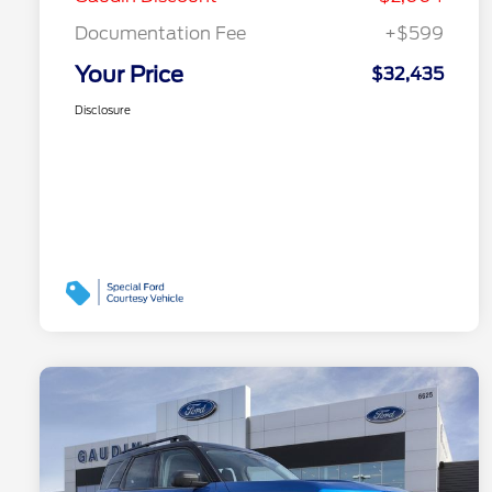
Documentation Fee
+$599
Your Price
$32,435
Disclosure