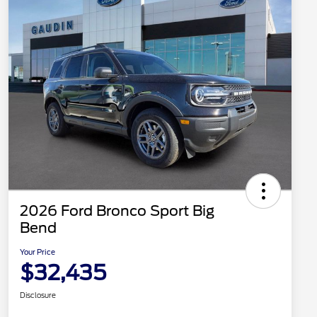
2026 Ford Bronco Sport Big
Bend
Your Price
$32,435
Disclosure