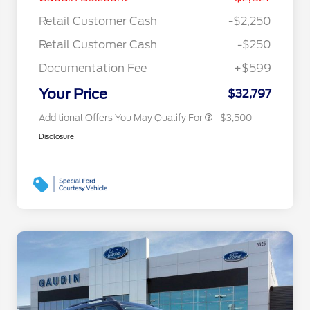
Reward
"Always On ICI" RCL Renewal
$750
Retail Customer Cash
-$2,250
2026 College Student Recognition
$750
Exclusive Cash Reward Pgm.
Retail Customer Cash
-$250
2026 First Responder Recognition
$500
Exclusive Cash Reward
Documentation Fee
+$599
2026 Military Recognition
$500
Exclusive Cash Reward
Your Price
$32,797
Additional Offers You May Qualify For
$3,500
Disclosure