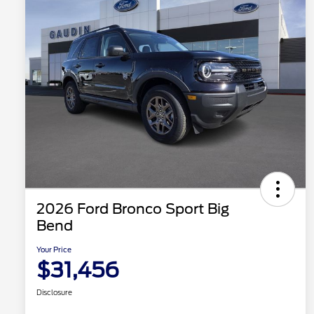
2026 Ford Bronco Sport Big
Bend
Your Price
$31,456
Disclosure