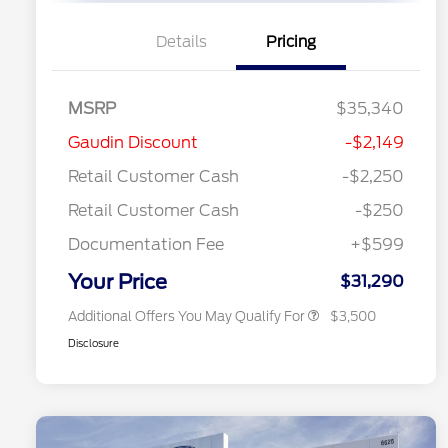
Details
Pricing
MSRP
$35,340
2026 Hispanic Chamber of
$1,000
Gaudin Discount
-$2,149
Commerce Exclusive Cash
Reward
"Always On ICI" RCL Renewal
$750
Retail Customer Cash
-$2,250
2026 College Student Recognition
$750
Exclusive Cash Reward Pgm.
Retail Customer Cash
-$250
2026 First Responder Recognition
$500
Exclusive Cash Reward
Documentation Fee
+$599
2026 Military Recognition
$500
Exclusive Cash Reward
Your Price
$31,290
Additional Offers You May Qualify For
$3,500
Disclosure