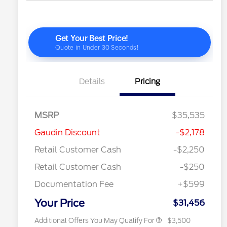
Details
Pricing
MSRP
$35,535
2026 Hispanic Chamber of
$1,000
Gaudin Discount
-$2,178
Commerce Exclusive Cash
Reward
"Always On ICI" RCL Renewal
$750
Retail Customer Cash
-$2,250
2026 College Student Recognition
$750
Exclusive Cash Reward Pgm.
Retail Customer Cash
-$250
2026 First Responder Recognition
$500
Exclusive Cash Reward
Documentation Fee
+$599
2026 Military Recognition
$500
Exclusive Cash Reward
Your Price
$31,456
Additional Offers You May Qualify For
$3,500