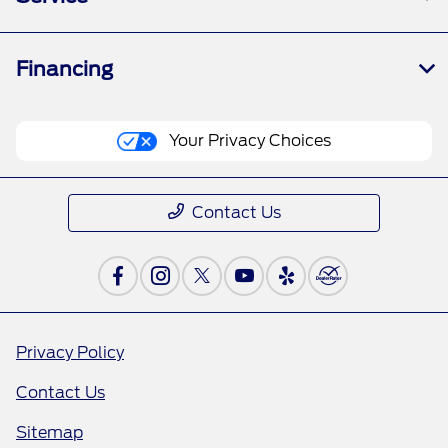
Financing
Your Privacy Choices
Contact Us
Privacy Policy
Contact Us
Sitemap