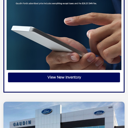
View New Inventory