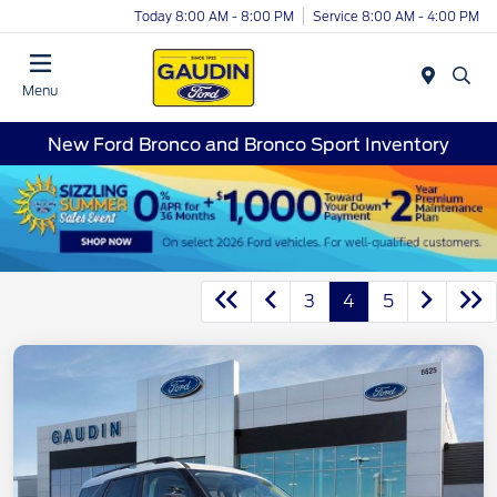
Today 8:00 AM - 8:00 PM
Service 8:00 AM - 4:00 PM
Menu
New Ford Bronco and Bronco Sport Inventory
3
4
5