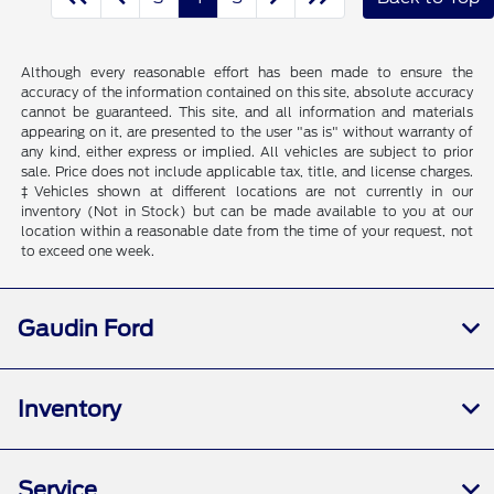
Although every reasonable effort has been made to ensure the
accuracy of the information contained on this site, absolute accuracy
cannot be guaranteed. This site, and all information and materials
appearing on it, are presented to the user "as is" without warranty of
any kind, either express or implied. All vehicles are subject to prior
sale. Price does not include applicable tax, title, and license charges.
‡Vehicles shown at different locations are not currently in our
inventory (Not in Stock) but can be made available to you at our
location within a reasonable date from the time of your request, not
to exceed one week.
Gaudin Ford
Inventory
Service