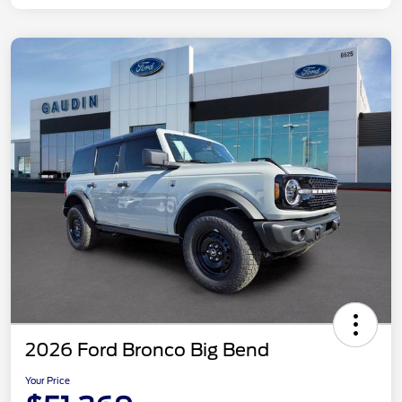
2026 Ford Bronco Big Bend
Your Price