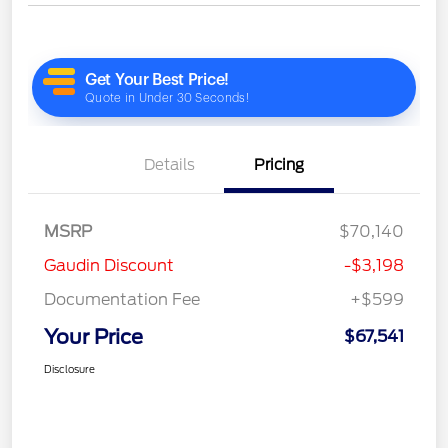
Details
Pricing
MSRP
$70,140
Gaudin Discount
-$3,198
Documentation Fee
+$599
Your Price
$67,541
Disclosure