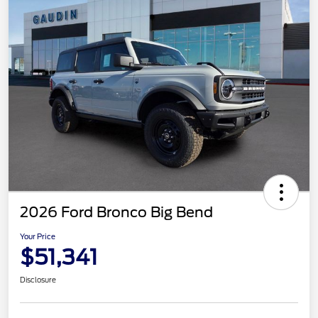
2026 Ford Bronco Big Bend
Your Price
$51,341
Disclosure