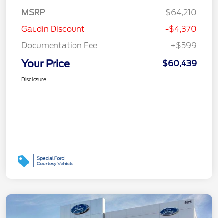
MSRP
$64,210
Gaudin Discount
-$4,370
Documentation Fee
+$599
Your Price
$60,439
Disclosure