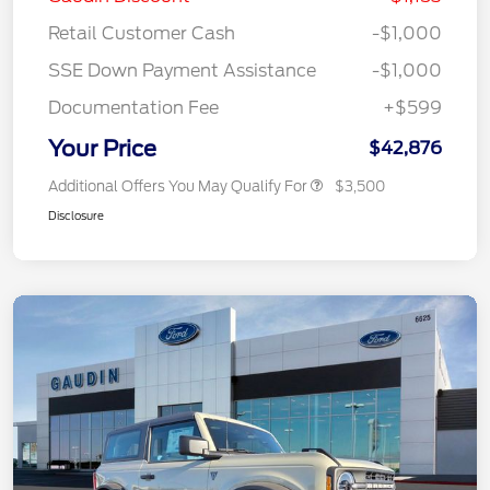
Retail Customer Cash
-$1,000
SSE Down Payment Assistance
-$1,000
Documentation Fee
+$599
Your Price
$42,876
Additional Offers You May Qualify For
$3,500
Disclosure