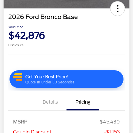
2026 Ford Bronco Base
Your Price
$42,876
Disclosure
Details
Pricing
MSRP
$45,430
Gaudin Discount
-$1,153