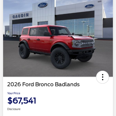
2026 Ford Bronco Badlands
Your Price
$67,541
Disclosure