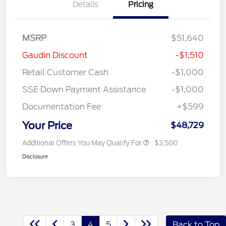
Details
Pricing
MSRP
$51,640
Gaudin Discount
-$1,510
Retail Customer Cash
-$1,000
SSE Down Payment Assistance
-$1,000
Documentation Fee
+$599
Your Price
$48,729
Additional Offers You May Qualify For
$3,500
Disclosure
3
4
5
Back to Top