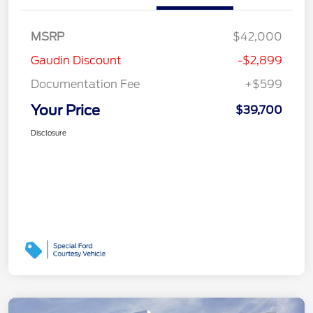
MSRP
$42,000
Gaudin Discount
-$2,899
Documentation Fee
+$599
Your Price
$39,700
Disclosure