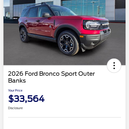
2026 Ford Bronco Sport Outer
Banks
Your Price
$33,564
Disclosure