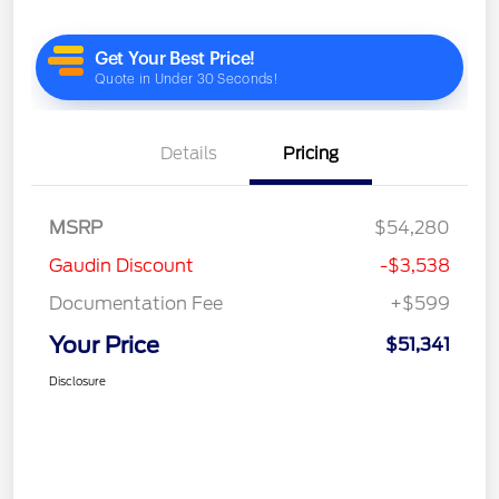
Details
Pricing
MSRP
$54,280
Gaudin Discount
-$3,538
Documentation Fee
+$599
Your Price
$51,341
Disclosure