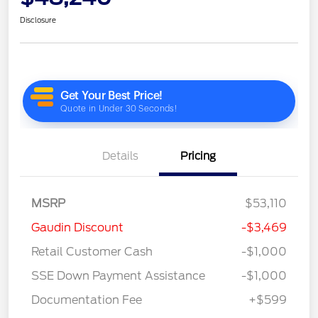
Disclosure
Details
Pricing
MSRP
$53,110
Gaudin Discount
-$3,469
Retail Customer Cash
-$1,000
SSE Down Payment Assistance
-$1,000
Documentation Fee
+$599