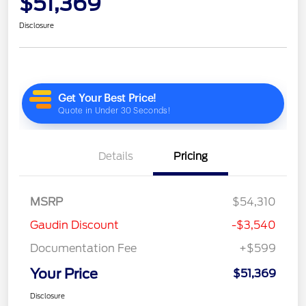
$51,369
Disclosure
Details
Pricing
MSRP
$54,310
Gaudin Discount
-$3,540
Documentation Fee
+$599
Your Price
$51,369
Disclosure