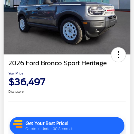
2026 Ford Bronco Sport Heritage
Your Price
$36,497
Disclosure