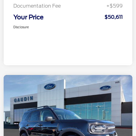
Documentation Fee
+$599
Your Price
$50,611
Disclosure