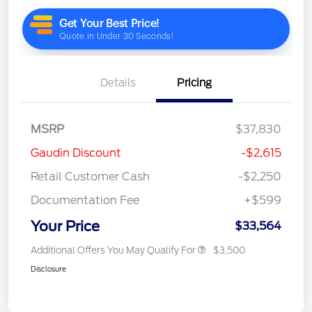
Details
Pricing
MSRP
$37,830
Gaudin Discount
-$2,615
Retail Customer Cash
-$2,250
Documentation Fee
+$599
Your Price
$33,564
Additional Offers You May Qualify For
$3,500
Disclosure