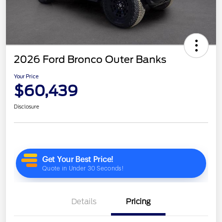
2026 Ford Bronco Outer Banks
Your Price
$60,439
Disclosure
Details
Pricing