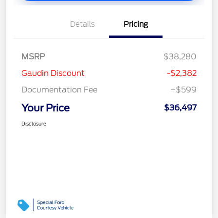
Details
Pricing
MSRP
$38,280
Gaudin Discount
-$2,382
Documentation Fee
+$599
Your Price
$36,497
Disclosure