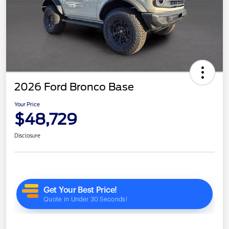
2026 Ford Bronco Base
Your Price
$48,729
Disclosure