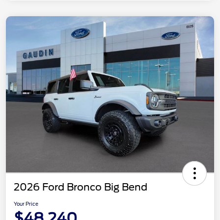
2026 Ford Bronco Big Bend
Your Price
$48,240