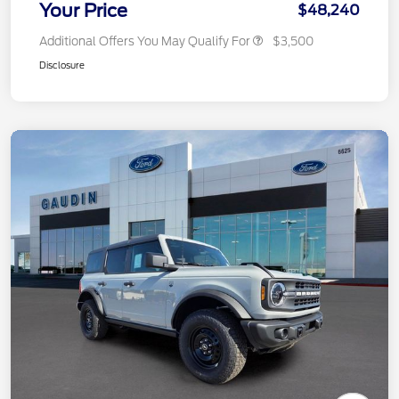
Your Price
$48,240
Additional Offers You May Qualify For
$3,500
Disclosure