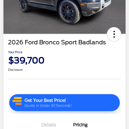
2026 Ford Bronco Sport Badlands
Your Price
$39,700
Disclosure
Details
Pricing