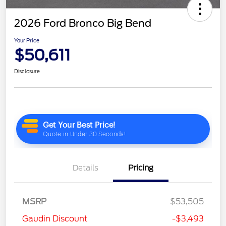
2026 Ford Bronco Big Bend
Your Price
$50,611
Disclosure
Details
Pricing
MSRP
$53,505
Gaudin Discount
-$3,493