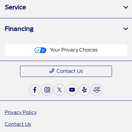
Service
Financing
Your Privacy Choices
Contact Us
Privacy Policy
Contact Us