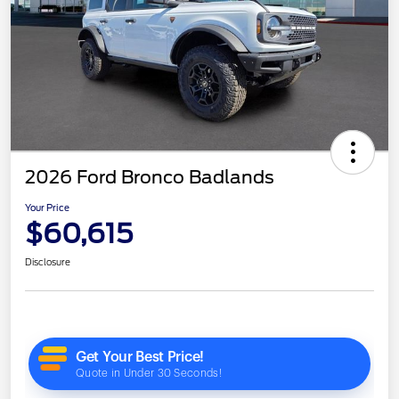
2026 Ford Bronco Badlands
Your Price
$60,615
Disclosure