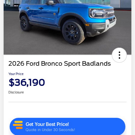
2026 Ford Bronco Sport Badlands
Your Price
$36,190
Disclosure