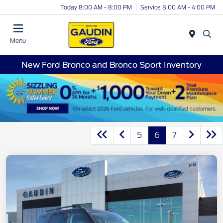
Today 8:00 AM - 8:00 PM
Service 8:00 AM - 4:00 PM
Menu
New Ford Bronco and Bronco Sport Inventory
5
6
7