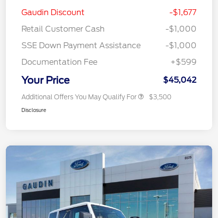
Gaudin Discount
-$1,677
Retail Customer Cash
-$1,000
SSE Down Payment Assistance
-$1,000
Documentation Fee
+$599
Your Price
$45,042
Additional Offers You May Qualify For
$3,500
Disclosure