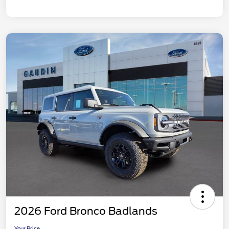
2026 Ford Bronco Badlands
Your Price