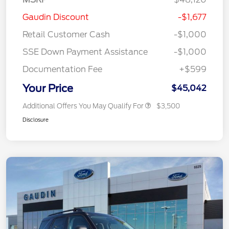
Gaudin Discount
-$1,677
Retail Customer Cash
-$1,000
SSE Down Payment Assistance
-$1,000
Documentation Fee
+$599
Your Price
$45,042
Additional Offers You May Qualify For
$3,500
Disclosure