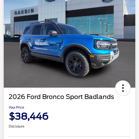
2026 Ford Bronco Sport Badlands
Your Price
$38,446
Disclosure