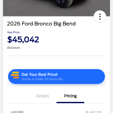
2026 Ford Bronco Big Bend
Your Price
$45,042
Disclosure
Details
Pricing
MSRP
$48,120