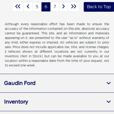
5
6
7
Back to Top
Although every reasonable effort has been made to ensure the
accuracy of the information contained on this site, absolute accuracy
cannot be guaranteed. This site, and all information and materials
appearing on it, are presented to the user "as is" without warranty of
any kind, either express or implied. All vehicles are subject to prior
sale. Price does not include applicable tax, title, and license charges.
‡Vehicles shown at different locations are not currently in our
inventory (Not in Stock) but can be made available to you at our
location within a reasonable date from the time of your request, not
to exceed one week.
Gaudin Ford
Inventory