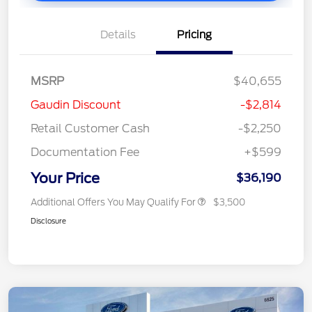
Details
Pricing
MSRP
$40,655
Gaudin Discount
-$2,814
Retail Customer Cash
-$2,250
Documentation Fee
+$599
Your Price
$36,190
Additional Offers You May Qualify For
$3,500
Disclosure