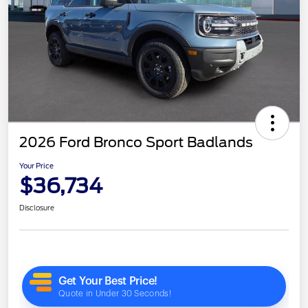
2026 Ford Bronco Sport Badlands
Your Price
$36,734
Disclosure