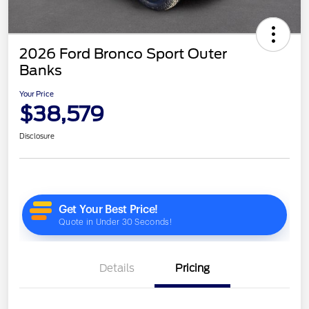
2026 Ford Bronco Sport Outer
Banks
Your Price
$38,579
Disclosure
Details
Pricing