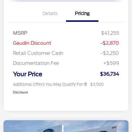
Details
Pricing
MSRP
$41,255
Gaudin Discount
-$2,870
Retail Customer Cash
-$2,250
Documentation Fee
+$599
Your Price
$36,734
Additional Offers You May Qualify For
$3,500
Disclosure