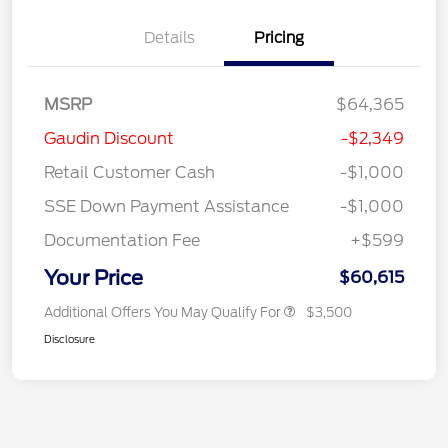
Details
Pricing
MSRP
$64,365
Gaudin Discount
-$2,349
Retail Customer Cash
-$1,000
SSE Down Payment Assistance
-$1,000
Documentation Fee
+$599
Your Price
$60,615
Additional Offers You May Qualify For
$3,500
Disclosure