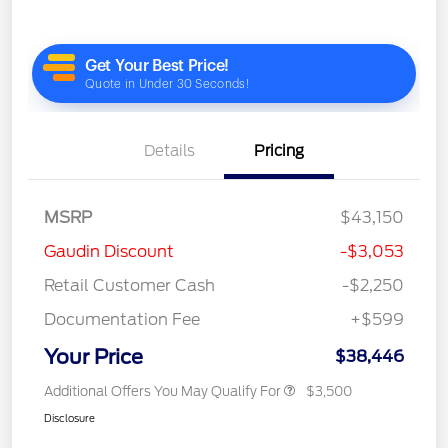
Details
Pricing
MSRP
$43,150
Gaudin Discount
-$3,053
Retail Customer Cash
-$2,250
Documentation Fee
+$599
Your Price
$38,446
Additional Offers You May Qualify For
$3,500
Disclosure