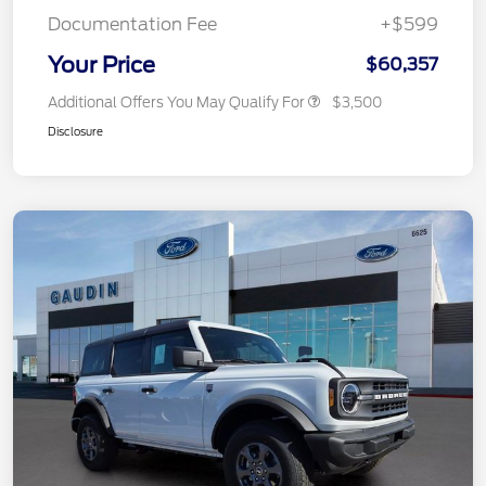
Documentation Fee
+$599
Your Price
$60,357
Additional Offers You May Qualify For
$3,500
Disclosure