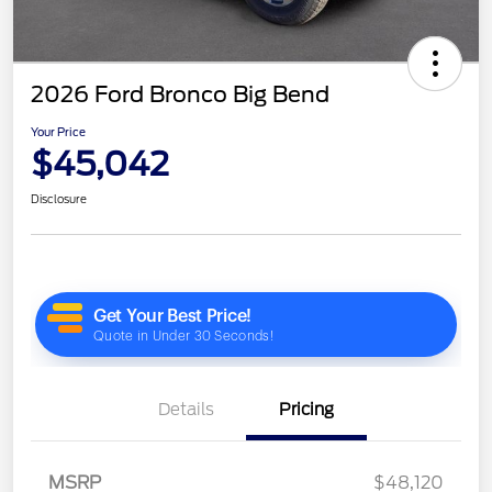
2026 Ford Bronco Big Bend
Your Price
$45,042
Disclosure
Details
Pricing
MSRP
$48,120