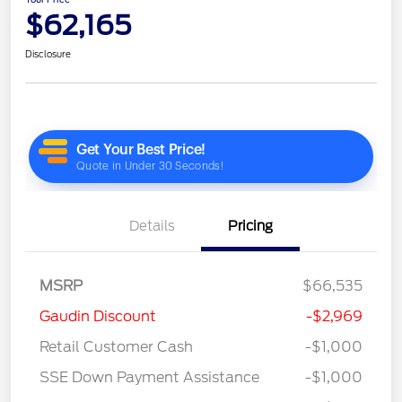
$62,165
Disclosure
Details
Pricing
MSRP
$66,535
Gaudin Discount
-$2,969
Retail Customer Cash
-$1,000
SSE Down Payment Assistance
-$1,000