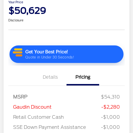
Your Price
$50,629
Disclosure
Details
Pricing
MSRP
$54,310
Gaudin Discount
-$2,280
Retail Customer Cash
-$1,000
SSE Down Payment Assistance
-$1,000