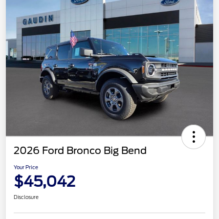
2026 Ford Bronco Big Bend
Your Price
$45,042
Disclosure