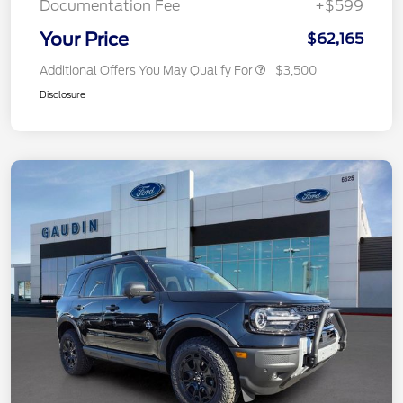
Documentation Fee
+$599
Your Price
$62,165
Additional Offers You May Qualify For
$3,500
Disclosure