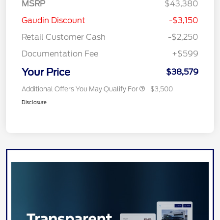
MSRP
$43,380
Gaudin Discount
-$3,150
Retail Customer Cash
-$2,250
Documentation Fee
+$599
Your Price
$38,579
Additional Offers You May Qualify For
$3,500
Disclosure