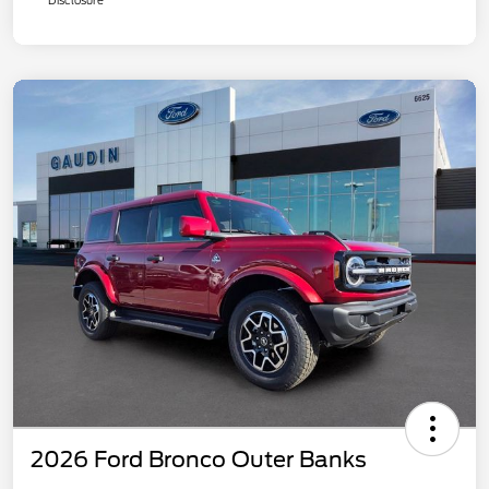
2026 Ford Bronco Outer Banks