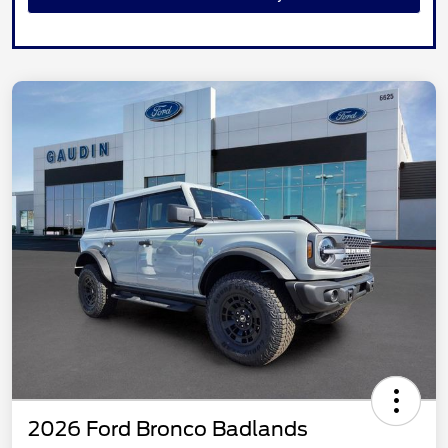
2026 Ford Bronco Badlands