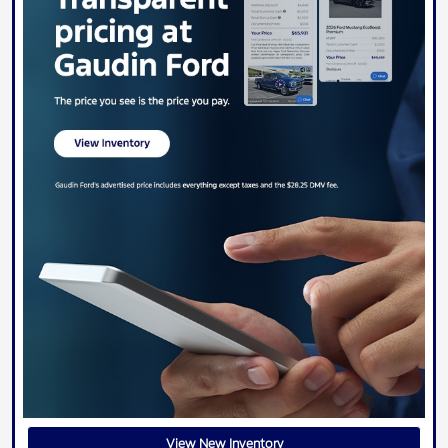
View New Inventory