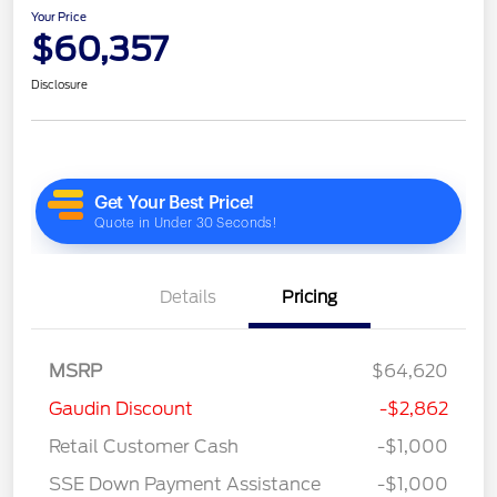
Your Price
$60,357
Disclosure
Details
Pricing
MSRP
$64,620
Gaudin Discount
-$2,862
Retail Customer Cash
-$1,000
SSE Down Payment Assistance
-$1,000