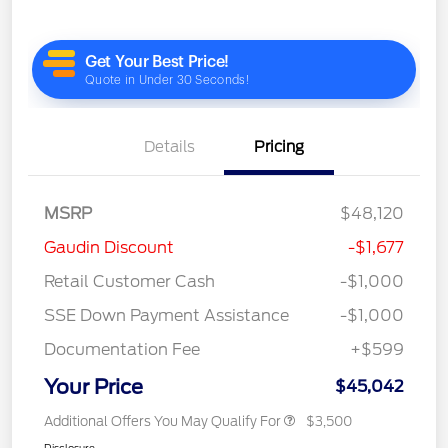
Details
Pricing
MSRP
$48,120
Gaudin Discount
-$1,677
Retail Customer Cash
-$1,000
SSE Down Payment Assistance
-$1,000
Documentation Fee
+$599
Your Price
$45,042
Additional Offers You May Qualify For
$3,500
Disclosure