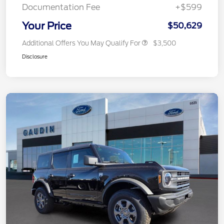
Documentation Fee
+$599
Your Price
$50,629
Additional Offers You May Qualify For
$3,500
Disclosure