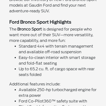
models at Gaudin Ford and find your next
adventure-ready SUV.
Ford Bronco Sport Highlights
The
Bronco Sport
is designed for people who
want more out of their SUV—more versatility,
more capability, and more fun:
Standard 4x4 with terrain management
and available off-road suspension
Easy-to-clean interior with smart storage
and fold-flat seating
Up to 65.2 cu. ft. of cargo space with rear
seats folded
Additional features include:
Available 250-hp turbocharged engine for
extra power
Ford Co-Pilot360™ safety suite with