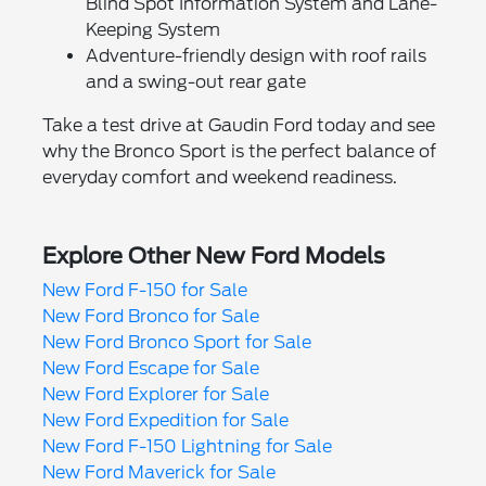
Blind Spot Information System and Lane-
Keeping System
Adventure-friendly design with roof rails
and a swing-out rear gate
Take a test drive at Gaudin Ford today and see
why the Bronco Sport is the perfect balance of
everyday comfort and weekend readiness.
Explore Other New Ford Models
New Ford F-150 for Sale
New Ford Bronco for Sale
New Ford Bronco Sport for Sale
New Ford Escape for Sale
New Ford Explorer for Sale
New Ford Expedition for Sale
New Ford F-150 Lightning for Sale
New Ford Maverick for Sale