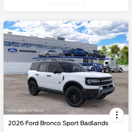
2026 Ford Bronco Sport Badlands