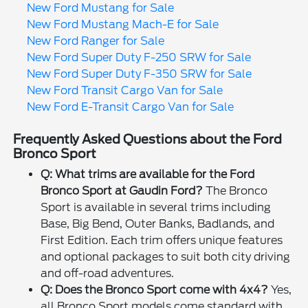
New Ford Mustang for Sale
New Ford Mustang Mach-E for Sale
New Ford Ranger for Sale
New Ford Super Duty F-250 SRW for Sale
New Ford Super Duty F-350 SRW for Sale
New Ford Transit Cargo Van for Sale
New Ford E-Transit Cargo Van for Sale
Frequently Asked Questions about the Ford
Bronco Sport
Q: What trims are available for the Ford
Bronco Sport at Gaudin Ford?
The Bronco
Sport is available in several trims including
Base, Big Bend, Outer Banks, Badlands, and
First Edition. Each trim offers unique features
and optional packages to suit both city driving
and off-road adventures.
Q: Does the Bronco Sport come with 4x4?
Yes,
all Bronco Sport models come standard with