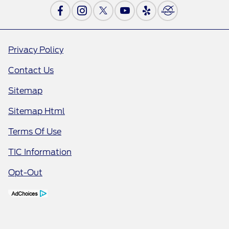
Privacy Policy
Contact Us
Sitemap
Sitemap Html
Terms Of Use
TIC Information
Opt-Out