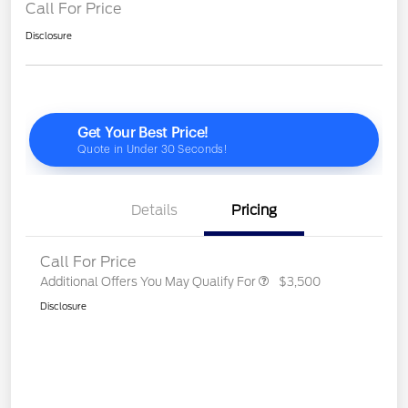
Call For Price
Disclosure
Details
Pricing
Call For Price
Additional Offers You May Qualify For
$3,500
Disclosure