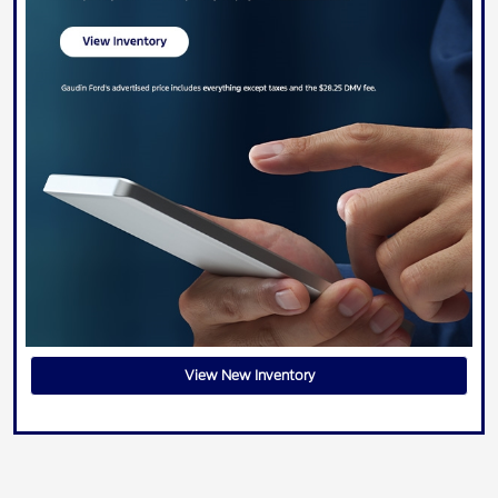
View New Inventory