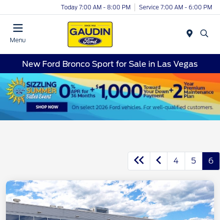
Today 7:00 AM - 8:00 PM
Service 7:00 AM - 6:00 PM
Menu
New Ford Bronco Sport for Sale in Las Vegas
4
5
6