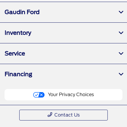
Gaudin Ford
Inventory
Service
Financing
Your Privacy Choices
Contact Us