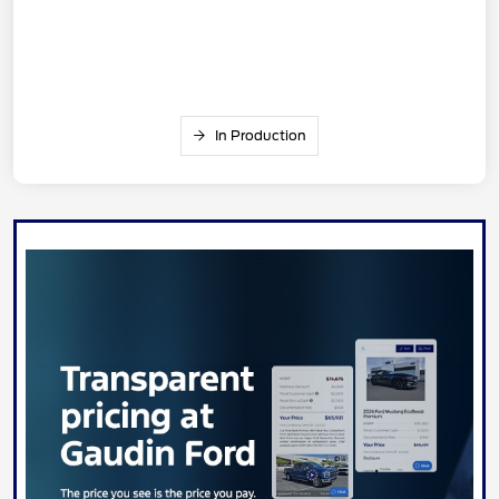
In Production