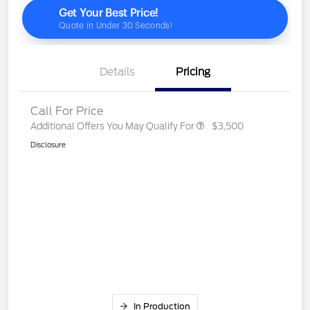
Details
Pricing
Call For Price
Additional Offers You May Qualify For
$3,500
Disclosure
In Production