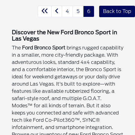
4
5
6
Back to Top
Discover the New Ford Bronco Sport in
Las Vegas
The
Ford Bronco Sport
brings rugged capability
in a smaller, more city-friendly package. With
adventurous looks, standard 4x4 capability,
and a comfortable interior, the Bronco Sport is
ideal for weekend getaways or your daily drive
around Las Vegas. It's built to explore—with
features like available rubberized flooring, a
safari-style roof, and multiple G.O.A.T.
Modes™ for all kinds of terrain. But it also
keeps you connected and safe with advanced
tech like Ford Co-Pilot360™, SYNC®
infotainment, and smartphone integration.
Browse our inventory of new Ford Bronco Sport