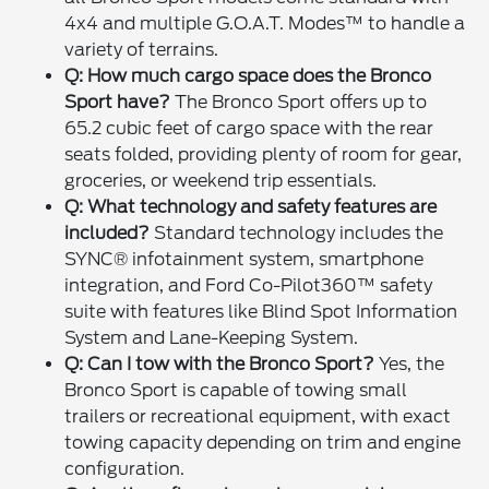
4x4 and multiple G.O.A.T. Modes™ to handle a
variety of terrains.
Q: How much cargo space does the Bronco
Sport have?
The Bronco Sport offers up to
65.2 cubic feet of cargo space with the rear
seats folded, providing plenty of room for gear,
groceries, or weekend trip essentials.
Q: What technology and safety features are
included?
Standard technology includes the
SYNC® infotainment system, smartphone
integration, and Ford Co-Pilot360™ safety
suite with features like Blind Spot Information
System and Lane-Keeping System.
Q: Can I tow with the Bronco Sport?
Yes, the
Bronco Sport is capable of towing small
trailers or recreational equipment, with exact
towing capacity depending on trim and engine
configuration.