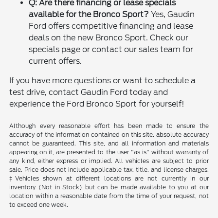
Q: Are there financing or lease specials
available for the Bronco Sport?
Yes, Gaudin
Ford offers competitive financing and lease
deals on the new Bronco Sport. Check our
specials page or contact our sales team for
current offers.
If you have more questions or want to schedule a
test drive, contact Gaudin Ford today and
experience the Ford Bronco Sport for yourself!
Although every reasonable effort has been made to ensure the
accuracy of the information contained on this site, absolute accuracy
cannot be guaranteed. This site, and all information and materials
appearing on it, are presented to the user "as is" without warranty of
any kind, either express or implied. All vehicles are subject to prior
sale. Price does not include applicable tax, title, and license charges.
‡Vehicles shown at different locations are not currently in our
inventory (Not in Stock) but can be made available to you at our
location within a reasonable date from the time of your request, not
to exceed one week.