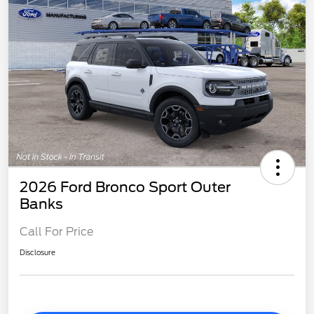
2026 Ford Bronco Sport Outer
Banks
Call For Price
Disclosure