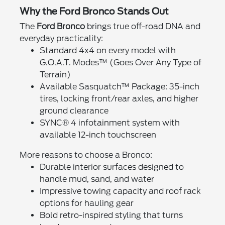
Why the Ford Bronco Stands Out
The
Ford Bronco
brings true off-road DNA and
everyday practicality:
Standard 4x4 on every model with
G.O.A.T. Modes™ (Goes Over Any Type of
Terrain)
Available Sasquatch™ Package: 35-inch
tires, locking front/rear axles, and higher
ground clearance
SYNC® 4 infotainment system with
available 12-inch touchscreen
More reasons to choose a Bronco:
Durable interior surfaces designed to
handle mud, sand, and water
Impressive towing capacity and roof rack
options for hauling gear
Bold retro-inspired styling that turns