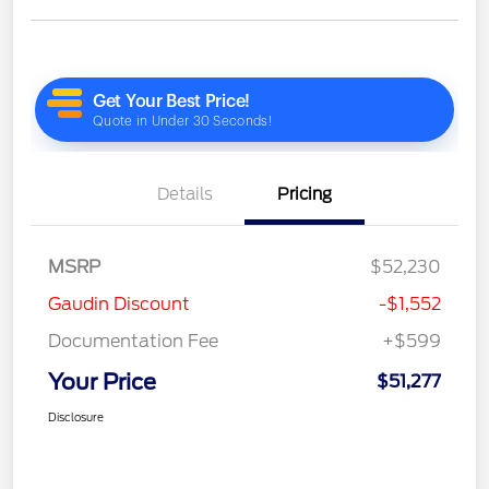
Details
Pricing
MSRP
$52,230
Gaudin Discount
-$1,552
Documentation Fee
+$599
Your Price
$51,277
Disclosure