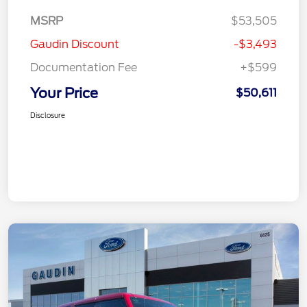
MSRP
$53,505
Gaudin Discount
-$3,493
Documentation Fee
+$599
Your Price
$50,611
Disclosure