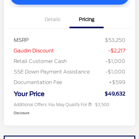
Details
Pricing
MSRP
$53,250
Gaudin Discount
-$2,217
Retail Customer Cash
-$1,000
SSE Down Payment Assistance
-$1,000
Documentation Fee
+$599
Your Price
$49,632
Additional Offers You May Qualify For
$3,500
Disclosure