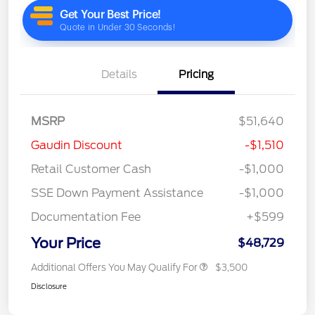
Details
Pricing
MSRP
$51,640
Gaudin Discount
-$1,510
Retail Customer Cash
-$1,000
SSE Down Payment Assistance
-$1,000
Documentation Fee
+$599
Your Price
$48,729
Additional Offers You May Qualify For
$3,500
Disclosure