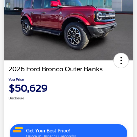
2026 Ford Bronco Outer Banks
Your Price
$50,629
Disclosure