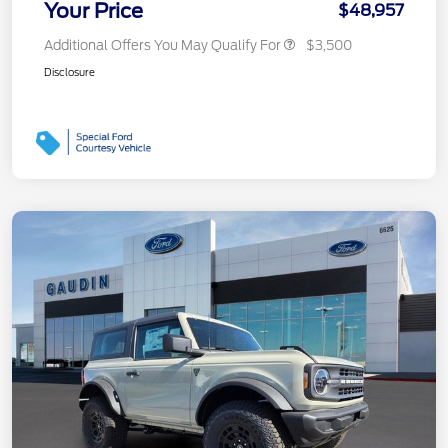
Your Price
$48,957
Additional Offers You May Qualify For
$3,500
Disclosure