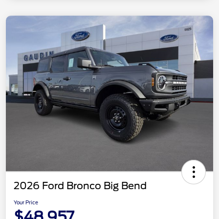
2026 Ford Bronco Big Bend
Your Price
$48,957