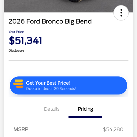
2026 Ford Bronco Big Bend
Your Price
$51,341
Disclosure
Details
Pricing
MSRP
$54,280