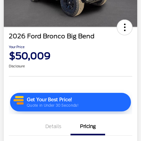
2026 Ford Bronco Big Bend
Your Price
$50,009
Disclosure
Details
Pricing