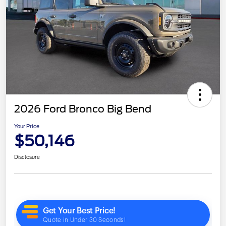
2026 Ford Bronco Big Bend
Your Price
$50,146
Disclosure