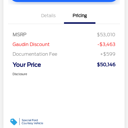
Details
Pricing
MSRP
$53,010
Gaudin Discount
-$3,463
Documentation Fee
+$599
Your Price
$50,146
Disclosure