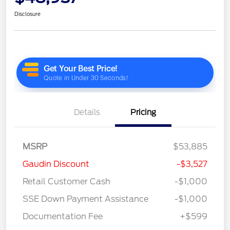
Disclosure
Details
Pricing
MSRP
$53,885
Gaudin Discount
-$3,527
Retail Customer Cash
-$1,000
SSE Down Payment Assistance
-$1,000
Documentation Fee
+$599