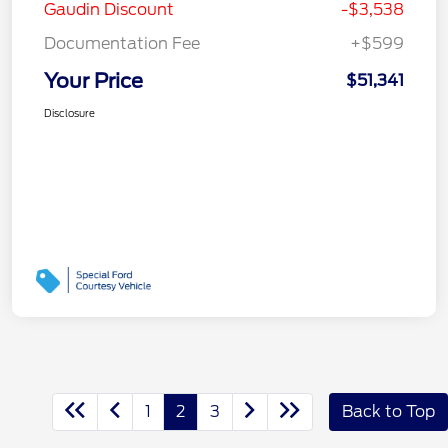
Gaudin Discount
-$3,538
Documentation Fee
+$599
Your Price
$51,341
Disclosure
1
2
3
Back to Top