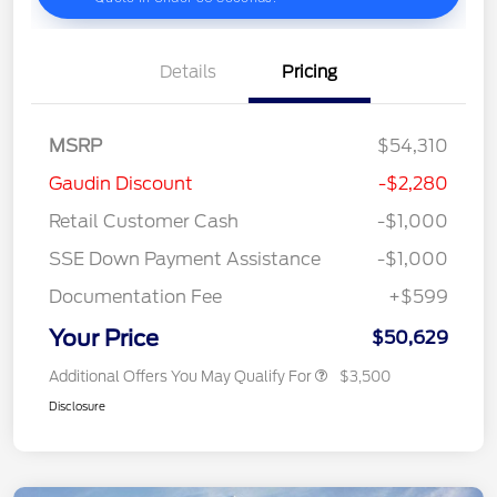
Details
Pricing
MSRP
$54,310
Gaudin Discount
-$2,280
Retail Customer Cash
-$1,000
SSE Down Payment Assistance
-$1,000
Documentation Fee
+$599
Your Price
$50,629
Additional Offers You May Qualify For
$3,500
Disclosure