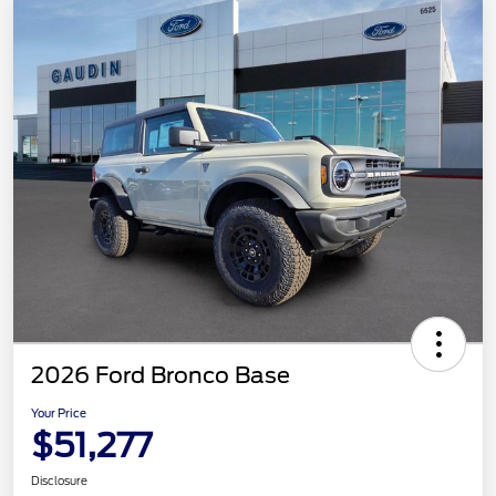
2026 Ford Bronco Base
Your Price
$51,277
Disclosure