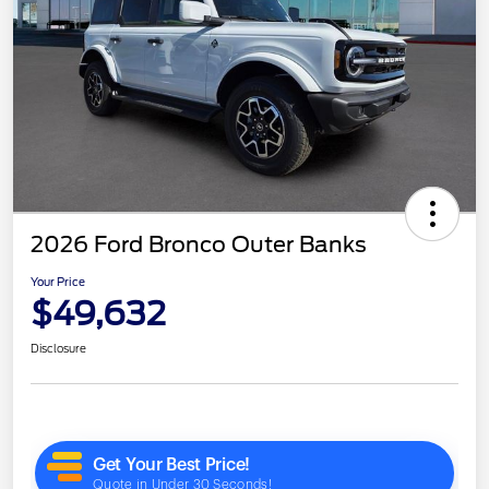
2026 Ford Bronco Outer Banks
Your Price
$49,632
Disclosure