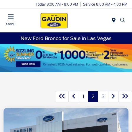
Today 8:00 AM - 8:00 PM
Service 8:00 AM - 4:00 PM
Menu
New Ford Bronco for Sale in Las Vegas
1
2
3