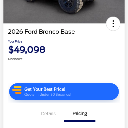
2026 Ford Bronco Base
Your Price
$49,098
Disclosure
Details
Pricing