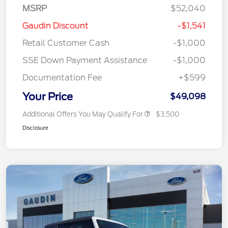
MSRP
$52,040
Gaudin Discount
-$1,541
Retail Customer Cash
-$1,000
SSE Down Payment Assistance
-$1,000
Documentation Fee
+$599
Your Price
$49,098
Additional Offers You May Qualify For
$3,500
Disclosure