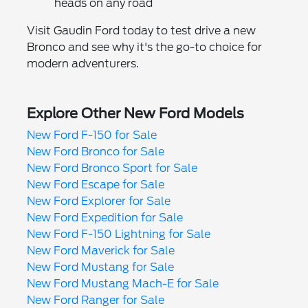
heads on any road
Visit Gaudin Ford today to test drive a new
Bronco and see why it's the go-to choice for
modern adventurers.
Explore Other New Ford Models
New Ford F-150 for Sale
New Ford Bronco for Sale
New Ford Bronco Sport for Sale
New Ford Escape for Sale
New Ford Explorer for Sale
New Ford Expedition for Sale
New Ford F-150 Lightning for Sale
New Ford Maverick for Sale
New Ford Mustang for Sale
New Ford Mustang Mach-E for Sale
New Ford Ranger for Sale