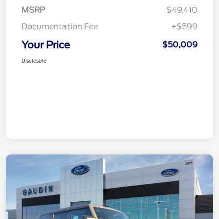
MSRP
$49,410
Documentation Fee
+$599
Your Price
$50,009
Disclosure