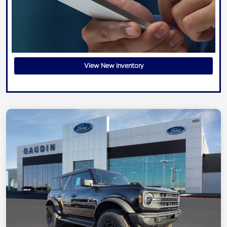
View New Inventory