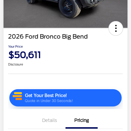
2026 Ford Bronco Big Bend
Your Price
$50,611
Disclosure
Details
Pricing