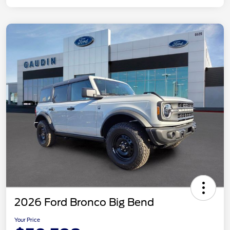
2026 Ford Bronco Big Bend
Your Price