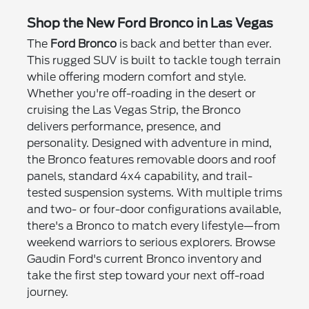
Shop the New Ford Bronco in Las Vegas
The
Ford Bronco
is back and better than ever.
This rugged SUV is built to tackle tough terrain
while offering modern comfort and style.
Whether you're off-roading in the desert or
cruising the Las Vegas Strip, the Bronco
delivers performance, presence, and
personality. Designed with adventure in mind,
the Bronco features removable doors and roof
panels, standard 4x4 capability, and trail-
tested suspension systems. With multiple trims
and two- or four-door configurations available,
there's a Bronco to match every lifestyle—from
weekend warriors to serious explorers. Browse
Gaudin Ford's current Bronco inventory and
take the first step toward your next off-road
journey.