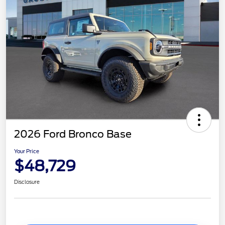
2026 Ford Bronco Base
Your Price
$48,729
Disclosure