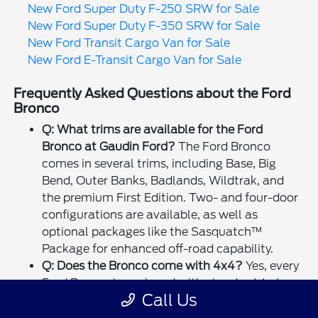
New Ford Super Duty F-250 SRW for Sale
New Ford Super Duty F-350 SRW for Sale
New Ford Transit Cargo Van for Sale
New Ford E-Transit Cargo Van for Sale
Frequently Asked Questions about the Ford
Bronco
Q: What trims are available for the Ford
Bronco at Gaudin Ford?
The Ford Bronco
comes in several trims, including Base, Big
Bend, Outer Banks, Badlands, Wildtrak, and
the premium First Edition. Two- and four-door
configurations are available, as well as
optional packages like the Sasquatch™
Package for enhanced off-road capability.
Q: Does the Bronco come with 4x4?
Yes, every
Ford Bronco is equipped with standard 4x4
Call Us
and G.O.A.T. Modes™ (Goes Over Any Terrain)
for superior off-road performance.