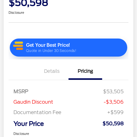
$50,598
Disclosure
Details
Pricing
MSRP
$53,505
Gaudin Discount
-$3,506
Documentation Fee
+$599
Your Price
$50,598
Disclosure