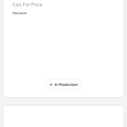
Call For Price
Disclosure
In Production