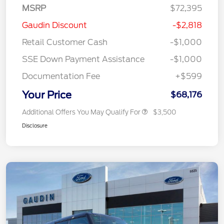
MSRP
$72,395
Gaudin Discount
-$2,818
Retail Customer Cash
-$1,000
SSE Down Payment Assistance
-$1,000
Documentation Fee
+$599
Your Price
$68,176
Additional Offers You May Qualify For
$3,500
Disclosure