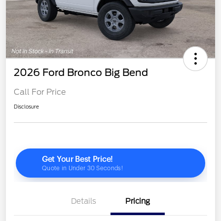
2026 Ford Bronco Big Bend
Call For Price
Disclosure
Details
Pricing