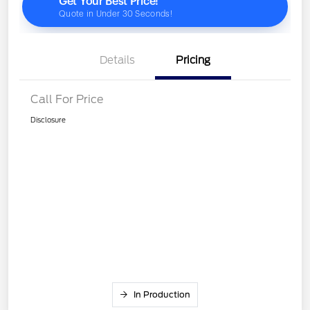
Details
Pricing
Call For Price
Disclosure
In Production