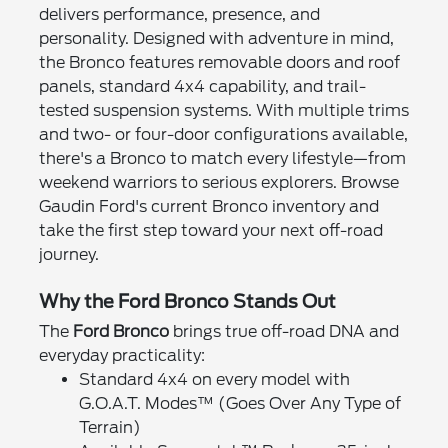
delivers performance, presence, and
personality. Designed with adventure in mind,
the Bronco features removable doors and roof
panels, standard 4x4 capability, and trail-
tested suspension systems. With multiple trims
and two- or four-door configurations available,
there's a Bronco to match every lifestyle—from
weekend warriors to serious explorers. Browse
Gaudin Ford's current Bronco inventory and
take the first step toward your next off-road
journey.
Why the Ford Bronco Stands Out
The
Ford Bronco
brings true off-road DNA and
everyday practicality:
Standard 4x4 on every model with
G.O.A.T. Modes™ (Goes Over Any Type of
Terrain)