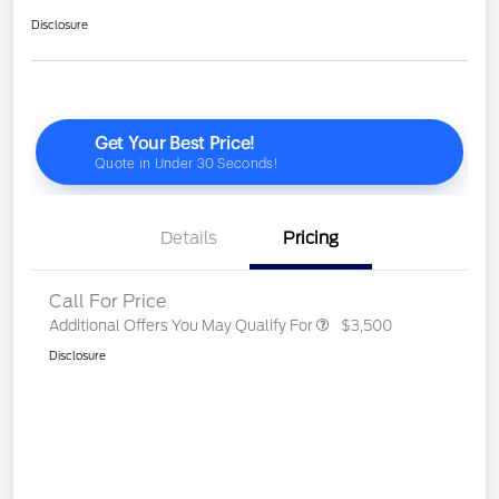
Disclosure
Details
Pricing
Call For Price
Additional Offers You May Qualify For
$3,500
Disclosure