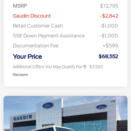
MSRP
$72,795
Gaudin Discount
-$2,842
Retail Customer Cash
-$1,000
SSE Down Payment Assistance
-$1,000
Documentation Fee
+$599
Your Price
$68,552
Additional Offers You May Qualify For
$3,500
Disclosure