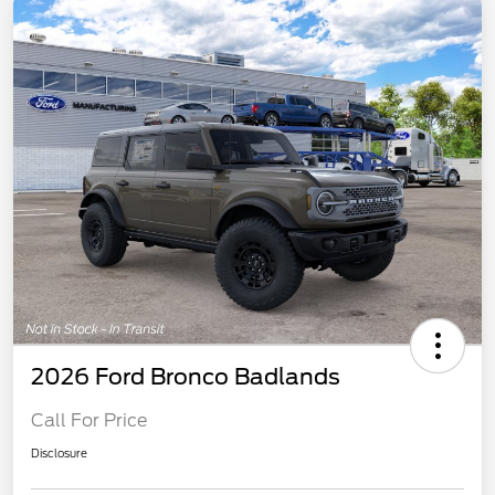
2026 Ford Bronco Badlands
Call For Price
Disclosure