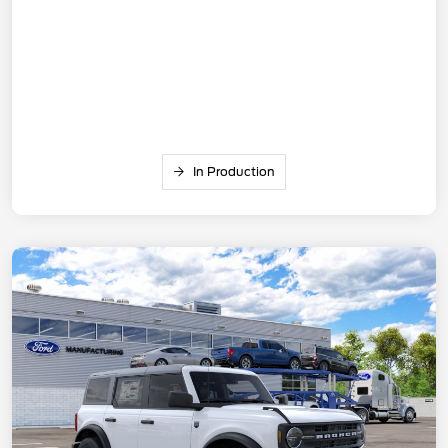
In Production