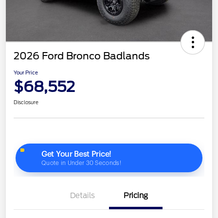
2026 Ford Bronco Badlands
Your Price
$68,552
Disclosure
Details
Pricing