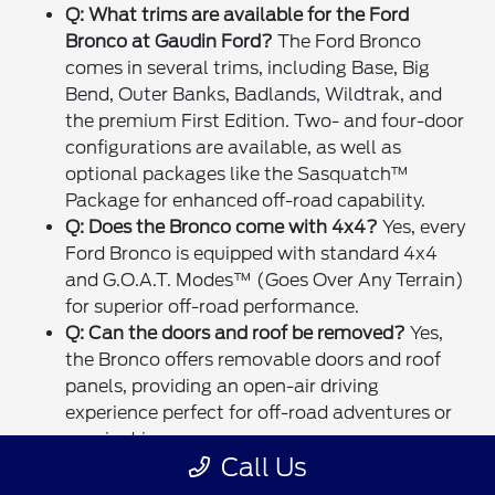
Q: What trims are available for the Ford
Bronco at Gaudin Ford?
The Ford Bronco
comes in several trims, including Base, Big
Bend, Outer Banks, Badlands, Wildtrak, and
the premium First Edition. Two- and four-door
configurations are available, as well as
optional packages like the Sasquatch™
Package for enhanced off-road capability.
Q: Does the Bronco come with 4x4?
Yes, every
Ford Bronco is equipped with standard 4x4
and G.O.A.T. Modes™ (Goes Over Any Terrain)
for superior off-road performance.
Q: Can the doors and roof be removed?
Yes,
the Bronco offers removable doors and roof
panels, providing an open-air driving
experience perfect for off-road adventures or
scenic drives.
Call Us
Q: What technology features are included in
the Bronco?
Standard technology includes the