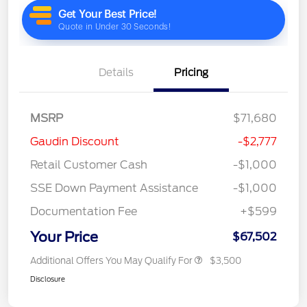
Details
Pricing
MSRP
$71,680
Gaudin Discount
-$2,777
Retail Customer Cash
-$1,000
SSE Down Payment Assistance
-$1,000
Documentation Fee
+$599
Your Price
$67,502
Additional Offers You May Qualify For
$3,500
Disclosure