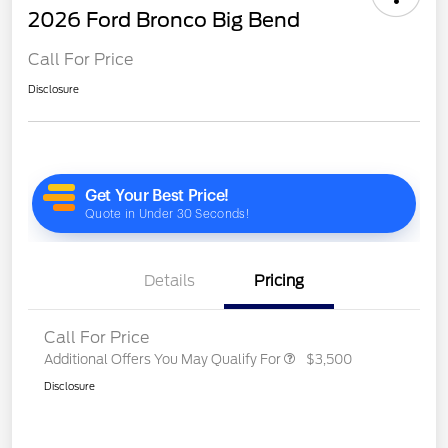
2026 Ford Bronco Big Bend
Call For Price
Disclosure
Details
Pricing
Call For Price
Additional Offers You May Qualify For
$3,500
Disclosure