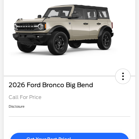
2026 Ford Bronco Big Bend
Call For Price
Disclosure