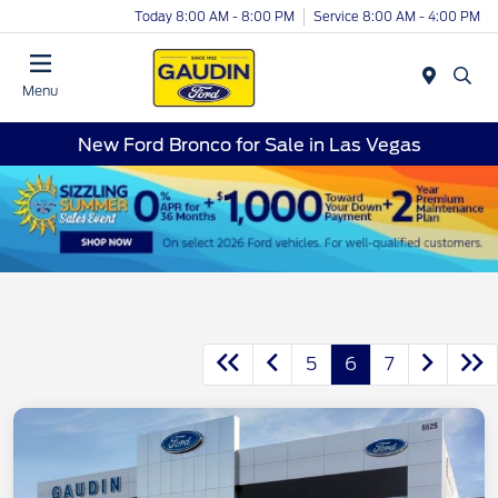
Today 8:00 AM - 8:00 PM
Service 8:00 AM - 4:00 PM
Menu
New Ford Bronco for Sale in Las Vegas
5
6
7