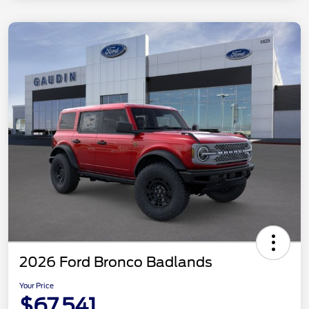
2026 Ford Bronco Badlands
Your Price
$67,541