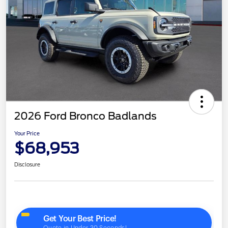
2026 Ford Bronco Badlands
Your Price
$68,953
Disclosure