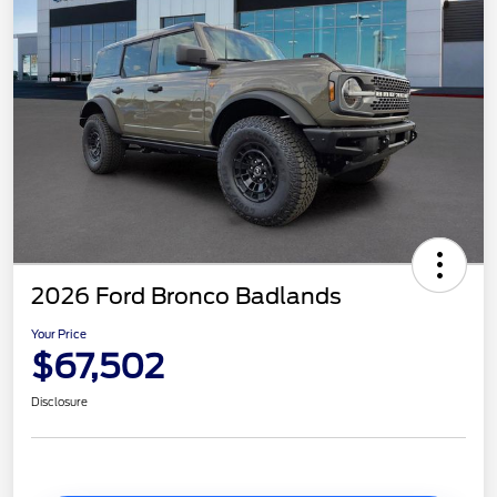
2026 Ford Bronco Badlands
Your Price
$67,502
Disclosure