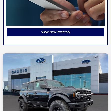
View New Inventory