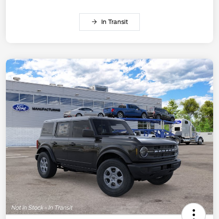
In Transit