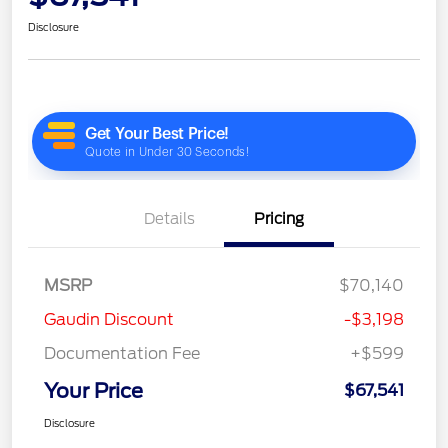
Disclosure
Details
Pricing
MSRP
$70,140
Gaudin Discount
-$3,198
Documentation Fee
+$599
Your Price
$67,541
Disclosure