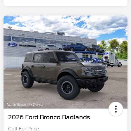
2026 Ford Bronco Badlands
Call For Price