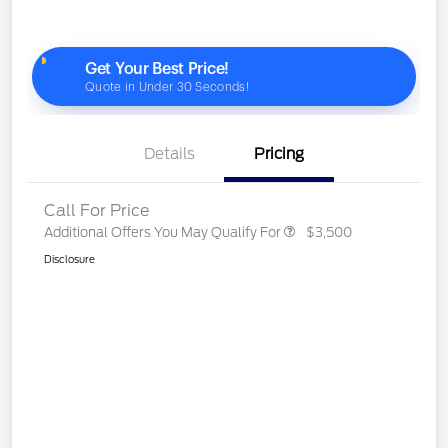
Details
Pricing
Call For Price
Additional Offers You May Qualify For
$3,500
Disclosure