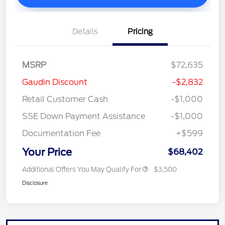
Details
Pricing
MSRP
$72,635
Gaudin Discount
-$2,832
Retail Customer Cash
-$1,000
SSE Down Payment Assistance
-$1,000
Documentation Fee
+$599
Your Price
$68,402
Additional Offers You May Qualify For
$3,500
Disclosure