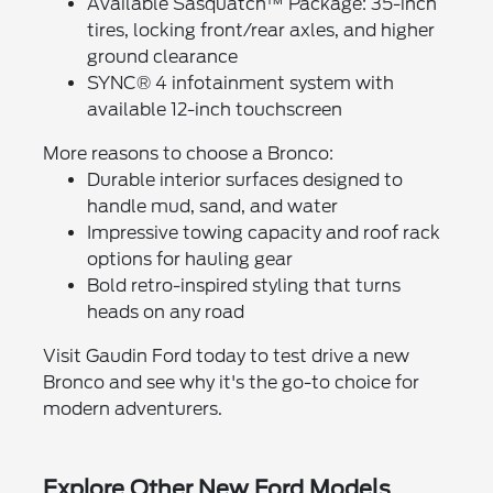
Available Sasquatch™ Package: 35-inch
tires, locking front/rear axles, and higher
ground clearance
SYNC® 4 infotainment system with
available 12-inch touchscreen
More reasons to choose a Bronco:
Durable interior surfaces designed to
handle mud, sand, and water
Impressive towing capacity and roof rack
options for hauling gear
Bold retro-inspired styling that turns
heads on any road
Visit Gaudin Ford today to test drive a new
Bronco and see why it's the go-to choice for
modern adventurers.
Explore Other New Ford Models