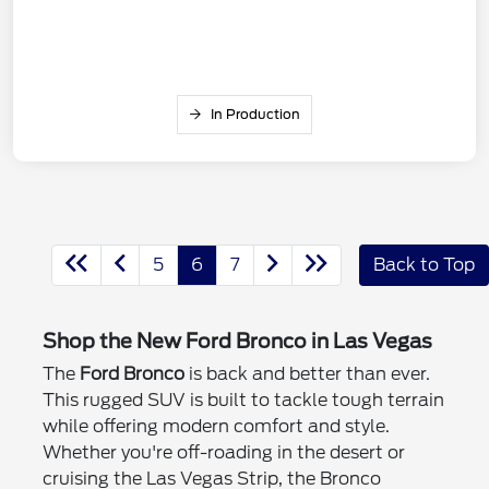
In Production
5
6
7
Back to Top
Shop the New Ford Bronco in Las Vegas
The
Ford Bronco
is back and better than ever.
This rugged SUV is built to tackle tough terrain
while offering modern comfort and style.
Whether you're off-roading in the desert or
cruising the Las Vegas Strip, the Bronco