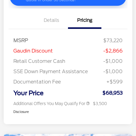
Details
Pricing
MSRP
$73,220
Gaudin Discount
-$2,866
Retail Customer Cash
-$1,000
SSE Down Payment Assistance
-$1,000
Documentation Fee
+$599
Your Price
$68,953
Additional Offers You May Qualify For
$3,500
Disclosure