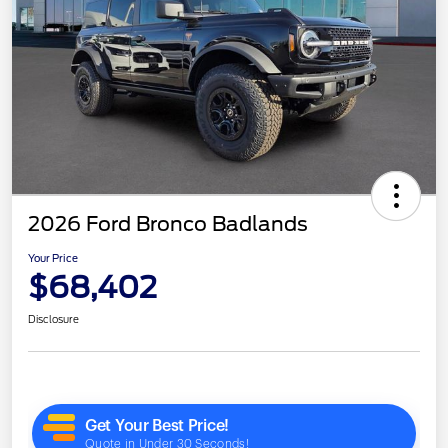
2026 Ford Bronco Badlands
Your Price
$68,402
Disclosure