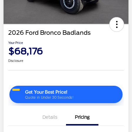
2026 Ford Bronco Badlands
Your Price
$68,176
Disclosure
Details
Pricing