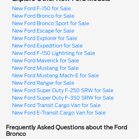
New Ford F-150 for Sale
New Ford Bronco for Sale
New Ford Bronco Sport for Sale
New Ford Escape for Sale
New Ford Explorer for Sale
New Ford Expedition for Sale
New Ford F-150 Lightning for Sale
New Ford Maverick for Sale
New Ford Mustang for Sale
New Ford Mustang Mach-E for Sale
New Ford Ranger for Sale
New Ford Super Duty F-250 SRW for Sale
New Ford Super Duty F-350 SRW for Sale
New Ford Transit Cargo Van for Sale
New Ford E-Transit Cargo Van for Sale
Frequently Asked Questions about the Ford
Bronco