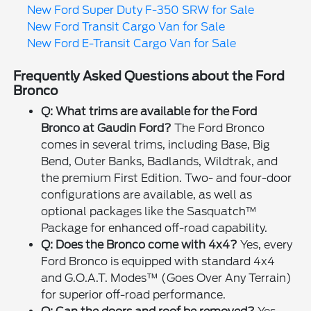
New Ford Super Duty F-350 SRW for Sale
New Ford Transit Cargo Van for Sale
New Ford E-Transit Cargo Van for Sale
Frequently Asked Questions about the Ford
Bronco
Q: What trims are available for the Ford
Bronco at Gaudin Ford?
The Ford Bronco
comes in several trims, including Base, Big
Bend, Outer Banks, Badlands, Wildtrak, and
the premium First Edition. Two- and four-door
configurations are available, as well as
optional packages like the Sasquatch™
Package for enhanced off-road capability.
Q: Does the Bronco come with 4x4?
Yes, every
Ford Bronco is equipped with standard 4x4
and G.O.A.T. Modes™ (Goes Over Any Terrain)
for superior off-road performance.