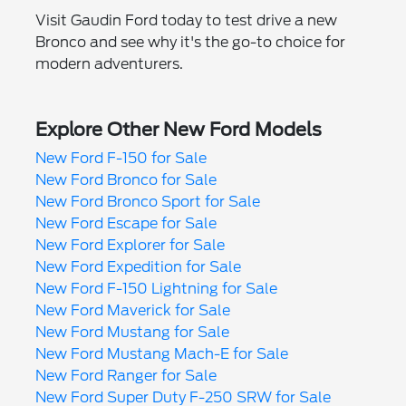
Visit Gaudin Ford today to test drive a new
Bronco and see why it's the go-to choice for
modern adventurers.
Explore Other New Ford Models
New Ford F-150 for Sale
New Ford Bronco for Sale
New Ford Bronco Sport for Sale
New Ford Escape for Sale
New Ford Explorer for Sale
New Ford Expedition for Sale
New Ford F-150 Lightning for Sale
New Ford Maverick for Sale
New Ford Mustang for Sale
New Ford Mustang Mach-E for Sale
New Ford Ranger for Sale
New Ford Super Duty F-250 SRW for Sale