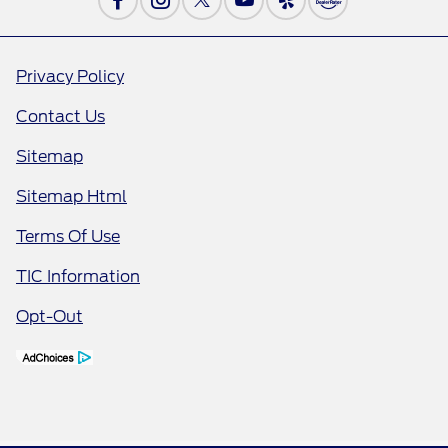
Privacy Policy
Contact Us
Sitemap
Sitemap Html
Terms Of Use
TIC Information
Opt-Out