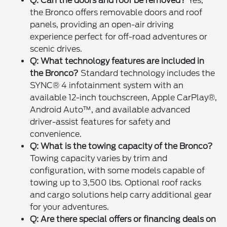
Q: Can the doors and roof be removed?
Yes,
the Bronco offers removable doors and roof
panels, providing an open-air driving
experience perfect for off-road adventures or
scenic drives.
Q: What technology features are included in
the Bronco?
Standard technology includes the
SYNC® 4 infotainment system with an
available 12-inch touchscreen, Apple CarPlay®,
Android Auto™, and available advanced
driver-assist features for safety and
convenience.
Q: What is the towing capacity of the Bronco?
Towing capacity varies by trim and
configuration, with some models capable of
towing up to 3,500 lbs. Optional roof racks
and cargo solutions help carry additional gear
for your adventures.
Q: Are there special offers or financing deals on