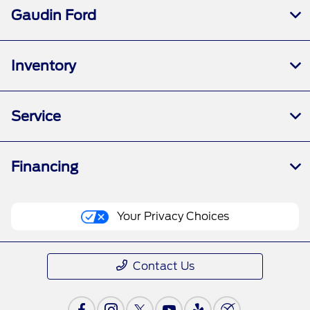
Gaudin Ford
Inventory
Service
Financing
Your Privacy Choices
Contact Us