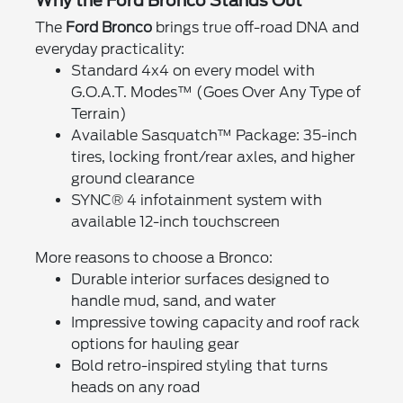
Why the Ford Bronco Stands Out
The
Ford Bronco
brings true off-road DNA and
everyday practicality:
Standard 4x4 on every model with
G.O.A.T. Modes™ (Goes Over Any Type of
Terrain)
Available Sasquatch™ Package: 35-inch
tires, locking front/rear axles, and higher
ground clearance
SYNC® 4 infotainment system with
available 12-inch touchscreen
More reasons to choose a Bronco:
Durable interior surfaces designed to
handle mud, sand, and water
Impressive towing capacity and roof rack
options for hauling gear
Bold retro-inspired styling that turns
heads on any road