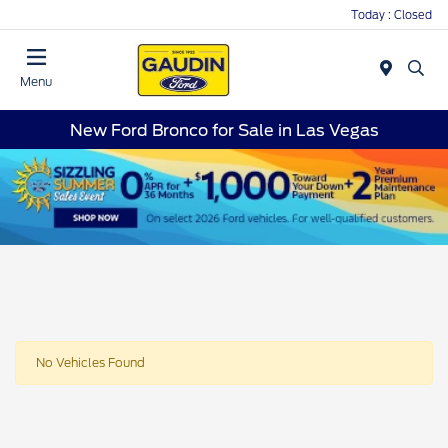
Today : Closed
Menu
New Ford Bronco for Sale in Las Vegas
No Vehicles Found