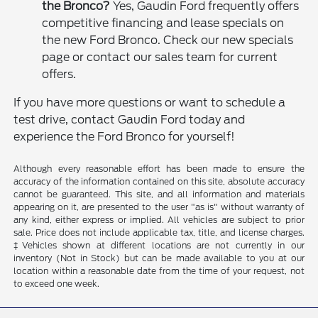
the Bronco?
Yes, Gaudin Ford frequently offers
competitive financing and lease specials on
the new Ford Bronco. Check our new specials
page or contact our sales team for current
offers.
If you have more questions or want to schedule a
test drive, contact Gaudin Ford today and
experience the Ford Bronco for yourself!
Although every reasonable effort has been made to ensure the
accuracy of the information contained on this site, absolute accuracy
cannot be guaranteed. This site, and all information and materials
appearing on it, are presented to the user "as is" without warranty of
any kind, either express or implied. All vehicles are subject to prior
sale. Price does not include applicable tax, title, and license charges.
‡Vehicles shown at different locations are not currently in our
inventory (Not in Stock) but can be made available to you at our
location within a reasonable date from the time of your request, not
to exceed one week.