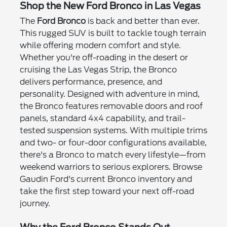
Shop the New Ford Bronco in Las Vegas
The
Ford Bronco
is back and better than ever.
This rugged SUV is built to tackle tough terrain
while offering modern comfort and style.
Whether you're off-roading in the desert or
cruising the Las Vegas Strip, the Bronco
delivers performance, presence, and
personality. Designed with adventure in mind,
the Bronco features removable doors and roof
panels, standard 4x4 capability, and trail-
tested suspension systems. With multiple trims
and two- or four-door configurations available,
there's a Bronco to match every lifestyle—from
weekend warriors to serious explorers. Browse
Gaudin Ford's current Bronco inventory and
take the first step toward your next off-road
journey.