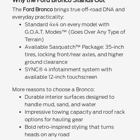
Why the Ford Bronco Stands Out
The
Ford Bronco
brings true off-road DNA and
everyday practicality:
Standard 4x4 on every model with
G.O.A.T. Modes™ (Goes Over Any Type of
Terrain)
Available Sasquatch™ Package: 35-inch
tires, locking front/rear axles, and higher
ground clearance
SYNC® 4 infotainment system with
available 12-inch touchscreen
More reasons to choose a Bronco:
Durable interior surfaces designed to
handle mud, sand, and water
Impressive towing capacity and roof rack
options for hauling gear
Bold retro-inspired styling that turns
heads on any road