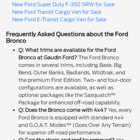
New Ford Super Duty F-350 SRW for Sale
New Ford Transit Cargo Van for Sale
New Ford E-Transit Cargo Van for Sale
Frequently Asked Questions about the Ford
Bronco
Q: What trims are available for the Ford
Bronco at Gaudin Ford?
The Ford Bronco
comes in several trims, including Base, Big
Bend, Outer Banks, Badlands, Wildtrak, and
the premium First Edition. Two- and four-door
configurations are available, as well as
optional packages like the Sasquatch™
Package for enhanced off-road capability.
Q: Does the Bronco come with 4x4?
Yes, every
Ford Bronco is equipped with standard 4x4
and G.O.A.T. Modes™ (Goes Over Any Terrain)
for superior off-road performance.