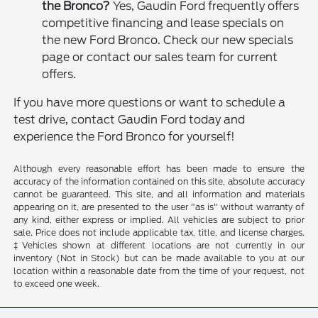
the Bronco?
Yes, Gaudin Ford frequently offers
competitive financing and lease specials on
the new Ford Bronco. Check our new specials
page or contact our sales team for current
offers.
If you have more questions or want to schedule a
test drive, contact Gaudin Ford today and
experience the Ford Bronco for yourself!
Although every reasonable effort has been made to ensure the
accuracy of the information contained on this site, absolute accuracy
cannot be guaranteed. This site, and all information and materials
appearing on it, are presented to the user "as is" without warranty of
any kind, either express or implied. All vehicles are subject to prior
sale. Price does not include applicable tax, title, and license charges.
‡Vehicles shown at different locations are not currently in our
inventory (Not in Stock) but can be made available to you at our
location within a reasonable date from the time of your request, not
to exceed one week.