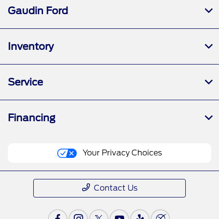
Gaudin Ford
Inventory
Service
Financing
Your Privacy Choices
Contact Us