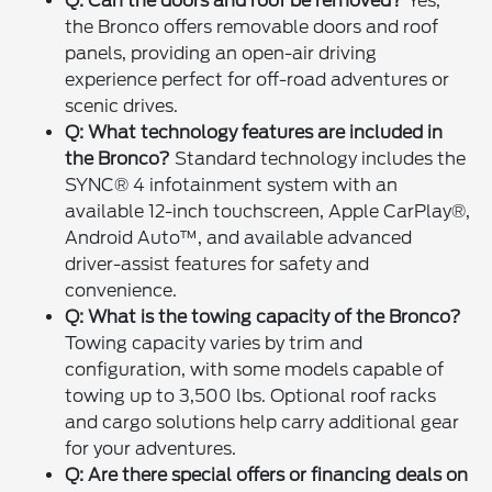
Q: Can the doors and roof be removed?
Yes,
the Bronco offers removable doors and roof
panels, providing an open-air driving
experience perfect for off-road adventures or
scenic drives.
Q: What technology features are included in
the Bronco?
Standard technology includes the
SYNC® 4 infotainment system with an
available 12-inch touchscreen, Apple CarPlay®,
Android Auto™, and available advanced
driver-assist features for safety and
convenience.
Q: What is the towing capacity of the Bronco?
Towing capacity varies by trim and
configuration, with some models capable of
towing up to 3,500 lbs. Optional roof racks
and cargo solutions help carry additional gear
for your adventures.
Q: Are there special offers or financing deals on