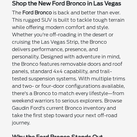
Shop the New Ford Bronco in Las Vegas
The
Ford Bronco
is back and better than ever.
This rugged SUV is built to tackle tough terrain
while offering modern comfort and style.
Whether you're off-roading in the desert or
cruising the Las Vegas Strip, the Bronco
delivers performance, presence, and
personality. Designed with adventure in mind,
the Bronco features removable doors and roof
panels, standard 4x4 capability, and trail-
tested suspension systems. With multiple trims
and two- or four-door configurations available,
there's a Bronco to match every lifestyle—from
weekend warriors to serious explorers. Browse
Gaudin Ford's current Bronco inventory and
take the first step toward your next off-road
journey.