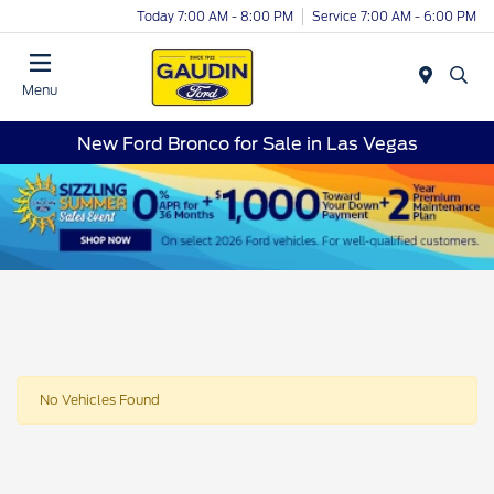
Today 7:00 AM - 8:00 PM
Service 7:00 AM - 6:00 PM
Menu
New Ford Bronco for Sale in Las Vegas
No Vehicles Found