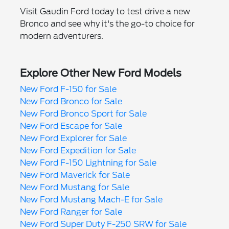
Visit Gaudin Ford today to test drive a new
Bronco and see why it's the go-to choice for
modern adventurers.
Explore Other New Ford Models
New Ford F-150 for Sale
New Ford Bronco for Sale
New Ford Bronco Sport for Sale
New Ford Escape for Sale
New Ford Explorer for Sale
New Ford Expedition for Sale
New Ford F-150 Lightning for Sale
New Ford Maverick for Sale
New Ford Mustang for Sale
New Ford Mustang Mach-E for Sale
New Ford Ranger for Sale
New Ford Super Duty F-250 SRW for Sale