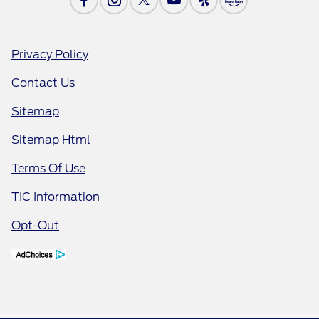
Privacy Policy
Contact Us
Sitemap
Sitemap Html
Terms Of Use
TIC Information
Opt-Out