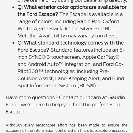
drive online or by calling our dealership directly.
Q: What exterior color options are available for
the Ford Escape?
The Escape is available in a
range of colors, including Rapid Red, Oxford
White, Agate Black, Iconic Silver, and Blue
Metallic. Availability may vary by trim level.
Q: What standard technology comes with the
Ford Escape?
Standard features include an 8-
inch SYNC® 3 touchscreen, Apple CarPlay®
and Android Auto™ integration, and Ford Co-
Pilot360™ technologies, including Pre-
Collision Assist, Lane-Keeping Alert, and Blind
Spot Information System (BLIS®).
Have more questions? Contact our team at Gaudin
Ford—we're here to help you find the perfect Ford
Escape!
Although every reasonable effort has been made to ensure the
accuracy of the information contained on this site, absolute accuracy