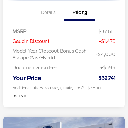
Details
Pricing
MSRP
$37,615
Gaudin Discount
-$1,473
Model Year Closeout Bonus Cash -
-$4,000
Escape Gas/Hybrid
Documentation Fee
+$599
Your Price
$32,741
Additional Offers You May Qualify For
$3,500
Disclosure