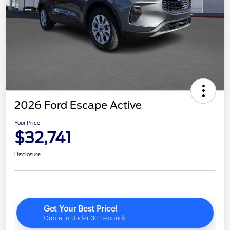
2026 Ford Escape Active
Your Price
$32,741
Disclosure