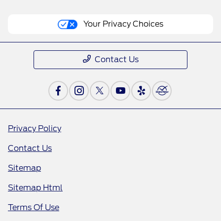
Your Privacy Choices
Contact Us
Privacy Policy
Contact Us
Sitemap
Sitemap Html
Terms Of Use