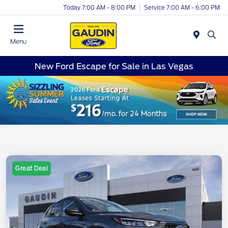
Today 7:00 AM - 8:00 PM
Service 7:00 AM - 6:00 PM
Menu
New Ford Escape for Sale in Las Vegas
Great Deal