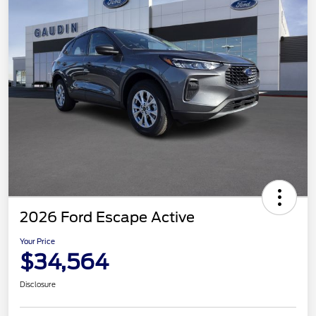
2026 Ford Escape Active
Your Price
$34,564
Disclosure