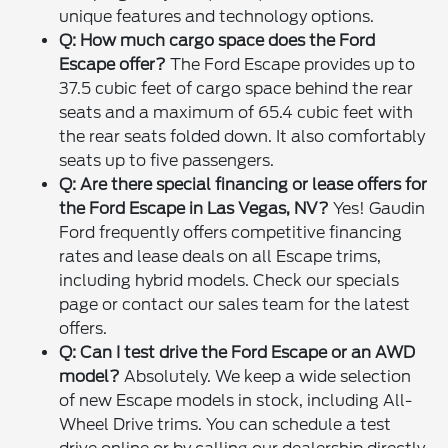
unique features and technology options.
Q: How much cargo space does the Ford
Escape offer?
The Ford Escape provides up to
37.5 cubic feet of cargo space behind the rear
seats and a maximum of 65.4 cubic feet with
the rear seats folded down. It also comfortably
seats up to five passengers.
Q: Are there special financing or lease offers for
the Ford Escape in Las Vegas, NV?
Yes! Gaudin
Ford frequently offers competitive financing
rates and lease deals on all Escape trims,
including hybrid models. Check our specials
page or contact our sales team for the latest
offers.
Q: Can I test drive the Ford Escape or an AWD
model?
Absolutely. We keep a wide selection
of new Escape models in stock, including All-
Wheel Drive trims. You can schedule a test