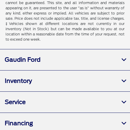
cannot be guaranteed. This site, and all information and materials
appearing on it, are presented to the user "as is" without warranty of
any kind, either express or implied. All vehicles are subject to prior
sale. Price does not include applicable tax, title, and license charges.
‡Vehicles shown at different locations are not currently in our
inventory (Not in Stock) but can be made available to you at our
location within a reasonable date from the time of your request, not
to exceed one week.
Gaudin Ford
Inventory
Service
Financing