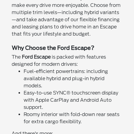
make every drive more enjoyable. Choose from
multiple trim levels—including hybrid variants
—and take advantage of our flexible financing
and leasing plans to drive home in an Escape
that fits your lifestyle and budget.
Why Choose the Ford Escape?
The
Ford Escape
is packed with features
designed for modern drivers:
Fuel-efficient powertrains: including
available hybrid and plug-in hybrid
models.
Easy-to-use SYNC® touchscreen display
with Apple CarPlay and Android Auto
support.
Roomy interior with fold-down rear seats
for extra cargo flexibility.
And there's more: