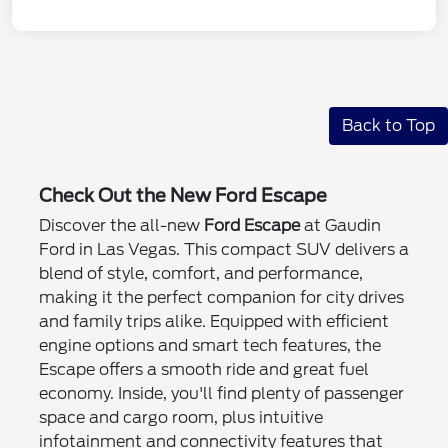
Back to Top
Check Out the New Ford Escape
Discover the all-new
Ford Escape
at Gaudin
Ford in Las Vegas. This compact SUV delivers a
blend of style, comfort, and performance,
making it the perfect companion for city drives
and family trips alike. Equipped with efficient
engine options and smart tech features, the
Escape offers a smooth ride and great fuel
economy. Inside, you'll find plenty of passenger
space and cargo room, plus intuitive
infotainment and connectivity features that