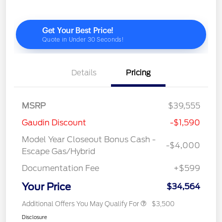
Details
Pricing
MSRP
$39,555
Gaudin Discount
-$1,590
Model Year Closeout Bonus Cash -
-$4,000
Escape Gas/Hybrid
Documentation Fee
+$599
Your Price
$34,564
Additional Offers You May Qualify For
$3,500
Disclosure