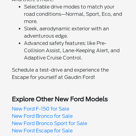
Selectable drive modes to match your
road conditions—Normal, Sport, Eco, and
more.
Sleek, aerodynamic exterior with an
adventurous edge.
Advanced safety features: like Pre-
Collision Assist, Lane-Keeping Alert, and
Adaptive Cruise Control.
Schedule a test-drive and experience the
Escape for yourself at Gaudin Ford!
Explore Other New Ford Models
New Ford F-150 for Sale
New Ford Bronco for Sale
New Ford Bronco Sport for Sale
New Ford Escape for Sale