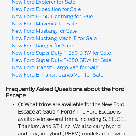
New Ford Explorer for Sale
New Ford Expedition for Sale
New Ford F-150 Lightning for Sale
New Ford Maverick for Sale
New Ford Mustang for Sale
New Ford Mustang Mach-E for Sale
New Ford Ranger for Sale
New Ford Super Duty F-250 SRW for Sale
New Ford Super Duty F-350 SRW for Sale
New Ford Transit Cargo Van for Sale
New Ford E-Transit Cargo Van for Sale
Frequently Asked Questions about the Ford
Escape
Q: What trims are available for the New Ford
Escape at Gaudin Ford?
The Ford Escape is
available in several trims, including S, SE, SEL,
Titanium, and ST-Line. We also carry hybrid
and plug-in hybrid (PHEV) models, each with