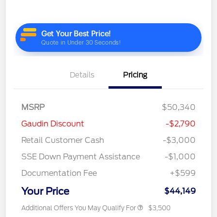
Details
Pricing
MSRP
$50,340
Gaudin Discount
-$2,790
Retail Customer Cash
-$3,000
SSE Down Payment Assistance
-$1,000
Documentation Fee
+$599
Your Price
$44,149
Additional Offers You May Qualify For
$3,500