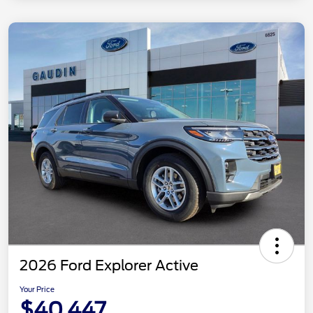
2026 Ford Explorer Active
Your Price
$40,447