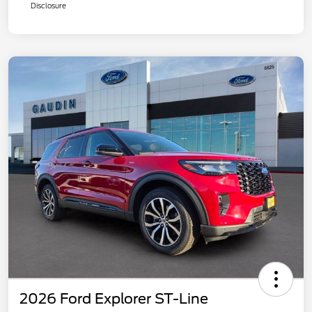
Disclosure
2026 Ford Explorer ST-Line