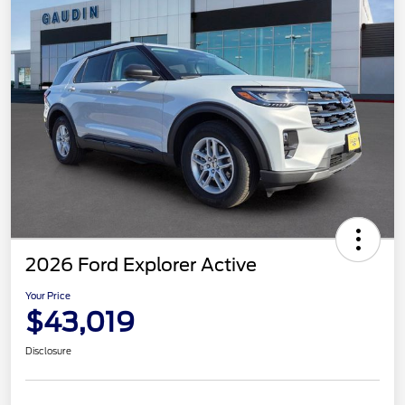
2026 Ford Explorer Active
Your Price
$43,019
Disclosure