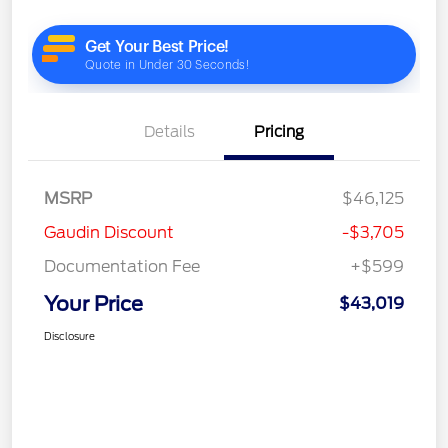
Details
Pricing
MSRP
$46,125
Gaudin Discount
-$3,705
Documentation Fee
+$599
Your Price
$43,019
Disclosure