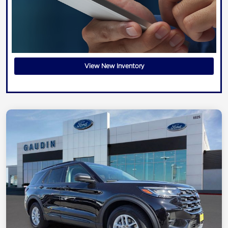
View New Inventory