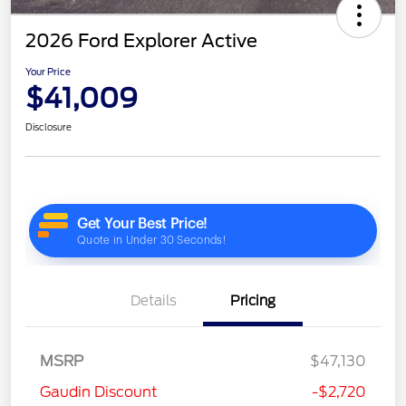
2026 Ford Explorer Active
Your Price
$41,009
Disclosure
Details
Pricing
MSRP
$47,130
Gaudin Discount
-$2,720