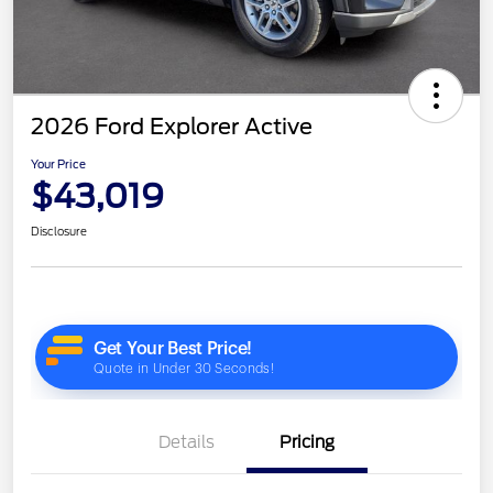
2026 Ford Explorer Active
Your Price
$43,019
Disclosure
Details
Pricing