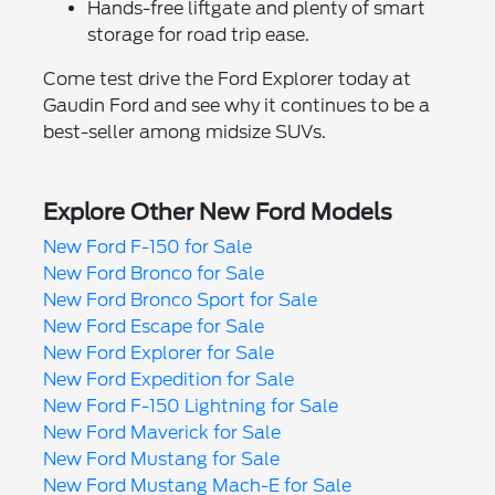
Hands-free liftgate and plenty of smart
storage for road trip ease.
Come test drive the Ford Explorer today at
Gaudin Ford and see why it continues to be a
best-seller among midsize SUVs.
Explore Other New Ford Models
New Ford F-150 for Sale
New Ford Bronco for Sale
New Ford Bronco Sport for Sale
New Ford Escape for Sale
New Ford Explorer for Sale
New Ford Expedition for Sale
New Ford F-150 Lightning for Sale
New Ford Maverick for Sale
New Ford Mustang for Sale
New Ford Mustang Mach-E for Sale