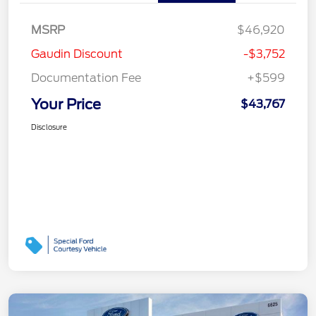
MSRP
$46,920
Gaudin Discount
-$3,752
Documentation Fee
+$599
Your Price
$43,767
Disclosure