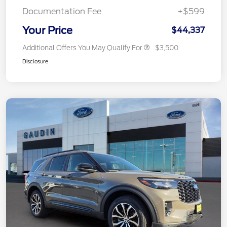
Documentation Fee
+$599
Your Price
$44,337
Additional Offers You May Qualify For
$3,500
Disclosure