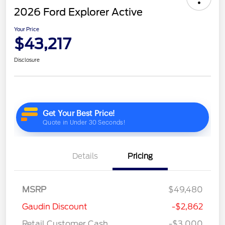
2026 Ford Explorer Active
Your Price
$43,217
Disclosure
Details
Pricing
MSRP
$49,480
Gaudin Discount
-$2,862
Retail Customer Cash
-$3,000