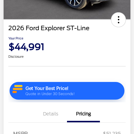
2026 Ford Explorer ST-Line
Your Price
$44,991
Disclosure
Details
Pricing
MSRP
$51,235