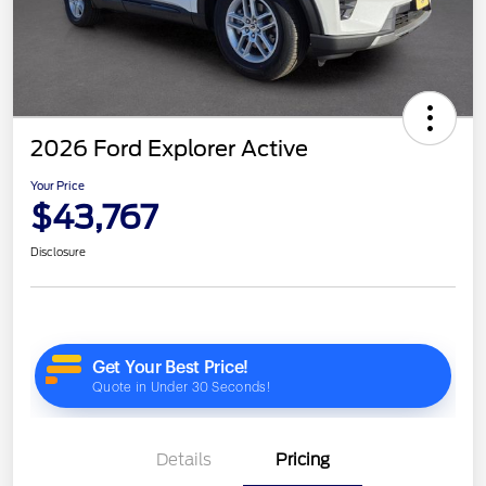
2026 Ford Explorer Active
Your Price
$43,767
Disclosure
Details
Pricing