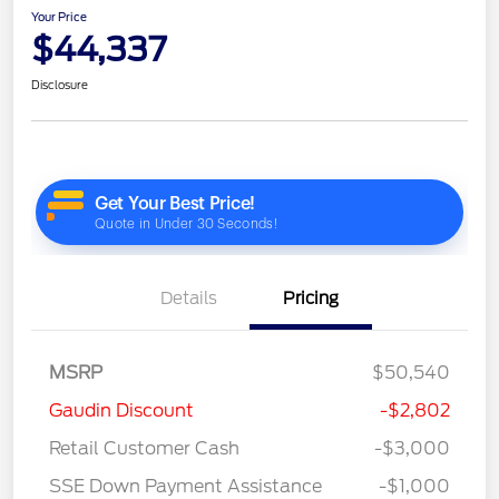
Your Price
$44,337
Disclosure
Details
Pricing
MSRP
$50,540
Gaudin Discount
-$2,802
Retail Customer Cash
-$3,000
SSE Down Payment Assistance
-$1,000