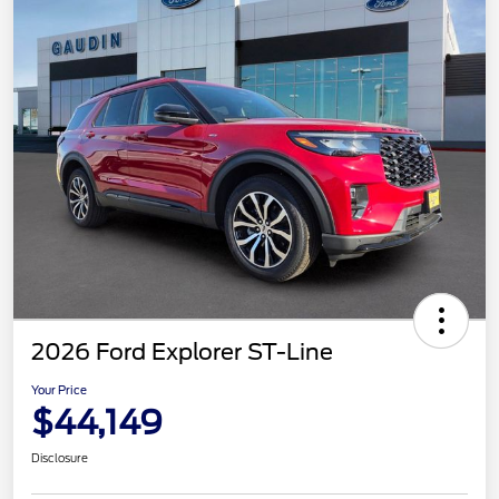
2026 Ford Explorer ST-Line
Your Price
$44,149
Disclosure