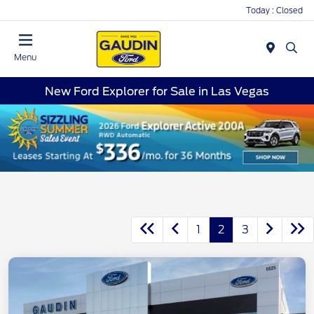
Today : Closed
Menu
New Ford Explorer for Sale in Las Vegas
1
2
3