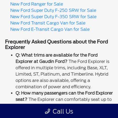
New Ford Ranger for Sale
New Ford Super Duty F-250 SRW for Sale
New Ford Super Duty F-350 SRW for Sale
New Ford Transit Cargo Van for Sale
New Ford E-Transit Cargo Van for Sale
Frequently Asked Questions about the Ford
Explorer
Q: What trims are available for the Ford
Explorer at Gaudin Ford?
The Ford Explorer is
offered in multiple trims, including Base, XLT,
Limited, ST, Platinum, and Timberline. Hybrid
options are also available, offering a
combination of power and efficiency.
Q: How many passengers can the Ford Explorer
seat?
The Explorer can comfortably seat up to
seven passengers with its three-row seating
Call Us
configuration. The second and third rows are