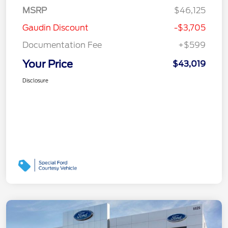
MSRP
$46,125
Gaudin Discount
-$3,705
Documentation Fee
+$599
Your Price
$43,019
Disclosure