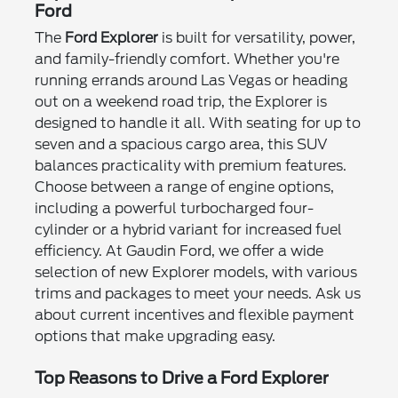
Ford
The
Ford Explorer
is built for versatility, power,
and family-friendly comfort. Whether you're
running errands around Las Vegas or heading
out on a weekend road trip, the Explorer is
designed to handle it all. With seating for up to
seven and a spacious cargo area, this SUV
balances practicality with premium features.
Choose between a range of engine options,
including a powerful turbocharged four-
cylinder or a hybrid variant for increased fuel
efficiency. At Gaudin Ford, we offer a wide
selection of new Explorer models, with various
trims and packages to meet your needs. Ask us
about current incentives and flexible payment
options that make upgrading easy.
Top Reasons to Drive a Ford Explorer