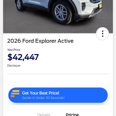
2026 Ford Explorer Active
Your Price
$42,447
Disclosure
Details
Pricing