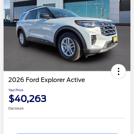
2026 Ford Explorer Active
Your Price
$40,263
Disclosure