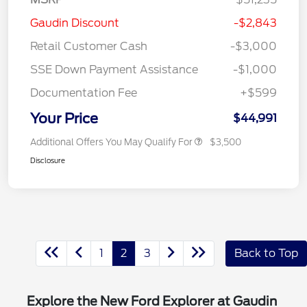
Gaudin Discount
-$2,843
Retail Customer Cash
-$3,000
SSE Down Payment Assistance
-$1,000
Documentation Fee
+$599
Your Price
$44,991
Additional Offers You May Qualify For
$3,500
Disclosure
1
2
3
Back to Top
Explore the New Ford Explorer at Gaudin