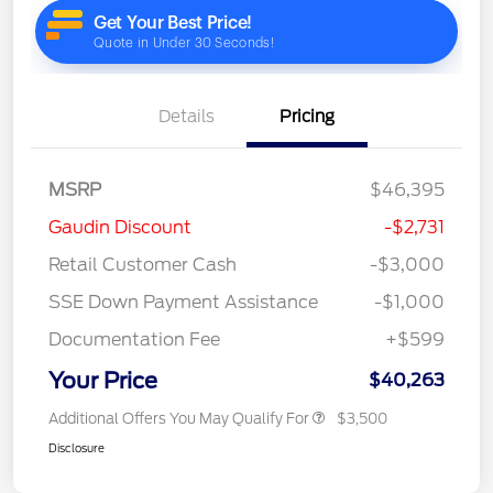
Details
Pricing
MSRP
$46,395
Gaudin Discount
-$2,731
Retail Customer Cash
-$3,000
SSE Down Payment Assistance
-$1,000
Documentation Fee
+$599
Your Price
$40,263
Additional Offers You May Qualify For
$3,500
Disclosure