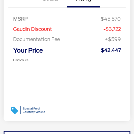
MSRP
$45,570
Gaudin Discount
-$3,722
Documentation Fee
+$599
Your Price
$42,447
Disclosure