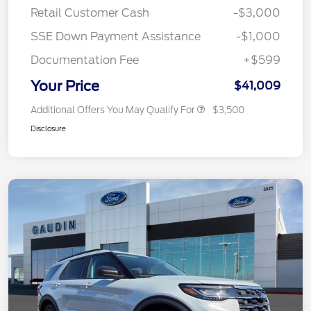
Retail Customer Cash
-$3,000
SSE Down Payment Assistance
-$1,000
Documentation Fee
+$599
Your Price
$41,009
Additional Offers You May Qualify For
$3,500
Disclosure