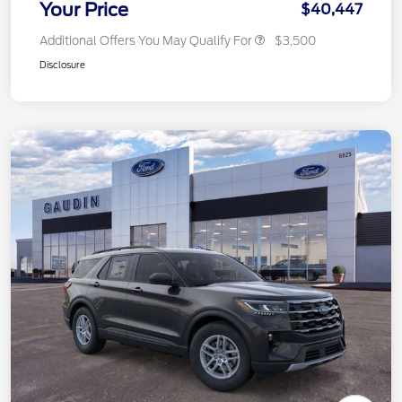
Your Price
$40,447
Additional Offers You May Qualify For
$3,500
Disclosure