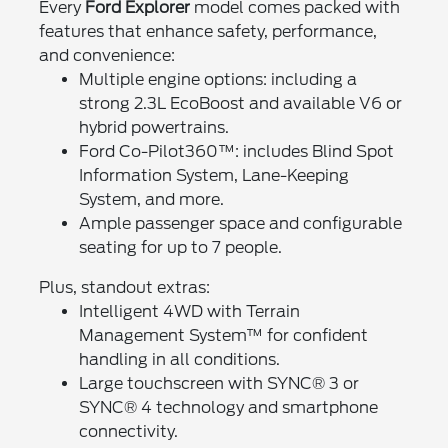
Every
Ford Explorer
model comes packed with
features that enhance safety, performance,
and convenience:
Multiple engine options: including a
strong 2.3L EcoBoost and available V6 or
hybrid powertrains.
Ford Co-Pilot360™: includes Blind Spot
Information System, Lane-Keeping
System, and more.
Ample passenger space and configurable
seating for up to 7 people.
Plus, standout extras:
Intelligent 4WD with Terrain
Management System™ for confident
handling in all conditions.
Large touchscreen with SYNC® 3 or
SYNC® 4 technology and smartphone
connectivity.