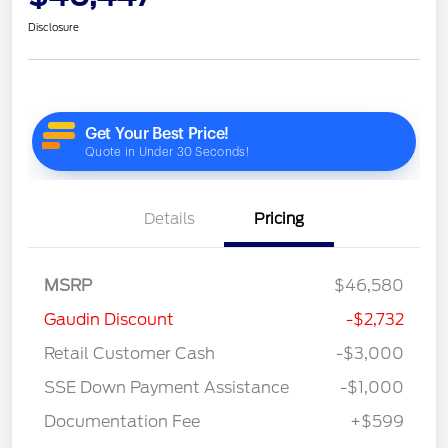
Disclosure
Details
Pricing
MSRP
$46,580
Gaudin Discount
-$2,732
Retail Customer Cash
-$3,000
SSE Down Payment Assistance
-$1,000
Documentation Fee
+$599