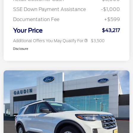
SSE Down Payment Assistance
-$1,000
Documentation Fee
+$599
Your Price
$43,217
Additional Offers You May Qualify For
$3,500
Disclosure