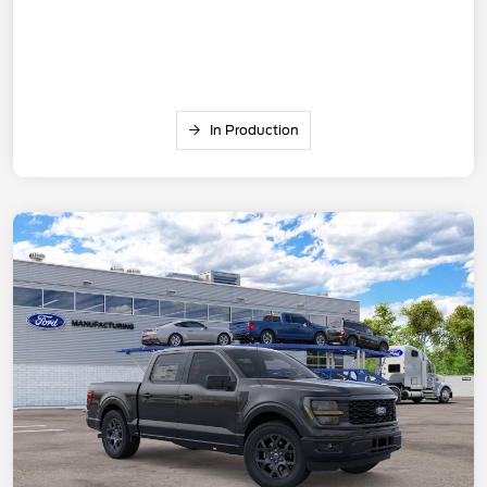
In Production