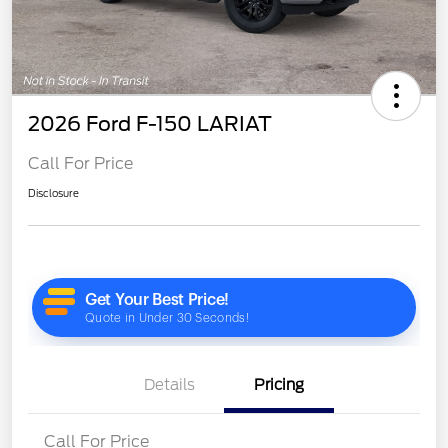
2026 Ford F-150 LARIAT
Call For Price
Disclosure
Details
Pricing
Call For Price