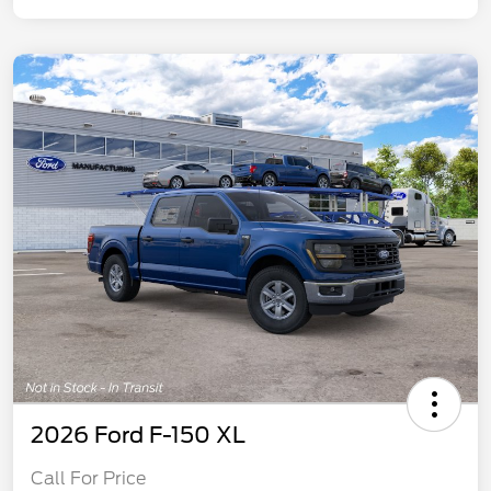
2026 Ford F-150 XL
Call For Price