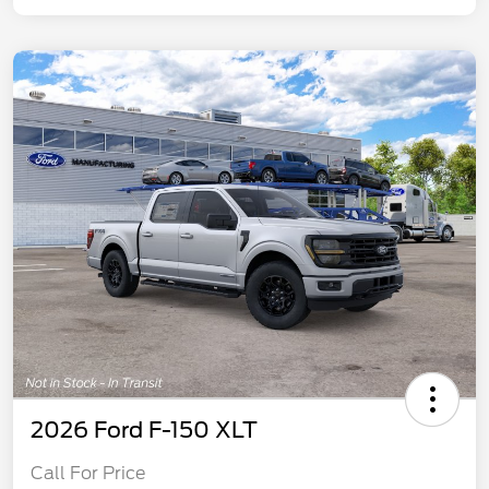
2026 Ford F-150 XLT
Call For Price