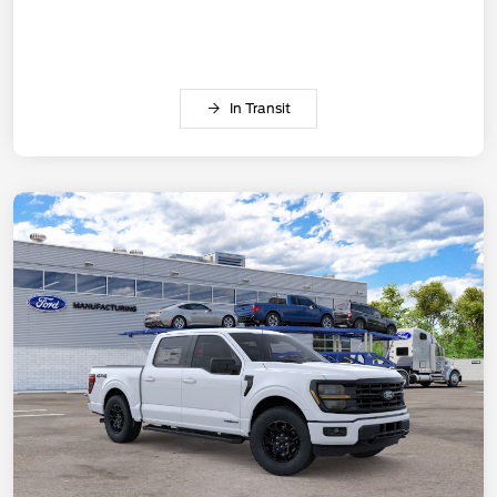
In Transit