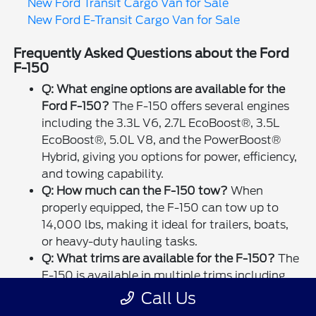
New Ford Transit Cargo Van for Sale
New Ford E-Transit Cargo Van for Sale
Frequently Asked Questions about the Ford
F-150
Q: What engine options are available for the
Ford F-150?
The F-150 offers several engines
including the 3.3L V6, 2.7L EcoBoost®, 3.5L
EcoBoost®, 5.0L V8, and the PowerBoost®
Hybrid, giving you options for power, efficiency,
and towing capability.
Q: How much can the F-150 tow?
When
properly equipped, the F-150 can tow up to
14,000 lbs, making it ideal for trailers, boats,
or heavy-duty hauling tasks.
Q: What trims are available for the F-150?
The
F-150 is available in multiple trims including
XL, XLT, LARIAT, King Ranch®, Platinum,
Call Us
Limited, and Raptor, each offering unique