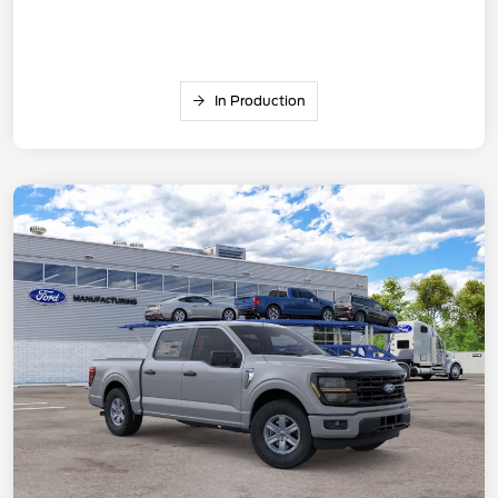
In Production