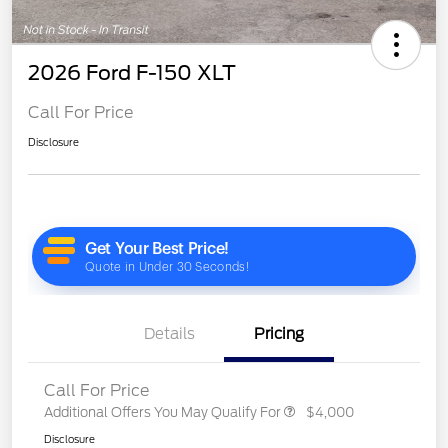
2026 Ford F-150 XLT
Call For Price
Disclosure
Details
Pricing
Call For Price
Additional Offers You May Qualify For
$4,000
Disclosure