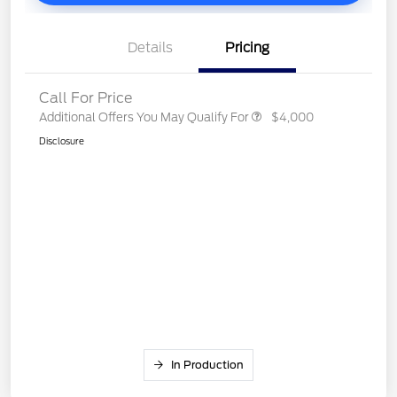
Details
Pricing
Call For Price
Additional Offers You May Qualify For
$4,000
Disclosure
In Production