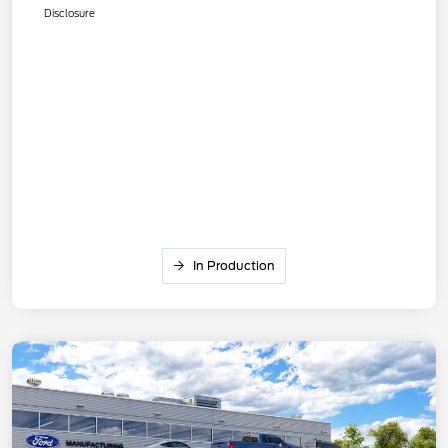
Disclosure
In Production