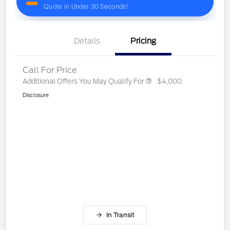
Details
Pricing
Call For Price
Additional Offers You May Qualify For
$4,000
Disclosure
In Transit