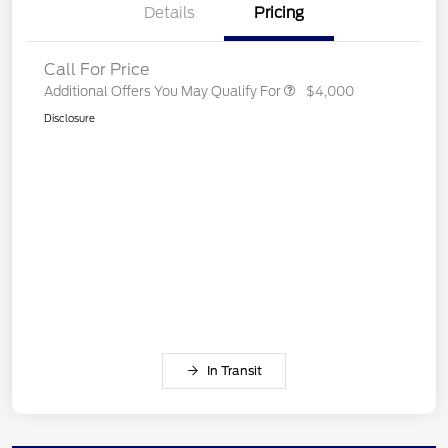
Details
Pricing
Call For Price
Additional Offers You May Qualify For
$4,000
Disclosure
In Transit