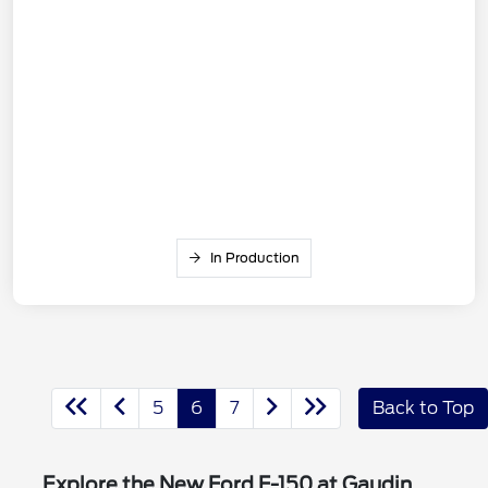
In Production
5
6
7
Back to Top
Explore the New Ford F-150 at Gaudin