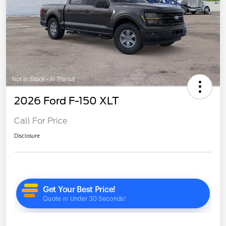
2026 Ford F-150 XLT
Call For Price
Disclosure