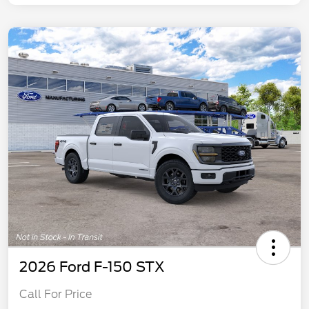
2026 Ford F-150 STX
Call For Price