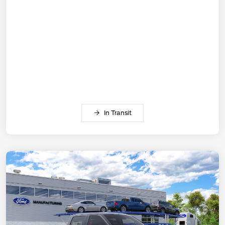
In Transit