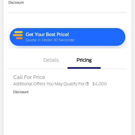
Disclosure
Details
Pricing
Call For Price
Additional Offers You May Qualify For
$4,000
Disclosure