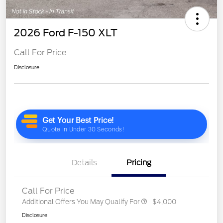
2026 Ford F-150 XLT
Call For Price
Disclosure
Details
Pricing
Call For Price
Additional Offers You May Qualify For
$4,000
Disclosure