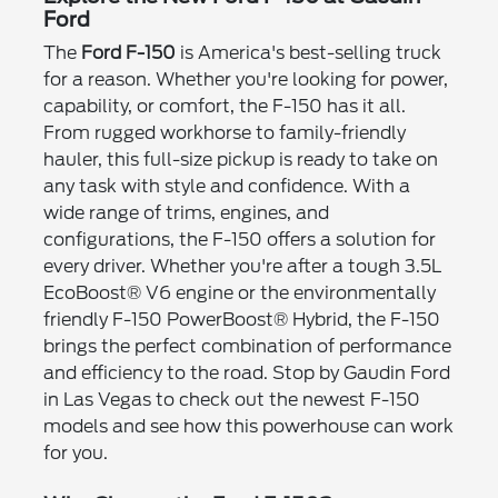
Ford
The
Ford F-150
is America's best-selling truck
for a reason. Whether you're looking for power,
capability, or comfort, the F-150 has it all.
From rugged workhorse to family-friendly
hauler, this full-size pickup is ready to take on
any task with style and confidence. With a
wide range of trims, engines, and
configurations, the F-150 offers a solution for
every driver. Whether you're after a tough 3.5L
EcoBoost® V6 engine or the environmentally
friendly F-150 PowerBoost® Hybrid, the F-150
brings the perfect combination of performance
and efficiency to the road. Stop by Gaudin Ford
in Las Vegas to check out the newest F-150
models and see how this powerhouse can work
for you.