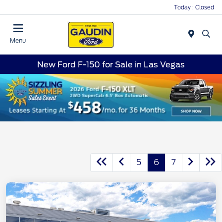
Today : Closed
Menu
New Ford F-150 for Sale in Las Vegas
5
6
7