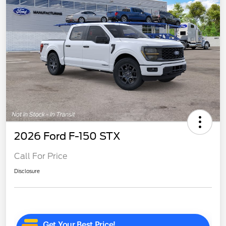
2026 Ford F-150 STX
Call For Price
Disclosure