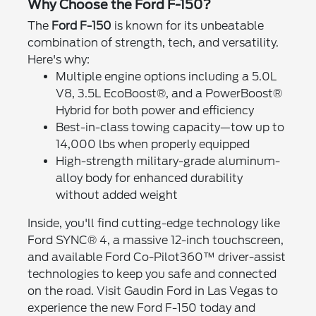
Why Choose the Ford F-150?
The
Ford F-150
is known for its unbeatable
combination of strength, tech, and versatility.
Here's why:
Multiple engine options including a 5.0L
V8, 3.5L EcoBoost®, and a PowerBoost®
Hybrid for both power and efficiency
Best-in-class towing capacity—tow up to
14,000 lbs when properly equipped
High-strength military-grade aluminum-
alloy body for enhanced durability
without added weight
Inside, you'll find cutting-edge technology like
Ford SYNC® 4, a massive 12-inch touchscreen,
and available Ford Co-Pilot360™ driver-assist
technologies to keep you safe and connected
on the road. Visit Gaudin Ford in Las Vegas to
experience the new Ford F-150 today and