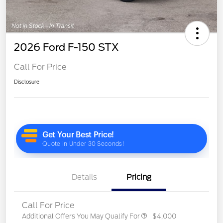
2026 Ford F-150 STX
Call For Price
Disclosure
Details
Pricing
Call For Price
Additional Offers You May Qualify For
$4,000