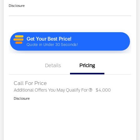
Disclosure
Details
Pricing
Call For Price
Additional Offers You May Qualify For
$4,000
Disclosure