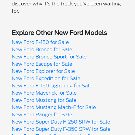
discover why it's the truck you've been waiting
for.
Explore Other New Ford Models
New Ford F-150 for Sale
New Ford Bronco for Sale
New Ford Bronco Sport for Sale
New Ford Escape for Sale
New Ford Explorer for Sale
New Ford Expedition for Sale
New Ford F-150 Lightning for Sale
New Ford Maverick for Sale
New Ford Mustang for Sale
New Ford Mustang Mach-E for Sale
New Ford Ranger for Sale
New Ford Super Duty F-250 SRW for Sale
New Ford Super Duty F-350 SRW for Sale