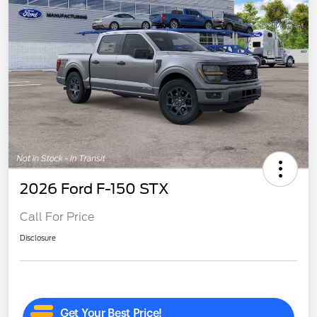
2026 Ford F-150 STX
Call For Price
Disclosure