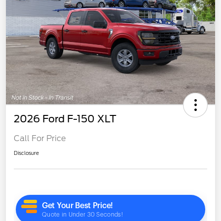
2026 Ford F-150 XLT
Call For Price
Disclosure