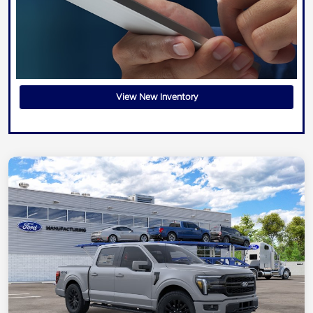
View New Inventory