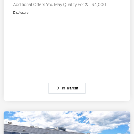
Additional Offers You May Qualify For
$4,000
Disclosure
In Transit