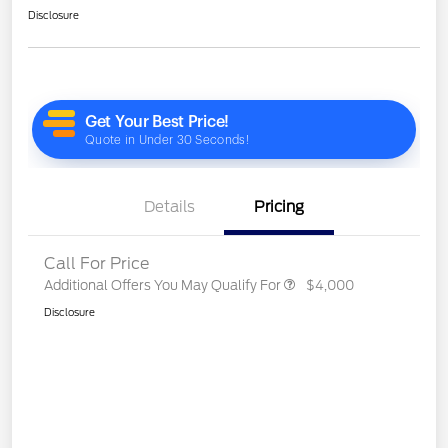
Disclosure
Details
Pricing
Call For Price
Additional Offers You May Qualify For
$4,000
Disclosure