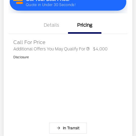
Details
Pricing
Call For Price
Additional Offers You May Qualify For
$4,000
Disclosure
In Transit