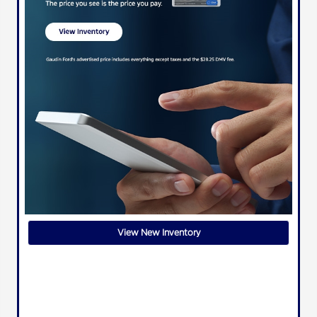
View New Inventory