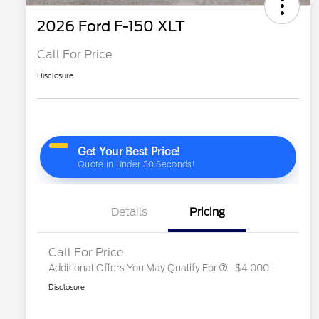
2026 Ford F-150 XLT
Call For Price
Disclosure
2026 Hispanic Chamber of
$1,000
Commerce Exclusive Cash
Reward
"Always On ICI" RCL Renewal
$750
2026 College Student Recognition
$750
Exclusive Cash Reward Pgm.
2026 Farm Bureau Recognition
$500
Exclusive Cash Reward
2026 First Responder Recognition
$500
Exclusive Cash Reward
Details
Pricing
2026 Military Recognition
$500
Exclusive Cash Reward
Call For Price
Additional Offers You May Qualify For
$4,000
Disclosure