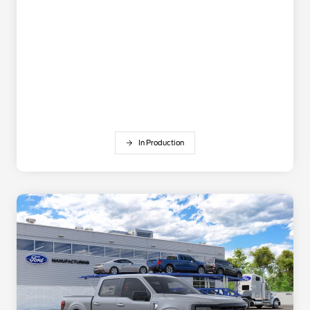
In Production