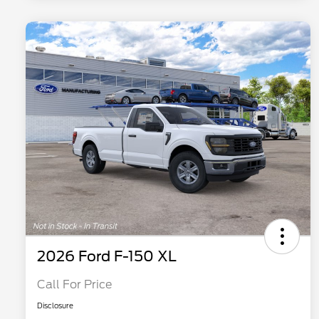
2026 Ford F-150 XL
Call For Price
Disclosure