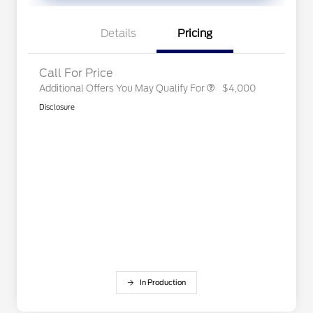
Exclusive Cash Reward
2026 First Responder Recognition
$500
Exclusive Cash Reward
Details
Pricing
2026 Military Recognition
$500
Exclusive Cash Reward
Call For Price
Additional Offers You May Qualify For
$4,000
Disclosure
In Production