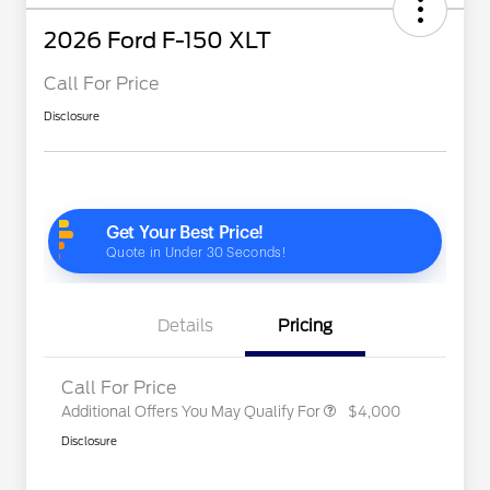
2026 Ford F-150 XLT
Call For Price
Disclosure
2026 Hispanic Chamber of
$1,000
Commerce Exclusive Cash
Reward
"Always On ICI" RCL Renewal
$750
2026 College Student Recognition
$750
Exclusive Cash Reward Pgm.
2026 Farm Bureau Recognition
$500
Exclusive Cash Reward
2026 First Responder Recognition
$500
Exclusive Cash Reward
Details
Pricing
2026 Military Recognition
$500
Exclusive Cash Reward
Call For Price
Additional Offers You May Qualify For
$4,000
Disclosure