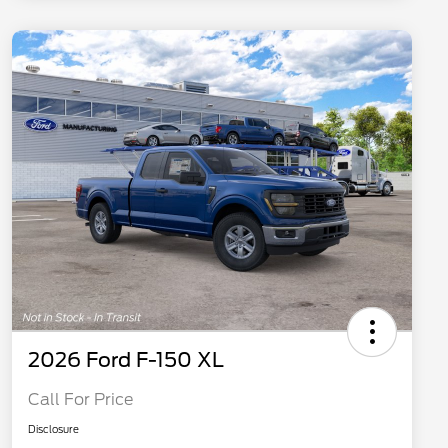
2026 Ford F-150 XL
Call For Price
Disclosure