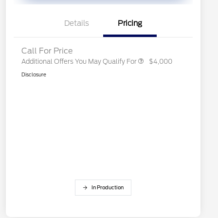
Exclusive Cash Reward
2026 First Responder Recognition
$500
Exclusive Cash Reward
Details
Pricing
2026 Military Recognition
$500
Exclusive Cash Reward
Call For Price
Additional Offers You May Qualify For
$4,000
Disclosure
In Production