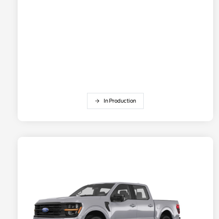
In Production