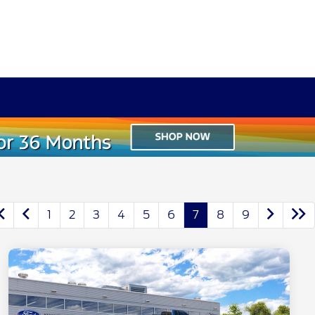
1
2
3
4
5
6
7
8
9