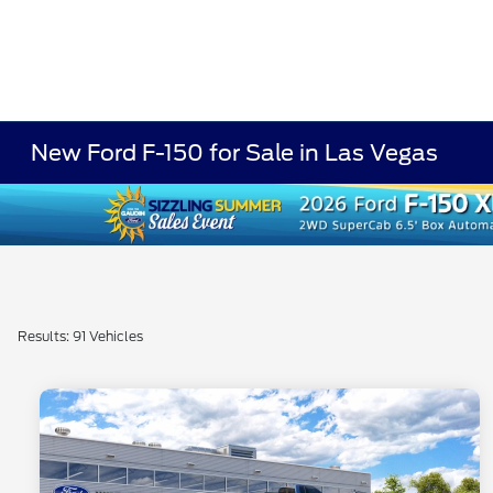
New Ford F-150 for Sale in Las Vegas
Results: 91 Vehicles