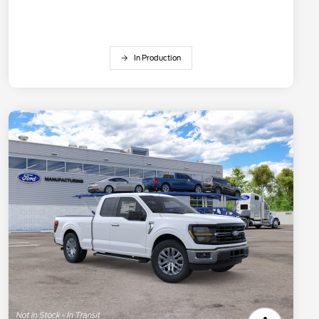
In Production