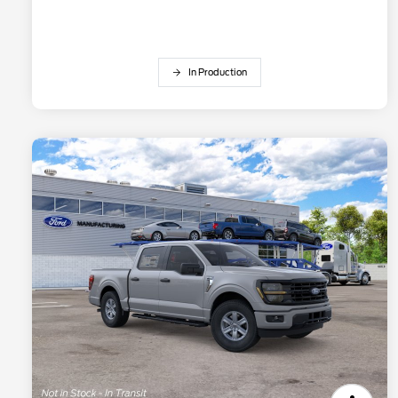
In Production