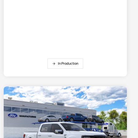
In Production