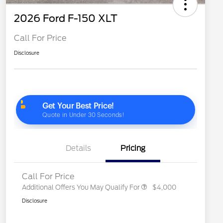
2026 Ford F-150 XLT
Call For Price
Disclosure
2026 Hispanic Chamber of
$1,000
Commerce Exclusive Cash
Reward
"Always On ICI" RCL Renewal
$750
2026 College Student Recognition
$750
Exclusive Cash Reward Pgm.
2026 Farm Bureau Recognition
$500
Exclusive Cash Reward
2026 First Responder Recognition
$500
Exclusive Cash Reward
Details
Pricing
2026 Military Recognition
$500
Exclusive Cash Reward
Call For Price
Additional Offers You May Qualify For
$4,000
Disclosure