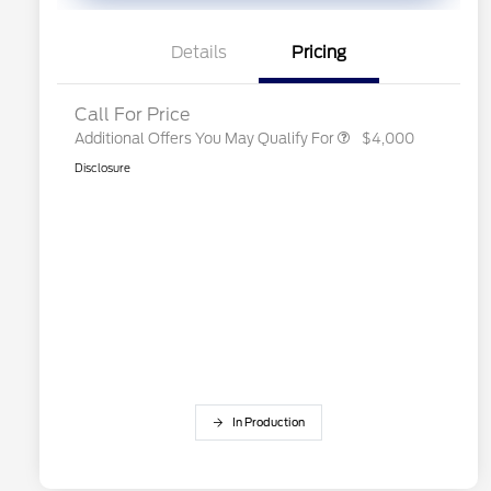
Exclusive Cash Reward
2026 First Responder Recognition
$500
Exclusive Cash Reward
Details
Pricing
2026 Military Recognition
$500
Exclusive Cash Reward
Call For Price
Additional Offers You May Qualify For
$4,000
Disclosure
In Production