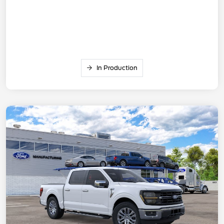
In Production