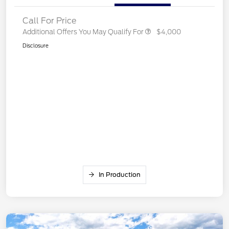
Call For Price
Additional Offers You May Qualify For
$4,000
Disclosure
In Production