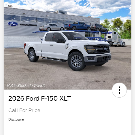
2026 Ford F-150 XLT
Call For Price
Disclosure