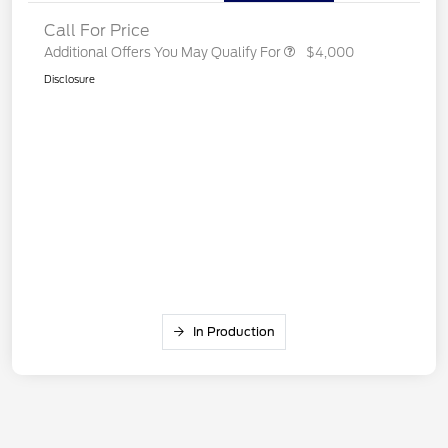
Call For Price
Additional Offers You May Qualify For
$4,000
Disclosure
In Production