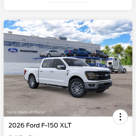
2026 Ford F-150 XLT