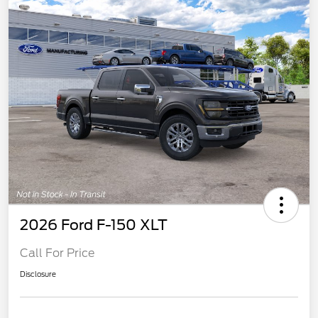
2026 Ford F-150 XLT
Call For Price
Disclosure