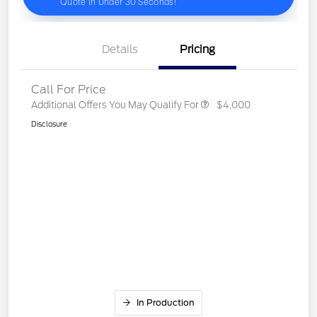
Details
Pricing
Call For Price
Additional Offers You May Qualify For
$4,000
Disclosure
In Production