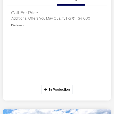
Call For Price
Additional Offers You May Qualify For
$4,000
Disclosure
In Production