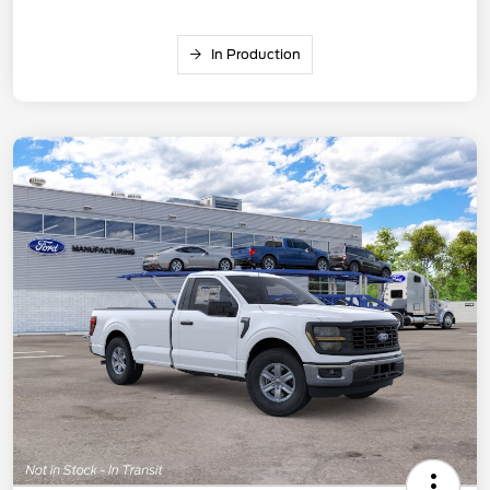
In Production