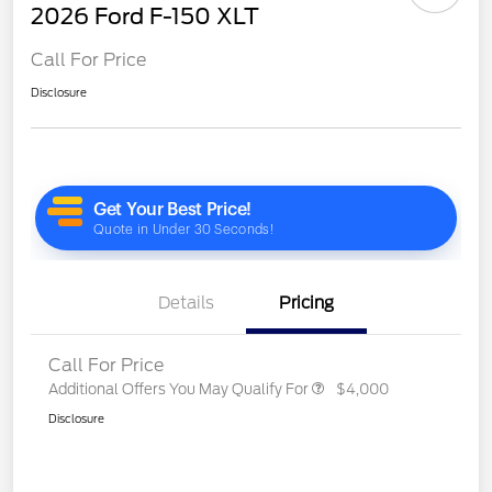
2026 Ford F-150 XLT
Call For Price
Disclosure
Details
Pricing
Call For Price
Additional Offers You May Qualify For
$4,000
Disclosure