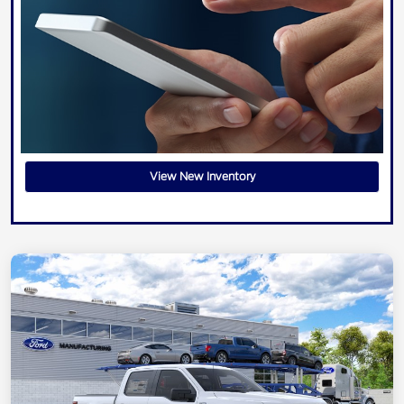
View New Inventory