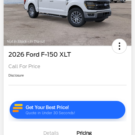
2026 Ford F-150 XLT
Call For Price
Disclosure
Details
Pricing