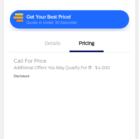
Details
Pricing
Call For Price
Additional Offers You May Qualify For
$4,000
Disclosure