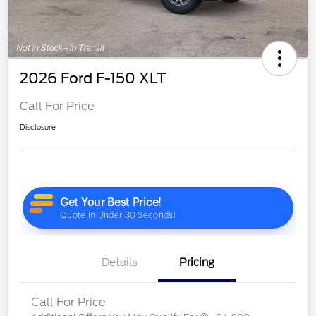
2026 Ford F-150 XLT
Call For Price
Disclosure
Details
Pricing
Call For Price