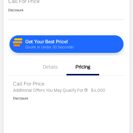
Call For Price
Disclosure
Details
Pricing
Call For Price
Additional Offers You May Qualify For
$4,000
Disclosure