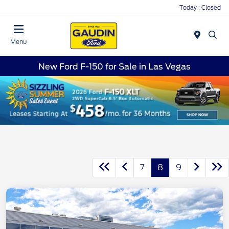
Today : Closed
Menu
New Ford F-150 for Sale in Las Vegas
7
8
9