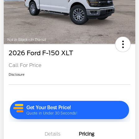
2026 Ford F-150 XLT
Call For Price
Disclosure
Details
Pricing