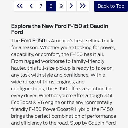
7
8
9
Back to Top
Explore the New Ford F-150 at Gaudin
Ford
The
Ford F-150
is America's best-selling truck
for a reason. Whether you're looking for power,
capability, or comfort, the F-150 has it all.
From rugged workhorse to family-friendly
hauler, this full-size pickup is ready to take on
any task with style and confidence. With a
wide range of trims, engines, and
configurations, the F-150 offers a solution for
every driver. Whether you're after a tough 3.5L
EcoBoost® V6 engine or the environmentally
friendly F-150 PowerBoost® Hybrid, the F-150
brings the perfect combination of performance
and efficiency to the road. Stop by Gaudin Ford