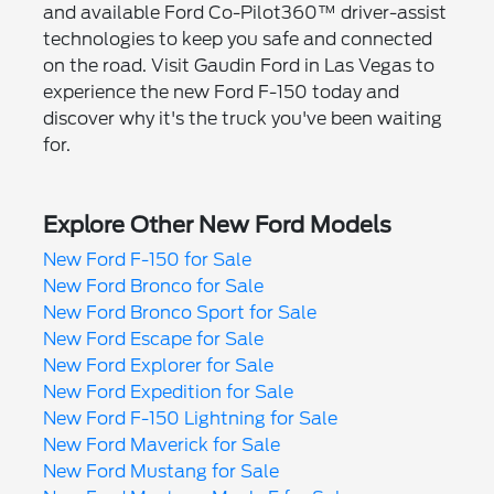
and available Ford Co-Pilot360™ driver-assist
technologies to keep you safe and connected
on the road. Visit Gaudin Ford in Las Vegas to
experience the new Ford F-150 today and
discover why it's the truck you've been waiting
for.
Explore Other New Ford Models
New Ford F-150 for Sale
New Ford Bronco for Sale
New Ford Bronco Sport for Sale
New Ford Escape for Sale
New Ford Explorer for Sale
New Ford Expedition for Sale
New Ford F-150 Lightning for Sale
New Ford Maverick for Sale
New Ford Mustang for Sale