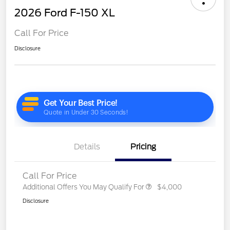
2026 Ford F-150 XL
Call For Price
Disclosure
Details
Pricing
Call For Price
Additional Offers You May Qualify For
$4,000
Disclosure