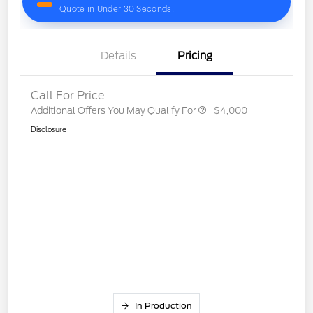
Details
Pricing
Call For Price
Additional Offers You May Qualify For
$4,000
Disclosure
In Production