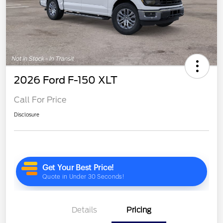
2026 Ford F-150 XLT
Call For Price
Disclosure
Details
Pricing