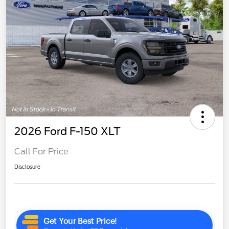
2026 Ford F-150 XLT
Call For Price
Disclosure