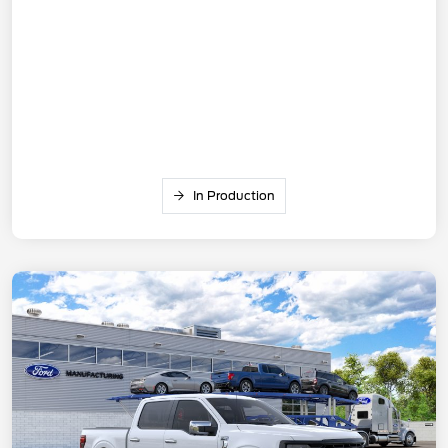
In Production