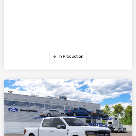
In Production