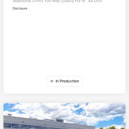
Additional Offers You May Qualify For
$4,000
Disclosure
In Production