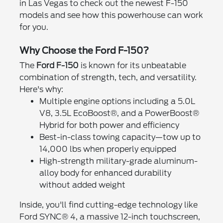
in Las Vegas to check out the newest F-150
models and see how this powerhouse can work
for you.
Why Choose the Ford F-150?
The
Ford F-150
is known for its unbeatable
combination of strength, tech, and versatility.
Here's why:
Multiple engine options including a 5.0L
V8, 3.5L EcoBoost®, and a PowerBoost®
Hybrid for both power and efficiency
Best-in-class towing capacity—tow up to
14,000 lbs when properly equipped
High-strength military-grade aluminum-
alloy body for enhanced durability
without added weight
Inside, you'll find cutting-edge technology like
Ford SYNC® 4, a massive 12-inch touchscreen,