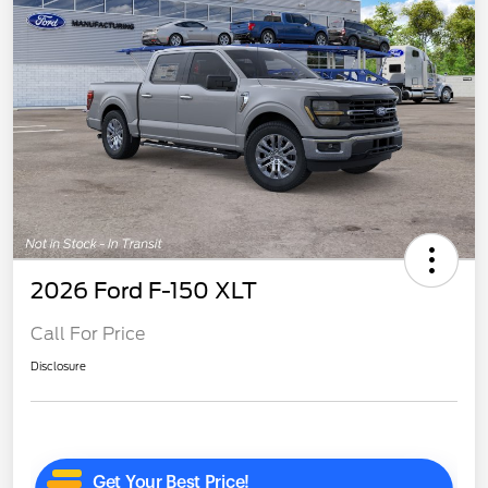
2026 Ford F-150 XLT
Call For Price
Disclosure