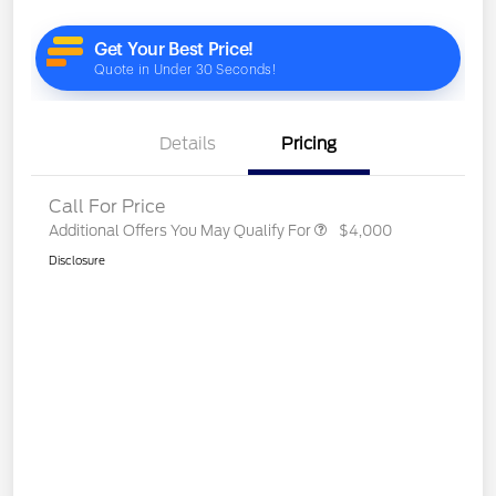
Details
Pricing
Call For Price
Additional Offers You May Qualify For
$4,000
Disclosure