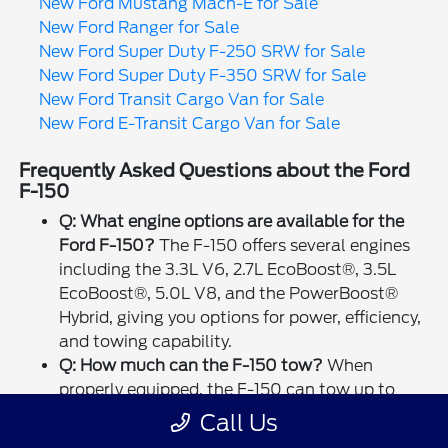
New Ford Mustang Mach-E for Sale
New Ford Ranger for Sale
New Ford Super Duty F-250 SRW for Sale
New Ford Super Duty F-350 SRW for Sale
New Ford Transit Cargo Van for Sale
New Ford E-Transit Cargo Van for Sale
Frequently Asked Questions about the Ford
F-150
Q: What engine options are available for the
Ford F-150?
The F-150 offers several engines
including the 3.3L V6, 2.7L EcoBoost®, 3.5L
EcoBoost®, 5.0L V8, and the PowerBoost®
Hybrid, giving you options for power, efficiency,
and towing capability.
Q: How much can the F-150 tow?
When
properly equipped, the F-150 can tow up to
14,000 lbs, making it ideal for trailers, boats,
Call Us
or heavy-duty hauling tasks.