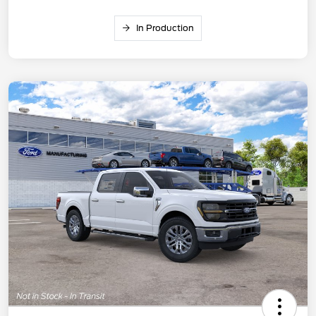
In Production