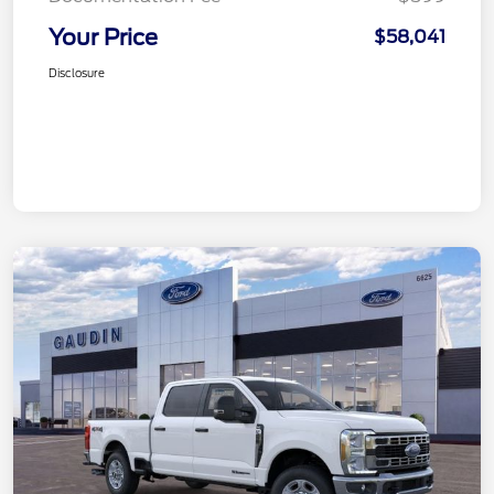
Your Price
$58,041
Disclosure