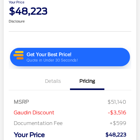
Your Price
$48,223
Disclosure
Details
Pricing
MSRP
$51,140
Gaudin Discount
-$3,516
Documentation Fee
+$599
Your Price
$48,223