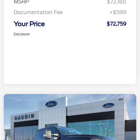
MSRP
$72,160
Documentation Fee
+$599
Your Price
$72,759
Disclosure