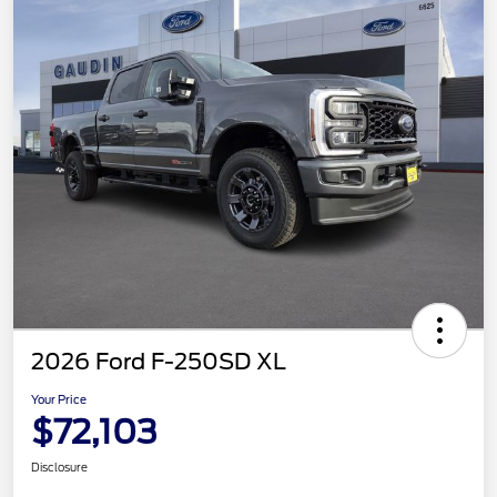
2026 Ford F-250SD XL
Your Price
$72,103
Disclosure