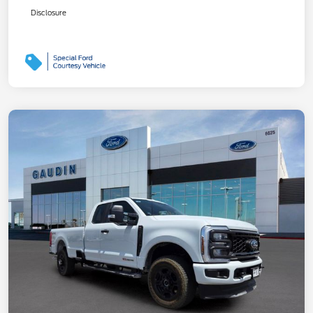
Disclosure