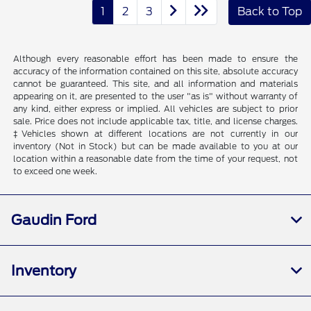
1
2
3
Back to Top
Although every reasonable effort has been made to ensure the
accuracy of the information contained on this site, absolute accuracy
cannot be guaranteed. This site, and all information and materials
appearing on it, are presented to the user "as is" without warranty of
any kind, either express or implied. All vehicles are subject to prior
sale. Price does not include applicable tax, title, and license charges.
‡Vehicles shown at different locations are not currently in our
inventory (Not in Stock) but can be made available to you at our
location within a reasonable date from the time of your request, not
to exceed one week.
Gaudin Ford
Inventory