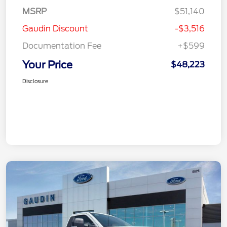
MSRP
$51,140
Gaudin Discount
-$3,516
Documentation Fee
+$599
Your Price
$48,223
Disclosure