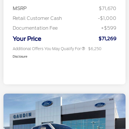
MSRP
$71,670
Retail Customer Cash
-$1,000
Documentation Fee
+$599
Your Price
$71,269
Additional Offers You May Qualify For
$6,250
Disclosure