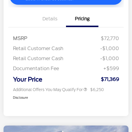
Details
Pricing
MSRP
$72,770
Retail Customer Cash
-$1,000
Retail Customer Cash
-$1,000
Documentation Fee
+$599
Your Price
$71,369
Additional Offers You May Qualify For
$6,250
Disclosure