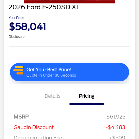
2026 Ford F-250SD XL
Your Price
$58,041
Disclosure
Details
Pricing
MSRP
$61,925
Gaudin Discount
-$4,483
Documentation Fee
+$599