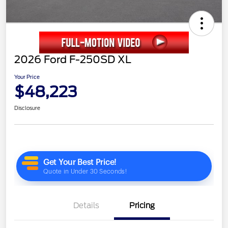
2026 Ford F-250SD XL
Your Price
$48,223
Disclosure
Details
Pricing