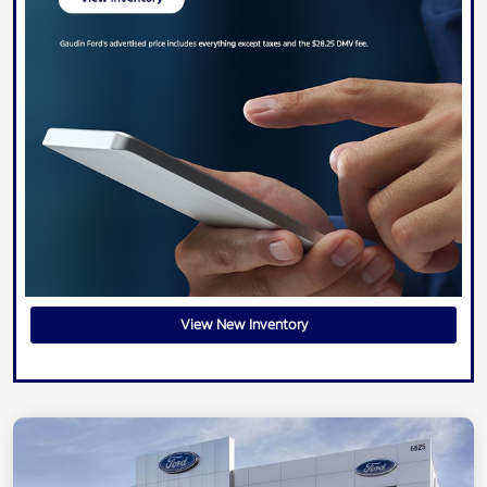
View New Inventory