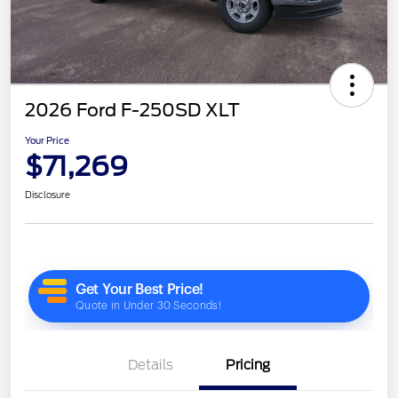
2026 Ford F-250SD XLT
Your Price
$71,269
Disclosure
Details
Pricing