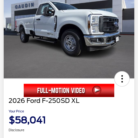
2026 Ford F-250SD XL
Your Price
$58,041
Disclosure