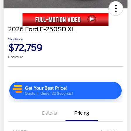
2026 Ford F-250SD XL
Your Price
$72,759
Disclosure
Details
Pricing