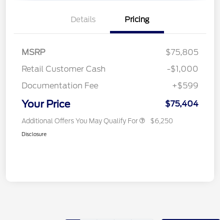
Details
Pricing
MSRP
$75,805
Retail Customer Cash
-$1,000
Documentation Fee
+$599
Your Price
$75,404
Additional Offers You May Qualify For
$6,250
Disclosure