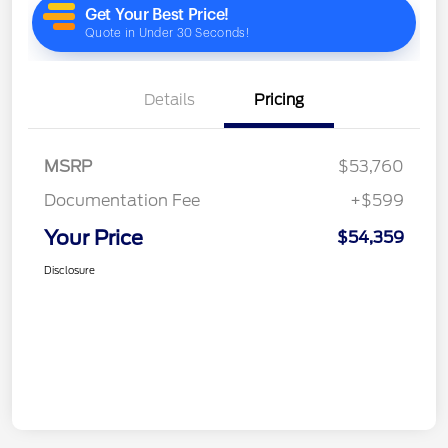
Details
Pricing
MSRP
$53,760
Documentation Fee
+$599
Your Price
$54,359
Disclosure