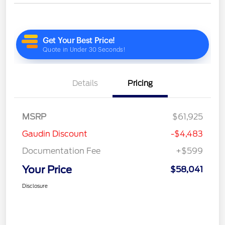
Details
Pricing
MSRP
$61,925
Gaudin Discount
-$4,483
Documentation Fee
+$599
Your Price
$58,041
Disclosure