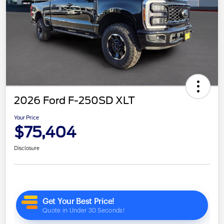
2026 Ford F-250SD XLT
Your Price
$75,404
Disclosure