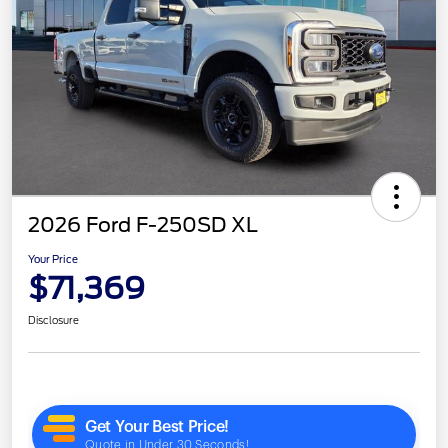
2026 Ford F-250SD XL
Your Price
$71,369
Disclosure