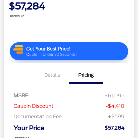
$57,284
Disclosure
Details
Pricing
MSRP
$61,095
Gaudin Discount
-$4,410
Documentation Fee
+$599
Your Price
$57,284