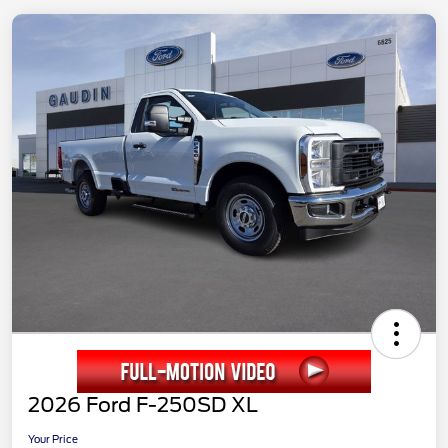
2026 Ford F-250SD XL
Your Price