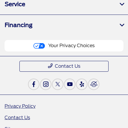
Service
Financing
Your Privacy Choices
Contact Us
Privacy Policy
Contact Us