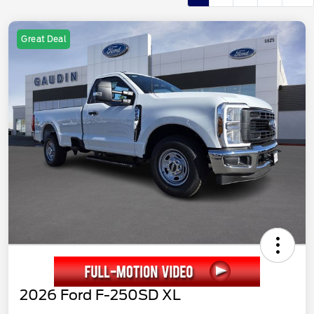
Great Deal
2026 Ford F-250SD XL