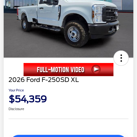
2026 Ford F-250SD XL
Your Price
$54,359
Disclosure