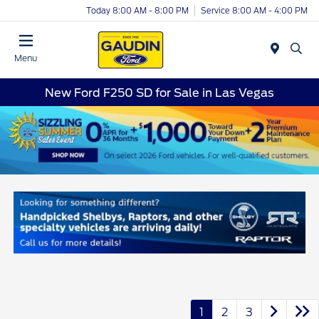
Today 8:00 AM - 8:00 PM
Service 8:00 AM - 4:00 PM
Menu
New Ford F250 SD for Sale in Las Vegas
1
2
3