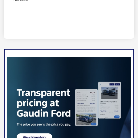
Disclosure