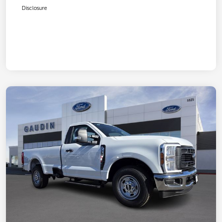
Disclosure