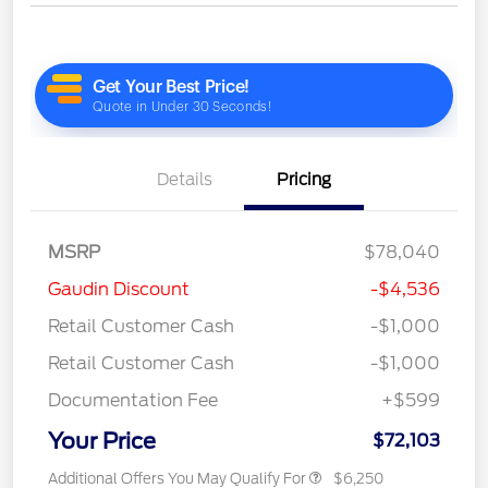
Details
Pricing
MSRP
$78,040
Gaudin Discount
-$4,536
Retail Customer Cash
-$1,000
Retail Customer Cash
-$1,000
Documentation Fee
+$599
Your Price
$72,103
Additional Offers You May Qualify For
$6,250