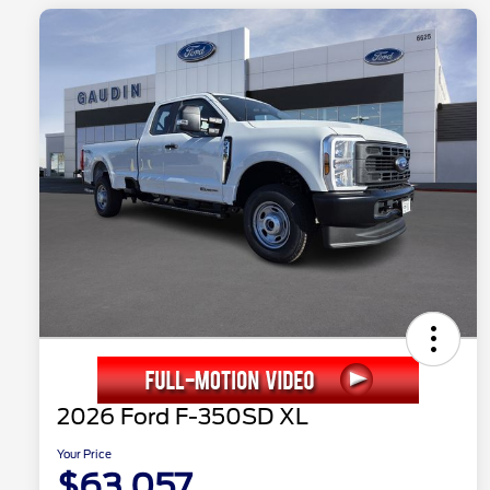
2026 Ford F-350SD XL
Your Price
$63,057