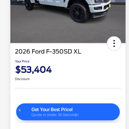
2026 Ford F-350SD XL
Your Price
$53,404
Disclosure