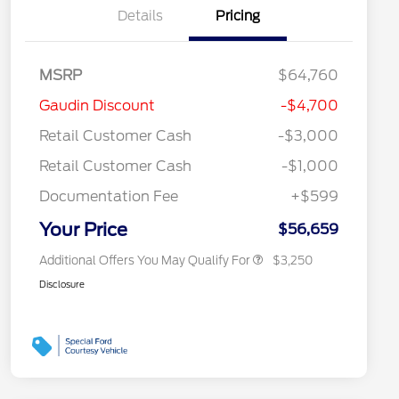
Details
Pricing
MSRP
$64,760
2026 Hispanic Chamber of
$1,000
Gaudin Discount
-$4,700
Commerce Exclusive Cash
Reward
"Always On ICI" RCL Renewal
$750
Retail Customer Cash
-$3,000
2026 Farm Bureau Recognition
$500
Exclusive Cash Reward
Retail Customer Cash
-$1,000
2026 First Responder Recognition
$500
Exclusive Cash Reward
Documentation Fee
+$599
2026 Military Recognition
$500
Exclusive Cash Reward
Your Price
$56,659
Additional Offers You May Qualify For
$3,250
Disclosure