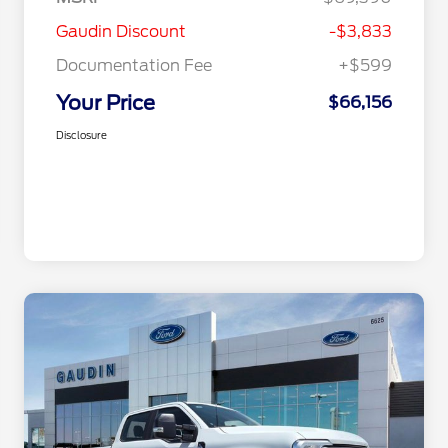
Gaudin Discount
-$3,833
Documentation Fee
+$599
Your Price
$66,156
Disclosure