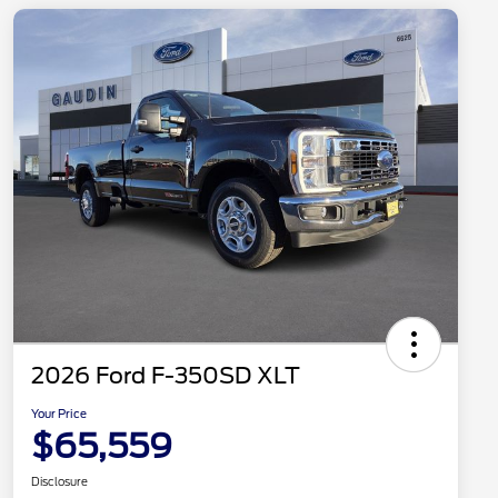
2026 Ford F-350SD XLT
Your Price
$65,559
Disclosure