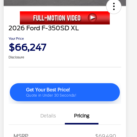
2026 Ford F-350SD XL
Your Price
$66,247
Disclosure
Details
Pricing
MSRP
$69,490