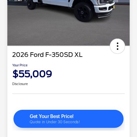
2026 Ford F-350SD XL
Your Price
$55,009
Disclosure