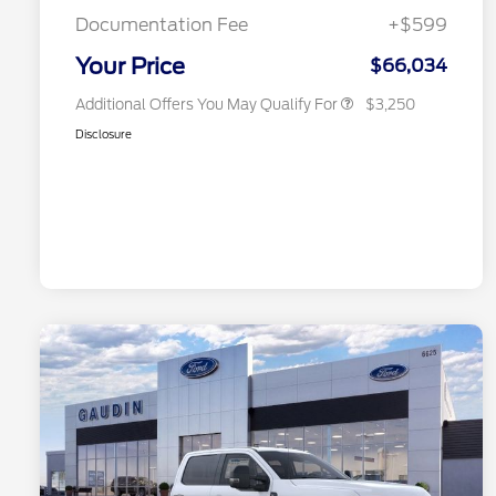
Exclusive Cash Reward
Documentation Fee
+$599
2026 Military Recognition
$500
Exclusive Cash Reward
Your Price
$66,034
Additional Offers You May Qualify For
$3,250
Disclosure