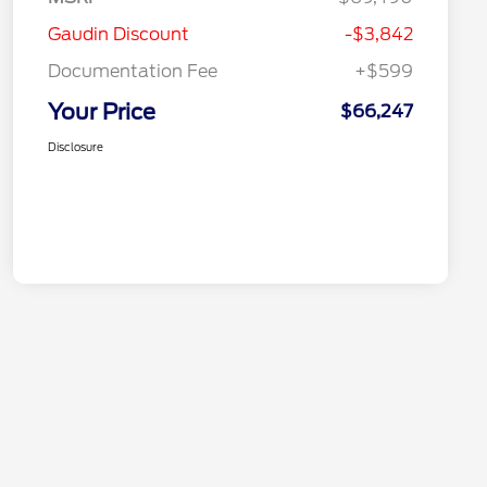
Gaudin Discount
-$3,842
Documentation Fee
+$599
Your Price
$66,247
Disclosure