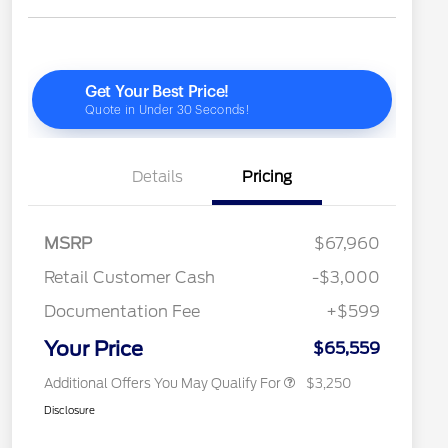
Details
Pricing
2026 Hispanic Chamber of
$1,000
Commerce Exclusive Cash
Reward
"Always On ICI" RCL Renewal
$750
MSRP
$67,960
2026 Farm Bureau Recognition
$500
Exclusive Cash Reward
Retail Customer Cash
-$3,000
2026 First Responder Recognition
$500
Exclusive Cash Reward
Documentation Fee
+$599
2026 Military Recognition
$500
Exclusive Cash Reward
Your Price
$65,559
Additional Offers You May Qualify For
$3,250
Disclosure