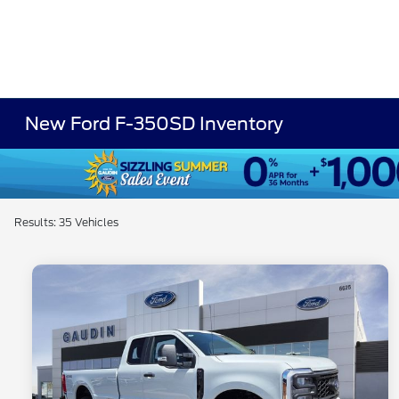
New Ford F-350SD Inventory
Results: 35 Vehicles