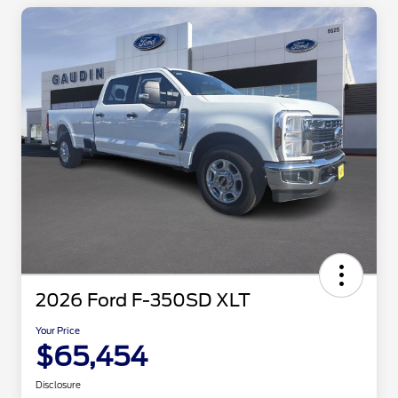
2026 Ford F-350SD XLT
Your Price
$65,454
Disclosure