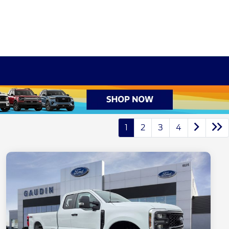
1
2
3
4