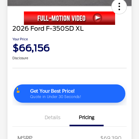
2026 Ford F-350SD XL
Your Price
$66,156
Disclosure
Details
Pricing
MSRP
$69,390