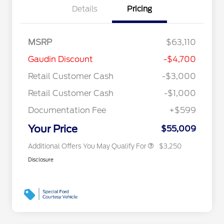
Details
Pricing
MSRP
$63,110
2026 Hispanic Chamber of
$1,000
Gaudin Discount
-$4,700
Commerce Exclusive Cash
Reward
"Always On ICI" RCL Renewal
$750
Retail Customer Cash
-$3,000
2026 Farm Bureau Recognition
$500
Exclusive Cash Reward
Retail Customer Cash
-$1,000
2026 First Responder Recognition
$500
Exclusive Cash Reward
Documentation Fee
+$599
2026 Military Recognition
$500
Exclusive Cash Reward
Your Price
$55,009
Additional Offers You May Qualify For
$3,250
Disclosure