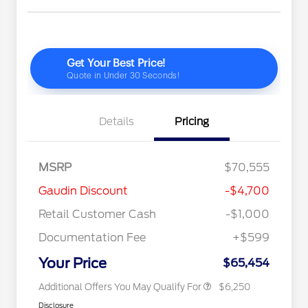
Details
Pricing
Special Owner Loyalty Retail
$3,000
Customer Cash
2026 Hispanic Chamber of
$1,000
MSRP
$70,555
Commerce Exclusive Cash
Reward
"Always On ICI" RCL Renewal
$750
Gaudin Discount
-$4,700
2026 Farm Bureau Recognition
$500
Exclusive Cash Reward
Retail Customer Cash
-$1,000
2026 First Responder Recognition
$500
Exclusive Cash Reward
Documentation Fee
+$599
2026 Military Recognition
$500
Exclusive Cash Reward
Your Price
$65,454
Additional Offers You May Qualify For
$6,250
Disclosure