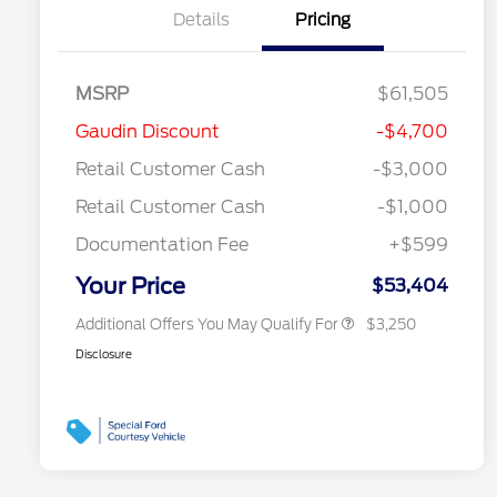
Details
Pricing
MSRP
$61,505
2026 Hispanic Chamber of
$1,000
Gaudin Discount
-$4,700
Commerce Exclusive Cash
Reward
"Always On ICI" RCL Renewal
$750
Retail Customer Cash
-$3,000
2026 Farm Bureau Recognition
$500
Exclusive Cash Reward
Retail Customer Cash
-$1,000
2026 First Responder Recognition
$500
Exclusive Cash Reward
Documentation Fee
+$599
2026 Military Recognition
$500
Exclusive Cash Reward
Your Price
$53,404
Additional Offers You May Qualify For
$3,250
Disclosure