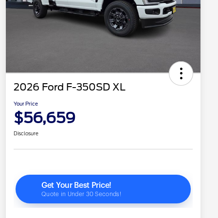
2026 Ford F-350SD XL
Your Price
$56,659
Disclosure