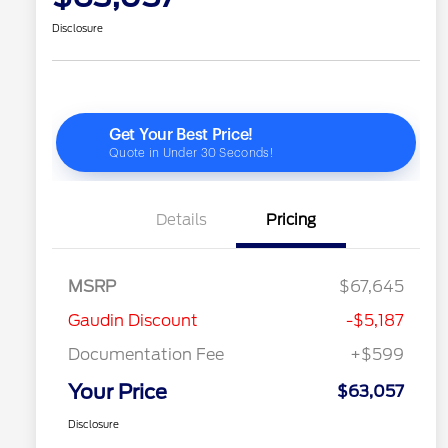
Disclosure
Details
Pricing
MSRP
$67,645
Gaudin Discount
-$5,187
Documentation Fee
+$599
Your Price
$63,057
Disclosure