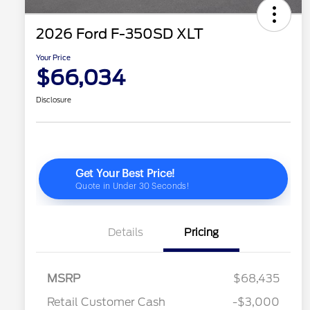
2026 Ford F-350SD XLT
Your Price
$66,034
Disclosure
Details
Pricing
2026 Hispanic Chamber of
$1,000
Commerce Exclusive Cash
Reward
"Always On ICI" RCL Renewal
$750
MSRP
$68,435
2026 Farm Bureau Recognition
$500
Exclusive Cash Reward
Retail Customer Cash
-$3,000
2026 First Responder Recognition
$500