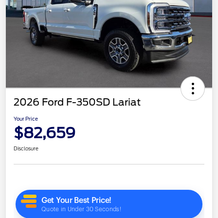
2026 Ford F-350SD Lariat
Your Price
$82,659
Disclosure