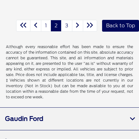
1
2
3
Back to Top
Although every reasonable effort has been made to ensure the
accuracy of the information contained on this site, absolute accuracy
cannot be guaranteed. This site, and all information and materials
appearing on it, are presented to the user "as is" without warranty of
any kind, either express or implied. All vehicles are subject to prior
sale. Price does not include applicable tax, title, and license charges.
‡Vehicles shown at different locations are not currently in our
inventory (Not in Stock) but can be made available to you at our
location within a reasonable date from the time of your request, not
to exceed one week.
Gaudin Ford