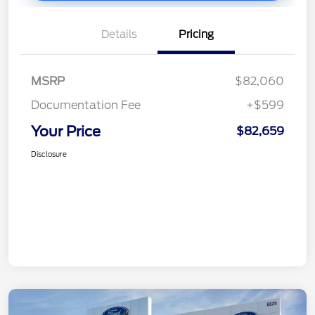
Details
Pricing
MSRP
$82,060
Documentation Fee
+$599
Your Price
$82,659
Disclosure