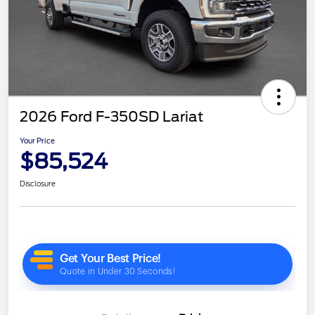
2026 Ford F-350SD Lariat
Your Price
$85,524
Disclosure