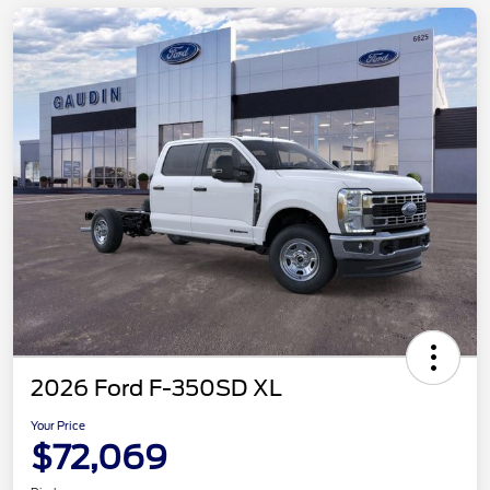
2026 Ford F-350SD XL
Your Price
$72,069