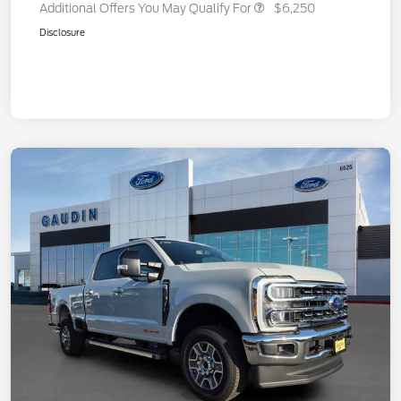
Additional Offers You May Qualify For
$6,250
Disclosure