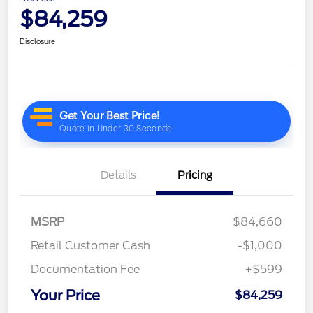
$84,259
Disclosure
Details
Pricing
MSRP
$84,660
Retail Customer Cash
-$1,000
Documentation Fee
+$599
Your Price
$84,259