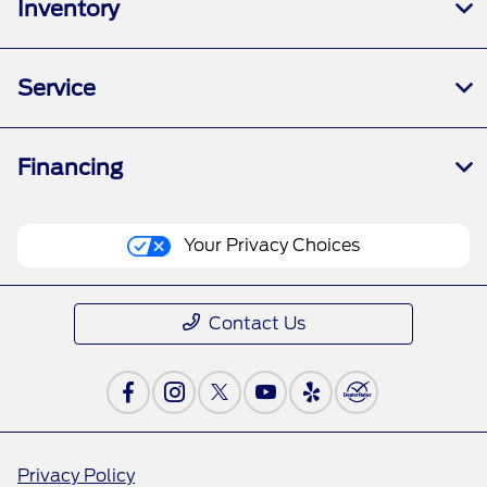
Inventory
Service
Financing
Your Privacy Choices
Contact Us
Privacy Policy