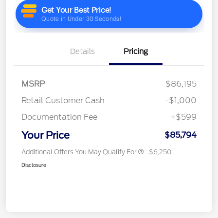
Details
Pricing
MSRP
$86,195
Retail Customer Cash
-$1,000
Documentation Fee
+$599
Your Price
$85,794
Additional Offers You May Qualify For
$6,250
Disclosure