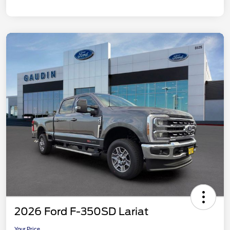
2026 Ford F-350SD Lariat
Your Price