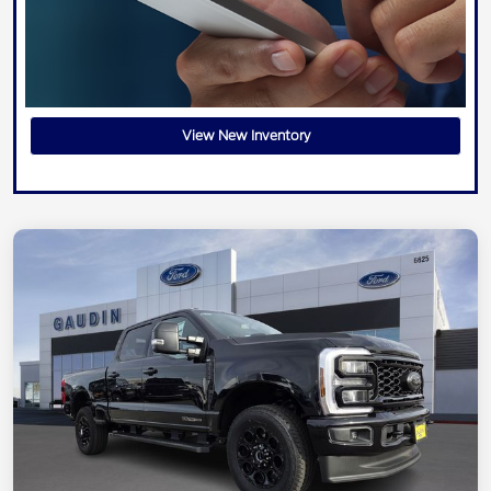
View New Inventory