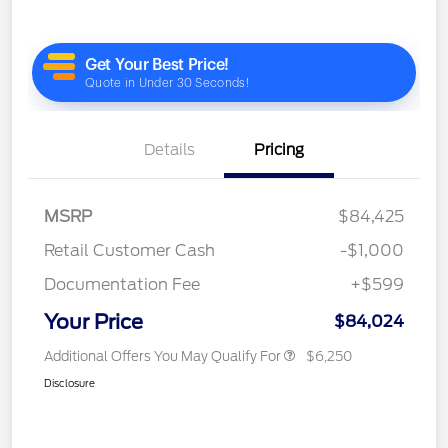
Details
Pricing
MSRP
$84,425
Retail Customer Cash
-$1,000
Documentation Fee
+$599
Your Price
$84,024
Additional Offers You May Qualify For
$6,250
Disclosure