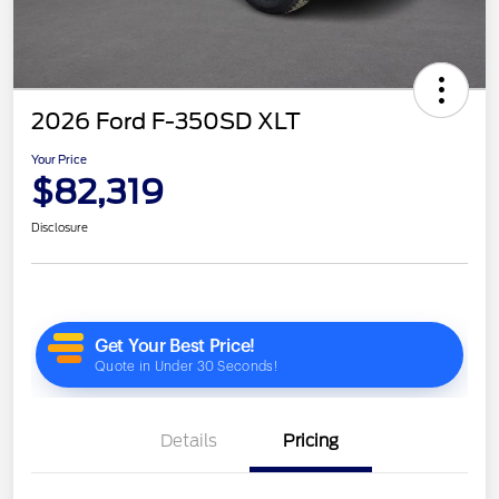
2026 Ford F-350SD XLT
Your Price
$82,319
Disclosure
Details
Pricing