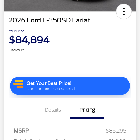
2026 Ford F-350SD Lariat
Your Price
$84,894
Disclosure
Details
Pricing
MSRP
$85,295