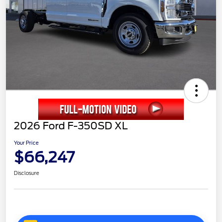
2026 Ford F-350SD XL
Your Price
$66,247
Disclosure