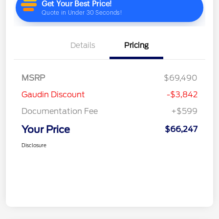
Details
Pricing
MSRP
$69,490
Gaudin Discount
-$3,842
Documentation Fee
+$599
Your Price
$66,247
Disclosure