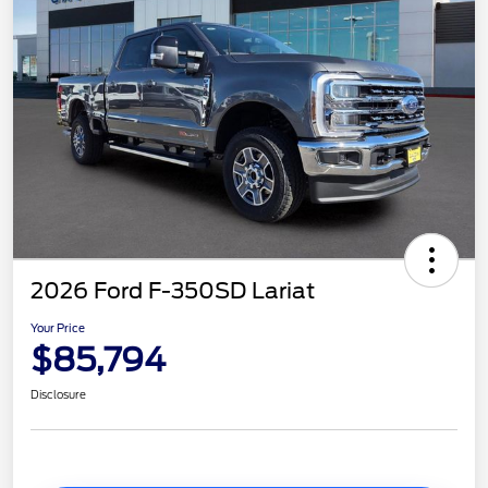
2026 Ford F-350SD Lariat
Your Price
$85,794
Disclosure