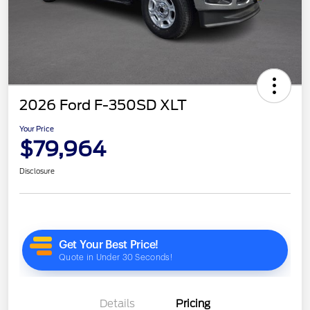
2026 Ford F-350SD XLT
Your Price
$79,964
Disclosure
Details
Pricing