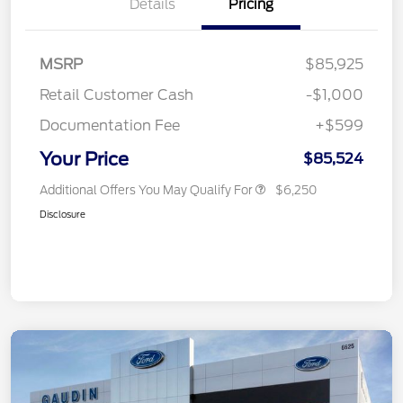
Details
Pricing
MSRP
$85,925
Retail Customer Cash
-$1,000
Documentation Fee
+$599
Your Price
$85,524
Additional Offers You May Qualify For
$6,250
Disclosure