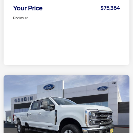
Your Price
$75,364
Disclosure