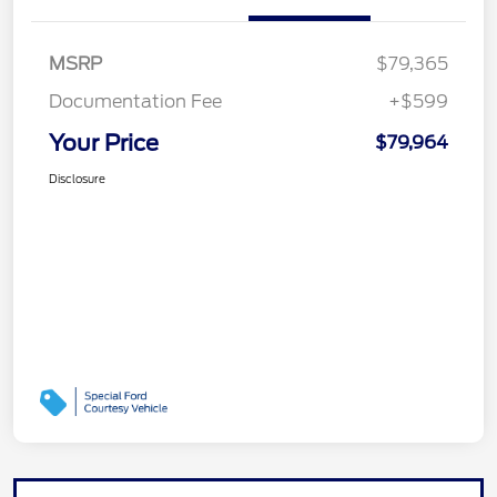
MSRP
$79,365
Documentation Fee
+$599
Your Price
$79,964
Disclosure