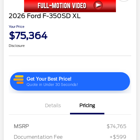
2026 Ford F-350SD XL
Your Price
$75,364
Disclosure
Details
Pricing
MSRP
$74,765
Documentation Fee
+$599