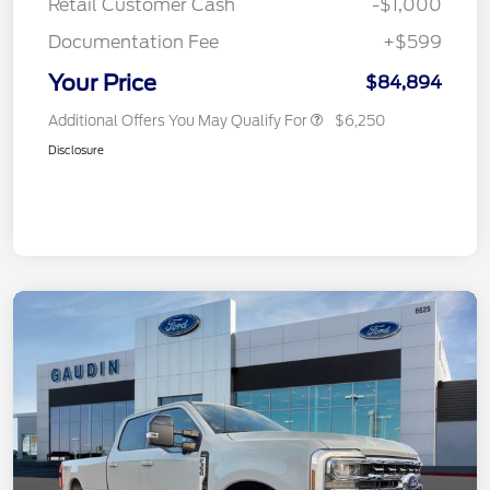
Retail Customer Cash
-$1,000
Documentation Fee
+$599
Your Price
$84,894
Additional Offers You May Qualify For
$6,250
Disclosure