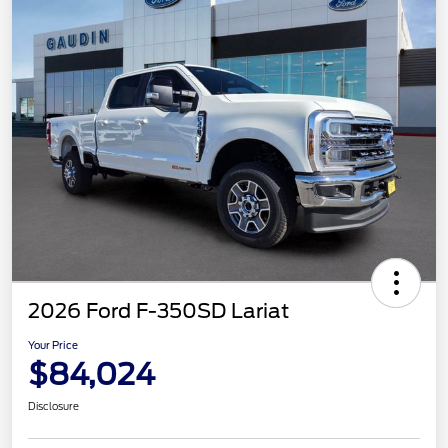
2026 Ford F-350SD Lariat
Your Price
$84,024
Disclosure