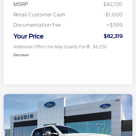
MSRP
$82,720
Retail Customer Cash
-$1,000
Documentation Fee
+$599
Your Price
$82,319
Additional Offers You May Qualify For
$6,250
Disclosure