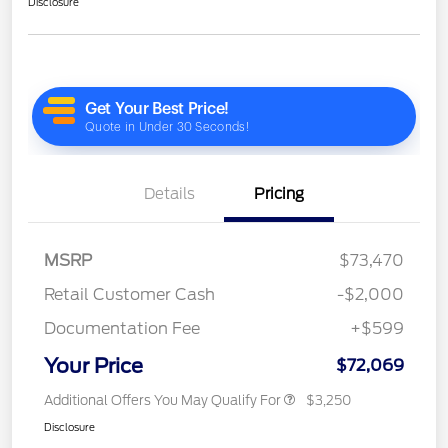
Disclosure
Details
Pricing
MSRP
$73,470
Retail Customer Cash
-$2,000
Documentation Fee
+$599
Your Price
$72,069
Additional Offers You May Qualify For
$3,250
Disclosure