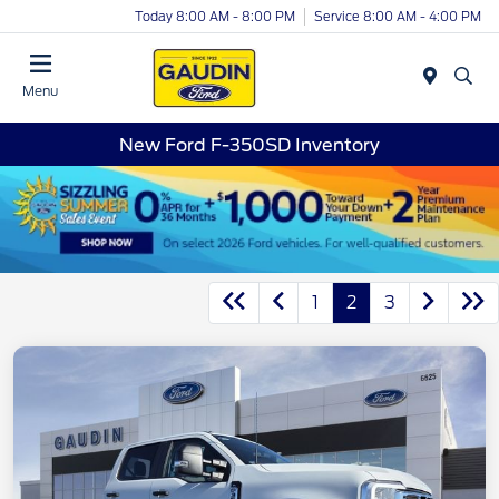
Today 8:00 AM - 8:00 PM
Service 8:00 AM - 4:00 PM
Menu
New Ford F-350SD Inventory
1
2
3