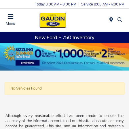
Today 8:00 AM - 8:00 PM
Service 8:00 AM - 4:00 PM
Menu
New Ford F 750 Inventory
No Vehicles Found
Although every reasonable effort has been made to ensure the
accuracy of the information contained on this site, absolute accuracy
cannot be guaranteed. This site, and all information and materials