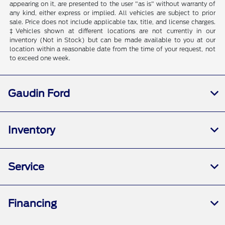
appearing on it, are presented to the user "as is" without warranty of
any kind, either express or implied. All vehicles are subject to prior
sale. Price does not include applicable tax, title, and license charges.
‡Vehicles shown at different locations are not currently in our
inventory (Not in Stock) but can be made available to you at our
location within a reasonable date from the time of your request, not
to exceed one week.
Gaudin Ford
Inventory
Service
Financing