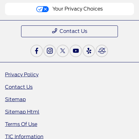
Your Privacy Choices
Contact Us
Privacy Policy
Contact Us
Sitemap
Sitemap Html
Terms Of Use
TIC Information