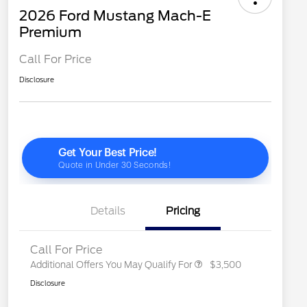
2026 Ford Mustang Mach-E
Premium
Call For Price
Disclosure
2026 Hispanic Chamber of
$1,000
Commerce Exclusive Cash
Reward
"Always On ICI" RCL Renewal
$750
2026 College Student Recognition
$750
Exclusive Cash Reward Pgm.
2026 First Responder Recognition
$500
Exclusive Cash Reward
Details
Pricing
2026 Military Recognition
$500
Exclusive Cash Reward
Call For Price
Additional Offers You May Qualify For
$3,500
Disclosure