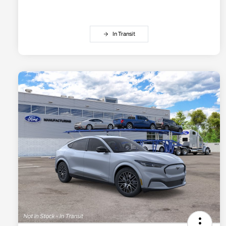
In Transit