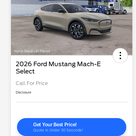
2026 Ford Mustang Mach-E
Select
Call For Price
Disclosure
2026 Hispanic Chamber of
$1,000
Commerce Exclusive Cash
Reward
"Always On ICI" RCL Renewal
$750
2026 College Student Recognition
$750