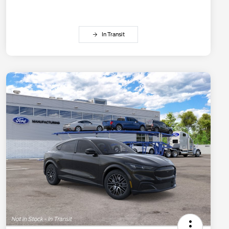
In Transit