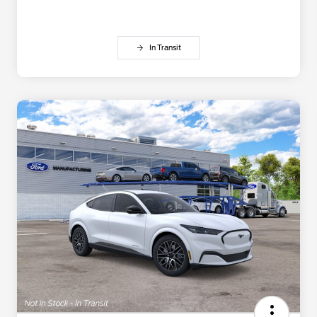
In Transit