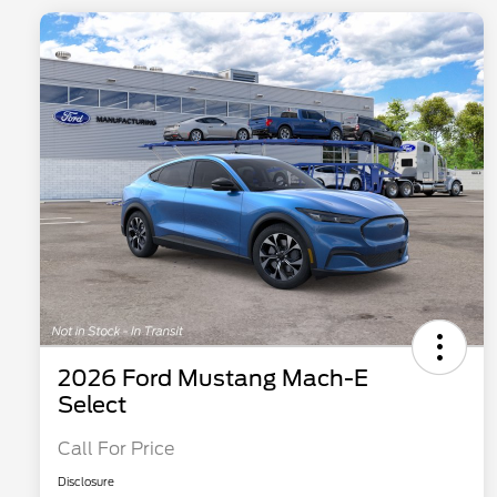
2026 Ford Mustang Mach-E
Select
Call For Price
Disclosure