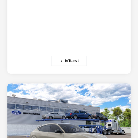
In Transit