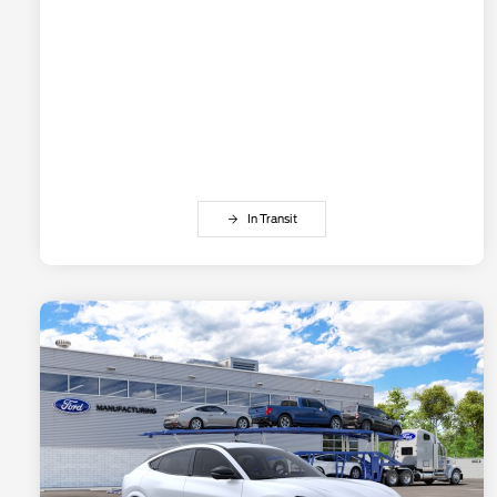
In Transit