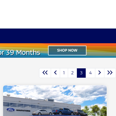
1
2
3
4