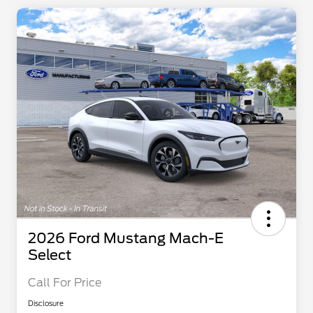
2026 Ford Mustang Mach-E
Select
Call For Price
Disclosure