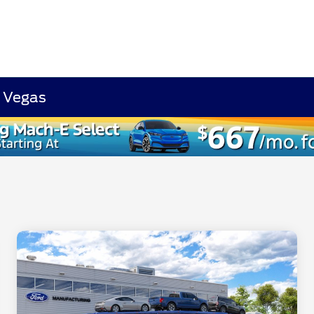
s Vegas