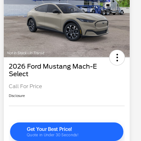
2026 Ford Mustang Mach-E
Select
Call For Price
Disclosure
2026 Hispanic Chamber of
$1,000
Commerce Exclusive Cash
Reward
"Always On ICI" RCL Renewal
$750
2026 College Student Recognition
$750