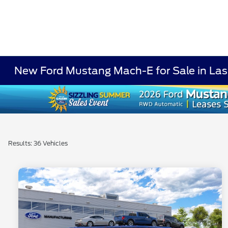
New Ford Mustang Mach-E for Sale in La
Results: 36 Vehicles