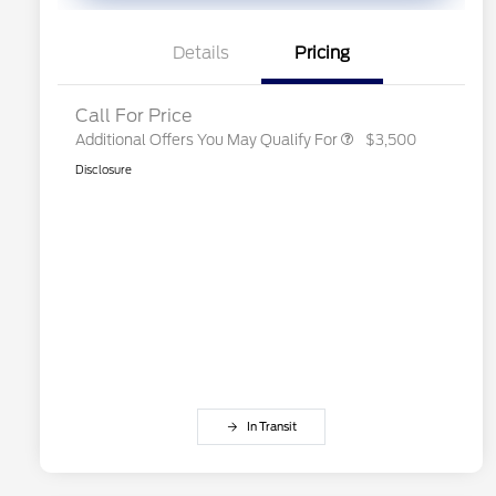
Exclusive Cash Reward Pgm.
2026 First Responder Recognition
$500
Exclusive Cash Reward
Details
Pricing
2026 Military Recognition
$500
Exclusive Cash Reward
Call For Price
Additional Offers You May Qualify For
$3,500
Disclosure
In Transit