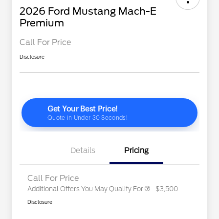
2026 Ford Mustang Mach-E
Premium
Call For Price
Disclosure
2026 Hispanic Chamber of
$1,000
Commerce Exclusive Cash
Reward
"Always On ICI" RCL Renewal
$750
2026 College Student Recognition
$750
Exclusive Cash Reward Pgm.
2026 First Responder Recognition
$500
Exclusive Cash Reward
Details
Pricing
2026 Military Recognition
$500
Exclusive Cash Reward
Call For Price
Additional Offers You May Qualify For
$3,500
Disclosure