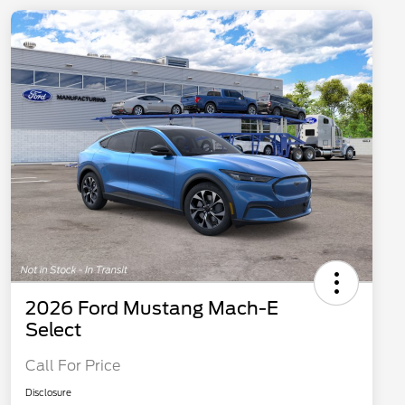
2026 Ford Mustang Mach-E
Select
Call For Price
Disclosure