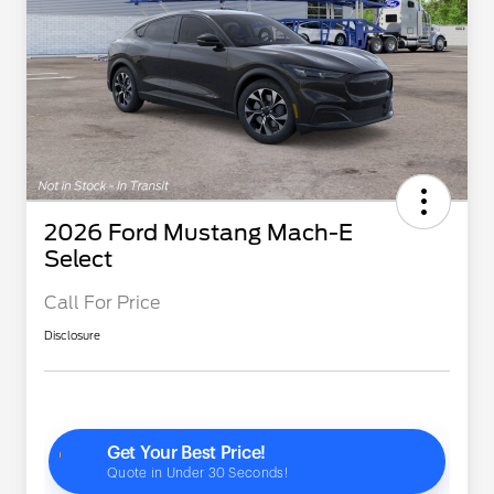
2026 Ford Mustang Mach-E
Select
Call For Price
Disclosure
2026 Hispanic Chamber of
$1,000
Commerce Exclusive Cash
Reward
"Always On ICI" RCL Renewal
$750
2026 College Student Recognition
$750