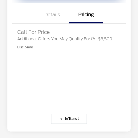
Exclusive Cash Reward Pgm.
2026 First Responder Recognition
$500
Exclusive Cash Reward
Details
Pricing
2026 Military Recognition
$500
Exclusive Cash Reward
Call For Price
Additional Offers You May Qualify For
$3,500
Disclosure
In Transit