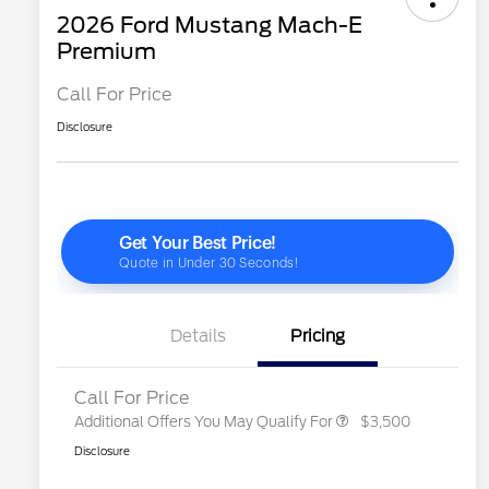
2026 Ford Mustang Mach-E
Premium
Call For Price
Disclosure
2026 Hispanic Chamber of
$1,000
Commerce Exclusive Cash
Reward
"Always On ICI" RCL Renewal
$750
2026 College Student Recognition
$750
Exclusive Cash Reward Pgm.
2026 First Responder Recognition
$500
Exclusive Cash Reward
Details
Pricing
2026 Military Recognition
$500
Exclusive Cash Reward
Call For Price
Additional Offers You May Qualify For
$3,500
Disclosure