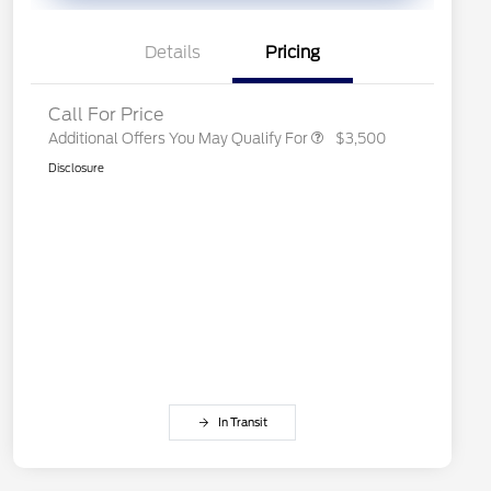
Exclusive Cash Reward Pgm.
2026 First Responder Recognition
$500
Exclusive Cash Reward
Details
Pricing
2026 Military Recognition
$500
Exclusive Cash Reward
Call For Price
Additional Offers You May Qualify For
$3,500
Disclosure
In Transit