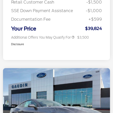
Retail Customer Cash
-$1,500
SSE Down Payment Assistance
-$1,000
Documentation Fee
+$599
Your Price
$39,824
Additional Offers You May Qualify For
$3,500
Disclosure