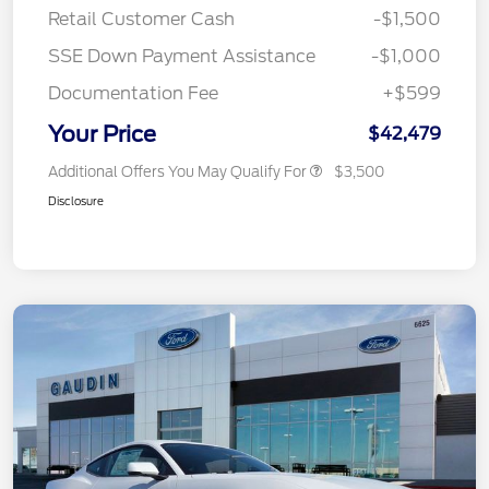
Retail Customer Cash
-$1,500
SSE Down Payment Assistance
-$1,000
Documentation Fee
+$599
Your Price
$42,479
Additional Offers You May Qualify For
$3,500
Disclosure