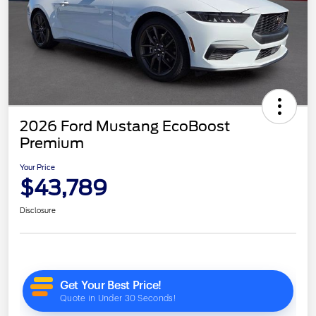
2026 Ford Mustang EcoBoost
Premium
Your Price
$43,789
Disclosure