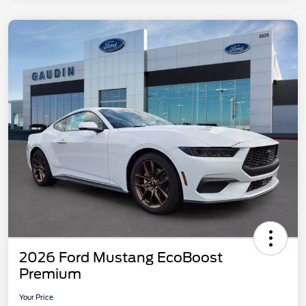
2026 Ford Mustang EcoBoost
Premium
Your Price