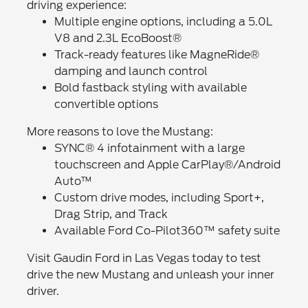
driving experience:
Multiple engine options, including a 5.0L
V8 and 2.3L EcoBoost®
Track-ready features like MagneRide®
damping and launch control
Bold fastback styling with available
convertible options
More reasons to love the Mustang:
SYNC® 4 infotainment with a large
touchscreen and Apple CarPlay®/Android
Auto™
Custom drive modes, including Sport+,
Drag Strip, and Track
Available Ford Co-Pilot360™ safety suite
Visit Gaudin Ford in Las Vegas today to test
drive the new Mustang and unleash your inner
driver.