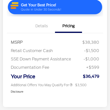
Details
Pricing
MSRP
$38,380
Retail Customer Cash
-$1,500
SSE Down Payment Assistance
-$1,000
Documentation Fee
+$599
Your Price
$36,479
Additional Offers You May Qualify For
$3,500
Disclosure