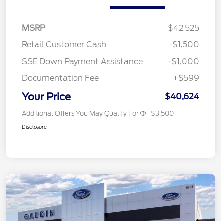
MSRP
$42,525
Retail Customer Cash
-$1,500
SSE Down Payment Assistance
-$1,000
Documentation Fee
+$599
Your Price
$40,624
Additional Offers You May Qualify For
$3,500
Disclosure