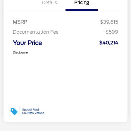
Details
Pricing
MSRP
$39,615
Documentation Fee
+$599
Your Price
$40,214
Disclosure