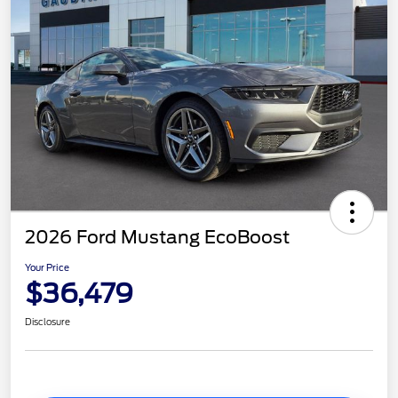
2026 Ford Mustang EcoBoost
Your Price
$36,479
Disclosure