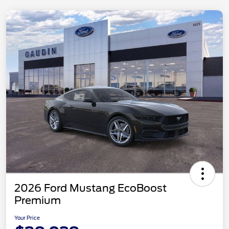
2026 Ford Mustang EcoBoost
Premium
Your Price