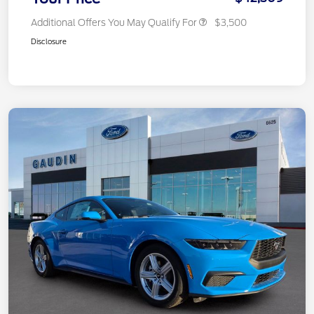
Additional Offers You May Qualify For
$3,500
Disclosure