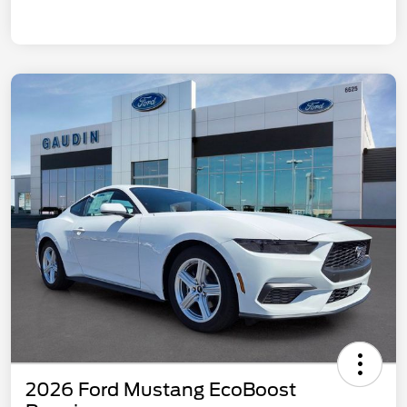
2026 Ford Mustang EcoBoost