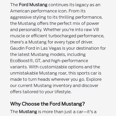
The
Ford Mustang
continues its legacy as an
American performance icon. From its
aggressive styling to its thrilling performance,
the Mustang offers the perfect mix of power
and personality. Whether you're into raw V8
muscle or efficient turbocharged performance,
there's a Mustang for every type of driver.
Gaudin Ford in Las Vegas is your destination for
the latest Mustang models, including
EcoBoost®, GT, and high-performance
variants. With customizable options and the
unmistakable Mustang roar, this sports car is
made to turn heads wherever you go. Explore
our current Mustang inventory and discover
offers tailored to your lifestyle.
Why Choose the Ford Mustang?
The
Mustang
is more than just a car—it's a