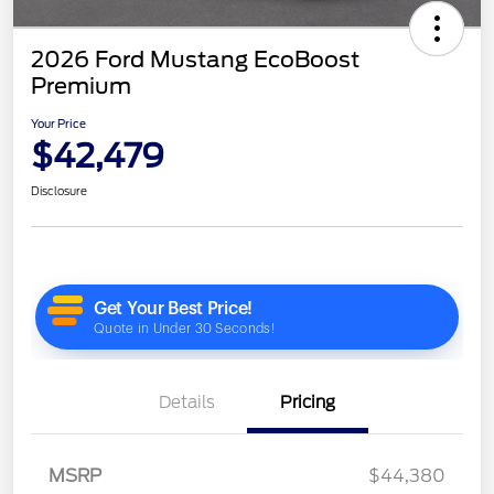
2026 Ford Mustang EcoBoost
Premium
Your Price
$42,479
Disclosure
Details
Pricing
MSRP
$44,380