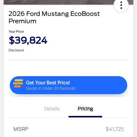
2026 Ford Mustang EcoBoost
Premium
Your Price
$39,824
Disclosure
Details
Pricing
MSRP
$41,725