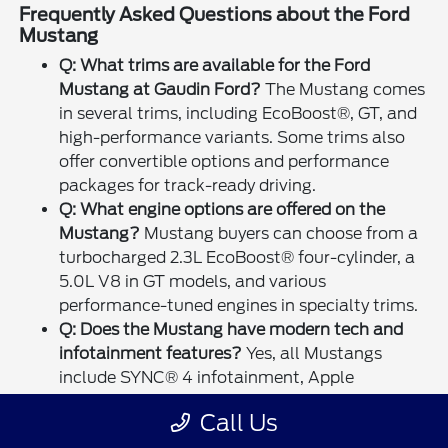
Frequently Asked Questions about the Ford
Mustang
Q: What trims are available for the Ford
Mustang at Gaudin Ford?
The Mustang comes
in several trims, including EcoBoost®, GT, and
high-performance variants. Some trims also
offer convertible options and performance
packages for track-ready driving.
Q: What engine options are offered on the
Mustang?
Mustang buyers can choose from a
turbocharged 2.3L EcoBoost® four-cylinder, a
5.0L V8 in GT models, and various
performance-tuned engines in specialty trims.
Q: Does the Mustang have modern tech and
infotainment features?
Yes, all Mustangs
include SYNC® 4 infotainment, Apple
CarPlay®, and Android Auto™ integration.
Call Us
Larger touchscreens and digital instrument