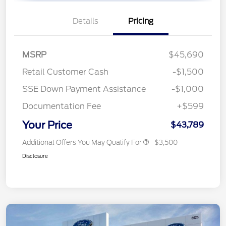
Details
Pricing
MSRP
$45,690
Retail Customer Cash
-$1,500
SSE Down Payment Assistance
-$1,000
Documentation Fee
+$599
Your Price
$43,789
Additional Offers You May Qualify For
$3,500
Disclosure