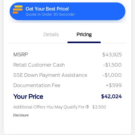
Details
Pricing
MSRP
$43,925
Retail Customer Cash
-$1,500
SSE Down Payment Assistance
-$1,000
Documentation Fee
+$599
Your Price
$42,024
Additional Offers You May Qualify For
$3,500
Disclosure