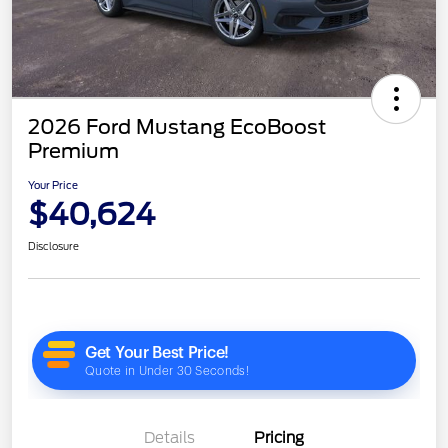
2026 Ford Mustang EcoBoost
Premium
Your Price
$40,624
Disclosure
Details
Pricing