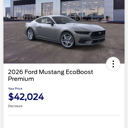
2026 Ford Mustang EcoBoost
Premium
Your Price
$42,024
Disclosure