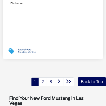
Disclosure
1
2
3
Back to Top
Find Your New Ford Mustang in Las
Vegas