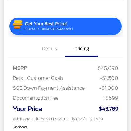
Details
Pricing
MSRP
$45,690
Retail Customer Cash
-$1,500
SSE Down Payment Assistance
-$1,000
Documentation Fee
+$599
Your Price
$43,789
Additional Offers You May Qualify For
$3,500
Disclosure