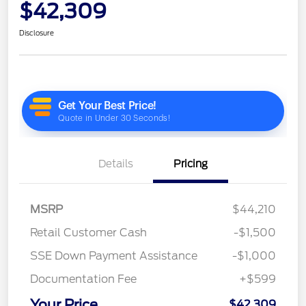
$42,309
Disclosure
Details
Pricing
MSRP
$44,210
Retail Customer Cash
-$1,500
SSE Down Payment Assistance
-$1,000
Documentation Fee
+$599
Your Price
$42,309