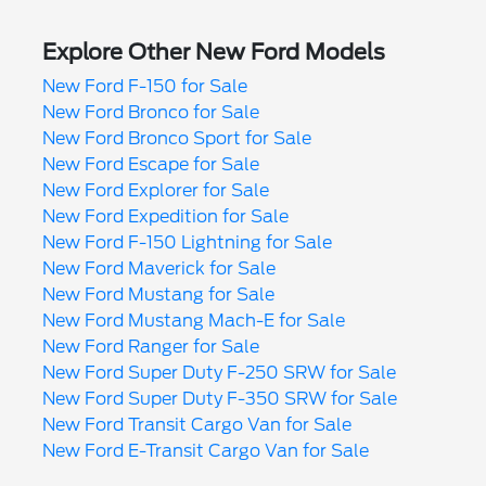
Explore Other New Ford Models
New Ford F-150 for Sale
New Ford Bronco for Sale
New Ford Bronco Sport for Sale
New Ford Escape for Sale
New Ford Explorer for Sale
New Ford Expedition for Sale
New Ford F-150 Lightning for Sale
New Ford Maverick for Sale
New Ford Mustang for Sale
New Ford Mustang Mach-E for Sale
New Ford Ranger for Sale
New Ford Super Duty F-250 SRW for Sale
New Ford Super Duty F-350 SRW for Sale
New Ford Transit Cargo Van for Sale
New Ford E-Transit Cargo Van for Sale