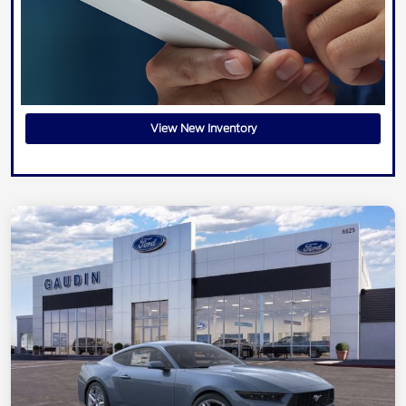
View New Inventory