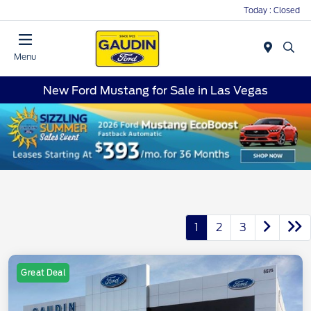
Today : Closed
Menu
New Ford Mustang for Sale in Las Vegas
1
2
3
Great Deal