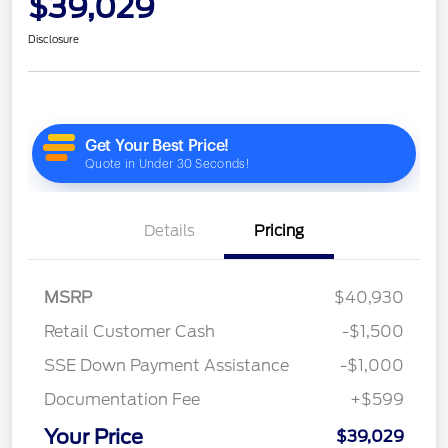
$39,029
Disclosure
Details
Pricing
MSRP
$40,930
Retail Customer Cash
-$1,500
SSE Down Payment Assistance
-$1,000
Documentation Fee
+$599
Your Price
$39,029