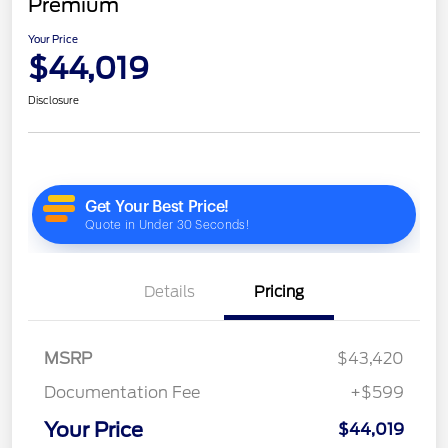
Premium
Your Price
$44,019
Disclosure
Details
Pricing
MSRP
$43,420
Documentation Fee
+$599
Your Price
$44,019