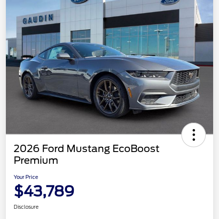
2026 Ford Mustang EcoBoost
Premium
Your Price
$43,789
Disclosure