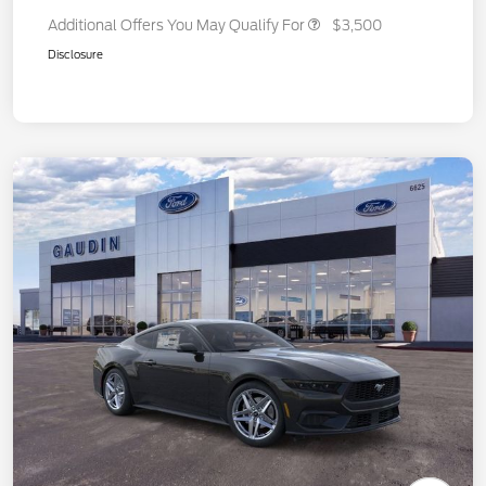
Additional Offers You May Qualify For
$3,500
Disclosure