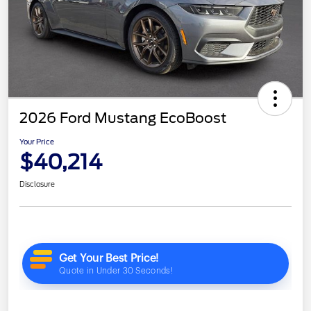
2026 Ford Mustang EcoBoost
Your Price
$40,214
Disclosure