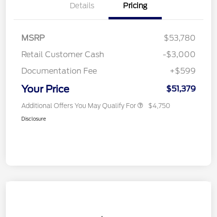
Details
Pricing
MSRP
$53,780
Retail Customer Cash
-$3,000
Documentation Fee
+$599
Your Price
$51,379
Additional Offers You May Qualify For
$4,750
Disclosure