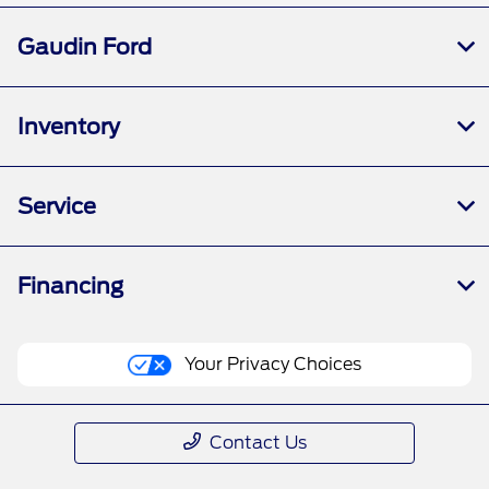
Gaudin Ford
Inventory
Service
Financing
Your Privacy Choices
Contact Us