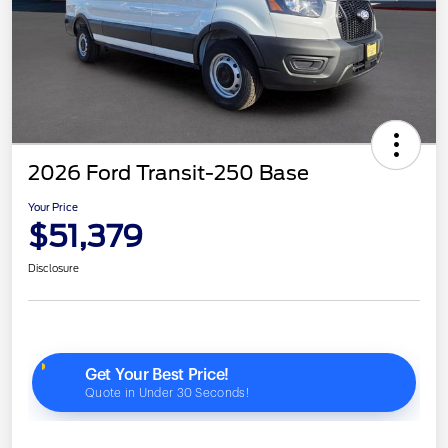
2026 Ford Transit-250 Base
Your Price
$51,379
Disclosure