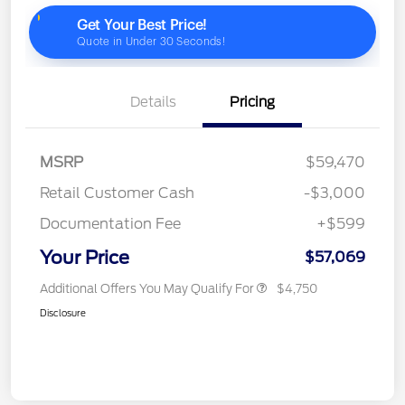
Details
Pricing
MSRP
$59,470
Retail Customer Cash
-$3,000
Documentation Fee
+$599
Your Price
$57,069
Additional Offers You May Qualify For
$4,750
Disclosure