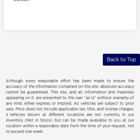
Back to Top
Although every reasonable effort has been made to ensure the
accuracy of the information contained on this site, absolute accuracy
cannot be guaranteed. This site, and all information and materials
appearing on it, are presented to the user "as is" without warranty of
any kind, either express or implied. All vehicles are subject to prior
sale. Price does not include applicable tax, title, and license charges.
‡Vehicles shown at different locations are not currently in our
inventory (Not in Stock) but can be made available to you at our
location within a reasonable date from the time of your request, not
to exceed one week.