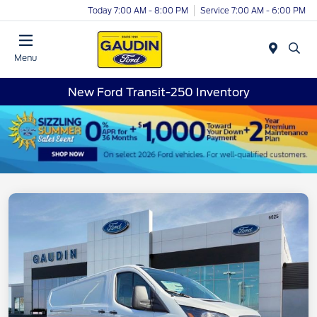
Today 7:00 AM - 8:00 PM
Service 7:00 AM - 6:00 PM
Menu
New Ford Transit-250 Inventory