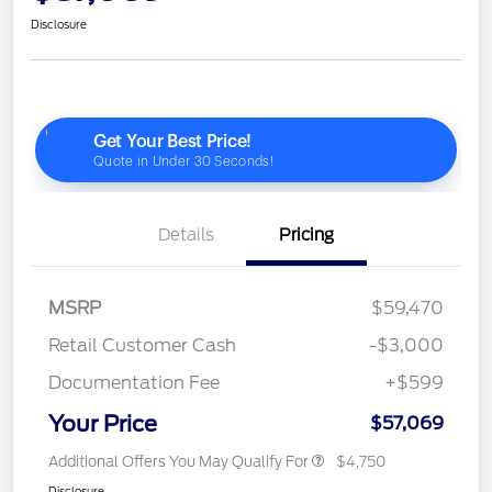
Disclosure
Details
Pricing
MSRP
$59,470
Retail Customer Cash
-$3,000
Documentation Fee
+$599
Your Price
$57,069
Additional Offers You May Qualify For
$4,750
Disclosure