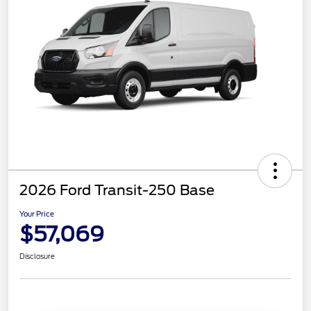
2026 Ford Transit-250 Base
Your Price
$57,069
Disclosure