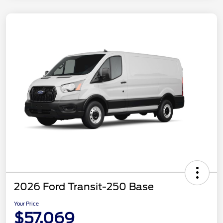
2026 Ford Transit-250 Base
Your Price
$57,069