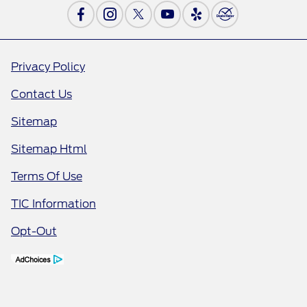
Privacy Policy
Contact Us
Sitemap
Sitemap Html
Terms Of Use
TIC Information
Opt-Out