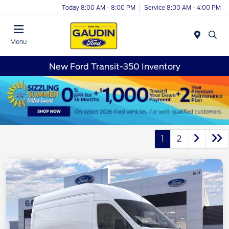
Today 8:00 AM - 8:00 PM
Service 8:00 AM - 4:00 PM
Menu
New Ford Transit-350 Inventory
1
2