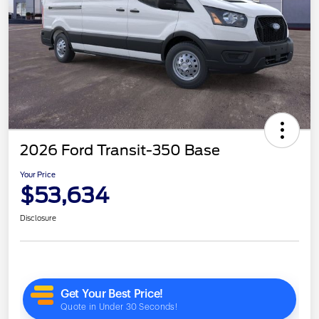
2026 Ford Transit-350 Base
Your Price
$53,634
Disclosure