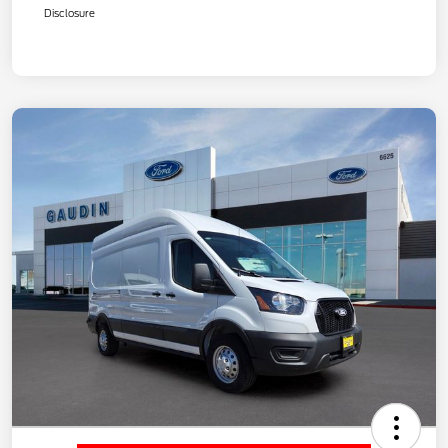
Disclosure