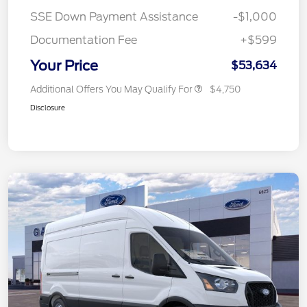
SSE Down Payment Assistance
-$1,000
Documentation Fee
+$599
Your Price
$53,634
Additional Offers You May Qualify For
$4,750
Disclosure