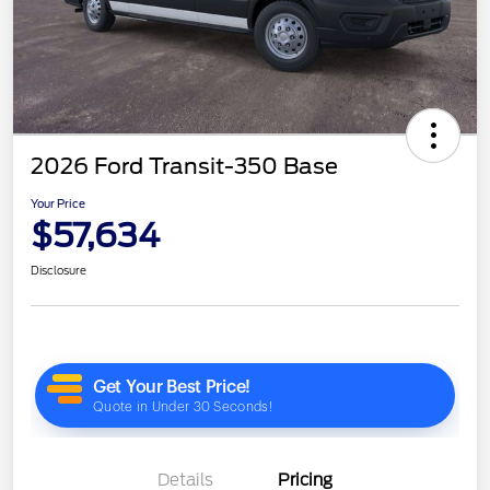
2026 Ford Transit-350 Base
Your Price
$57,634
Disclosure
Details
Pricing