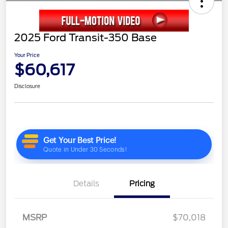
2025 Ford Transit-350 Base
Your Price
$60,617
Disclosure
Details
Pricing
MSRP
$70,018