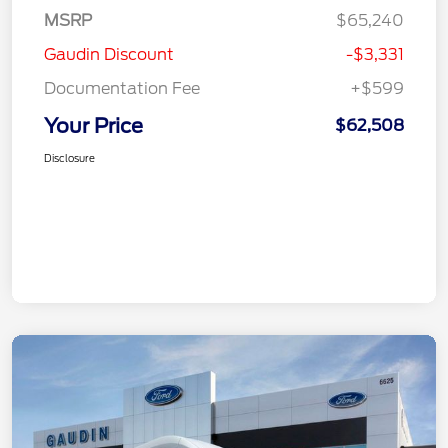
MSRP
$65,240
Gaudin Discount
-$3,331
Documentation Fee
+$599
Your Price
$62,508
Disclosure