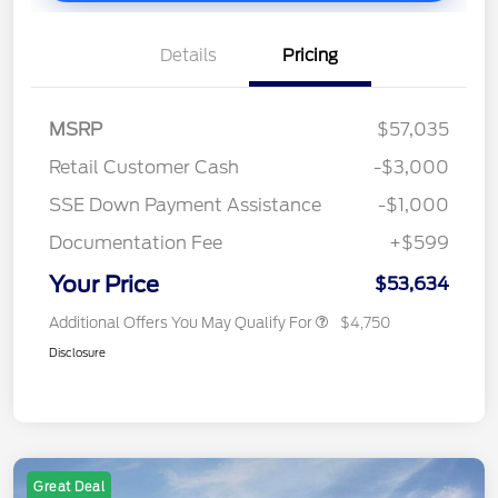
Details
Pricing
MSRP
$57,035
Retail Customer Cash
-$3,000
SSE Down Payment Assistance
-$1,000
Documentation Fee
+$599
Your Price
$53,634
Additional Offers You May Qualify For
$4,750
Disclosure
Great Deal