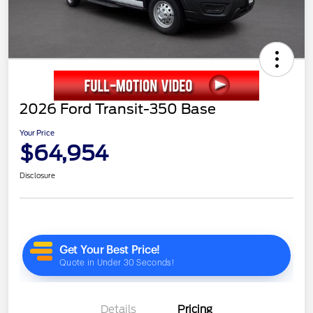
2026 Ford Transit-350 Base
Your Price
$64,954
Disclosure
Details
Pricing