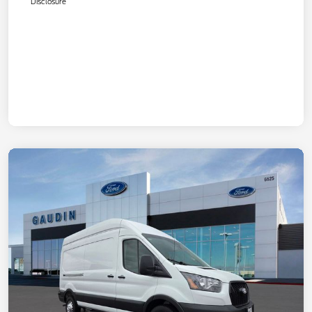
Disclosure