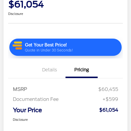
$61,054
Disclosure
Details
Pricing
MSRP
$60,455
Documentation Fee
+$599
Your Price
$61,054
Disclosure