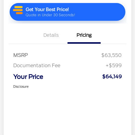
Details
Pricing
MSRP
$63,550
Documentation Fee
+$599
Your Price
$64,149
Disclosure