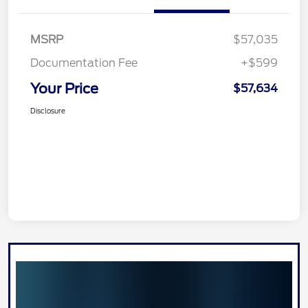
MSRP
$57,035
Documentation Fee
+$599
Your Price
$57,634
Disclosure