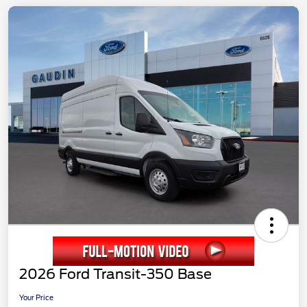
2026 Ford Transit-350 Base
Your Price