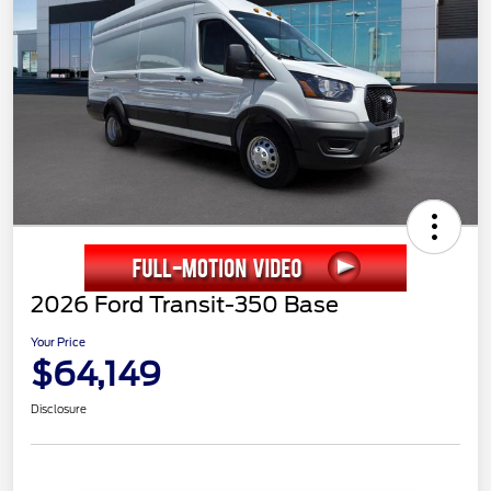
2026 Ford Transit-350 Base
Your Price
$64,149
Disclosure