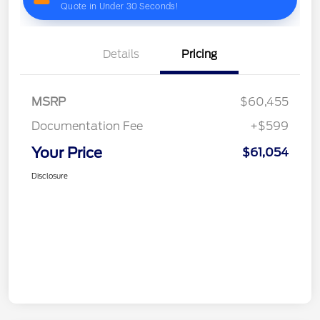
Details
Pricing
MSRP
$60,455
Documentation Fee
+$599
Your Price
$61,054
Disclosure