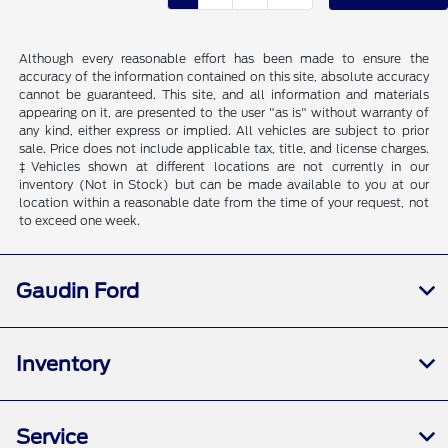
Although every reasonable effort has been made to ensure the
accuracy of the information contained on this site, absolute accuracy
cannot be guaranteed. This site, and all information and materials
appearing on it, are presented to the user "as is" without warranty of
any kind, either express or implied. All vehicles are subject to prior
sale. Price does not include applicable tax, title, and license charges.
‡Vehicles shown at different locations are not currently in our
inventory (Not in Stock) but can be made available to you at our
location within a reasonable date from the time of your request, not
to exceed one week.
Gaudin Ford
Inventory
Service