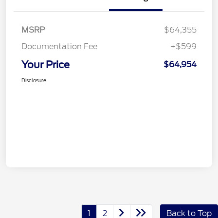
MSRP
$64,355
Documentation Fee
+$599
Your Price
$64,954
Disclosure
1
2
Back to Top