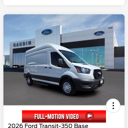
2026 Ford Transit-350 Base