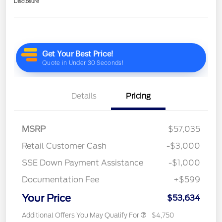
Disclosure
Details
Pricing
MSRP
$57,035
Retail Customer Cash
-$3,000
SSE Down Payment Assistance
-$1,000
Documentation Fee
+$599
Your Price
$53,634
Additional Offers You May Qualify For
$4,750