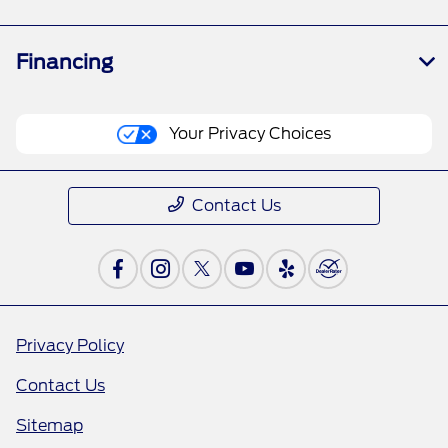
Financing
Your Privacy Choices
Contact Us
Privacy Policy
Contact Us
Sitemap