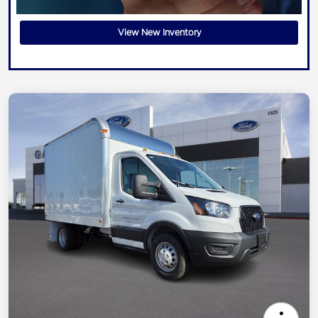
View New Inventory