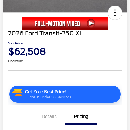
2026 Ford Transit-350 XL
Your Price
$62,508
Disclosure
Details
Pricing