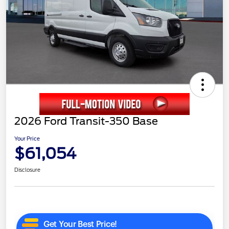
2026 Ford Transit-350 Base
Your Price
$61,054
Disclosure