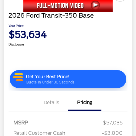
2026 Ford Transit-350 Base
Your Price
$53,634
Disclosure
Details
Pricing
MSRP
$57,035
Retail Customer Cash
-$3,000