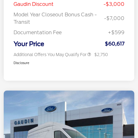
Gaudin Discount
-$3,000
Model Year Closeout Bonus Cash -
-$7,000
Transit
Documentation Fee
+$599
Your Price
$60,617
Additional Offers You May Qualify For
$2,750
Disclosure