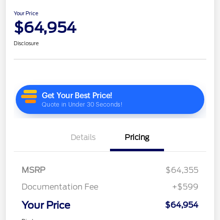
Your Price
$64,954
Disclosure
Details
Pricing
MSRP
$64,355
Documentation Fee
+$599
Your Price
$64,954