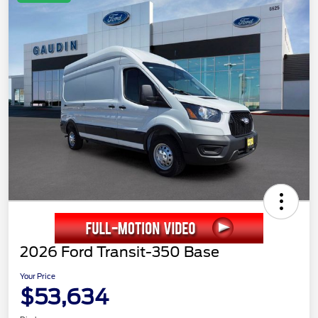
2026 Ford Transit-350 Base
Your Price
$53,634