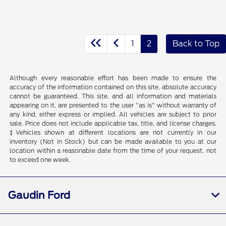
1
2
Back to Top
Although every reasonable effort has been made to ensure the
accuracy of the information contained on this site, absolute accuracy
cannot be guaranteed. This site, and all information and materials
appearing on it, are presented to the user "as is" without warranty of
any kind, either express or implied. All vehicles are subject to prior
sale. Price does not include applicable tax, title, and license charges.
‡Vehicles shown at different locations are not currently in our
inventory (Not in Stock) but can be made available to you at our
location within a reasonable date from the time of your request, not
to exceed one week.
Gaudin Ford