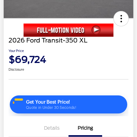
2026 Ford Transit-350 XL
Your Price
$69,724
Disclosure
Details
Pricing