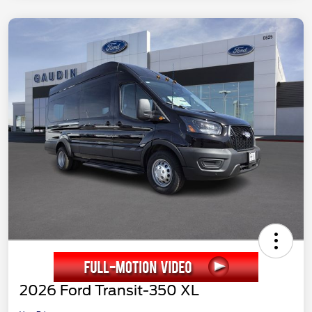
2026 Ford Transit-350 XL