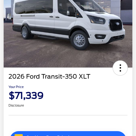
2026 Ford Transit-350 XLT
Your Price
$71,339
Disclosure