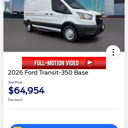
2026 Ford Transit-350 Base
Your Price
$64,954
Disclosure