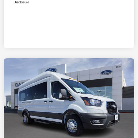
Disclosure