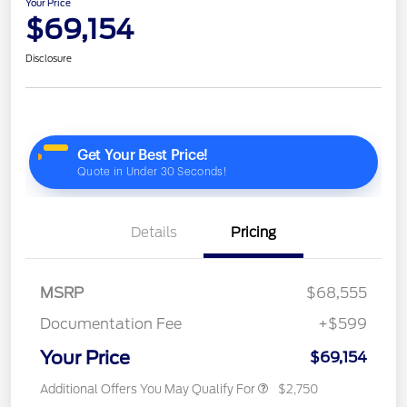
Your Price
$69,154
Disclosure
Details
Pricing
MSRP
$68,555
Documentation Fee
+$599
Your Price
$69,154
Additional Offers You May Qualify For
$2,750