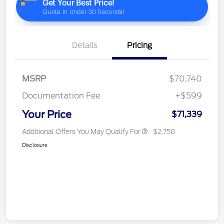
Details
Pricing
MSRP
$70,740
Documentation Fee
+$599
Your Price
$71,339
Additional Offers You May Qualify For
$2,750
Disclosure