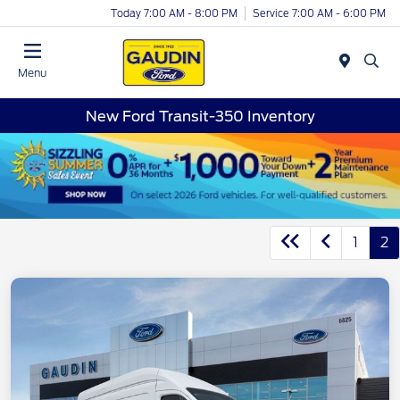
Today 7:00 AM - 8:00 PM
Service 7:00 AM - 6:00 PM
Menu
New Ford Transit-350 Inventory
1
2