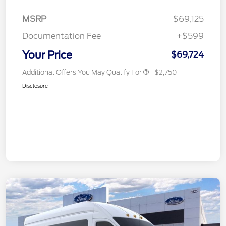
MSRP
$69,125
Documentation Fee
+$599
Your Price
$69,724
Additional Offers You May Qualify For
$2,750
Disclosure