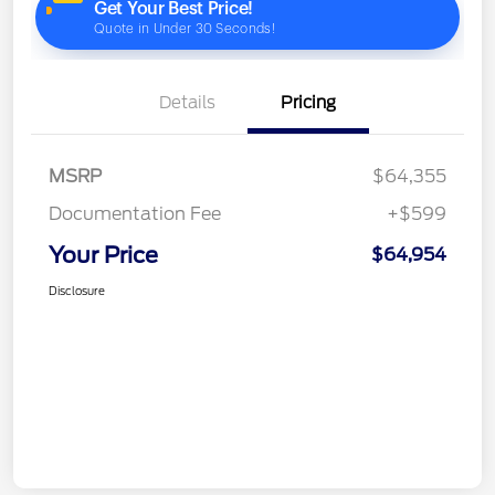
Details
Pricing
MSRP
$64,355
Documentation Fee
+$599
Your Price
$64,954
Disclosure