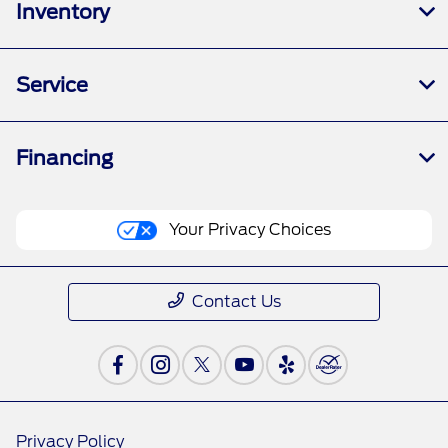
Inventory
Service
Financing
Your Privacy Choices
Contact Us
Privacy Policy