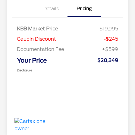
Details
Pricing
KBB Market Price
$19,995
Gaudin Discount
-$245
Documentation Fee
+$599
Your Price
$20,349
Disclosure