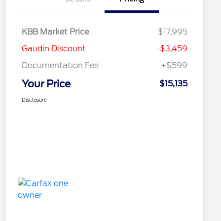
KBB Market Price
$17,995
Gaudin Discount
-$3,459
Documentation Fee
+$599
Your Price
$15,135
Disclosure