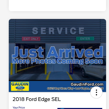
2018 Ford Edge SEL
Your Price