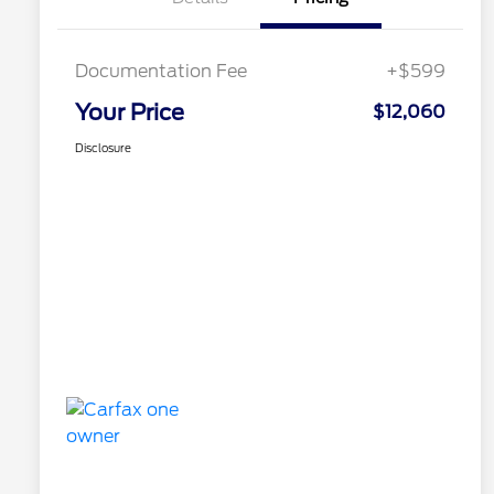
Documentation Fee
+$599
Your Price
$12,060
Disclosure