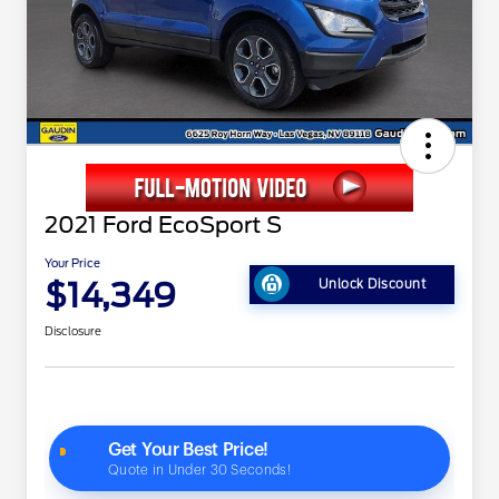
2021 Ford EcoSport S
Your Price
$14,349
Unlock Discount
Disclosure