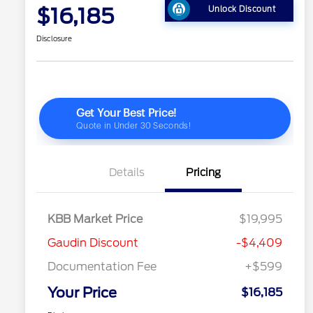
$16,185
Unlock Discount
Disclosure
Details
Pricing
KBB Market Price
$19,995
Gaudin Discount
-$4,409
Documentation Fee
+$599
Your Price
$16,185