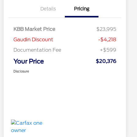
Details
Pricing
KBB Market Price
$23,995
Gaudin Discount
-$4,218
Documentation Fee
+$599
Your Price
$20,376
Disclosure