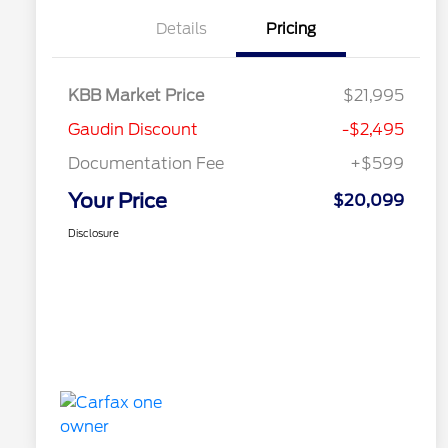
Details
Pricing
KBB Market Price
$21,995
Gaudin Discount
-$2,495
Documentation Fee
+$599
Your Price
$20,099
Disclosure