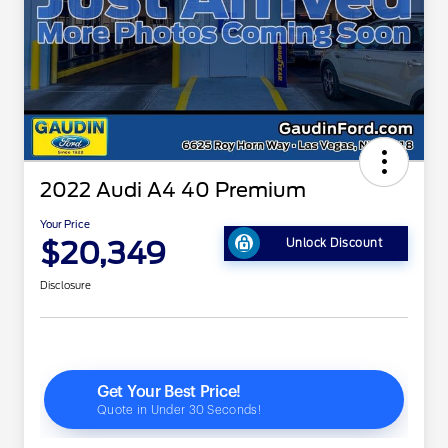
2022 Audi A4 40 Premium
Your Price
$20,349
Unlock Discount
Disclosure