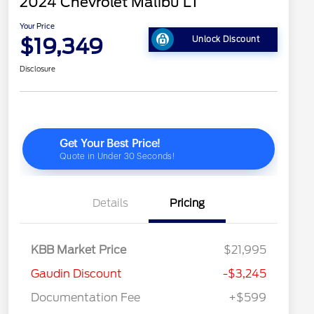
2024 Chevrolet Malibu LT
Your Price
$19,349
Unlock Discount
Disclosure
Details
Pricing
KBB Market Price
$21,995
Gaudin Discount
-$3,245
Documentation Fee
+$599