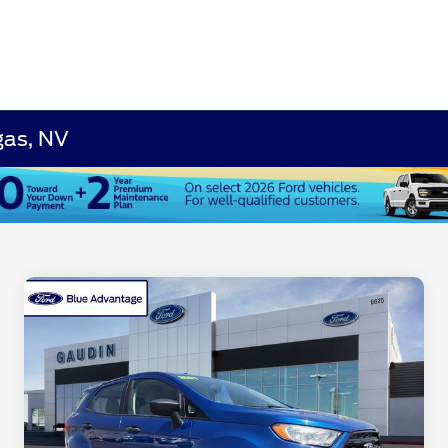
gas, NV