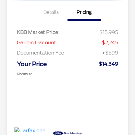
Details
Pricing
KBB Market Price
$15,995
Gaudin Discount
-$2,245
Documentation Fee
+$599
Your Price
$14,349
Disclosure