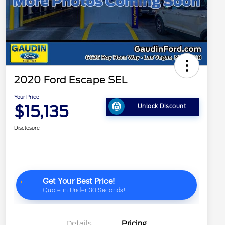
2020 Ford Escape SEL
Your Price
$15,135
Unlock Discount
Disclosure
Details
Pricing