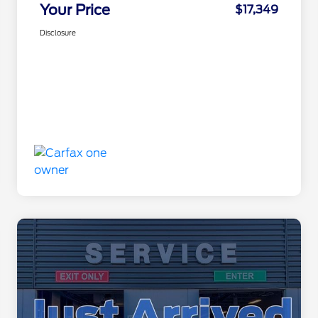
Your Price
$17,349
Disclosure