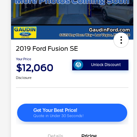
2019 Ford Fusion SE
Your Price
$12,060
Unlock Discount
Disclosure
Details
Pricing