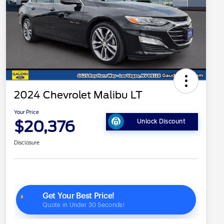
2024 Chevrolet Malibu LT
Your Price
$20,376
Unlock Discount
Disclosure