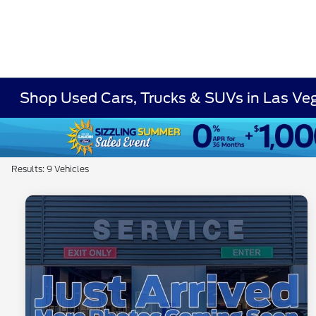
Shop Used Cars, Trucks & SUVs in Las Ve
Results: 9 Vehicles