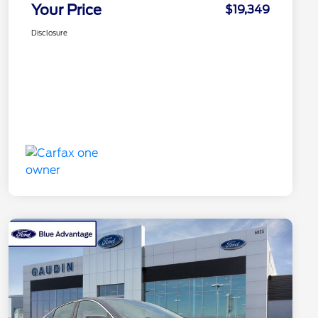
Your Price
$19,349
Disclosure