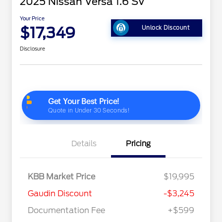
2025 Nissan Versa 1.6 SV
Your Price
$17,349
Unlock Discount
Disclosure
Details
Pricing
KBB Market Price
$19,995
Gaudin Discount
-$3,245
Documentation Fee
+$599