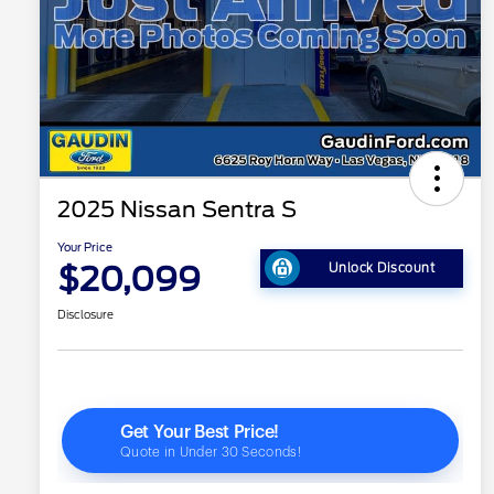
2025 Nissan Sentra S
Your Price
$20,099
Unlock Discount
Disclosure