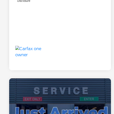
Disclosure