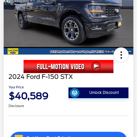
2024 Ford F-150 STX
Your Price
$40,589
Unlock Discount
Disclosure