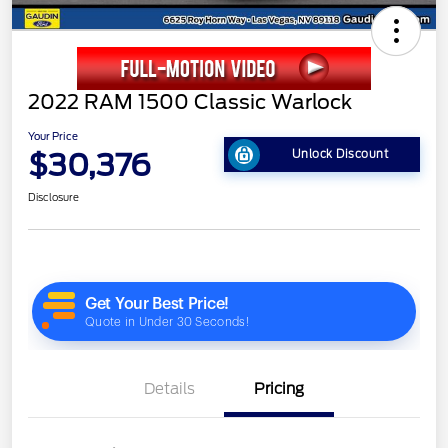
2022 RAM 1500 Classic Warlock
Your Price
$30,376
Unlock Discount
Disclosure
Details
Pricing