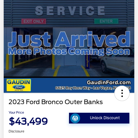
2023 Ford Bronco Outer Banks
Your Price
$43,499
Unlock Discount
Disclosure