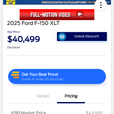
2025 Ford F-150 XLT
Your Price
$40,499
Unlock Discount
Disclosure
Details
Pricing
KBB Market Price
$43,995