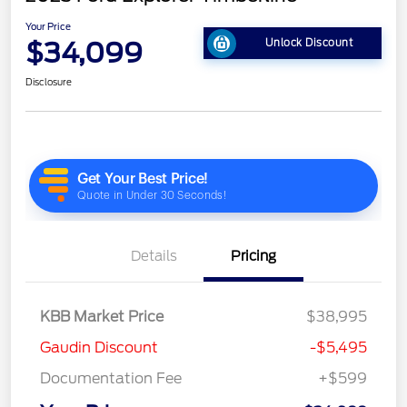
Your Price
$34,099
Unlock Discount
Disclosure
Details
Pricing
KBB Market Price
$38,995
Gaudin Discount
-$5,495
Documentation Fee
+$599