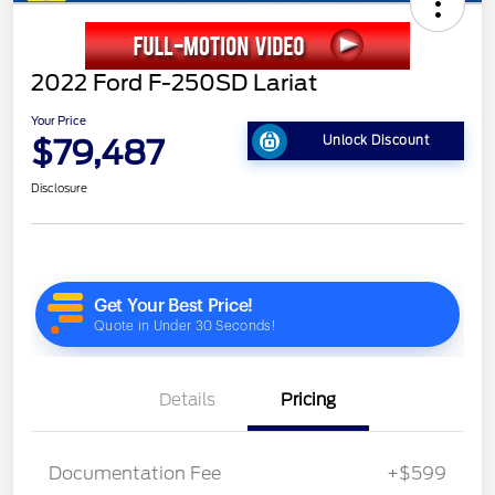
2022 Ford F-250SD Lariat
Your Price
$79,487
Unlock Discount
Disclosure
Details
Pricing
Documentation Fee
+$599