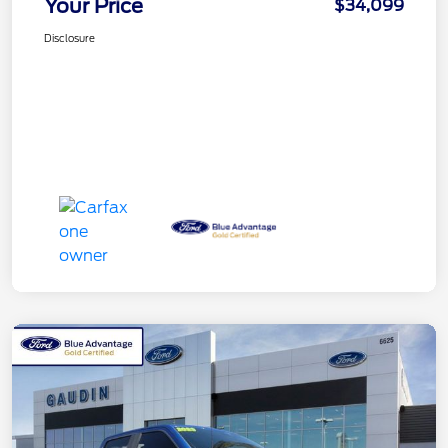
Your Price
$34,099
Disclosure