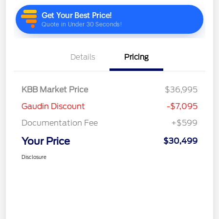
Details
Pricing
KBB Market Price
$36,995
Gaudin Discount
-$7,095
Documentation Fee
+$599
Your Price
$30,499
Disclosure