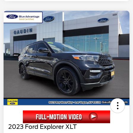
2023 Ford Explorer XLT