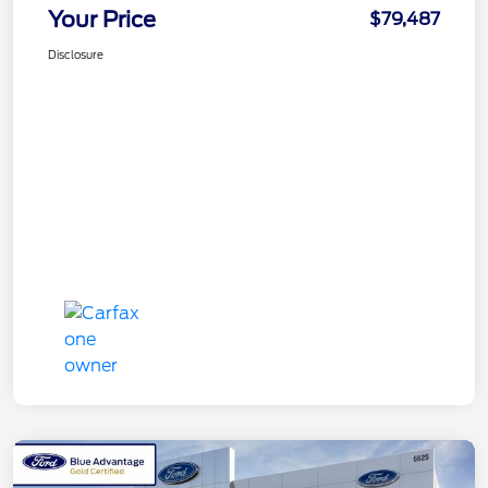
Your Price
$79,487
Disclosure