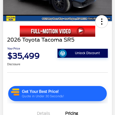
2026 Toyota Tacoma SR5
Your Price
$35,499
Unlock Discount
Disclosure
Details
Pricing