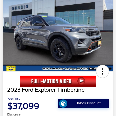
2023 Ford Explorer Timberline
Your Price
$37,099
Unlock Discount
Disclosure