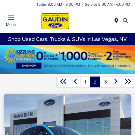
Today 8:00 AM - 8:00 PM
Service 8:00 AM - 4:00 PM
Menu
Shop Used Cars, Trucks & SUVs in Las Vegas, NV
1
2
3