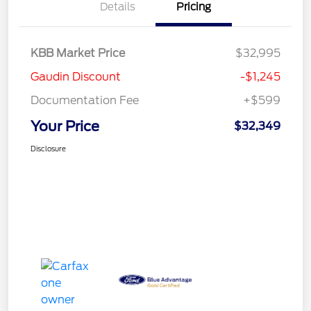
Details
Pricing
KBB Market Price
$32,995
Gaudin Discount
-$1,245
Documentation Fee
+$599
Your Price
$32,349
Disclosure