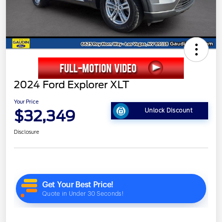
2024 Ford Explorer XLT
Your Price
$32,349
Unlock Discount
Disclosure