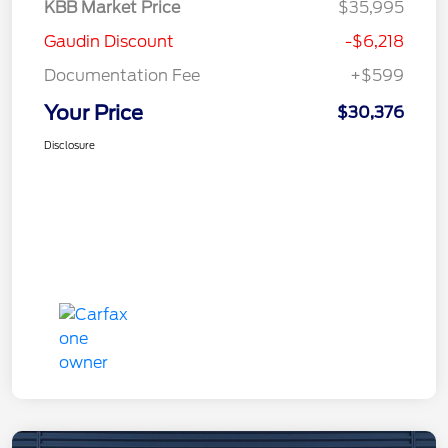
KBB Market Price
$35,995
Gaudin Discount
-$6,218
Documentation Fee
+$599
Your Price
$30,376
Disclosure