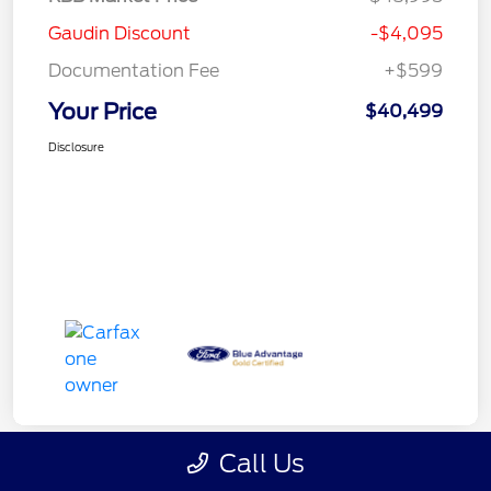
Gaudin Discount
-$4,095
Documentation Fee
+$599
Your Price
$40,499
Disclosure
Call Us