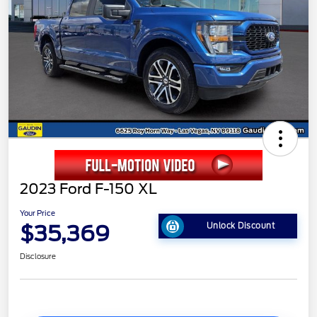
2023 Ford F-150 XL
Your Price
$35,369
Unlock Discount
Disclosure