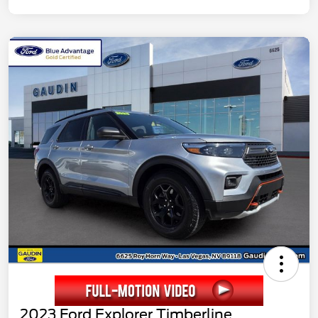
2023 Ford Explorer Timberline