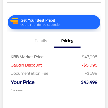
Details
Pricing
KBB Market Price
$47,995
Gaudin Discount
-$5,095
Documentation Fee
+$599
Your Price
$43,499
Disclosure