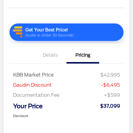
Details
Pricing
KBB Market Price
$42,995
Gaudin Discount
-$6,495
Documentation Fee
+$599
Your Price
$37,099
Disclosure