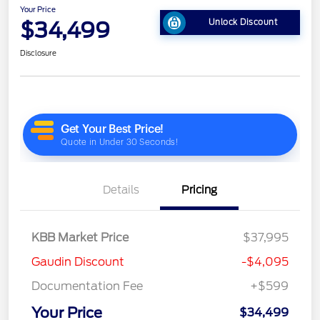
Your Price
$34,499
Unlock Discount
Disclosure
Details
Pricing
KBB Market Price
$37,995
Gaudin Discount
-$4,095
Documentation Fee
+$599
Your Price
$34,499