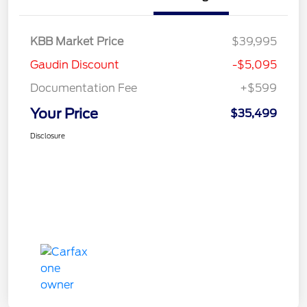
KBB Market Price
$39,995
Gaudin Discount
-$5,095
Documentation Fee
+$599
Your Price
$35,499
Disclosure