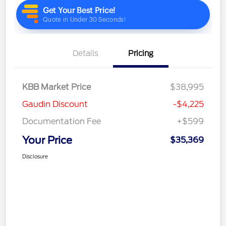
Details
Pricing
KBB Market Price
$38,995
Gaudin Discount
-$4,225
Documentation Fee
+$599
Your Price
$35,369
Disclosure