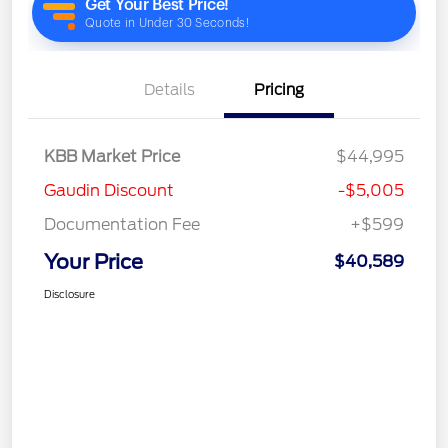
Details
Pricing
KBB Market Price
$44,995
Gaudin Discount
-$5,005
Documentation Fee
+$599
Your Price
$40,589
Disclosure