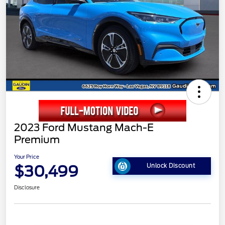
2023 Ford Mustang Mach-E
Premium
Your Price
$30,499
Unlock Discount
Disclosure