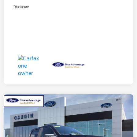
Disclosure