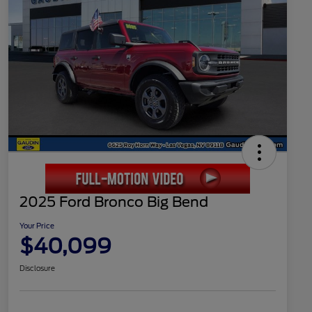
2025 Ford Bronco Big Bend
Your Price
$40,099
Disclosure