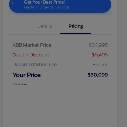
Details
Pricing
KBB Market Price
$34,995
Gaudin Discount
-$5,495
Documentation Fee
+$599
Your Price
$30,099
Disclosure