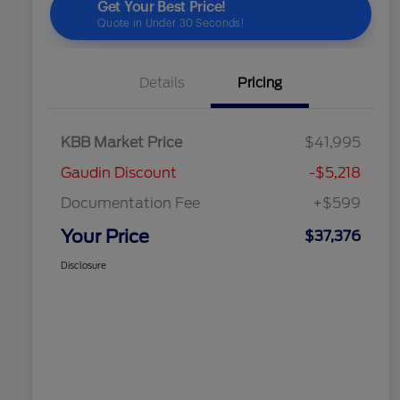
Details
Pricing
KBB Market Price
$41,995
Gaudin Discount
-$5,218
Documentation Fee
+$599
Your Price
$37,376
Disclosure