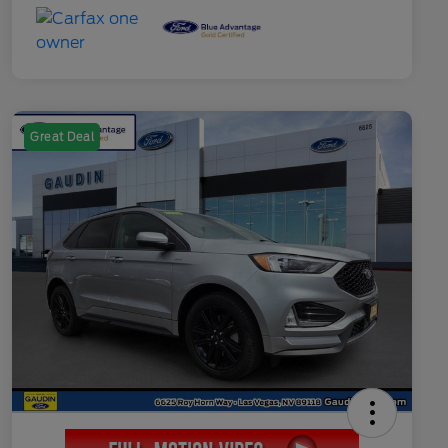
Great Deal