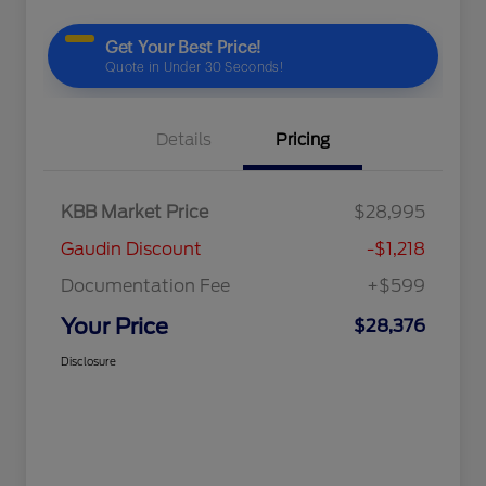
Details
Pricing
KBB Market Price
$28,995
Gaudin Discount
-$1,218
Documentation Fee
+$599
Your Price
$28,376
Disclosure