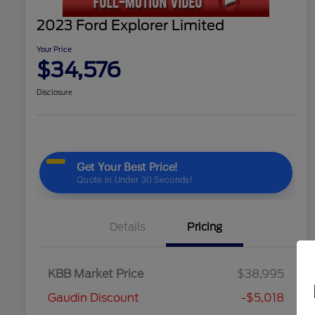
2023 Ford Explorer Limited
Your Price
$34,576
Disclosure
Details
Pricing
KBB Market Price
$38,995
Gaudin Discount
-$5,018