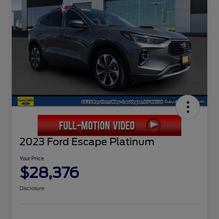
2023 Ford Escape Platinum
Your Price
$28,376
Disclosure