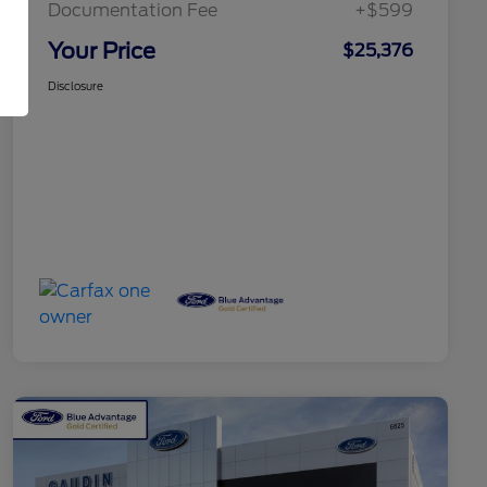
Documentation Fee
+$599
Your Price
$25,376
Disclosure