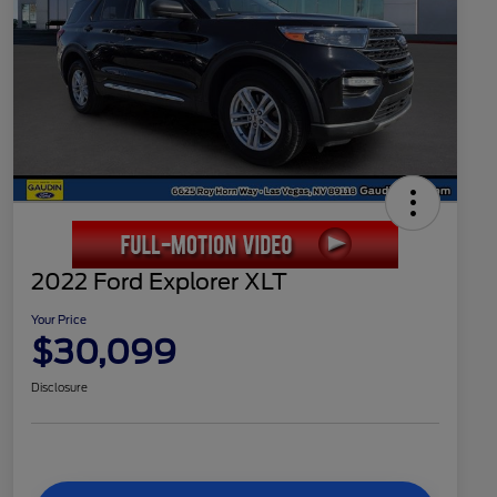
2022 Ford Explorer XLT
Your Price
$30,099
Disclosure