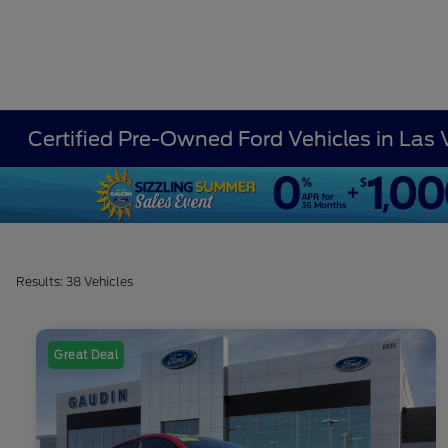
Certified Pre-Owned Ford Vehicles in Las
Results: 38 Vehicles
Great Deal