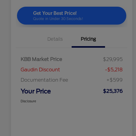
Details
Pricing
KBB Market Price
$29,995
Gaudin Discount
-$5,218
Documentation Fee
+$599
Your Price
$25,376
Disclosure