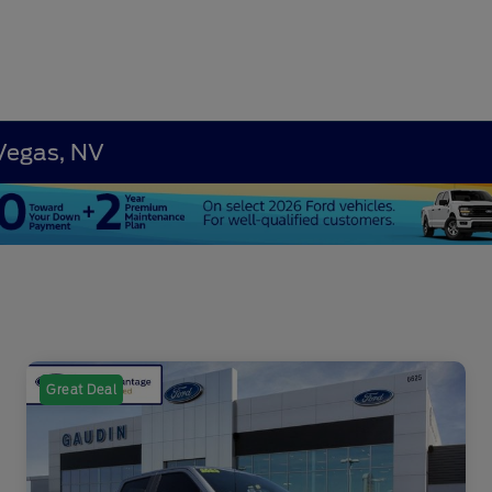
 Vegas, NV
Great Deal