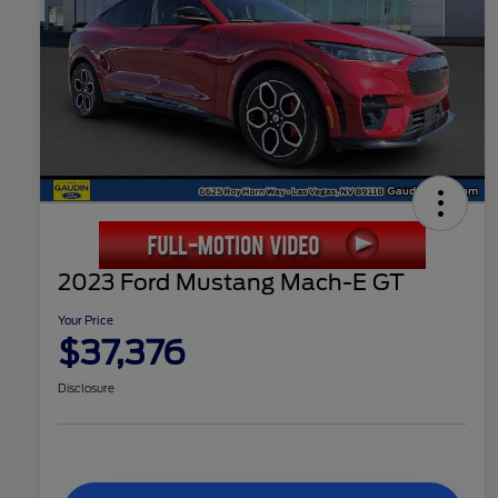
2023 Ford Mustang Mach-E GT
Your Price
$37,376
Disclosure