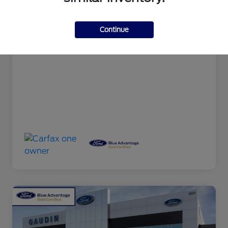
Documentation Fee
+$599
Continue
Your Price
$31,589
Disclosure