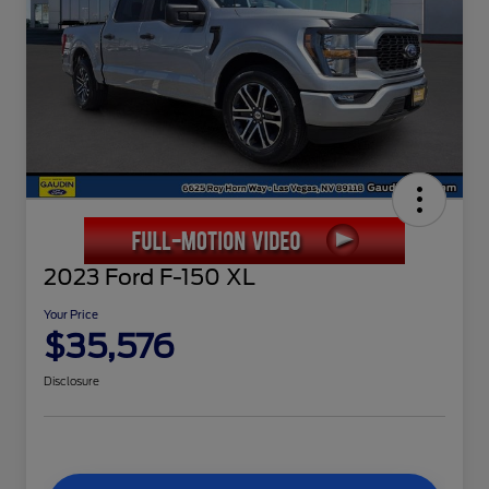
2023 Ford F-150 XL
Your Price
$35,576
Disclosure