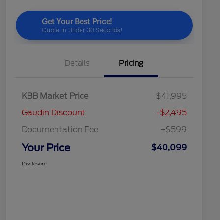
Details
Pricing
KBB Market Price
$41,995
Gaudin Discount
-$2,495
Documentation Fee
+$599
Your Price
$40,099
Disclosure