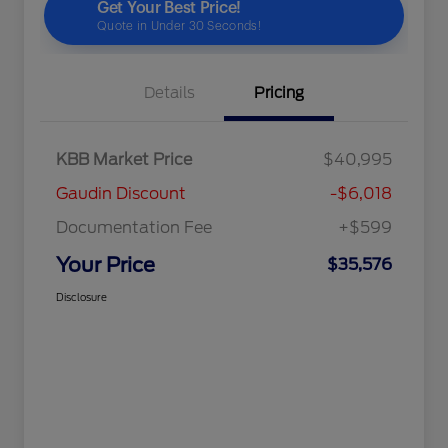
Details
Pricing
KBB Market Price
$40,995
Gaudin Discount
-$6,018
Documentation Fee
+$599
Your Price
$35,576
Disclosure