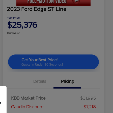
2023 Ford Edge ST Line
Your Price
$25,376
Disclosure
Details
Pricing
KBB Market Price
$31,995
f
Gaudin Discount
-$7,218