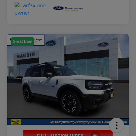
Great Deal