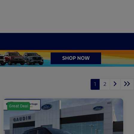
1
2
Great Deal