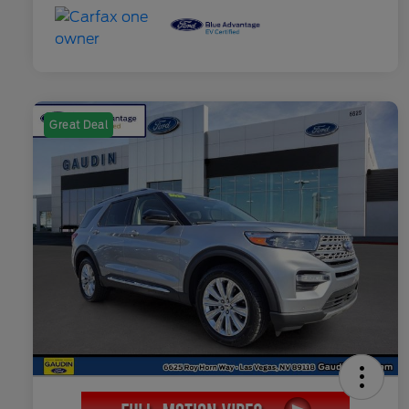
Great Deal