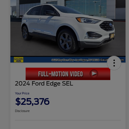
2024 Ford Edge SEL
Your Price
$25,376
Disclosure