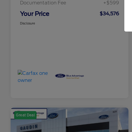
Documentation Fee
+$599
Your Price
$34,576
Disclosure
Great Deal