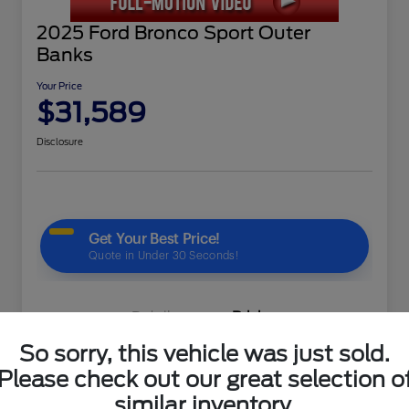
2025 Ford Bronco Sport Outer
Banks
Your Price
$31,589
Disclosure
Details
Pricing
So sorry, this vehicle was just sold.
Please check out our great selection o
KBB Market Price
$34,995
similar inventory.
Gaudin Discount
-$4,005