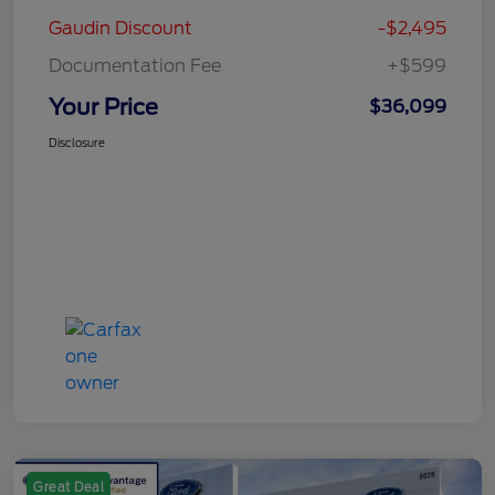
Gaudin Discount
-$2,495
Documentation Fee
+$599
Your Price
$36,099
Disclosure
Great Deal