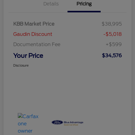
Details
Pricing
KBB Market Price
$38,995
Gaudin Discount
-$5,018
Documentation Fee
+$599
Your Price
$34,576
Disclosure