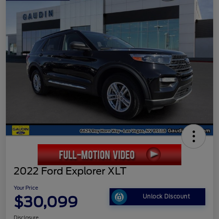
2022 Ford Explorer XLT
Your Price
$30,099
Unlock Discount
Disclosure