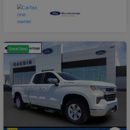
Great Deal