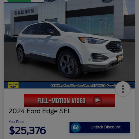
2024 Ford Edge SEL
Your Price
$25,376
Unlock Discount