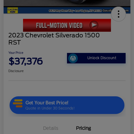
2023 Chevrolet Silverado 1500
RST
Your Price
$37,376
Unlock Discount
Disclosure
Details
Pricing