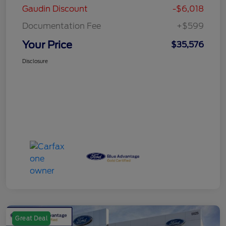
Gaudin Discount
-$6,018
Documentation Fee
+$599
Your Price
$35,576
Disclosure
Great Deal