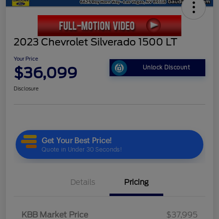
2023 Chevrolet Silverado 1500 LT
Your Price
$36,099
Unlock Discount
Disclosure
Details
Pricing
KBB Market Price
$37,995