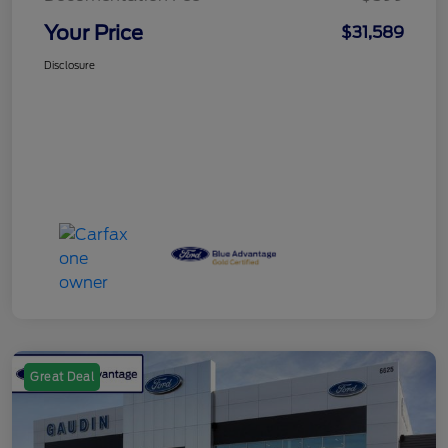
Your Price
$31,589
Disclosure
Great Deal