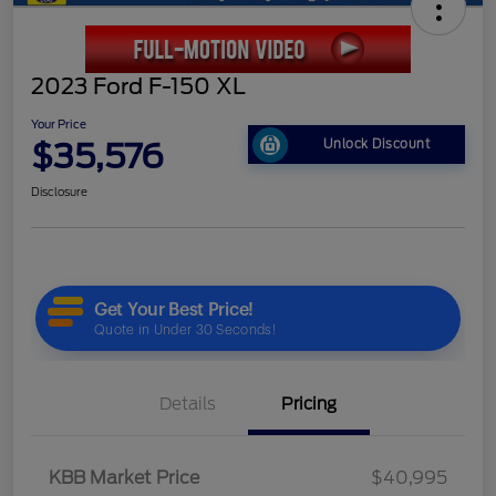
2023 Ford F-150 XL
Your Price
$35,576
Unlock Discount
Disclosure
Details
Pricing
KBB Market Price
$40,995