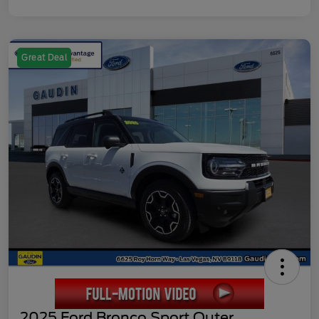
Great Deal
2025 Ford Bronco Sport Outer