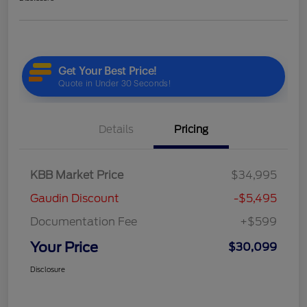
Details
Pricing
KBB Market Price
$34,995
Gaudin Discount
-$5,495
Documentation Fee
+$599
Your Price
$30,099
Disclosure