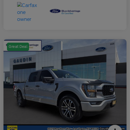
Great Deal