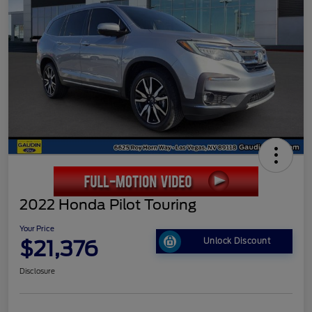
2022 Honda Pilot Touring
Your Price
$21,376
Unlock Discount
Disclosure