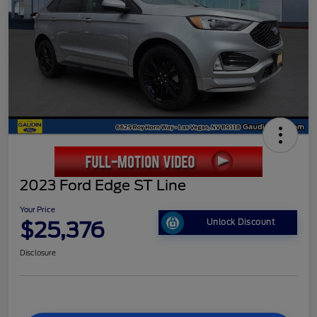
2023 Ford Edge ST Line
Your Price
$25,376
Unlock Discount
Disclosure