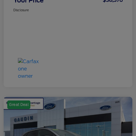
Your Price
$38,376
Disclosure
Great Deal