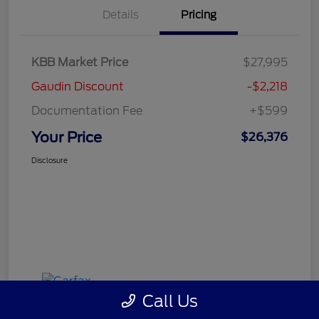
Details
Pricing
KBB Market Price
$27,995
Gaudin Discount
-$2,218
Documentation Fee
+$599
Your Price
$26,376
Disclosure
Call Us