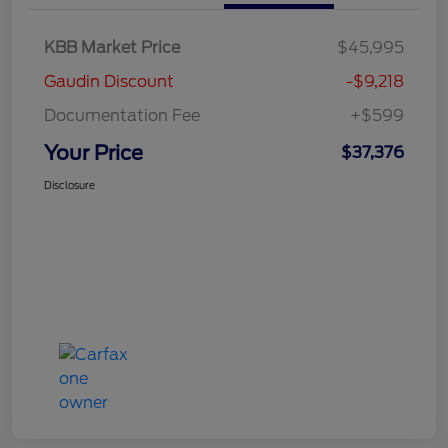
KBB Market Price
$45,995
Gaudin Discount
-$9,218
Documentation Fee
+$599
Your Price
$37,376
Disclosure