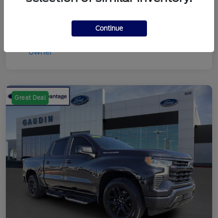
Continue
Great Deal