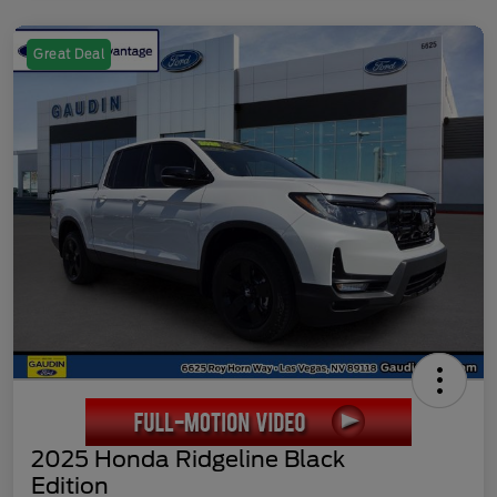
Great Deal
2025 Honda Ridgeline Black
Edition