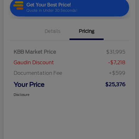
Details
Pricing
KBB Market Price
$31,995
Gaudin Discount
-$7,218
Documentation Fee
+$599
Your Price
$25,376
Disclosure