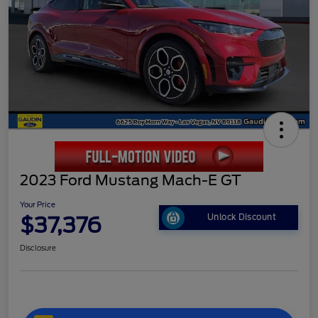
2023 Ford Mustang Mach-E GT
Your Price
$37,376
Unlock Discount
Disclosure