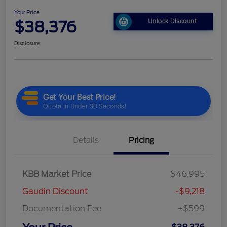
Your Price
$38,376
Unlock Discount
Disclosure
Details
Pricing
KBB Market Price
$46,995
Gaudin Discount
-$9,218
Documentation Fee
+$599