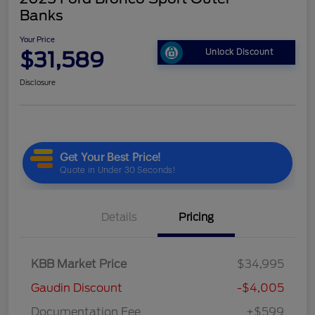
Banks
Your Price
$31,589
Unlock Discount
Disclosure
Details
Pricing
KBB Market Price
$34,995
Gaudin Discount
-$4,005
Documentation Fee
+$599