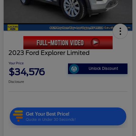
2023 Ford Explorer Limited
Your Price
$34,576
Unlock Discount
Disclosure