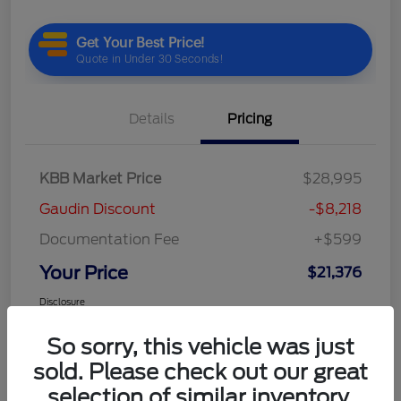
Details
Pricing
KBB Market Price
$28,995
Gaudin Discount
-$8,218
Documentation Fee
+$599
Your Price
$21,376
Disclosure
So sorry, this vehicle was just
sold. Please check out our great
selection of similar inventory.