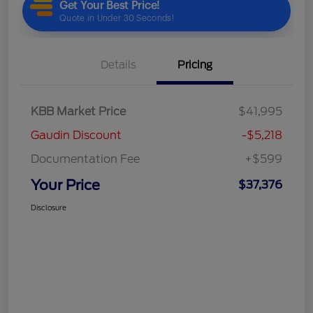
Details
Pricing
KBB Market Price
$41,995
Gaudin Discount
-$5,218
Documentation Fee
+$599
Your Price
$37,376
Disclosure