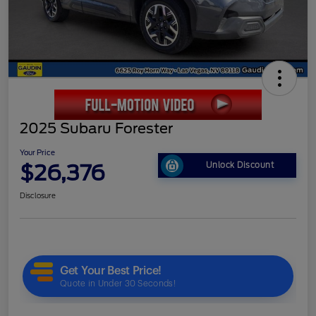
2025 Subaru Forester
Your Price
$26,376
Unlock Discount
Disclosure