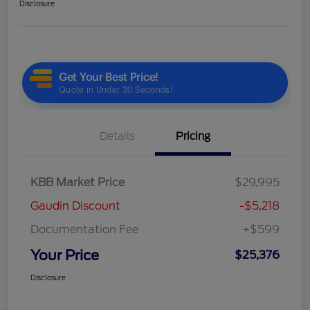
Disclosure
Details
Pricing
KBB Market Price
$29,995
Gaudin Discount
-$5,218
Documentation Fee
+$599
Your Price
$25,376
Disclosure