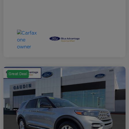
Great Deal