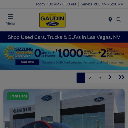
Today 7:00 AM - 8:00 PM
Service 7:00 AM - 6:00 PM
Menu
Shop Used Cars, Trucks & SUVs in Las Vegas, NV
1
2
3
Great Deal