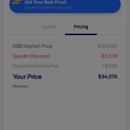
Details
Pricing
KBB Market Price
$38,995
Gaudin Discount
-$5,018
Documentation Fee
+$599
Your Price
$34,576
Disclosure