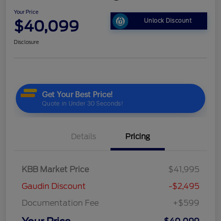
Your Price
$40,099
Unlock Discount
Disclosure
Details
Pricing
KBB Market Price
$41,995
Gaudin Discount
-$2,495
Documentation Fee
+$599