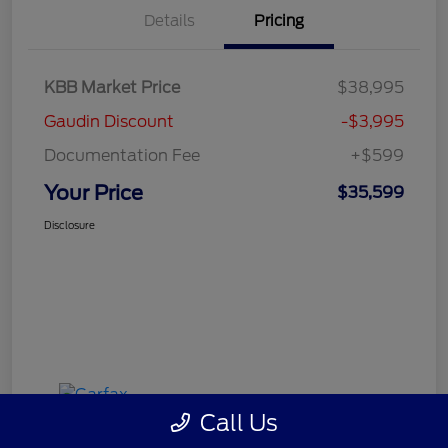
Details
Pricing
KBB Market Price
$38,995
Gaudin Discount
-$3,995
Documentation Fee
+$599
Your Price
$35,599
Disclosure
Call Us