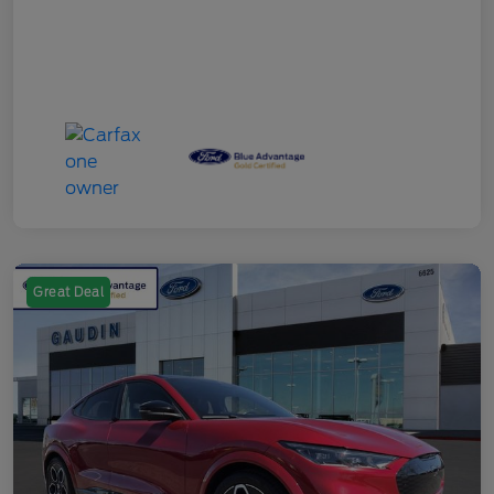
Great Deal