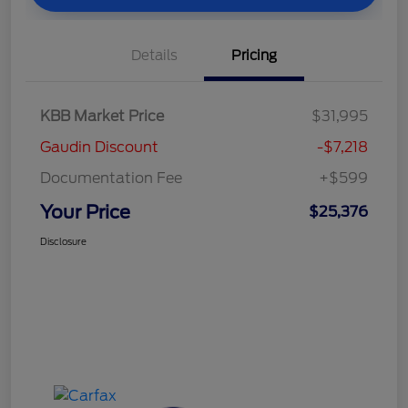
Details
Pricing
KBB Market Price
$31,995
Gaudin Discount
-$7,218
Documentation Fee
+$599
Your Price
$25,376
Disclosure