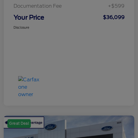
Documentation Fee
+$599
Your Price
$36,099
Disclosure
Great Deal