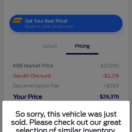
Details
Pricing
KBB Market Price
$27,995
Gaudin Discount
-$2,218
Documentation Fee
+$599
Your Price
$26,376
Disclosure
So sorry, this vehicle was just
sold. Please check out our great
selection of similar inventory.