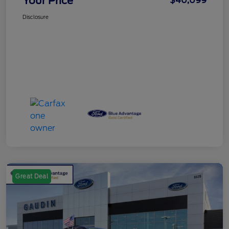
Your Price
$40,099
Disclosure
Great Deal