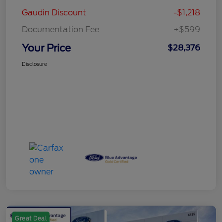
Gaudin Discount
-$1,218
Documentation Fee
+$599
Your Price
$28,376
Disclosure
Great Deal