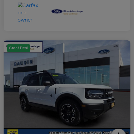
Great Deal