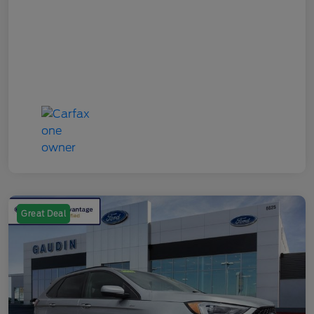
Great Deal