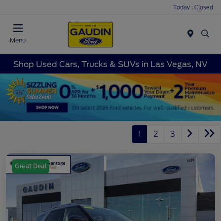
Today : Closed
Menu
Shop Used Cars, Trucks & SUVs in Las Vegas, NV
1
2
3
Great Deal