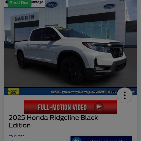
Great Deal
2025 Honda Ridgeline Black
Edition
Your Price