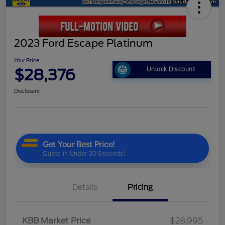
2023 Ford Escape Platinum
Your Price
$28,376
Unlock Discount
Disclosure
Details
Pricing
KBB Market Price
$28,995