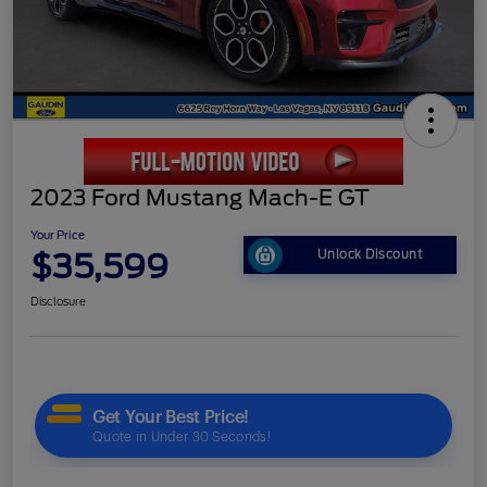
2023 Ford Mustang Mach-E GT
Your Price
$35,599
Unlock Discount
Disclosure