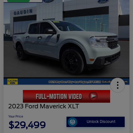
2023 Ford Maverick XLT
Your Price
$29,499
Unlock Discount