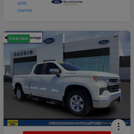
Great Deal