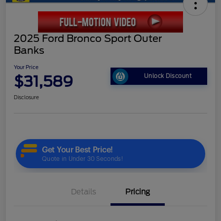
2025 Ford Bronco Sport Outer
Banks
Your Price
$31,589
Unlock Discount
Disclosure
Details
Pricing