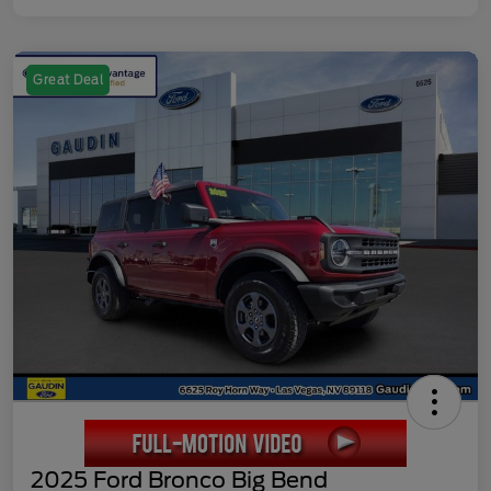
Great Deal
2025 Ford Bronco Big Bend