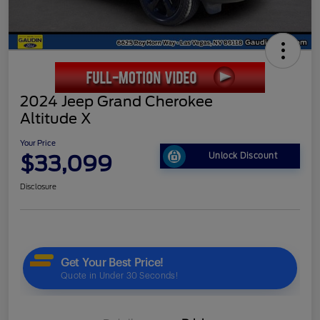
2024 Jeep Grand Cherokee
Altitude X
Your Price
$33,099
Unlock Discount
Disclosure