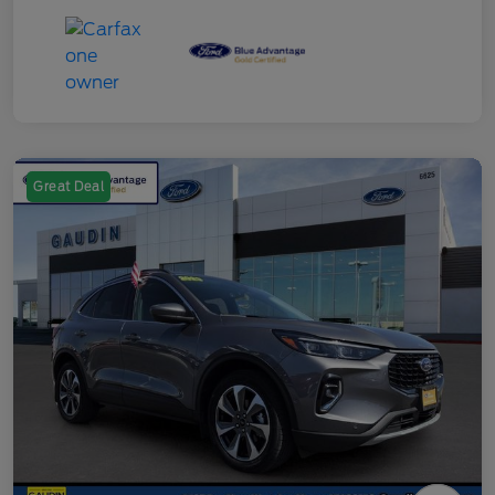
Great Deal