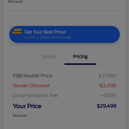
Disclosure
Details
Pricing
KBB Market Price
$31,995
Gaudin Discount
-$3,095
Documentation Fee
+$599
Your Price
$29,499
Disclosure