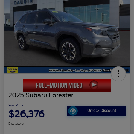
2025 Subaru Forester
Your Price
$26,376
Unlock Discount
Disclosure