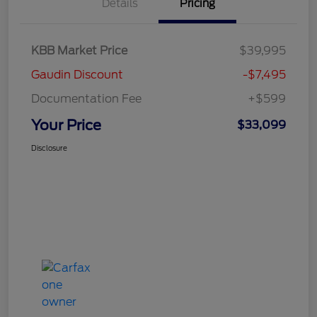
Details
Pricing
KBB Market Price
$39,995
Gaudin Discount
-$7,495
Documentation Fee
+$599
Your Price
$33,099
Disclosure