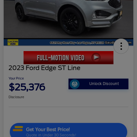
2023 Ford Edge ST Line
Your Price
$25,376
Unlock Discount
Disclosure