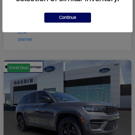
Continue
Great Deal