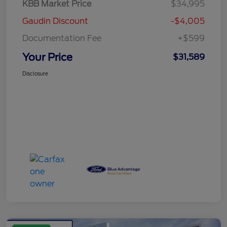
KBB Market Price
$34,995
Gaudin Discount
-$4,005
Documentation Fee
+$599
Your Price
$31,589
Disclosure