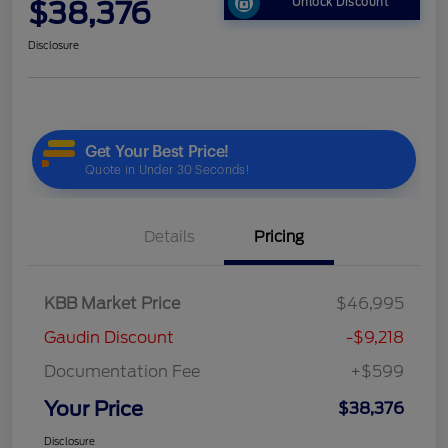
$38,376
Unlock Discount
Disclosure
Details
Pricing
KBB Market Price
$46,995
Gaudin Discount
-$9,218
Documentation Fee
+$599
Your Price
$38,376
Disclosure