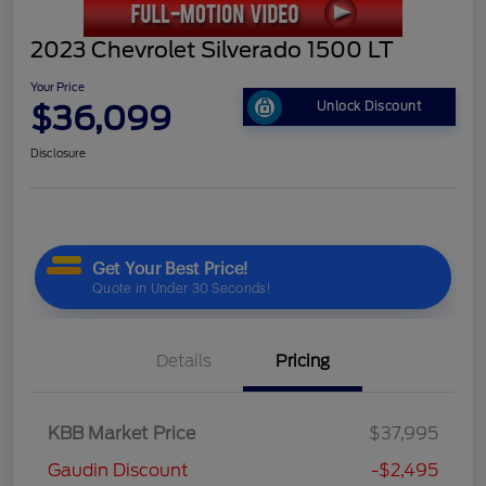
2023 Chevrolet Silverado 1500 LT
Your Price
$36,099
Unlock Discount
Disclosure
Details
Pricing
KBB Market Price
$37,995
Gaudin Discount
-$2,495