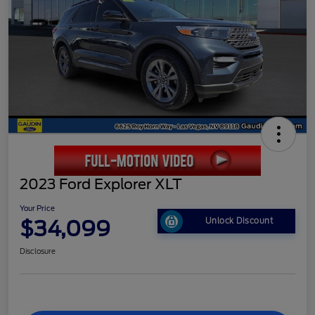
2023 Ford Explorer XLT
Your Price
$34,099
Unlock Discount
Disclosure