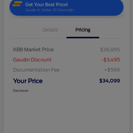
Details
Pricing
KBB Market Price
$36,995
Gaudin Discount
-$3,495
Documentation Fee
+$599
Your Price
$34,099
Disclosure