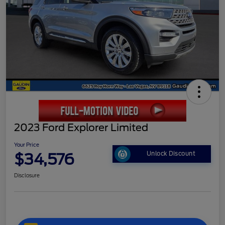
2023 Ford Explorer Limited
Your Price
$34,576
Unlock Discount
Disclosure