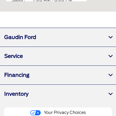
Service :
7:00 AM - 6:00 PM
Parts :
7:00 AM - 6:00 PM
All Hours
Gaudin Ford
Service
Financing
Inventory
Your Privacy Choices