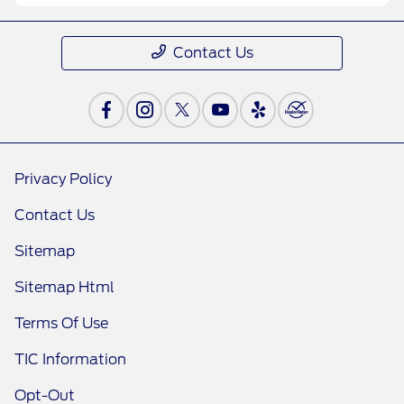
Contact Us
Privacy Policy
Contact Us
Sitemap
Sitemap Html
Terms Of Use
TIC Information
Opt-Out