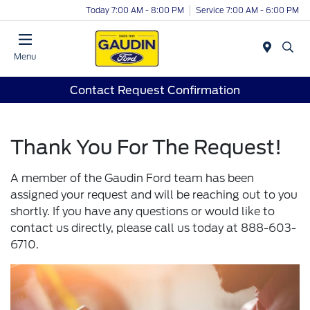
Today 7:00 AM - 8:00 PM
Service 7:00 AM - 6:00 PM
Menu
Contact Request Confirmation
Thank You For The Request!
A member of the Gaudin Ford team has been
assigned your request and will be reaching out to you
shortly. If you have any questions or would like to
contact us directly, please call us today at
888-603-
6710
.