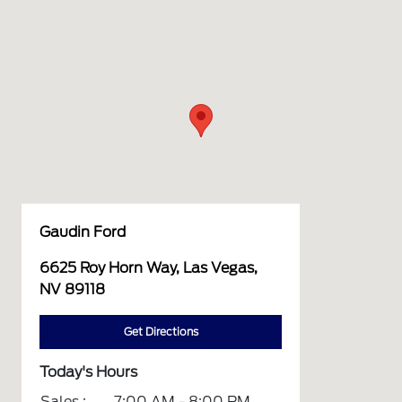
Gaudin Ford
6625 Roy Horn Way, Las Vegas,
NV 89118
Get Directions
Today's Hours
Sales :
7:00 AM - 8:00 PM