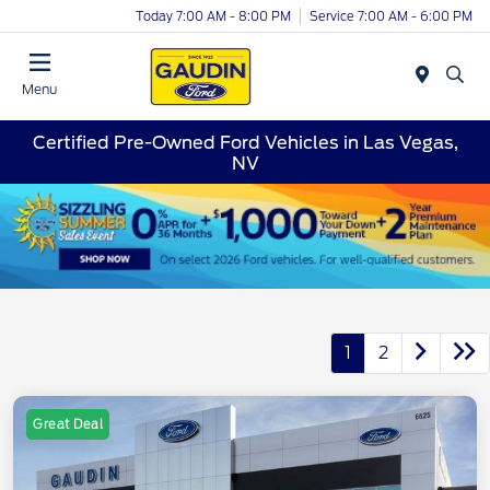
Today 7:00 AM - 8:00 PM
Service 7:00 AM - 6:00 PM
Menu
Certified Pre-Owned Ford Vehicles in Las Vegas,
NV
1
2
Great Deal