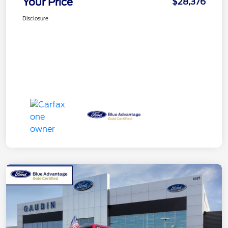
Your Price
$28,376
Disclosure