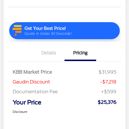
Details
Pricing
KBB Market Price
$31,995
Gaudin Discount
-$7,218
Documentation Fee
+$599
Your Price
$25,376
Disclosure