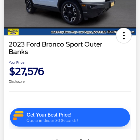
2023 Ford Bronco Sport Outer
Banks
Your Price
$27,576
Disclosure