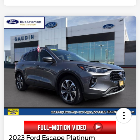
2023 Ford Escape Platinum