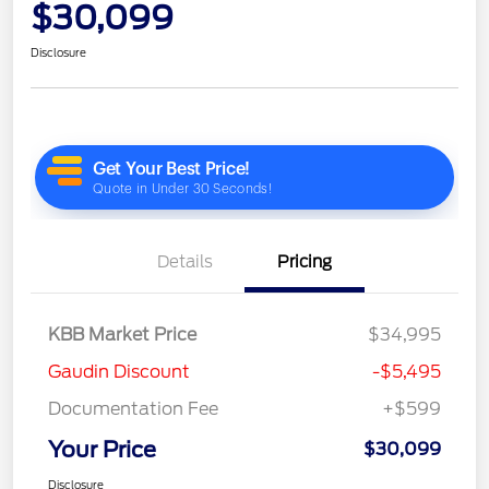
$30,099
Disclosure
Details
Pricing
KBB Market Price
$34,995
Gaudin Discount
-$5,495
Documentation Fee
+$599
Your Price
$30,099
Disclosure