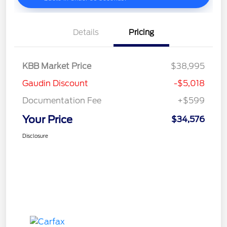
Details
Pricing
KBB Market Price
$38,995
Gaudin Discount
-$5,018
Documentation Fee
+$599
Your Price
$34,576
Disclosure