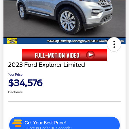
2023 Ford Explorer Limited
Your Price
$34,576
Disclosure