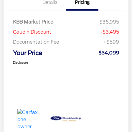
Details
Pricing
KBB Market Price
$36,995
Gaudin Discount
-$3,495
Documentation Fee
+$599
Your Price
$34,099
Disclosure