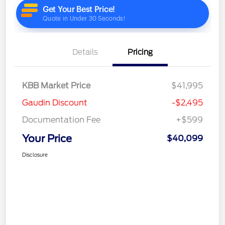
Details
Pricing
KBB Market Price
$41,995
Gaudin Discount
-$2,495
Documentation Fee
+$599
Your Price
$40,099
Disclosure