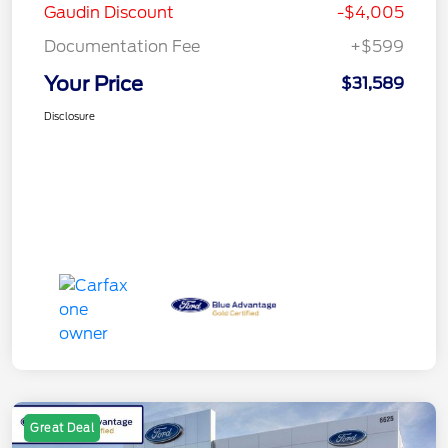
Gaudin Discount
-$4,005
Documentation Fee
+$599
Your Price
$31,589
Disclosure
Great Deal