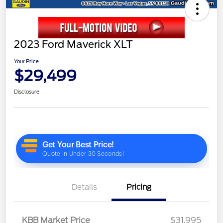
2023 Ford Maverick XLT
Your Price
$29,499
Disclosure
Details
Pricing
KBB Market Price
$31,995