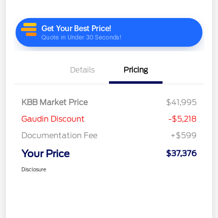
Details
Pricing
KBB Market Price
$41,995
Gaudin Discount
-$5,218
Documentation Fee
+$599
Your Price
$37,376
Disclosure