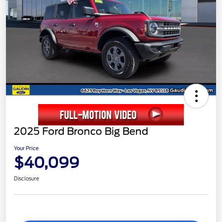
2025 Ford Bronco Big Bend
Your Price
$40,099
Disclosure