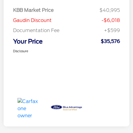
KBB Market Price
$40,995
Gaudin Discount
-$6,018
Documentation Fee
+$599
Your Price
$35,576
Disclosure