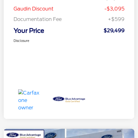
Gaudin Discount
-$3,095
Documentation Fee
+$599
Your Price
$29,499
Disclosure