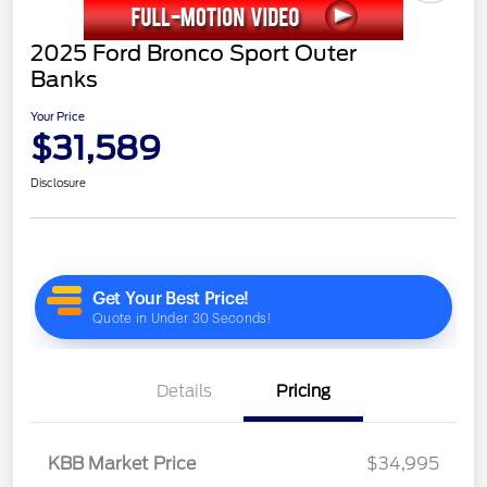
2025 Ford Bronco Sport Outer
Banks
Your Price
$31,589
Disclosure
Details
Pricing
KBB Market Price
$34,995