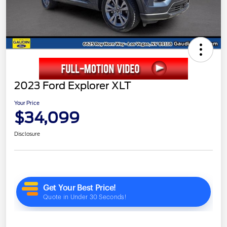
2023 Ford Explorer XLT
Your Price
$34,099
Disclosure