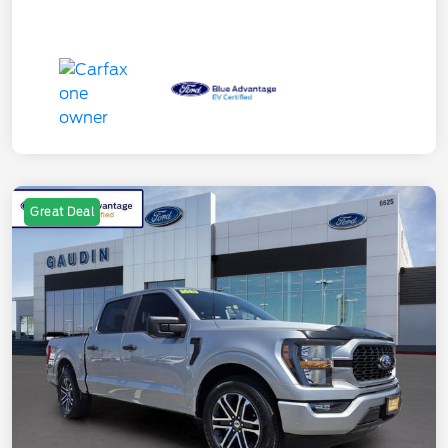
Great Deal