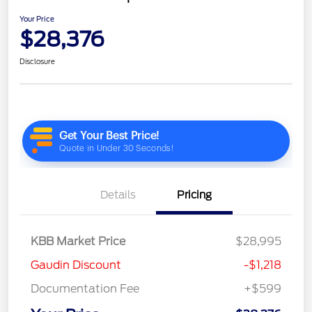
Your Price
$28,376
Disclosure
Details
Pricing
KBB Market Price
$28,995
Gaudin Discount
-$1,218
Documentation Fee
+$599