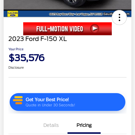
2023 Ford F-150 XL
Your Price
$35,576
Disclosure
Details
Pricing