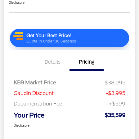
Disclosure
Details
Pricing
KBB Market Price
$38,995
Gaudin Discount
-$3,995
Documentation Fee
+$599
Your Price
$35,599
Disclosure