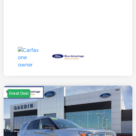
Great Deal