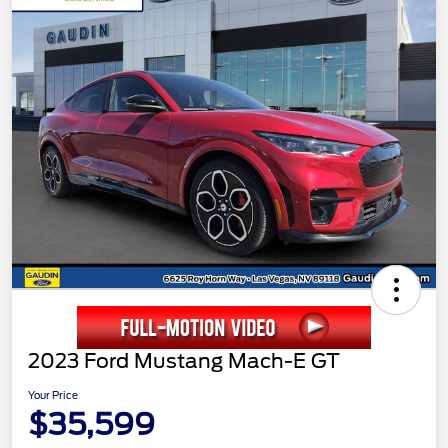
2023 Ford Mustang Mach-E GT
Your Price
$35,599