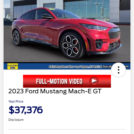
2023 Ford Mustang Mach-E GT
Your Price
$37,376
Disclosure