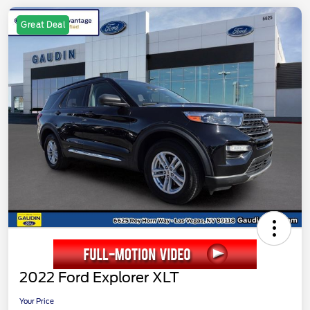
Great Deal
2022 Ford Explorer XLT
Your Price