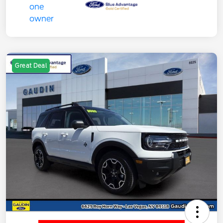
Great Deal