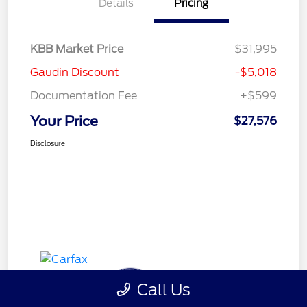
Details
Pricing
KBB Market Price
$31,995
Gaudin Discount
-$5,018
Documentation Fee
+$599
Your Price
$27,576
Disclosure
Call Us