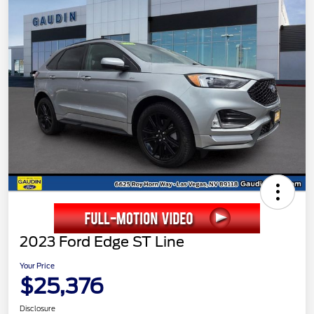
2023 Ford Edge ST Line
Your Price
$25,376
Disclosure