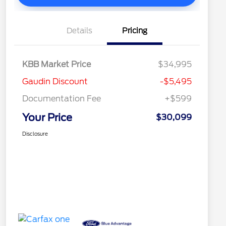
Details
Pricing
KBB Market Price
$34,995
Gaudin Discount
-$5,495
Documentation Fee
+$599
Your Price
$30,099
Disclosure