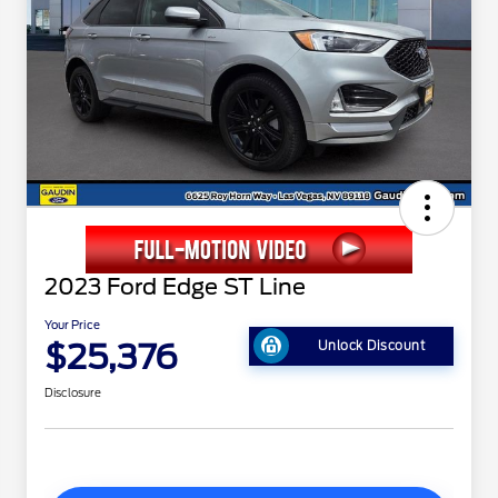
2023 Ford Edge ST Line
Your Price
$25,376
Unlock Discount
Disclosure