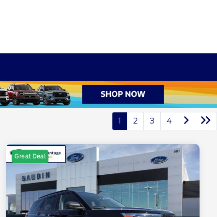
1
2
3
4
Great Deal