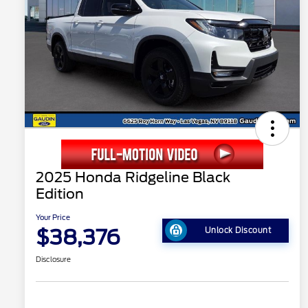
2025 Honda Ridgeline Black
Edition
Your Price
$38,376
Unlock Discount
Disclosure