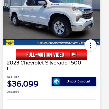
2023 Chevrolet Silverado 1500
LT
Your Price
$36,099
Unlock Discount
Disclosure