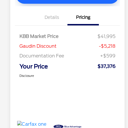
Details
Pricing
KBB Market Price
$41,995
Gaudin Discount
-$5,218
Documentation Fee
+$599
Your Price
$37,376
Disclosure