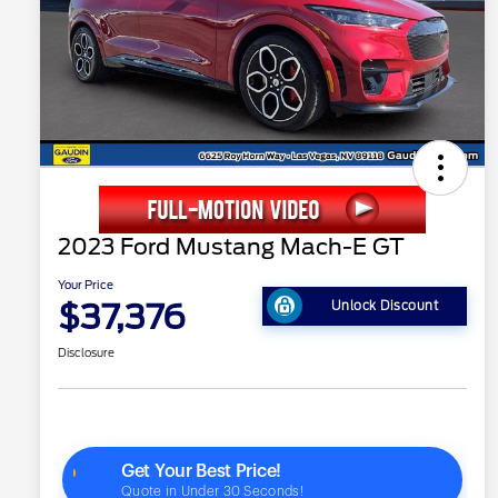
2023 Ford Mustang Mach-E GT
Your Price
$37,376
Unlock Discount
Disclosure