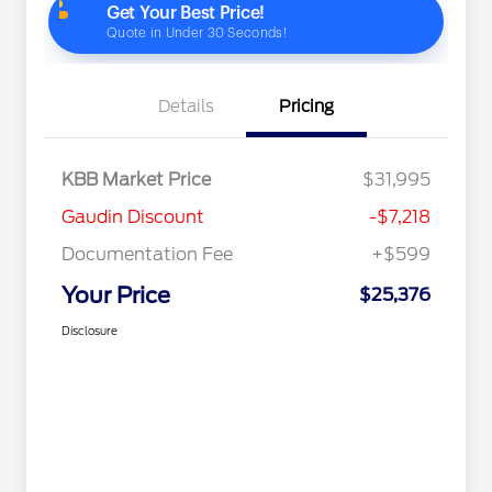
Details
Pricing
KBB Market Price
$31,995
Gaudin Discount
-$7,218
Documentation Fee
+$599
Your Price
$25,376
Disclosure