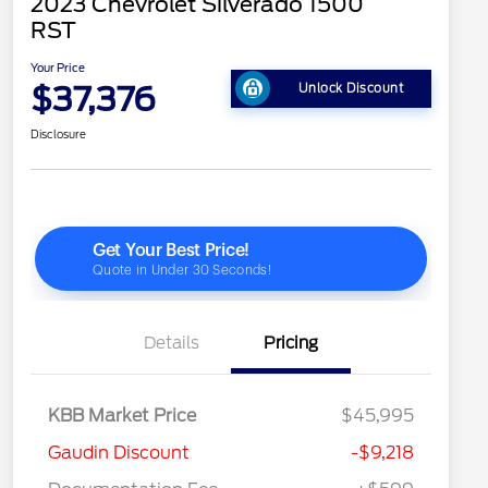
2023 Chevrolet Silverado 1500
RST
Your Price
$37,376
Unlock Discount
Disclosure
Details
Pricing
KBB Market Price
$45,995
Gaudin Discount
-$9,218