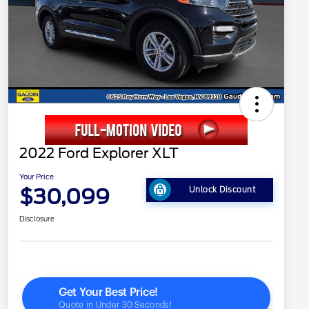
2022 Ford Explorer XLT
Your Price
$30,099
Unlock Discount
Disclosure