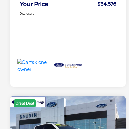
Your Price
$34,576
Disclosure
Great Deal