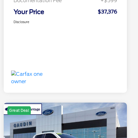
Documentation Fee
+$599
Your Price
$37,376
Disclosure
Great Deal