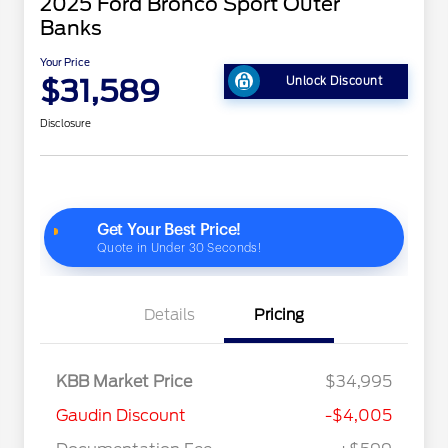
2025 Ford Bronco Sport Outer
Banks
Your Price
$31,589
Unlock Discount
Disclosure
Details
Pricing
KBB Market Price
$34,995
Gaudin Discount
-$4,005