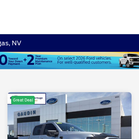
gas, NV
Great Deal