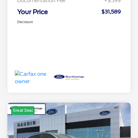
Documentation Fee
+$599
Your Price
$31,589
Disclosure
Great Deal