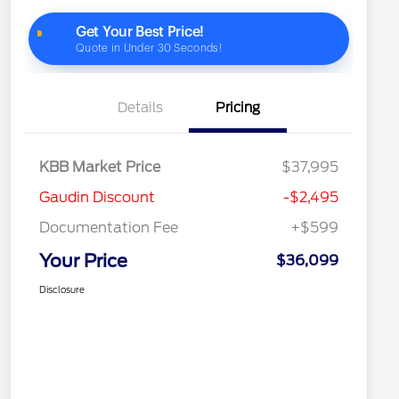
Details
Pricing
KBB Market Price
$37,995
Gaudin Discount
-$2,495
Documentation Fee
+$599
Your Price
$36,099
Disclosure