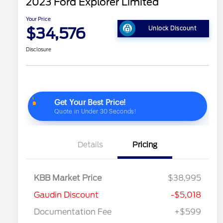
2023 Ford Explorer Limited
Your Price
$34,576
Unlock Discount
Disclosure
Details
Pricing
KBB Market Price
$38,995
Gaudin Discount
-$5,018
Documentation Fee
+$599