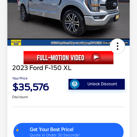
2023 Ford F-150 XL
Your Price
$35,576
Unlock Discount
Disclosure