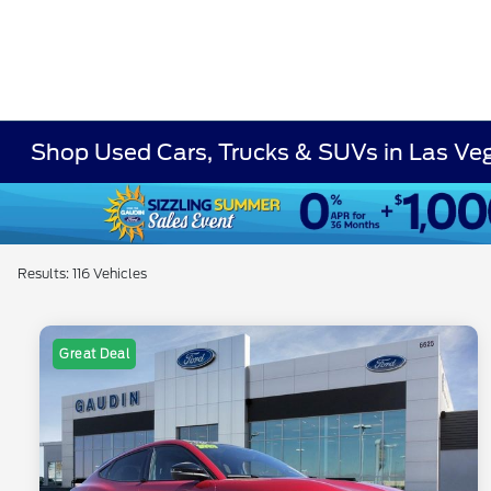
Shop Used Cars, Trucks & SUVs in Las Ve
Results: 116 Vehicles
Great Deal