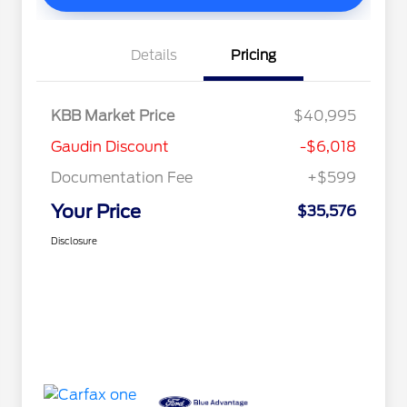
Details
Pricing
KBB Market Price
$40,995
Gaudin Discount
-$6,018
Documentation Fee
+$599
Your Price
$35,576
Disclosure