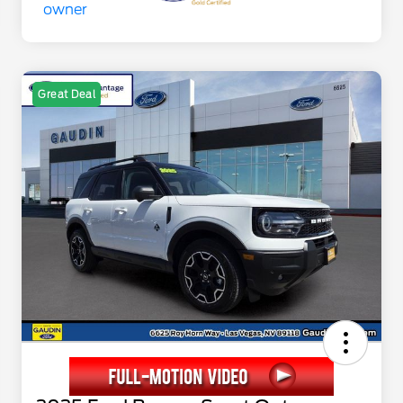
Great Deal