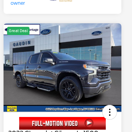
Great Deal