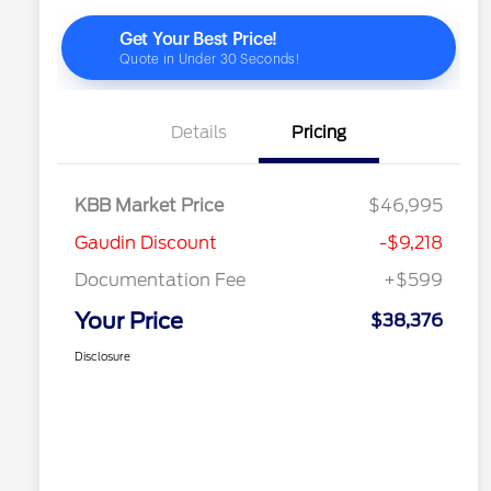
Details
Pricing
KBB Market Price
$46,995
Gaudin Discount
-$9,218
Documentation Fee
+$599
Your Price
$38,376
Disclosure