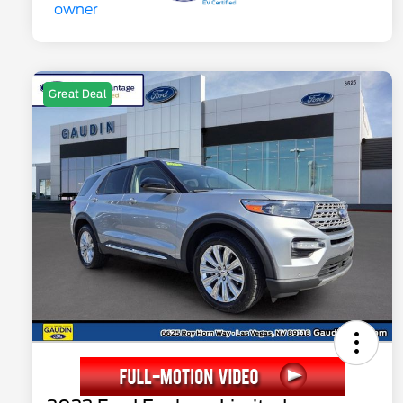
Great Deal