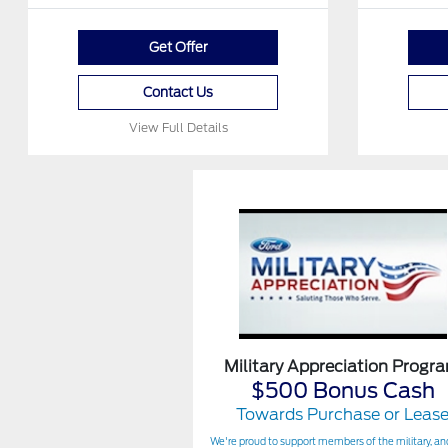
Get Offer
Contact Us
View Full Details
Military Appreciation Progr
$500 Bonus Cash
Towards Purchase or Leas
We're proud to support members of the military, and