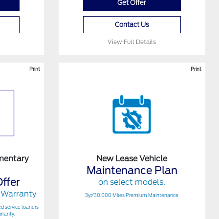
Get Offer
Contact Us
View Full Details
Print
Print
mentary
New Lease Vehicle
Maintenance Plan
ffer
on select models.
 Warranty
3yr/30,000 Miles Premium Maintenance
ed service loaners
rranty.