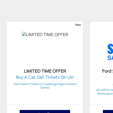
Print
LIMITED TIME OFFER
Ford
Buy A Car, Get Tickets On Us!
Your Choice of Tickets to Cowabunga Vegas or Aviator
Games!
0% APR for 3
Maintenance 