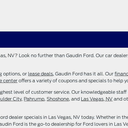
as, NV? Look no further than Gaudin Ford. Our car dealers
ng options, or
lease deals
, Gaudin Ford has it all. Our
finan
e center
offers a variety of coupons and specials to help 
ghest level of customer service. Our knowledgeable staff 
ulder City
,
Pahrump
,
Shoshone
, and
Las Vegas, NV
and ot
rd dealer specials in Las Vegas, NV today. Whether in th
din Ford is the go-to dealership for Ford lovers in Las V