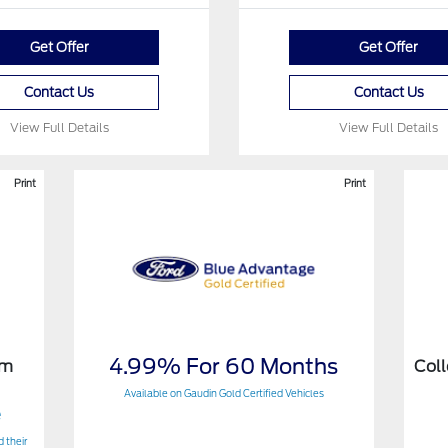
Get Offer
Get Offer
Contact Us
Contact Us
View Full Details
View Full Details
Print
Print
4.99% For 60 Months
am
Col
Available on Gaudin Gold Certified Vehicles
e
 their