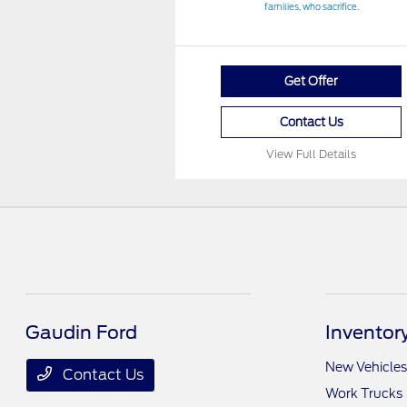
families, who sacrifice.
Get Offer
Contact Us
View Full Details
Gaudin Ford
Inventor
New Vehicles
Contact Us
Work Trucks