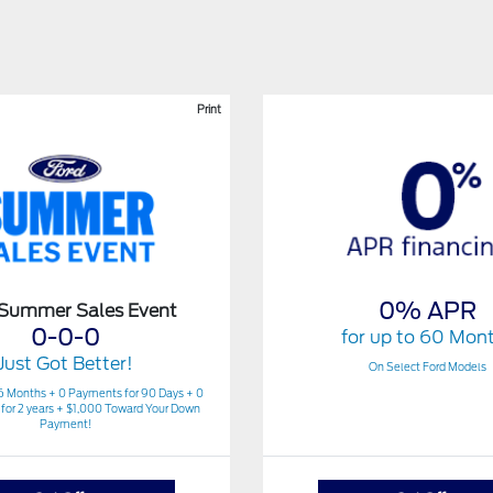
Print
0% APR
 Summer Sales Event
0-0-0
for up to 60 Mon
Just Got Better!
On Select Ford Models
6 Months + 0 Payments for 90 Days + 0
for 2 years + $1,000 Toward Your Down
Payment!