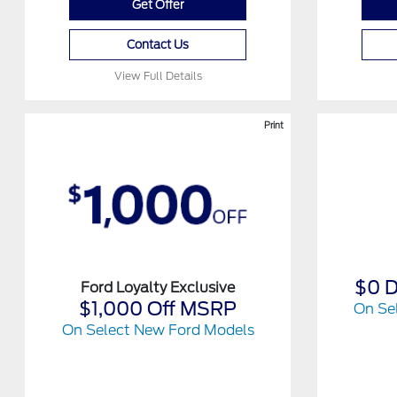
Get Offer
Contact Us
View Full Details
Print
$0 
Ford Loyalty Exclusive
$1,000 Off MSRP
On Se
On Select New Ford Models