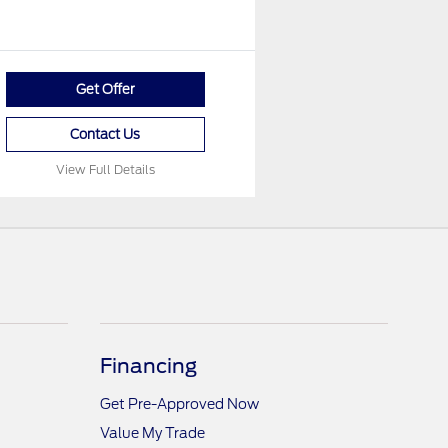
Get Offer
Contact Us
View Full Details
Financing
Get Pre-Approved Now
Value My Trade