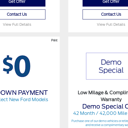
Get Offer
Get Offer
Contact Us
Contact Us
View Full Details
View Full Details
Print
DOWN PAYMENT
Low Milage & Compli
lect New Ford Models
Warranty
Demo Special O
42 Month / 42,000 Mile
Purchase one of our demo vehicles or retir
and receive a complimentary wa