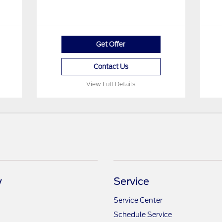
Get Offer
Contact Us
View Full Details
y
Service
Service Center
Schedule Service