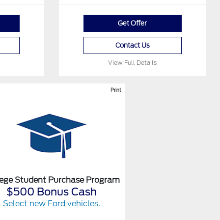
Get Offer
Contact Us
View Full Details
Print
lege Student Purchase Program
$500 Bonus Cash
Select new Ford vehicles.