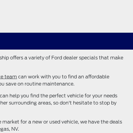
hip offers a variety of Ford dealer specials that make
ce team
can work with you to find an affordable
you save on routine maintenance.
can help you find the perfect vehicle for your needs
her surrounding areas, so don't hesitate to stop by
e market for a new or used vehicle, we have the deals
egas, NV.