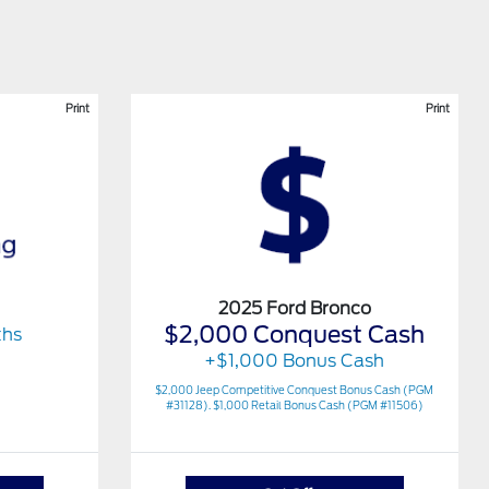
Print
Print
2025 Ford Bronco
$2,000 Conquest Cash
ths
+$1,000 Bonus Cash
$2,000 Jeep Competitive Conquest Bonus Cash (PGM
#31128). $1,000 Retail Bonus Cash (PGM #11506)