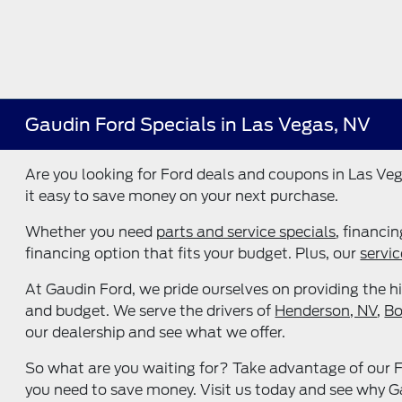
Gaudin Ford Specials in Las Vegas, NV
Are you looking for Ford deals and coupons in Las Veg
it easy to save money on your next purchase.
Whether you need
parts and service specials
, financi
financing option that fits your budget. Plus, our
servic
At Gaudin Ford, we pride ourselves on providing the hi
and budget. We serve the drivers of
Henderson, NV
,
Bo
our dealership and see what we offer.
So what are you waiting for? Take advantage of our Fo
you need to save money. Visit us today and see why Gau