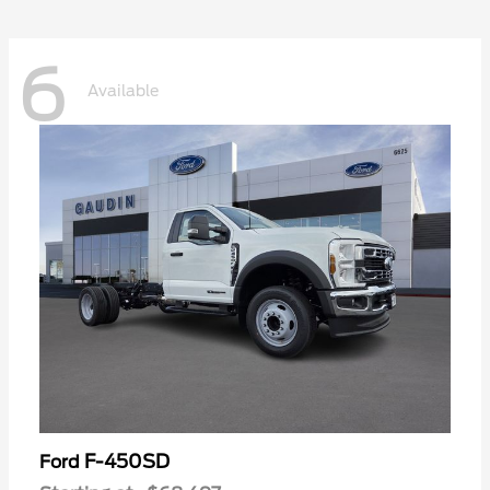
6
Available
F-450SD
Ford