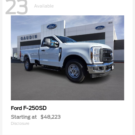
23
Available
F-250SD
Ford
Starting at
$48,223
Disclosure