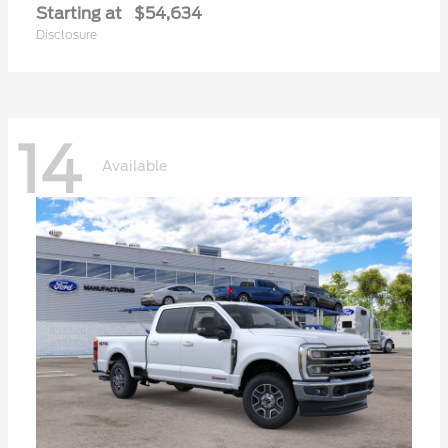
Starting at
$54,634
Disclosure
14
Available