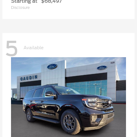
Starting at
$68,497
Disclosure
5
Available