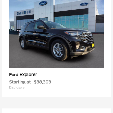
Explorer
Ford
Starting at
$38,303
Disclosure