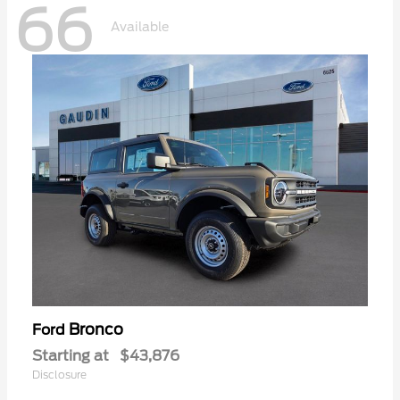
66
Available
Bronco
Ford
Starting at
$43,876
Disclosure