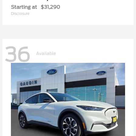
Starting at
$31,290
Disclosure
36
Available