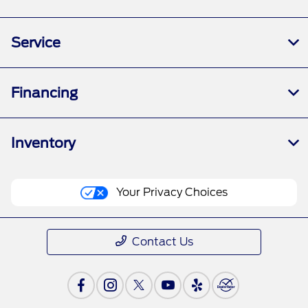
Service
Financing
Inventory
Your Privacy Choices
Contact Us