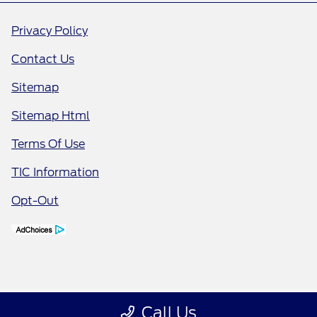
Privacy Policy
Contact Us
Sitemap
Sitemap Html
Terms Of Use
TIC Information
Opt-Out
Call Us