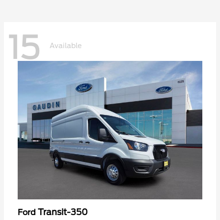
15
Available
Transit-350
Ford