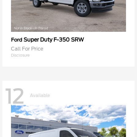
Super Duty F-350 SRW
Ford
Call For Price
Disclosure
12
Available