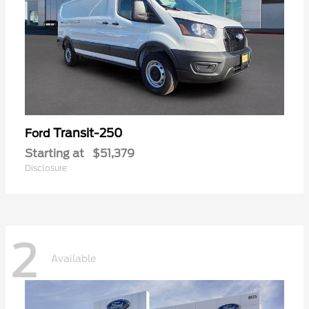
Transit-250
Ford
Starting at
$51,379
Disclosure
2
Available