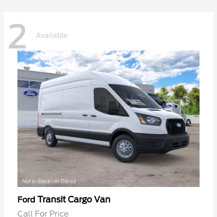
2
Available
Transit Cargo Van
Ford
Call For Price