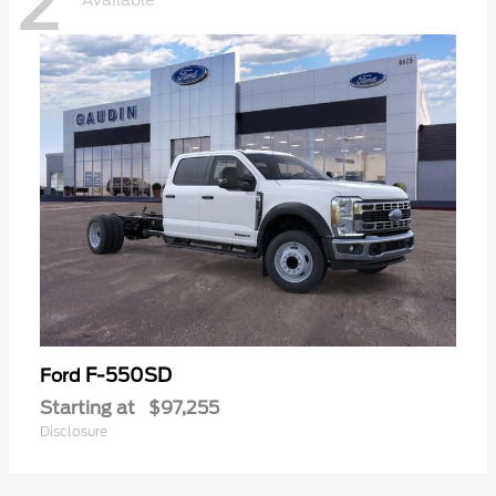
2
Available
F-550SD
Ford
Starting at
$97,255
Disclosure