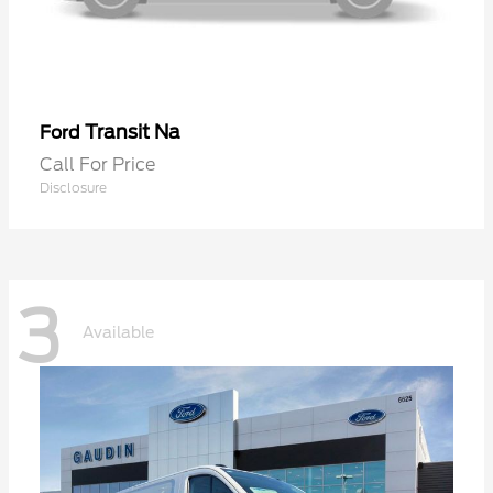
Transit Na
Ford
Call For Price
Disclosure
3
Available