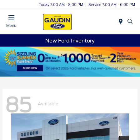
Today 7:00 AM - 8:00 PM
Service 7:00 AM - 6:00 PM
Menu
New Ford Inventory
85
Available