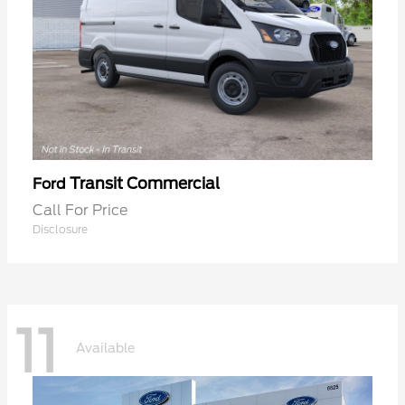
Transit Commercial
Ford
Call For Price
Disclosure
11
Available