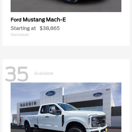
Mustang Mach-E
Ford
Starting at
$38,865
Disclosure
35
Available