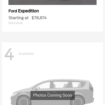
Expedition
Ford
Starting at
$78,874
Disclosure
4
Available