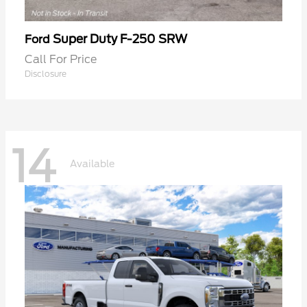
Super Duty F-250 SRW
Ford
Call For Price
Disclosure
14
Available