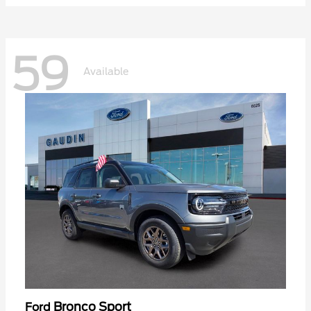
59
Available
Bronco Sport
Ford