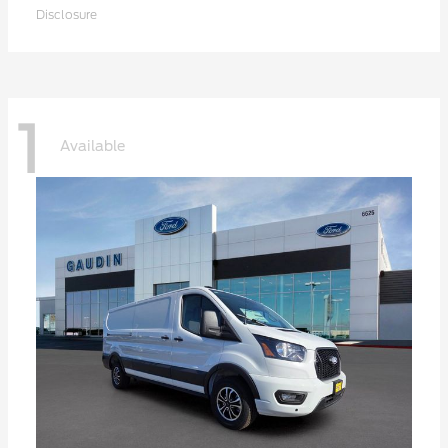
Disclosure
1
Available