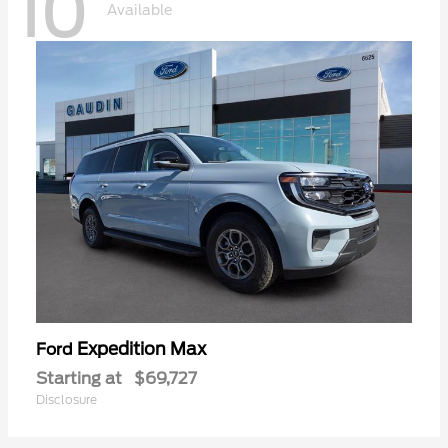
10
Available
Expedition Max
Ford
Starting at
$69,727
Disclosure