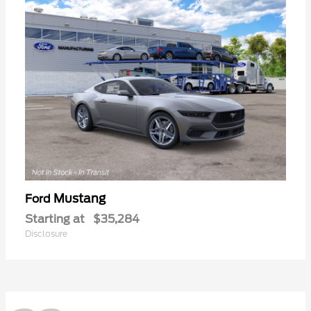
Mustang
Ford
Starting at
$35,284
Disclosure