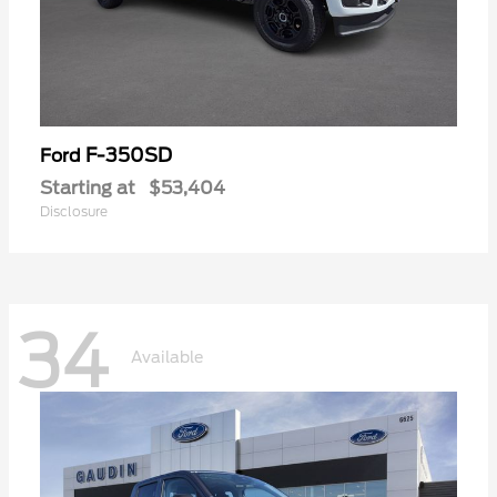
F-350SD
Ford
Starting at
$53,404
Disclosure
34
Available