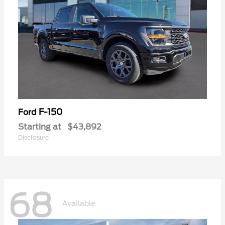
F-150
Ford
Starting at
$43,892
Disclosure
68
Available