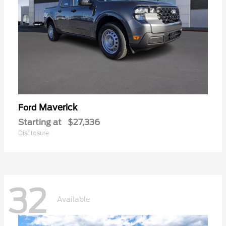
Maverick
Ford
Starting at
$27,336
Disclosure
32
Available