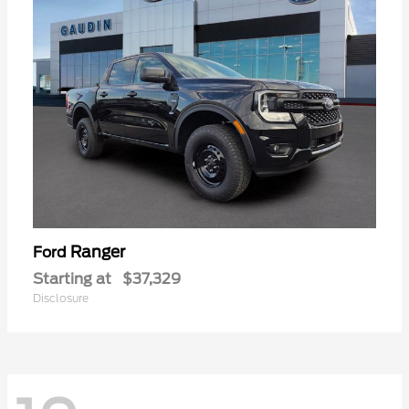
Ranger
Ford
Starting at
$37,329
Disclosure