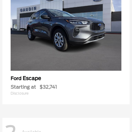
Escape
Ford
Starting at
$32,741
Disclosure