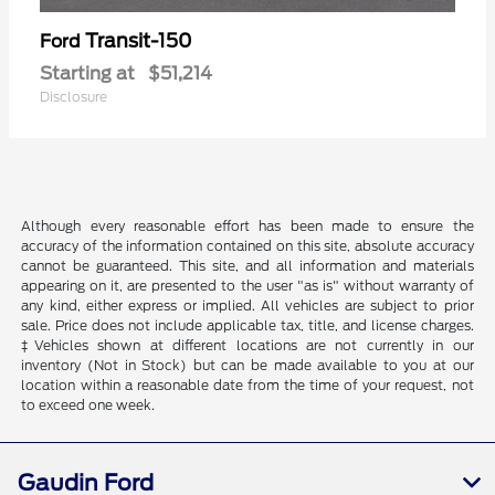
Transit-150
Ford
Starting at
$51,214
Disclosure
Although every reasonable effort has been made to ensure the
accuracy of the information contained on this site, absolute accuracy
cannot be guaranteed. This site, and all information and materials
appearing on it, are presented to the user "as is" without warranty of
any kind, either express or implied. All vehicles are subject to prior
sale. Price does not include applicable tax, title, and license charges.
‡Vehicles shown at different locations are not currently in our
inventory (Not in Stock) but can be made available to you at our
location within a reasonable date from the time of your request, not
to exceed one week.
Gaudin Ford