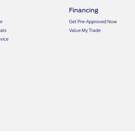
Financing
er
Get Pre-Approved Now
als
Value My Trade
vice