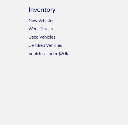
Inventory
New Vehicles
Work Trucks
Used Vehicles
Certified Vehicles
Vehicles Under $20k