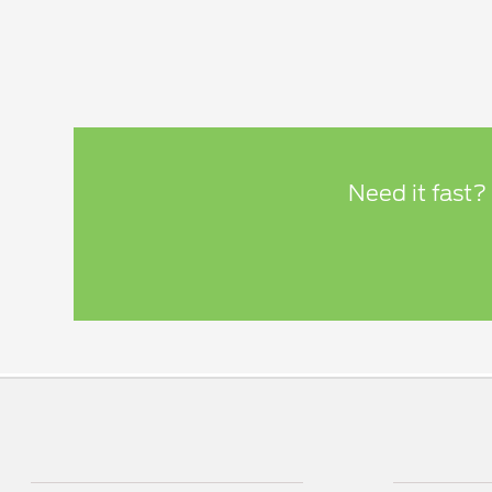
Need it fast?