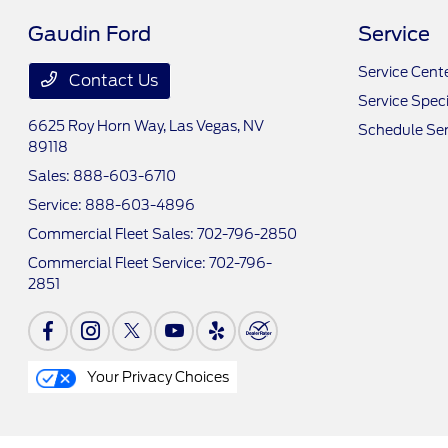
Gaudin Ford
Service
Service Cent
Contact Us
Service Speci
6625 Roy Horn Way,
Las Vegas, NV
Schedule Ser
89118
Sales:
888-603-6710
Service:
888-603-4896
Commercial Fleet Sales:
702-796-2850
Commercial Fleet Service:
702-796-
2851
Your Privacy Choices