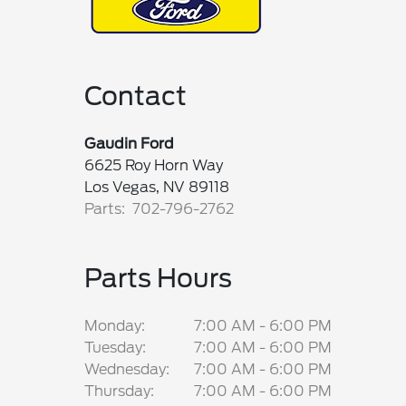
Contact
Gaudin Ford
6625 Roy Horn Way
Los Vegas, NV 89118
Parts: 702-796-2762
Parts Hours
Monday:
7:00 AM - 6:00 PM
Tuesday:
7:00 AM - 6:00 PM
Wednesday:
7:00 AM - 6:00 PM
Thursday:
7:00 AM - 6:00 PM