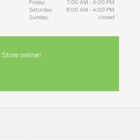
Friday:
7:00 AM - 6:00 PM
Saturday:
8:00 AM - 4:00 PM
Sunday:
closed
 Store online!