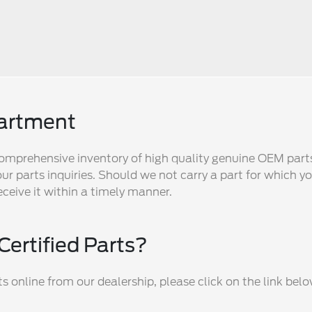
partment
omprehensive inventory of high quality genuine OEM part
ur parts inquiries. Should we not carry a part for which yo
eceive it within a timely manner.
Certified Parts?
 online from our dealership, please click on the link belo