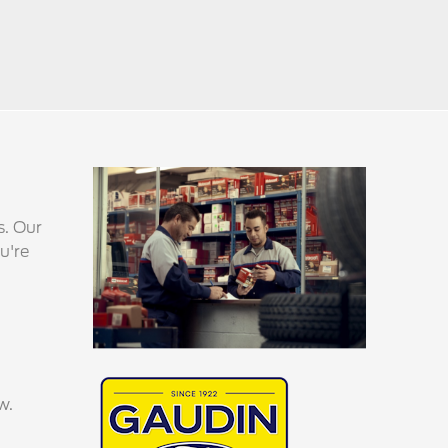
s. Our
u're
w.