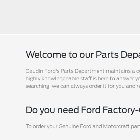
Welcome to our Parts De
Gaudin Ford's Parts Department maintains a c
highly knowledgeable staff is here to answer yo
searching, we can always order it for you and r
Do you need Ford Factory-
To order your Genuine Ford and Motorcraft parts