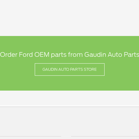
 Order Ford OEM parts from Gaudin Auto Parts
GAUDIN AUTO PARTS STORE