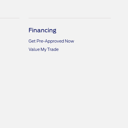
Financing
Get Pre-Approved Now
Value My Trade