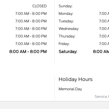
CLOSED
Sunday:
7:00 AM - 8:00 PM
Monday:
7:00 
7:00 AM - 8:00 PM
Tuesday:
7:00 
7:00 AM - 8:00 PM
Wednesday:
7:00 
7:00 AM - 8:00 PM
Thursday:
7:00 
7:00 AM - 8:00 PM
Friday:
7:00 
8:00 AM - 8:00 PM
Saturday:
8:00 AM
Holiday Hours
Memorial Day
Service,