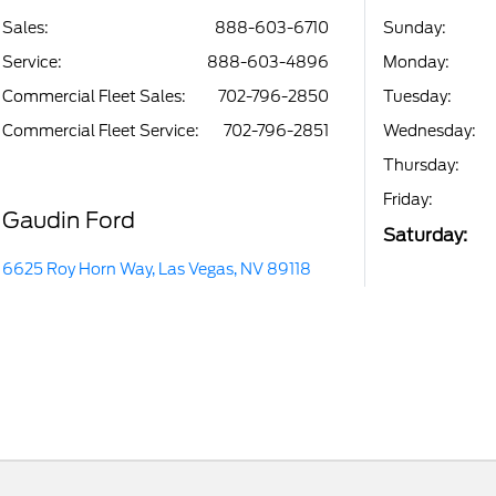
Sales:
888-603-6710
Sunday:
Service
:
888-603-4896
Monday:
Commercial Fleet Sales
:
702-796-2850
Tuesday:
Commercial Fleet Service
:
702-796-2851
Wednesday:
Thursday:
Friday:
Gaudin Ford
Saturday:
6625 Roy Horn Way, Las Vegas, NV 89118