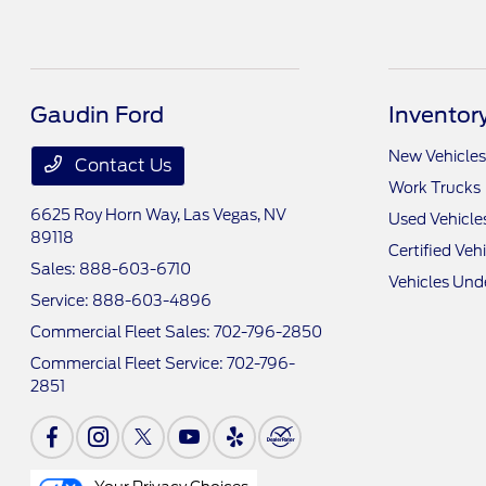
Gaudin Ford
Inventor
New Vehicles
Contact Us
Work Trucks
6625 Roy Horn Way,
Las Vegas, NV
Used Vehicle
89118
Certified Veh
Sales:
888-603-6710
Vehicles Und
Service:
888-603-4896
Commercial Fleet Sales:
702-796-2850
Commercial Fleet Service:
702-796-
2851