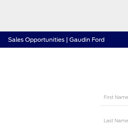
Sales Opportunities | Gaudin Ford
First Nam
Last Name