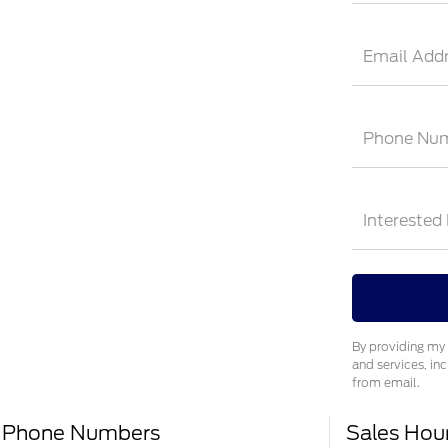
Email Add
Phone Nu
Interested
By providing my 
and services, in
from email.
Phone Numbers
Sales Hou