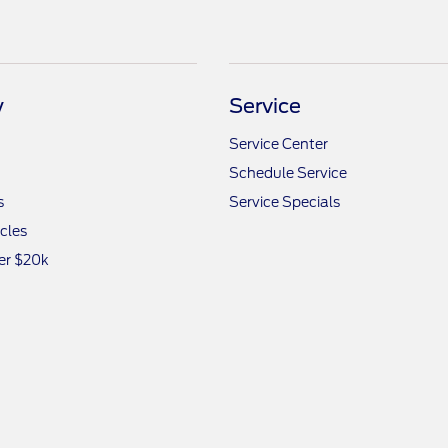
y
Service
Service Center
Schedule Service
s
Service Specials
icles
er $20k