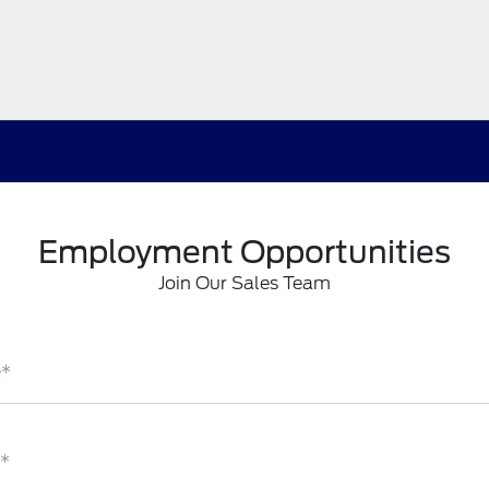
Employment Opportunities
Join Our Sales Team
e*
*