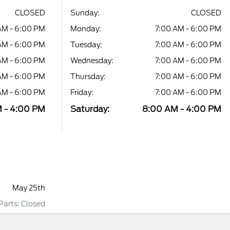
CLOSED
Sunday:
CLOSED
AM - 6:00 PM
Monday:
7:00 AM - 6:00 PM
AM - 6:00 PM
Tuesday:
7:00 AM - 6:00 PM
AM - 6:00 PM
Wednesday:
7:00 AM - 6:00 PM
AM - 6:00 PM
Thursday:
7:00 AM - 6:00 PM
AM - 6:00 PM
Friday:
7:00 AM - 6:00 PM
 - 4:00 PM
Saturday:
8:00 AM - 4:00 PM
May 25th
 Parts: Closed