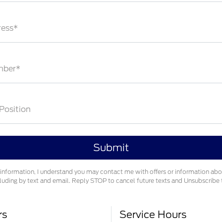
ress*
mber*
 Position
information, I understand you may contact me with offers or information ab
cluding by text and email. Reply STOP to cancel future texts and Unsubscrib
rs
Service Hours