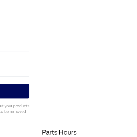
out your products
e to be removed
Parts Hours