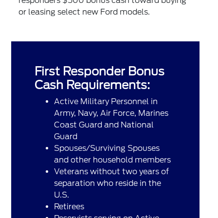
responders $500 bonus cash toward buying
or leasing select new Ford models.
First Responder Bonus
Cash Requirements:
Active Military Personnel in
Army, Navy, Air Force, Marines
Coast Guard and National
Guard
Spouses/Surviving Spouses
and other household members
Veterans without two years of
separation who reside in the
U.S.
Retirees