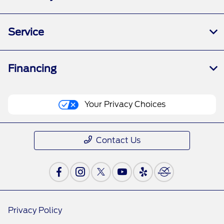
Service
Financing
Your Privacy Choices
Contact Us
Privacy Policy