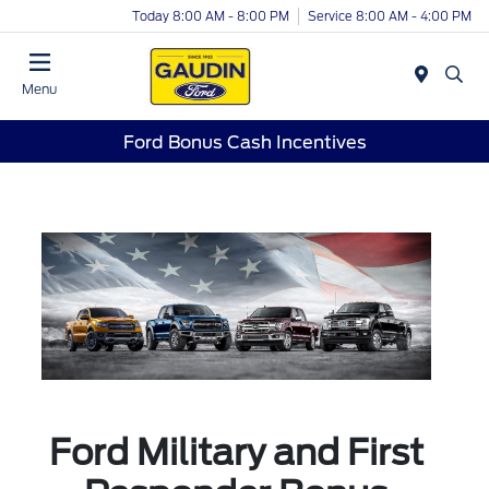
Today 8:00 AM - 8:00 PM
Service 8:00 AM - 4:00 PM
Menu
Ford Bonus Cash Incentives
Ford Military and First