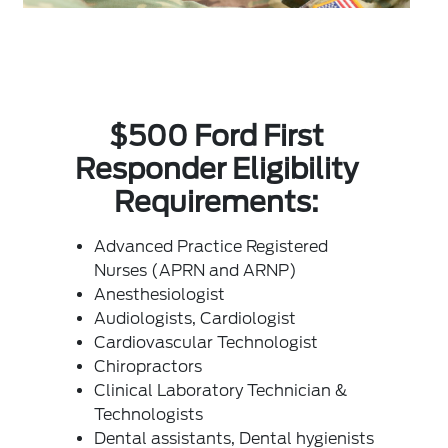
$500 Ford First
Responder Eligibility
Requirements:
Advanced Practice Registered
Nurses (APRN and ARNP)
Anesthesiologist
Audiologists, Cardiologist
Cardiovascular Technologist
Chiropractors
Clinical Laboratory Technician &
Technologists
Dental assistants, Dental hygienists