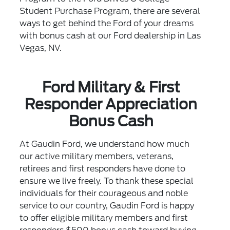
Student Purchase Program, there are several
ways to get behind the Ford of your dreams
with bonus cash at our Ford dealership in Las
Vegas, NV.
Ford Military & First
Responder Appreciation
Bonus Cash
At Gaudin Ford, we understand how much
our active military members, veterans,
retirees and first responders have done to
ensure we live freely. To thank these special
individuals for their courageous and noble
service to our country, Gaudin Ford is happy
to offer eligible military members and first