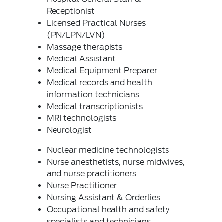
Receptionist
Licensed Practical Nurses
(PN/LPN/LVN)
Massage therapists
Medical Assistant
Medical Equipment Preparer
Medical records and health
information technicians
Medical transcriptionists
MRI technologists
Neurologist
Nuclear medicine technologists
Nurse anesthetists, nurse midwives,
and nurse practitioners
Nurse Practitioner
Nursing Assistant & Orderlies
Occupational health and safety
specialists and technicians