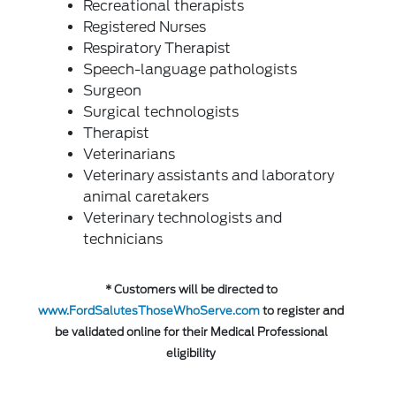
Recreational therapists
Registered Nurses
Respiratory Therapist
Speech-language pathologists
Surgeon
Surgical technologists
Therapist
Veterinarians
Veterinary assistants and laboratory
animal caretakers
Veterinary technologists and
technicians
* Customers will be directed to
www.FordSalutesThoseWhoServe.com
to register and
be validated online for their Medical Professional
eligibility