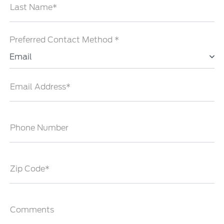
Last Name*
Preferred Contact Method *
Email
Email Address*
Phone Number
Zip Code*
Comments