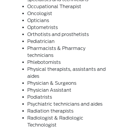
Occupational Therapist
Oncologist
Opticians
Optometrists
Orthotists and prosthetists
Pediatrician
Pharmacists & Pharmacy
technicians
Phlebotomists
Physical therapists, assistants and
aides
Physician & Surgeons
Physician Assistant
Podiatrists
Psychiatric technicians and aides
Radiation therapists
Radiologist & Radiologic
Technologist