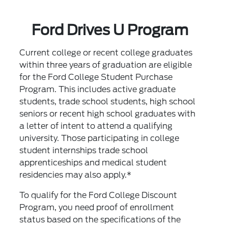
Ford Drives U Program
Current college or recent college graduates
within three years of graduation are eligible
for the Ford College Student Purchase
Program. This includes active graduate
students, trade school students, high school
seniors or recent high school graduates with
a letter of intent to attend a qualifying
university. Those participating in college
student internships trade school
apprenticeships and medical student
residencies may also apply.*
To qualify for the Ford College Discount
Program, you need proof of enrollment
status based on the specifications of the