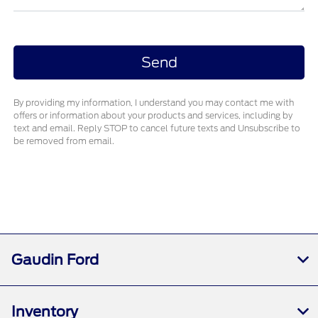
By providing my information, I understand you may contact me with
offers or information about your products and services, including by
text and email. Reply STOP to cancel future texts and Unsubscribe to
be removed from email.
Gaudin Ford
Inventory