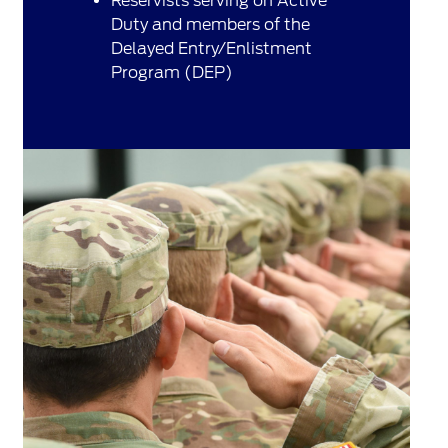
Reservists serving on Active
Duty and members of the
Delayed Entry/Enlistment
Program (DEP)