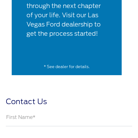
through the next chapter
of your life. Visit our Las
Vegas Ford dealership to
get the process started!
* See dealer for details.
Contact Us
First Name*