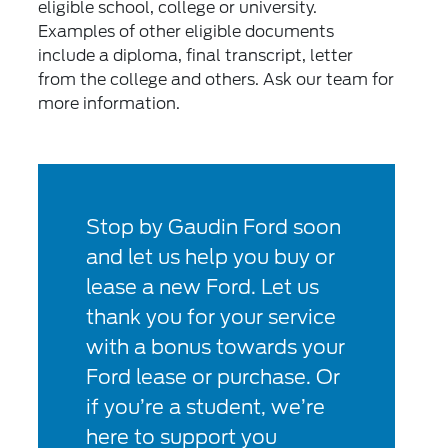
eligible school, college or university.
Examples of other eligible documents
include a diploma, final transcript, letter
from the college and others. Ask our team for
more information.
Stop by Gaudin Ford soon
and let us help you buy or
lease a new Ford. Let us
thank you for your service
with a bonus towards your
Ford lease or purchase. Or
if you’re a student, we’re
here to support you