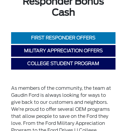
Responder Bonus
Cash
FIRST RESPONDER OFFERS
MILITARY APPRECIATION OFFERS
COLLEGE STUDENT PROGRAM
As members of the community, the team at
Gaudin Ford is always looking for ways to
give back to our customers and neighbors.
We’re proud to offer several OEM programs
that allow people to save on the Ford they
love. From the Ford Military Appreciation
Program to the Ford Drives U College