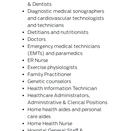
& Dentists
Diagnostic medical sonographers
and cardiovascular technologists
and technicians
Dietitians and nutritionists
Doctors
Emergency medical technicians
(EMTs) and paramedics
ER Nurse
Exercise physiologists
Family Practitioner
Genetic counselors
Health Information Technician
Healthcare Administrators,
Administrative & Clerical Positions
Home health aides and personal
care aides
Home Health Nurse
Hospital General Staff &