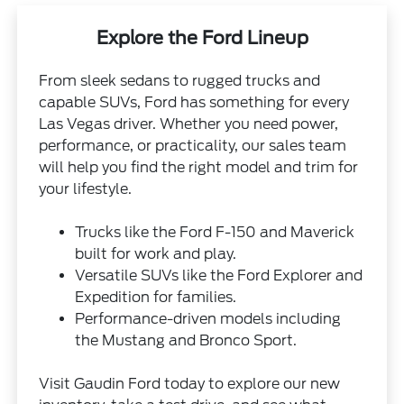
Explore the Ford Lineup
From sleek sedans to rugged trucks and
capable SUVs, Ford has something for every
Las Vegas driver. Whether you need power,
performance, or practicality, our sales team
will help you find the right model and trim for
your lifestyle.
Trucks like the Ford F-150 and Maverick
built for work and play.
Versatile SUVs like the Ford Explorer and
Expedition for families.
Performance-driven models including
the Mustang and Bronco Sport.
Visit Gaudin Ford today to explore our new