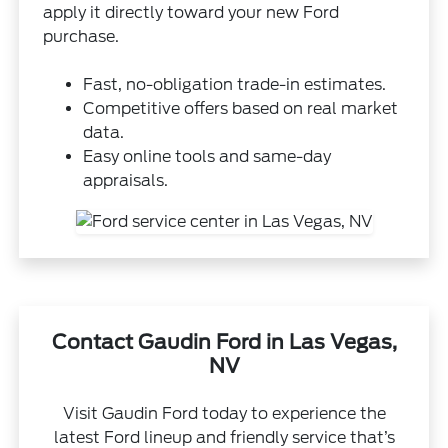
apply it directly toward your new Ford
purchase.
Fast, no-obligation trade-in estimates.
Competitive offers based on real market
data.
Easy online tools and same-day
appraisals.
Contact Gaudin Ford in Las Vegas,
NV
Visit Gaudin Ford today to experience the
latest Ford lineup and friendly service that’s