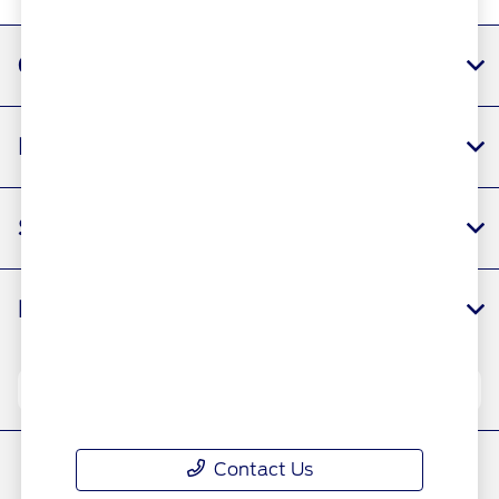
All Hours
Gaudin Ford
Inventory
Service
Financing
Your Privacy Choices
Contact Us