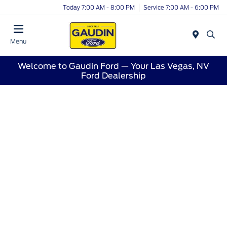
Today 7:00 AM - 8:00 PM
Service 7:00 AM - 6:00 PM
Menu
Welcome to Gaudin Ford — Your Las Vegas, NV
Ford Dealership
Welcome to Gaudin Ford —
Proudly Serving Las Vegas,
NV
At Gaudin Ford, we’re proud to call Las Vegas home.
Whether you’re shopping for a brand-new Ford, a
certified pre-owned model, or need trusted service,
our team is dedicated to giving every driver in the
Las Vegas area a first-class experience.