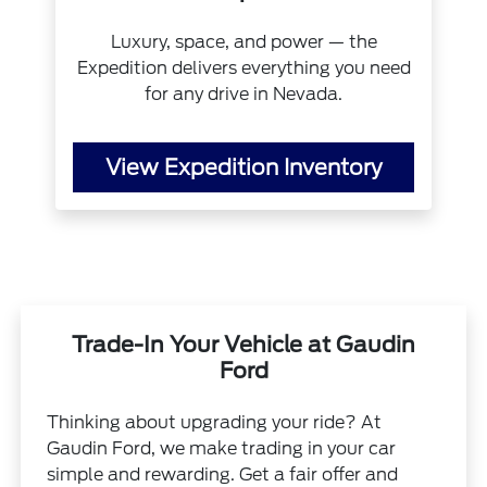
Luxury, space, and power — the
Expedition delivers everything you need
for any drive in Nevada.
View Expedition Inventory
Trade-In Your Vehicle at Gaudin
Ford
Thinking about upgrading your ride? At
Gaudin Ford, we make trading in your car
simple and rewarding. Get a fair offer and