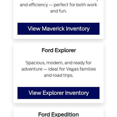
and efficiency — perfect for both work
and fun.
View Maverick Inventory
Ford Explorer
Spacious, modern, and ready for
adventure — ideal for Vegas families
and road trips.
View Explorer Inventory
Ford Expedition