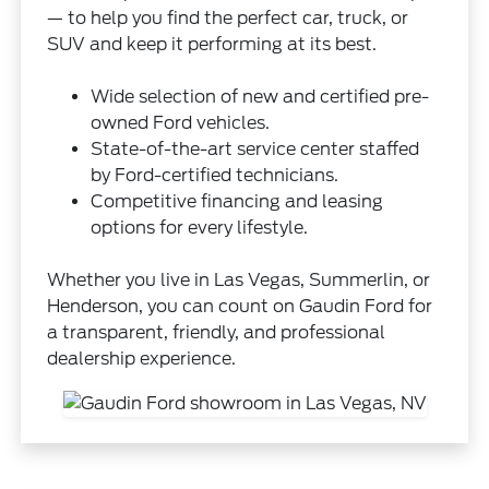
— to help you find the perfect car, truck, or
SUV and keep it performing at its best.
Wide selection of new and certified pre-
owned Ford vehicles.
State-of-the-art service center staffed
by Ford-certified technicians.
Competitive financing and leasing
options for every lifestyle.
Whether you live in Las Vegas, Summerlin, or
Henderson, you can count on Gaudin Ford for
a transparent, friendly, and professional
dealership experience.