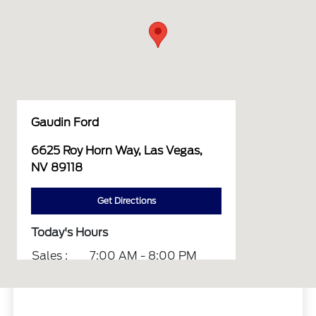
Gaudin Ford
6625 Roy Horn Way, Las Vegas,
NV 89118
Get Directions
Today's Hours
Sales :
7:00 AM - 8:00 PM
Service :
7:00 AM - 6:00 PM
Parts :
7:00 AM - 6:00 PM