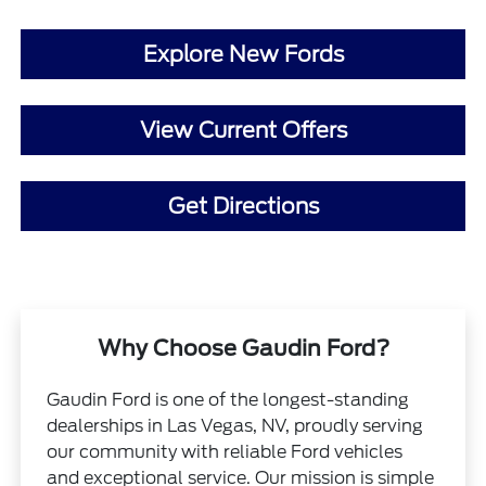
Explore New Fords
View Current Offers
Get Directions
Why Choose Gaudin Ford?
Gaudin Ford is one of the longest-standing
dealerships in Las Vegas, NV, proudly serving
our community with reliable Ford vehicles
and exceptional service. Our mission is simple