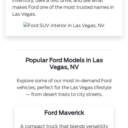
inventory, take a test drive, and see what
makes Ford one of the most trusted names in
Las Vegas.
Popular Ford Models in Las
Vegas, NV
Explore some of our most in-demand Ford
vehicles, perfect for the Las Vegas lifestyle
— from desert trails to city streets.
Ford Maverick
A compact truck that blends versatility