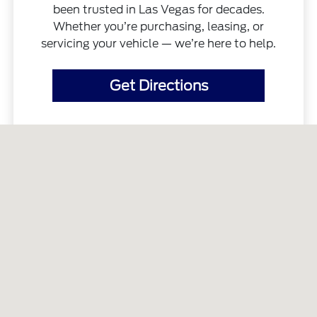
been trusted in Las Vegas for decades.
Whether you’re purchasing, leasing, or
servicing your vehicle — we’re here to help.
Get Directions