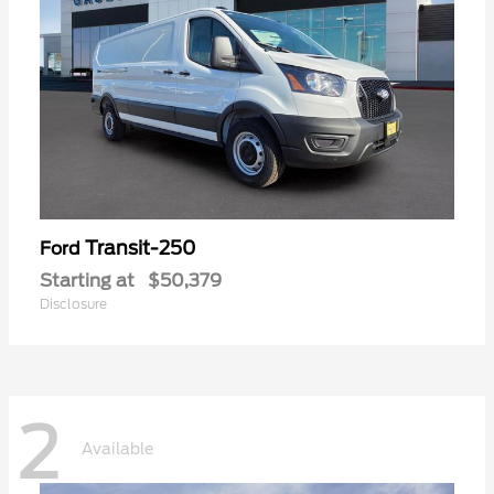
Transit-250
Ford
Starting at
$50,379
Disclosure
2
Available