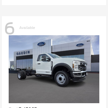
6
Available