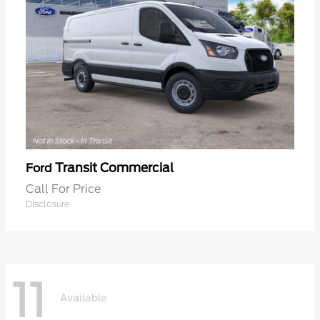
Transit Commercial
Ford
Call For Price
Disclosure
11
Available