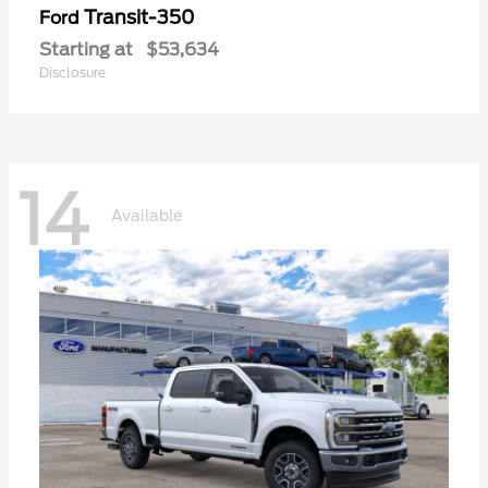
Transit-350
Ford
Starting at
$53,634
Disclosure
14
Available