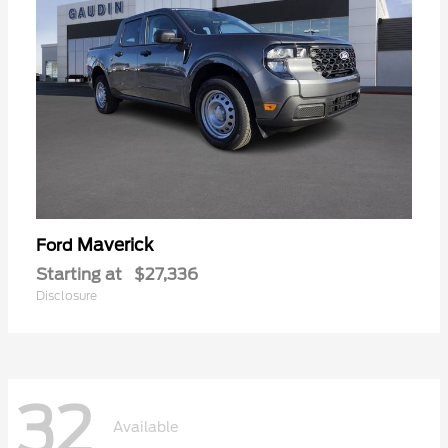
Maverick
Ford
Starting at
$27,336
Disclosure
32
Available