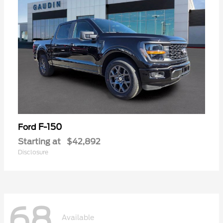
F-150
Ford
Starting at
$42,892
Disclosure
68
Available