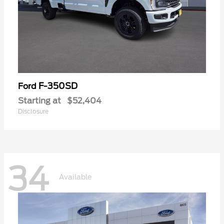
F-350SD
Ford
Starting at
$52,404
Disclosure
34
Available