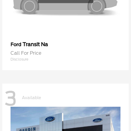
Transit Na
Ford
Call For Price
Disclosure
3
Available