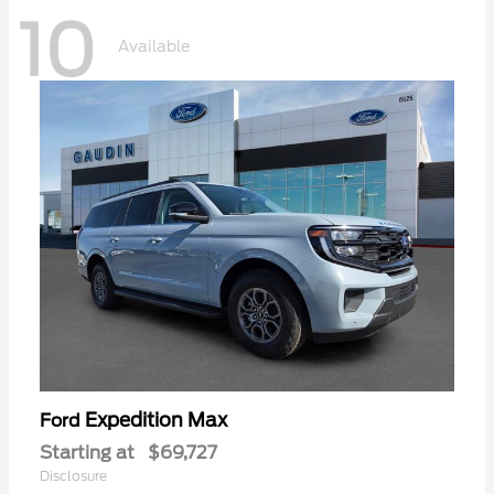
10
Available
Expedition Max
Ford
Starting at
$69,727
Disclosure