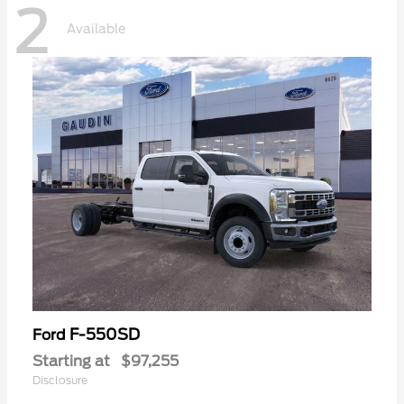
2
Available
F-550SD
Ford
Starting at
$97,255
Disclosure