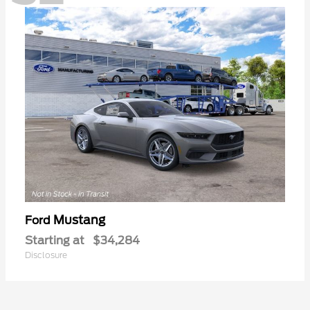
Mustang
Ford
Starting at
$34,284
Disclosure