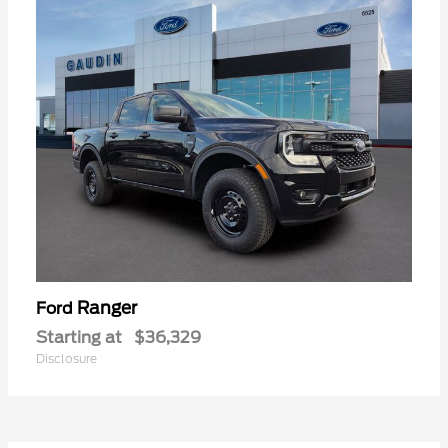
Ranger
Ford
Starting at
$36,329
Disclosure