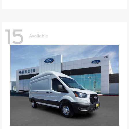
15
Available