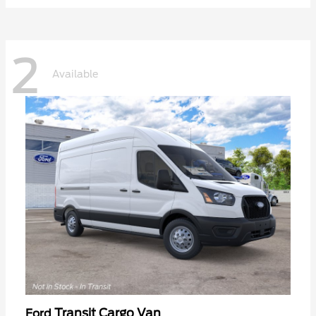
2
Available
Transit Cargo Van
Ford