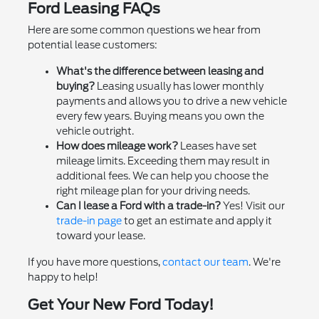
Ford Leasing FAQs
Here are some common questions we hear from
potential lease customers:
What's the difference between leasing and
buying?
Leasing usually has lower monthly
payments and allows you to drive a new vehicle
every few years. Buying means you own the
vehicle outright.
How does mileage work?
Leases have set
mileage limits. Exceeding them may result in
additional fees. We can help you choose the
right mileage plan for your driving needs.
Can I lease a Ford with a trade-in?
Yes! Visit our
trade-in page
to get an estimate and apply it
toward your lease.
If you have more questions,
contact our team
. We're
happy to help!
Get Your New Ford Today!