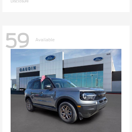
Disclosure
59
Available