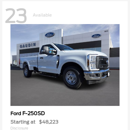
23
Available
F-250SD
Ford
Starting at
$48,223
Disclosure