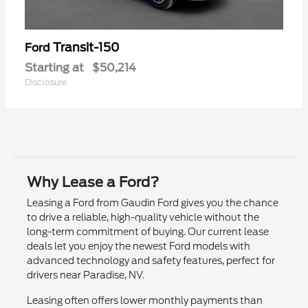
Transit-150
Ford
Starting at
$50,214
Disclosure
Why Lease a Ford?
Leasing a Ford from Gaudin Ford gives you the chance
to drive a reliable, high-quality vehicle without the
long-term commitment of buying. Our current lease
deals let you enjoy the newest Ford models with
advanced technology and safety features, perfect for
drivers near Paradise, NV.
Leasing often offers lower monthly payments than