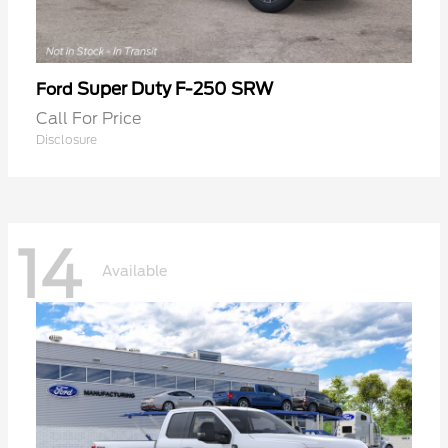
Super Duty F-250 SRW
Ford
Call For Price
Disclosure
14
Available