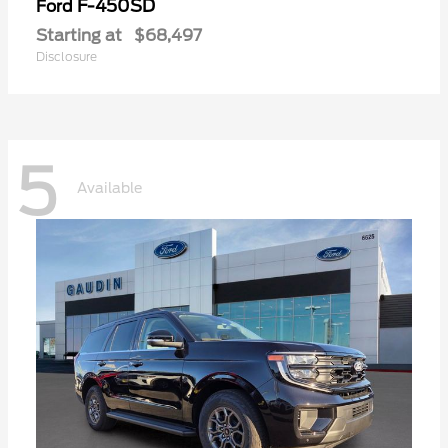
F-450SD
Ford
Starting at
$68,497
Disclosure
5
Available