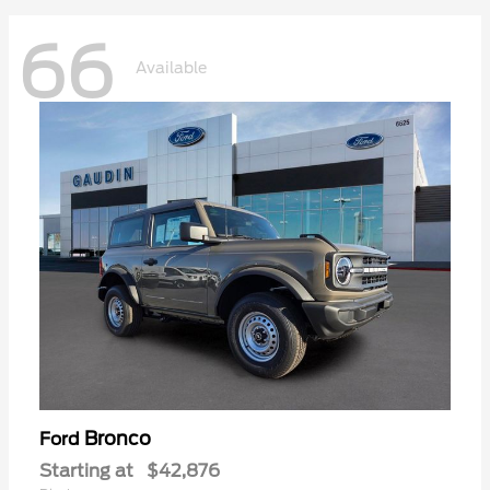
66
Available
Bronco
Ford
Starting at
$42,876