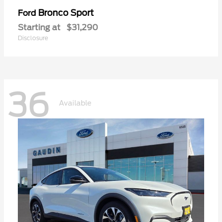
Bronco Sport
Ford
Starting at
$31,290
Disclosure
36
Available