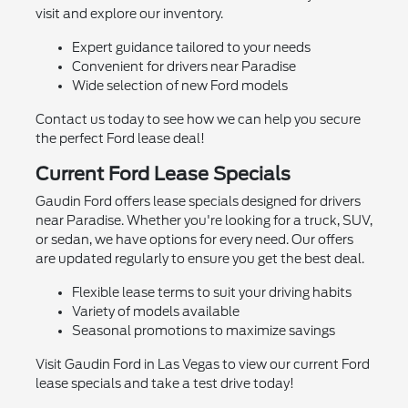
visit and explore our inventory.
Expert guidance tailored to your needs
Convenient for drivers near Paradise
Wide selection of new Ford models
Contact us today to see how we can help you secure
the perfect Ford lease deal!
Current Ford Lease Specials
Gaudin Ford offers lease specials designed for drivers
near Paradise. Whether you're looking for a truck, SUV,
or sedan, we have options for every need. Our offers
are updated regularly to ensure you get the best deal.
Flexible lease terms to suit your driving habits
Variety of models available
Seasonal promotions to maximize savings
Visit Gaudin Ford in Las Vegas to view our current Ford
lease specials and take a test drive today!