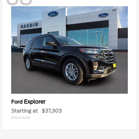
Explorer
Ford
Starting at
$37,303
Disclosure