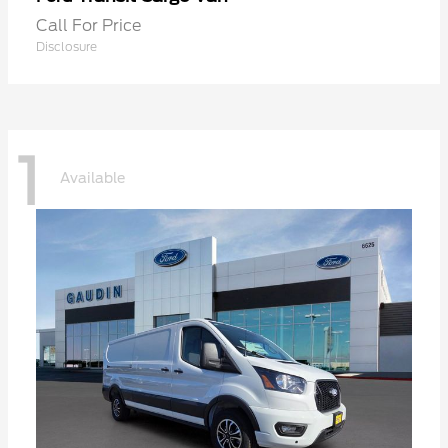
Call For Price
Disclosure
1
Available