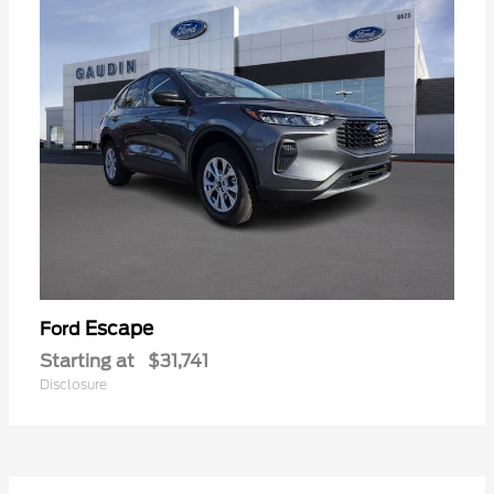
Escape
Ford
Starting at
$31,741
Disclosure