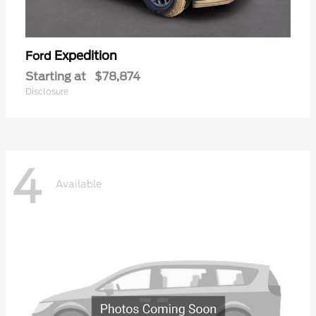
Expedition
Ford
Starting at
$78,874
Disclosure
4
Available