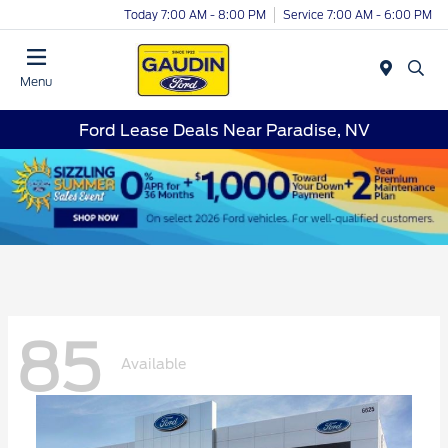
Today 7:00 AM - 8:00 PM
Service 7:00 AM - 6:00 PM
Menu
Ford Lease Deals Near Paradise, NV
85
Available