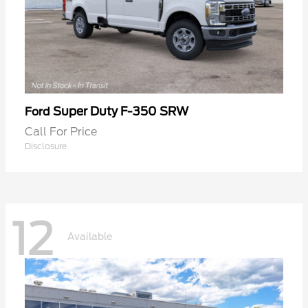
Super Duty F-350 SRW
Ford
Call For Price
Disclosure
12
Available