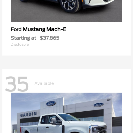
Mustang Mach-E
Ford
Starting at
$37,865
Disclosure
35
Available