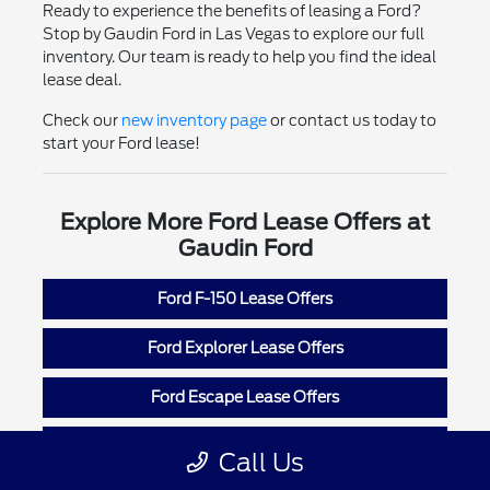
Ready to experience the benefits of leasing a Ford?
Stop by Gaudin Ford in Las Vegas to explore our full
inventory. Our team is ready to help you find the ideal
lease deal.
Check our
new inventory page
or contact us today to
start your Ford lease!
Explore More Ford Lease Offers at
Gaudin Ford
Ford F-150 Lease Offers
Ford Explorer Lease Offers
Ford Escape Lease Offers
Ford Mustang Lease Offers
Call Us