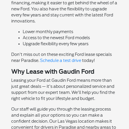
financing, making it easier to get behind the wheel of a
new Ford. You also have the flexibility to upgrade
every few years and stay current with the latest Ford
innovations.
Lower monthly payments
Access to the newest Ford models
Upgrade flexibility every few years
Don't miss out on these exciting Ford lease specials
near Paradise.
Schedule a test drive
today!
Why Lease with Gaudin Ford
Leasing your Ford at Gaudin Ford means more than
just great deals — it's about personalized service and
support from our expert team. We'll help you find the
right vehicle to fit your lifestyle and budget.
Our staff will guide you through the leasing process
and explain all your options so you can make a
confident decision. Our Las Vegas location makes it
convenient for drivers in Paradise and nearby areas to