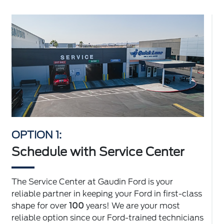
OPTION 1:
Schedule with Service Center
The Service Center at Gaudin Ford is your
reliable partner in keeping your Ford in first-class
shape for over
100
years! We are your most
reliable option since our Ford-trained technicians