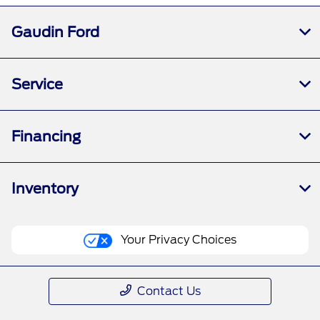
Gaudin Ford
Service
Financing
Inventory
Your Privacy Choices
Contact Us