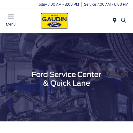
Today 7:00 AM - 8:00 PM
Service 7:00 AM - 6:00 PM
Menu