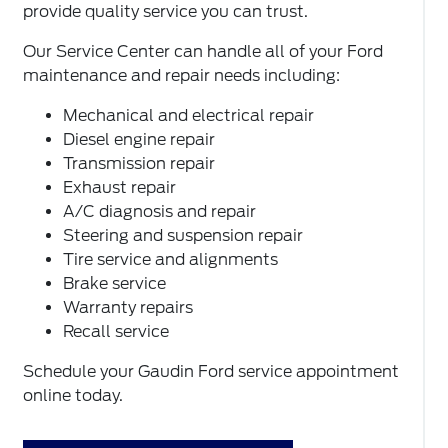
provide quality service you can trust.
Our Service Center can handle all of your Ford
maintenance and repair needs including:
Mechanical and electrical repair
Diesel engine repair
Transmission repair
Exhaust repair
A/C diagnosis and repair
Steering and suspension repair
Tire service and alignments
Brake service
Warranty repairs
Recall service
Schedule your Gaudin Ford service appointment
online today.