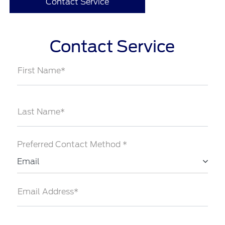
Contact Service
Contact Service
First Name*
Last Name*
Preferred Contact Method *
Email
Email Address*