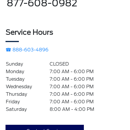
877-608-0982
Service Hours
☎ 888-603-4896
Sunday
CLOSED
Monday
7:00 AM - 6:00 PM
Tuesday
7:00 AM - 6:00 PM
Wednesday
7:00 AM - 6:00 PM
Thursday
7:00 AM - 6:00 PM
Friday
7:00 AM - 6:00 PM
Saturday
8:00 AM - 4:00 PM