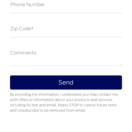
Phone Number
Zip Code*
Comments
By providing my information, I understand you may contact me
with offers or information about your products and services,
including by text and email. Reply STOP to cancel future texts
and Unsubscribe to be removed from email.