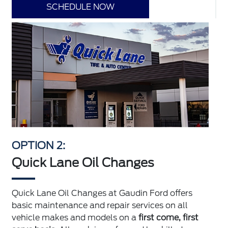
SCHEDULE NOW
OPTION 2:
Quick Lane Oil Changes
Quick Lane Oil Changes at Gaudin Ford offers
basic maintenance and repair services on all
vehicle makes and models on a
first come, first