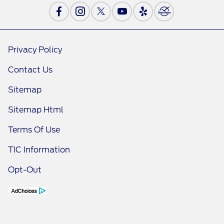
Privacy Policy
Contact Us
Sitemap
Sitemap Html
Terms Of Use
TIC Information
Opt-Out