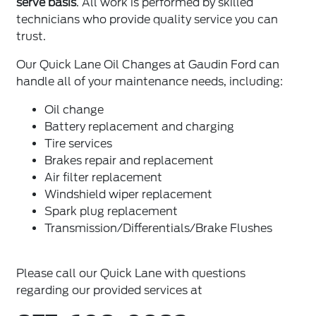
serve basis
. All work is performed by skilled
technicians who provide quality service you can
trust.
Our Quick Lane Oil Changes at Gaudin Ford can
handle all of your maintenance needs, including:
Oil change
Battery replacement and charging
Tire services
Brakes repair and replacement
Air filter replacement
Windshield wiper replacement
Spark plug replacement
Transmission/Differentials/Brake Flushes
Please call our Quick Lane with questions
regarding our provided services at