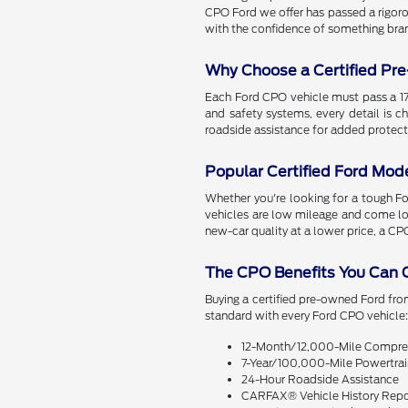
CPO Ford we offer has passed a rigoro
with the confidence of something bra
Why Choose a Certified Pr
Each Ford CPO vehicle must pass a 172
and safety systems, every detail is 
roadside assistance for added protec
Popular Certified Ford Mod
Whether you're looking for a tough Ford
vehicles are low mileage and come lo
new-car quality at a lower price, a CP
The CPO Benefits You Can 
Buying a certified pre-owned Ford fr
standard with every Ford CPO vehicle
12-Month/12,000-Mile Compreh
7-Year/100,000-Mile Powertrai
24-Hour Roadside Assistance
CARFAX® Vehicle History Repo