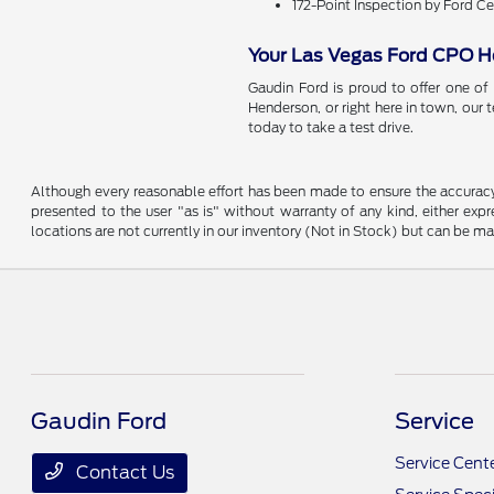
172-Point Inspection by Ford Ce
Your Las Vegas Ford CPO 
Gaudin Ford is proud to offer one of
Henderson, or right here in town, our 
today to take a test drive.
Although every reasonable effort has been made to ensure the accuracy o
presented to the user "as is" without warranty of any kind, either expre
locations are not currently in our inventory (Not in Stock) but can be m
Gaudin Ford
Service
Service Cent
Contact Us