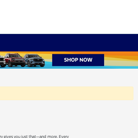
ry gives you just that—and more. Every