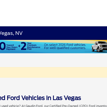
 Vegas, NV
d Ford Vehicles in Las Vegas
t used vehicle? At Gaudin Ford, our Certified Pre-Owned (CPO) Ford invento