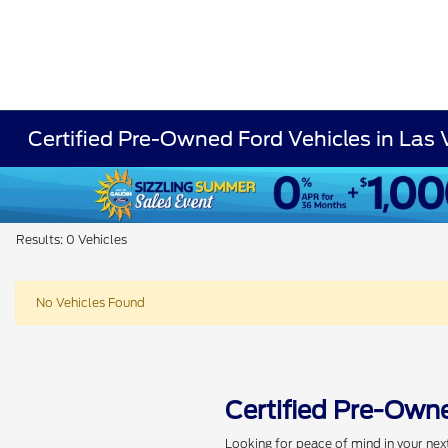
Certified Pre-Owned Ford Vehicles in Las
Results: 0 Vehicles
No Vehicles Found
Certified Pre-Owne
Looking for peace of mind in your nex