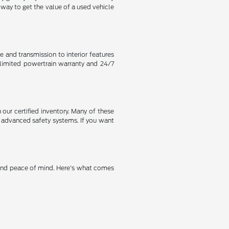
way to get the value of a used vehicle
 and transmission to interior features
 limited powertrain warranty and 24/7
n our certified inventory. Many of these
 advanced safety systems. If you want
 and peace of mind. Here's what comes