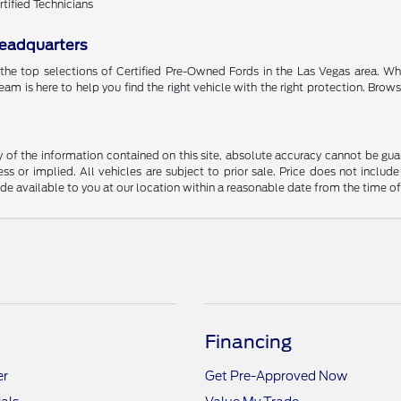
rtified Technicians
Headquarters
 the top selections of Certified Pre-Owned Fords in the Las Vegas area. 
team is here to help you find the right vehicle with the right protection. Brow
f the information contained on this site, absolute accuracy cannot be guara
ss or implied. All vehicles are subject to prior sale. Price does not include
ade available to you at our location within a reasonable date from the time o
Financing
er
Get Pre-Approved Now