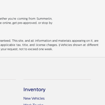
Whether you're coming from Summerlin,
se online, get pre-approved, or stop by
nteed. This site, and all information and materials appearing on it, are
 applicable tax, title, and license charges. ‡Vehicles shown at different
f your request, not to exceed one week.
Inventory
New Vehicles