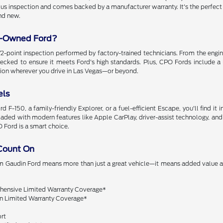
us inspection and comes backed by a manufacturer warranty. It's the perfect 
nd new.
e-Owned Ford?
-point inspection performed by factory-trained technicians. From the engine
checked to ensure it meets Ford's high standards. Plus, CPO Fords include a
tion wherever you drive in Las Vegas—or beyond.
els
 F-150, a family-friendly Explorer, or a fuel-efficient Escape, you'll find it i
aded with modern features like Apple CarPlay, driver-assist technology, and
O Ford is a smart choice.
Count On
om Gaudin Ford means more than just a great vehicle—it means added value
:
ensive Limited Warranty Coverage*
n Limited Warranty Coverage*
rt