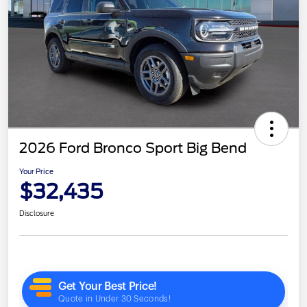
2026 Ford Bronco Sport Big Bend
Your Price
$32,435
Disclosure