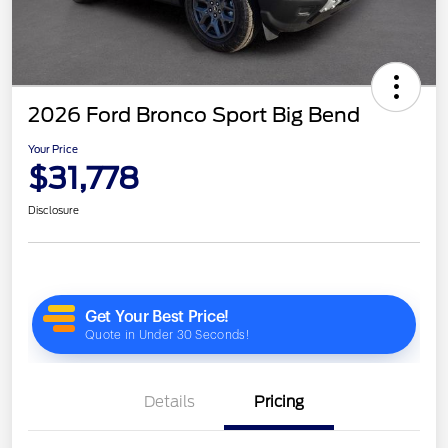
2026 Ford Bronco Sport Big Bend
Your Price
$31,778
Disclosure
Details
Pricing