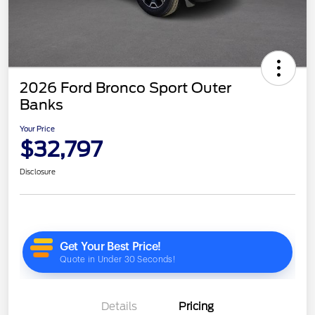
2026 Ford Bronco Sport Outer
Banks
Your Price
$32,797
Disclosure
Details
Pricing