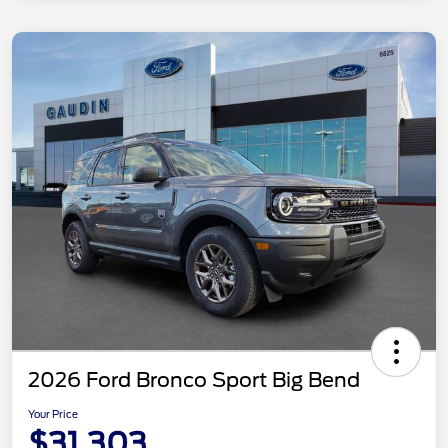
2026 Ford Bronco Sport Big Bend
Your Price
$31,303