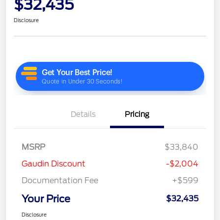
$32,435
Disclosure
Details
Pricing
MSRP
$33,840
Gaudin Discount
-$2,004
Documentation Fee
+$599
Your Price
$32,435
Disclosure