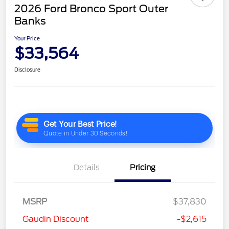
2026 Ford Bronco Sport Outer
Banks
Your Price
$33,564
Disclosure
Details
Pricing
MSRP
$37,830
Gaudin Discount
-$2,615