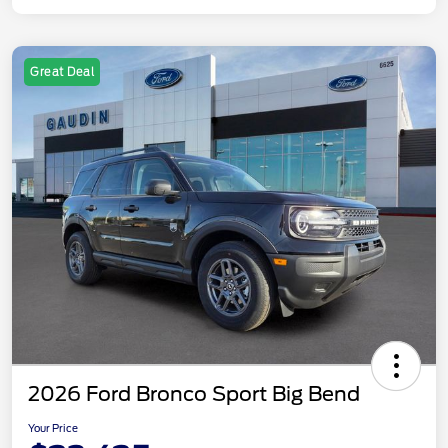
Great Deal
2026 Ford Bronco Sport Big Bend
Your Price