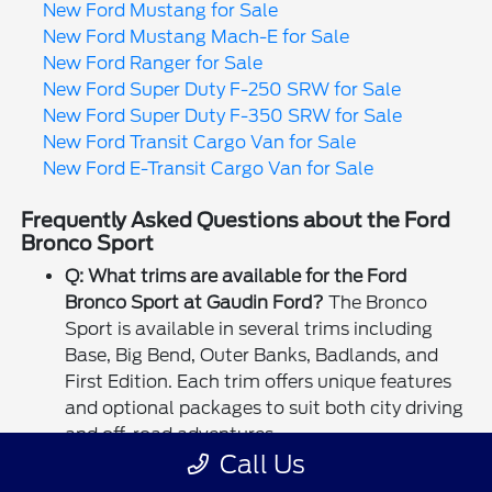
New Ford Mustang for Sale
New Ford Mustang Mach-E for Sale
New Ford Ranger for Sale
New Ford Super Duty F-250 SRW for Sale
New Ford Super Duty F-350 SRW for Sale
New Ford Transit Cargo Van for Sale
New Ford E-Transit Cargo Van for Sale
Frequently Asked Questions about the Ford
Bronco Sport
Q: What trims are available for the Ford
Bronco Sport at Gaudin Ford?
The Bronco
Sport is available in several trims including
Base, Big Bend, Outer Banks, Badlands, and
First Edition. Each trim offers unique features
and optional packages to suit both city driving
and off-road adventures.
Call Us
Q: Does the Bronco Sport come with 4x4?
Yes,
all Bronco Sport models come standard with