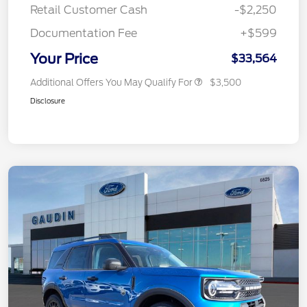
Retail Customer Cash
-$2,250
Documentation Fee
+$599
Your Price
$33,564
Additional Offers You May Qualify For
$3,500
Disclosure