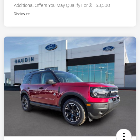
Additional Offers You May Qualify For
$3,500
Disclosure