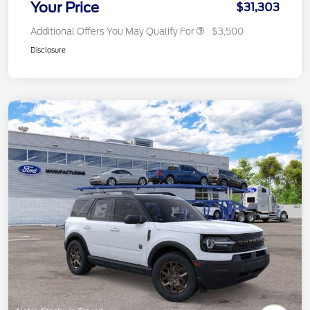
Your Price
$31,303
Additional Offers You May Qualify For
$3,500
Disclosure