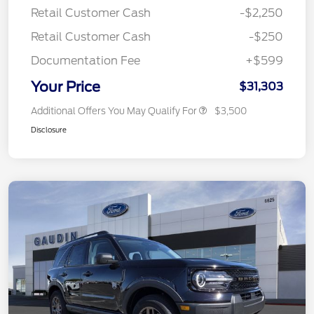
Retail Customer Cash
-$2,250
Retail Customer Cash
-$250
Documentation Fee
+$599
Your Price
$31,303
Additional Offers You May Qualify For
$3,500
Disclosure