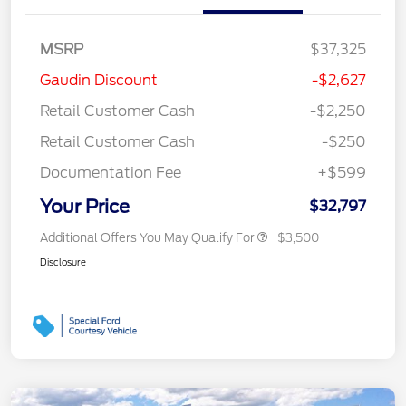
MSRP
$37,325
Gaudin Discount
-$2,627
Retail Customer Cash
-$2,250
Retail Customer Cash
-$250
Documentation Fee
+$599
Your Price
$32,797
Additional Offers You May Qualify For
$3,500
Disclosure