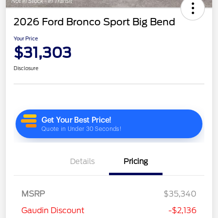
2026 Ford Bronco Sport Big Bend
Your Price
$31,303
Disclosure
Details
Pricing
MSRP
$35,340
Gaudin Discount
-$2,136