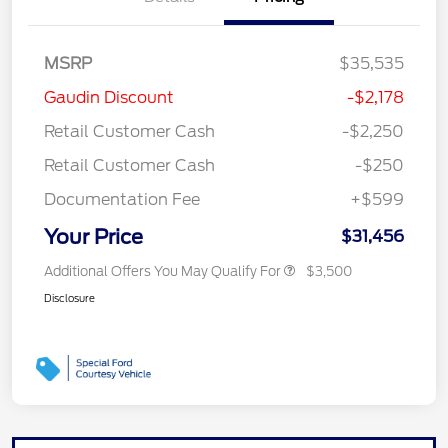
MSRP
$35,535
Gaudin Discount
-$2,178
Retail Customer Cash
-$2,250
Retail Customer Cash
-$250
Documentation Fee
+$599
Your Price
$31,456
Additional Offers You May Qualify For
$3,500
Disclosure