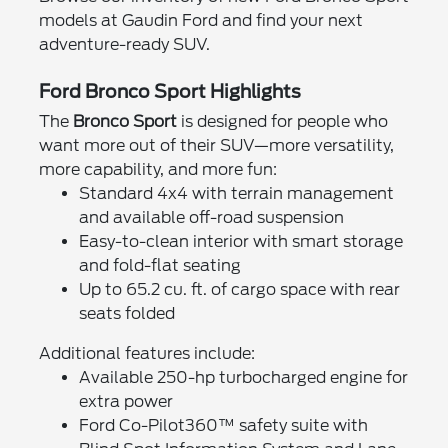
models at Gaudin Ford and find your next
adventure-ready SUV.
Ford Bronco Sport Highlights
The
Bronco Sport
is designed for people who
want more out of their SUV—more versatility,
more capability, and more fun:
Standard 4x4 with terrain management
and available off-road suspension
Easy-to-clean interior with smart storage
and fold-flat seating
Up to 65.2 cu. ft. of cargo space with rear
seats folded
Additional features include:
Available 250-hp turbocharged engine for
extra power
Ford Co-Pilot360™ safety suite with