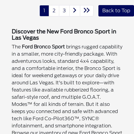
1
2
3
Back to Top
Discover the New Ford Bronco Sport in
Las Vegas
The
Ford Bronco Sport
brings rugged capability
in a smaller, more city-friendly package. With
adventurous looks, standard 4x4 capability,
and a comfortable interior, the Bronco Sport is
ideal for weekend getaways or your daily drive
around Las Vegas. It's built to explore—with
features like available rubberized flooring, a
safari-style roof, and multiple G.O.A.T.
Modes™ for all kinds of terrain. But it also
keeps you connected and safe with advanced
tech like Ford Co-Pilot360™, SYNC®
infotainment, and smartphone integration.
Browse our inventory of new Ford Bronco Sport