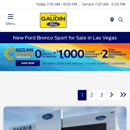
Today 7:00 AM - 8:00 PM
Service 7:00 AM - 6:00 PM
Menu
New Ford Bronco Sport for Sale in Las Vegas
1
2
3