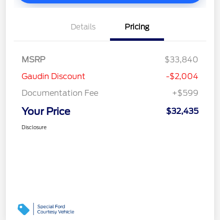
Details
Pricing
MSRP
$33,840
Gaudin Discount
-$2,004
Documentation Fee
+$599
Your Price
$32,435
Disclosure