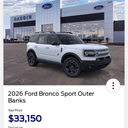
2026 Ford Bronco Sport Outer
Banks
Your Price
$33,150
Disclosure