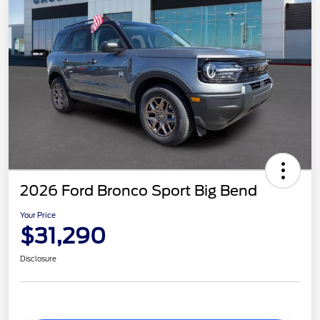
2026 Ford Bronco Sport Big Bend
Your Price
$31,290
Disclosure