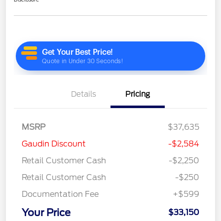
Details
Pricing
MSRP
$37,635
Gaudin Discount
-$2,584
Retail Customer Cash
-$2,250
Retail Customer Cash
-$250
Documentation Fee
+$599
Your Price
$33,150