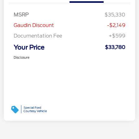
MSRP
$35,330
Gaudin Discount
-$2,149
Documentation Fee
+$599
Your Price
$33,780
Disclosure