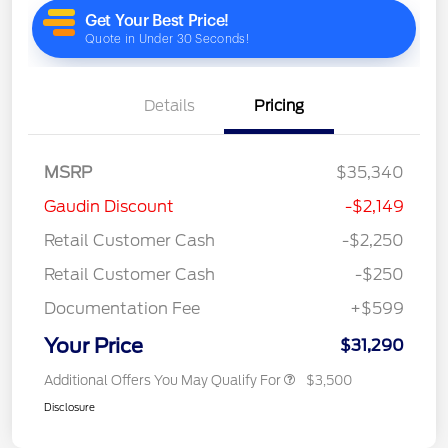
Details
Pricing
MSRP
$35,340
Gaudin Discount
-$2,149
Retail Customer Cash
-$2,250
Retail Customer Cash
-$250
Documentation Fee
+$599
Your Price
$31,290
Additional Offers You May Qualify For
$3,500
Disclosure