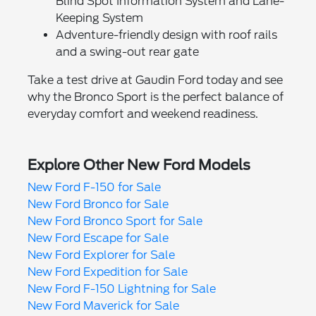
Blind Spot Information System and Lane-
Keeping System
Adventure-friendly design with roof rails
and a swing-out rear gate
Take a test drive at Gaudin Ford today and see
why the Bronco Sport is the perfect balance of
everyday comfort and weekend readiness.
Explore Other New Ford Models
New Ford F-150 for Sale
New Ford Bronco for Sale
New Ford Bronco Sport for Sale
New Ford Escape for Sale
New Ford Explorer for Sale
New Ford Expedition for Sale
New Ford F-150 Lightning for Sale
New Ford Maverick for Sale