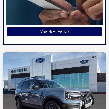
View New Inventory