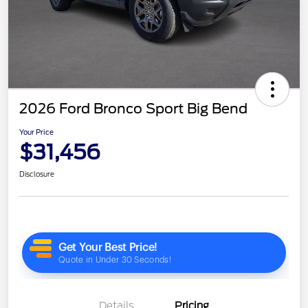
2026 Ford Bronco Sport Big Bend
Your Price
$31,456
Disclosure
Details
Pricing