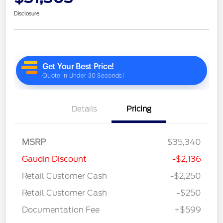
Disclosure
Details
Pricing
MSRP
$35,340
Gaudin Discount
-$2,136
Retail Customer Cash
-$2,250
Retail Customer Cash
-$250
Documentation Fee
+$599