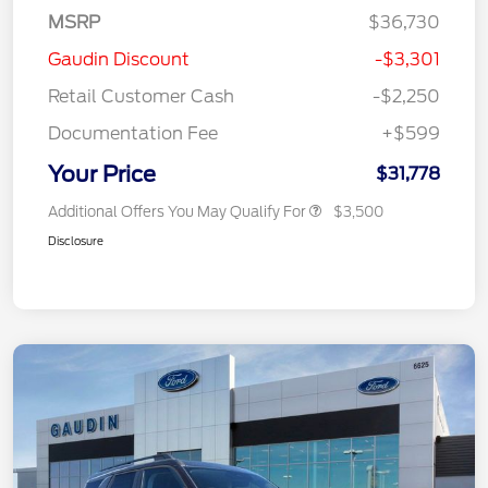
MSRP
$36,730
Gaudin Discount
-$3,301
Retail Customer Cash
-$2,250
Documentation Fee
+$599
Your Price
$31,778
Additional Offers You May Qualify For
$3,500
Disclosure