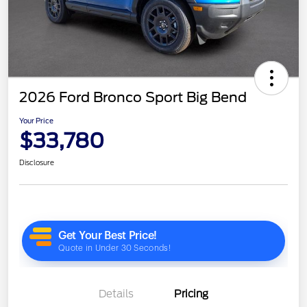
2026 Ford Bronco Sport Big Bend
Your Price
$33,780
Disclosure
Details
Pricing