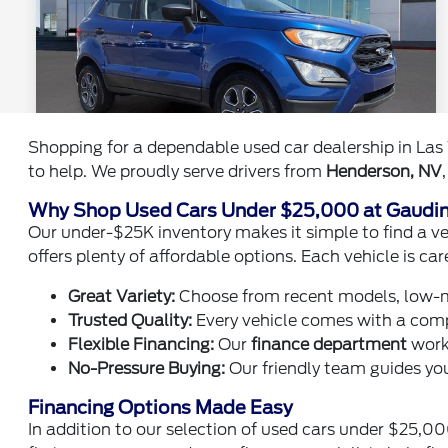
Shopping for a dependable used car dealership in Las 
to help. We proudly serve drivers from
Henderson, NV
Why Shop Used Cars Under $25,000 at Gaudi
Our under-$25K inventory makes it simple to find a veh
offers plenty of affordable options. Each vehicle is car
Great Variety:
Choose from recent models, low-m
Trusted Quality:
Every vehicle comes with a compl
Flexible Financing:
Our
finance department
works
No-Pressure Buying:
Our friendly team guides you
Financing Options Made Easy
In addition to our selection of used cars under $25,0