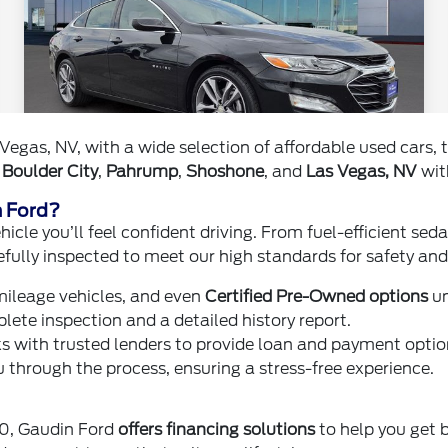
Vegas, NV, with a wide selection of affordable used cars
,
Boulder City
,
Pahrump
,
Shoshone
, and
Las Vegas, NV
with
n Ford?
icle you’ll feel confident driving. From fuel-efficient se
efully inspected to meet our high standards for safety and r
ileage vehicles, and even
Certified Pre-Owned options
un
ete inspection and a detailed history report.
 with trusted lenders to provide loan and payment option
 through the process, ensuring a stress-free experience.
00, Gaudin Ford
offers financing solutions
to help you get b