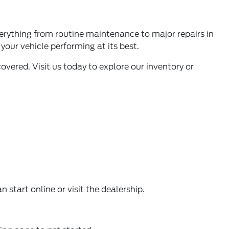
verything from
routine maintenance to major repairs in
your vehicle performing at its best.
vered. Visit us today to explore our inventory or
 start online or visit the dealership.