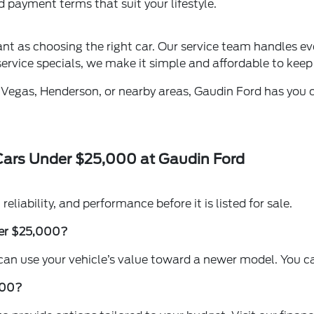
nd payment terms that suit your lifestyle.
tant as choosing the right car. Our service team handles e
ervice specials, we make it simple and affordable to keep 
 Vegas, Henderson, or nearby areas, Gaudin Ford has you co
Cars Under $25,000 at Gaudin Ford
reliability, and performance before it is listed for sale.
nder $25,000?
 can use your vehicle’s value toward a newer model. You can
,000?