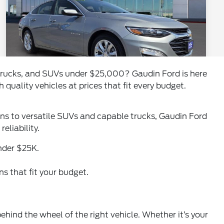
, trucks, and SUVs under $25,000? Gaudin Ford is here
 quality vehicles at prices that fit every budget.
dans to versatile SUVs and capable trucks, Gaudin Ford
eliability.
der $25K.
s that fit your budget.
ehind the wheel of the right vehicle. Whether it’s your