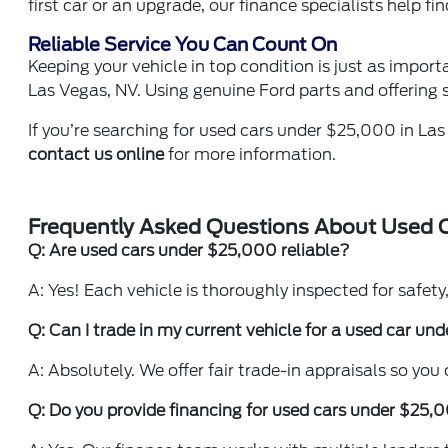
first car or an upgrade, our finance specialists help fi
Reliable Service You Can Count On
Keeping your vehicle in top condition is just as impor
Las Vegas, NV. Using genuine Ford parts and offering s
If you’re searching for used cars under $25,000 in Las
contact us online
for more information.
Frequently Asked Questions About Used 
Q: Are used cars under $25,000 reliable?
A: Yes! Each vehicle is thoroughly inspected for safety, 
Q: Can I trade in my current vehicle for a used car u
A: Absolutely. We offer fair trade-in appraisals so you
Q: Do you provide financing for used cars under $25