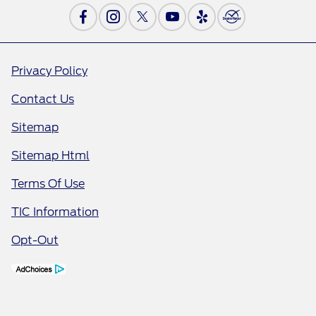
Privacy Policy
Contact Us
Sitemap
Sitemap Html
Terms Of Use
TIC Information
Opt-Out