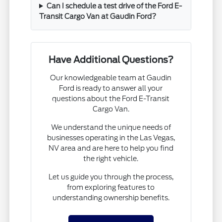
Can I schedule a test drive of the Ford E-
Transit Cargo Van at Gaudin Ford?
Have Additional Questions?
Our knowledgeable team at Gaudin
Ford is ready to answer all your
questions about the Ford E-Transit
Cargo Van.
We understand the unique needs of
businesses operating in the Las Vegas,
NV area and are here to help you find
the right vehicle.
Let us guide you through the process,
from exploring features to
understanding ownership benefits.