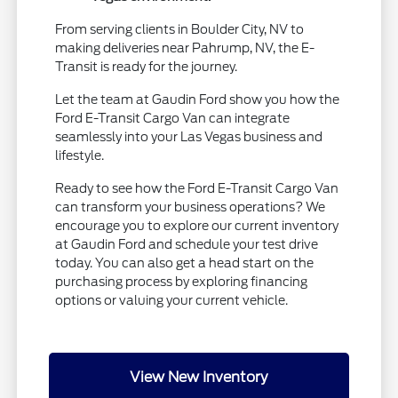
From serving clients in Boulder City, NV to
making deliveries near Pahrump, NV, the E-
Transit is ready for the journey.
Let the team at Gaudin Ford show you how the
Ford E-Transit Cargo Van can integrate
seamlessly into your Las Vegas business and
lifestyle.
Ready to see how the Ford E-Transit Cargo Van
can transform your business operations? We
encourage you to explore our current inventory
at Gaudin Ford and schedule your test drive
today. You can also get a head start on the
purchasing process by exploring financing
options or valuing your current vehicle.
View New Inventory