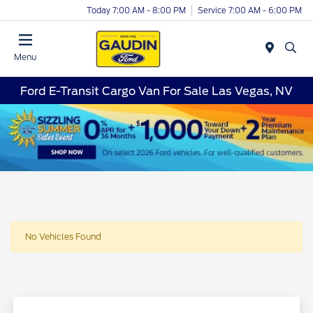
Today 7:00 AM - 8:00 PM
Service 7:00 AM - 6:00 PM
Menu
Ford E-Transit Cargo Van For Sale Las Vegas, NV
No Vehicles Found