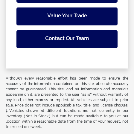
Value Your Trade
Contact Our Team
Although every reasonable effort has been made to ensure the
accuracy of the information contained on this site, absolute accuracy
cannot be guaranteed. This site, and all information and materials
appearing on it, are presented to the user "as is" without warranty of
any kind, either express or implied. All vehicles are subject to prior
sale. Price does not include applicable tax, title, and license charges.
‡Vehicles shown at different locations are not currently in our
inventory (Not in Stock) but can be made available to you at our
location within a reasonable date from the time of your request, not
to exceed one week.