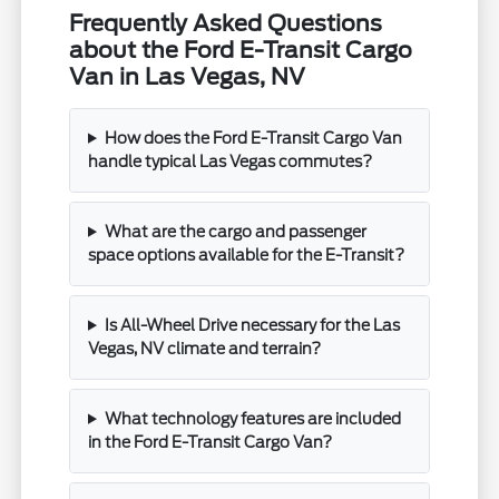
Frequently Asked Questions
about the Ford E-Transit Cargo
Van in Las Vegas, NV
How does the Ford E-Transit Cargo Van
handle typical Las Vegas commutes?
What are the cargo and passenger
space options available for the E-Transit?
Is All-Wheel Drive necessary for the Las
Vegas, NV climate and terrain?
What technology features are included
in the Ford E-Transit Cargo Van?