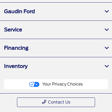
Gaudin Ford
Service
Financing
Inventory
Your Privacy Choices
Contact Us