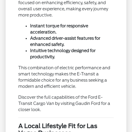
focused on enhancing efficiency, safety, and
overall user experience, making every journey
more productive.
Instant torque for responsive
acceleration.
Advanced driver-assist features for
enhanced safety.
Intuitive technology designed for
productivity.
This combination of electric performance and
smart technology makes the E-Transit a
formidable choice for any business seeking a
modern and efficient vehicle.
Discover the full capabilities of the Ford E-
Transit Cargo Van by visiting Gaudin Ford for a
closer look.
A Local Lifestyle Fit for Las