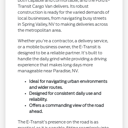
both capable and comfortable, and the Ford E-
Transit Cargo Van delivers. Its robust
construction is ready for the varied demands of
local businesses, from navigating busy streets
in Spring Valley, NV to making deliveries across
the metropolitan area.
Whether you're a contractor, a delivery service,
or a mobile business owner, the E-Transit is
designed to be a reliable partner. It's built to
handle the daily grind while providing a driving
experience that makes long days more
manageable near Paradise, NV.
Ideal for navigating urban environments
and wider routes.
Designed for consistent daily use and
reliability.
Offers a commanding view of the road
ahead.
The E-Transit's presence on the road is as
practical as it is capable, fitting seamlessly into