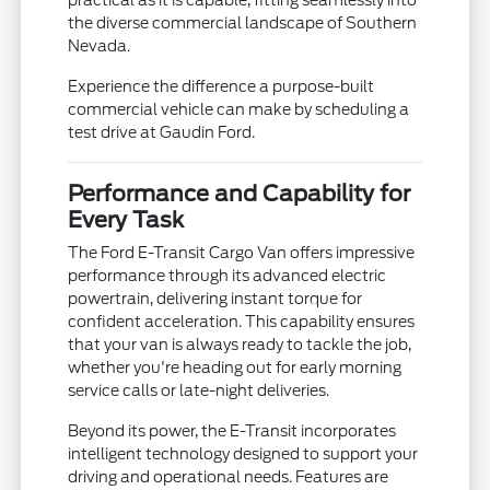
the diverse commercial landscape of Southern
Nevada.
Experience the difference a purpose-built
commercial vehicle can make by scheduling a
test drive at Gaudin Ford.
Performance and Capability for
Every Task
The Ford E-Transit Cargo Van offers impressive
performance through its advanced electric
powertrain, delivering instant torque for
confident acceleration. This capability ensures
that your van is always ready to tackle the job,
whether you're heading out for early morning
service calls or late-night deliveries.
Beyond its power, the E-Transit incorporates
intelligent technology designed to support your
driving and operational needs. Features are