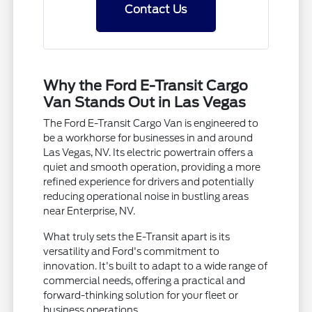
Contact Us
Why the Ford E-Transit Cargo
Van Stands Out in Las Vegas
The Ford E-Transit Cargo Van is engineered to
be a workhorse for businesses in and around
Las Vegas, NV. Its electric powertrain offers a
quiet and smooth operation, providing a more
refined experience for drivers and potentially
reducing operational noise in bustling areas
near Enterprise, NV.
What truly sets the E-Transit apart is its
versatility and Ford's commitment to
innovation. It's built to adapt to a wide range of
commercial needs, offering a practical and
forward-thinking solution for your fleet or
business operations.