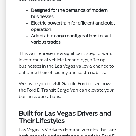
Designed for the demands of modern
businesses.
Electric powertrain for efficient and quiet
operation.
Adaptable cargo configurations to suit
various trades.
This van represents a significant step forward
in commercial vehicle technology, offering
businesses in the Las Vegas valley a chance to
enhance their efficiency and sustainability.
We invite you to visit Gaudin Ford to see how
the Ford E-Transit Cargo Van can elevate your
business operations.
Built for Las Vegas Drivers and
Their Lifestyles
Las Vegas, NV drivers demand vehicles that are