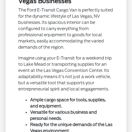
Vegas Businesses
The Ford E-Transit Cargo Van is perfectly suited
for the dynamic lifestyle of Las Vegas, NV
businesses. Its spacious interior can be
configured to carry everything from
professional equipment to goods for local
markets, easily accommodating the varied
demands of the region.
Imagine using your E-Transit for a weekend trip
to Lake Mead or transporting supplies for an
event at the Las Vegas Convention Center. Its
adaptability means it's not just a work vehicle,
but a versatile tool that supports your
entrepreneurial spirit and local engagements.
Ample cargo space for tools, supplies,
and equipment.
Versatile for various business and
personal needs.
Ready for the unique demands of the Las
Vegas environment.