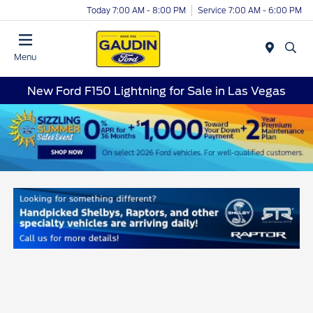
Today 7:00 AM - 8:00 PM
Service 7:00 AM - 6:00 PM
Menu
New Ford F150 Lightning for Sale in Las Vegas