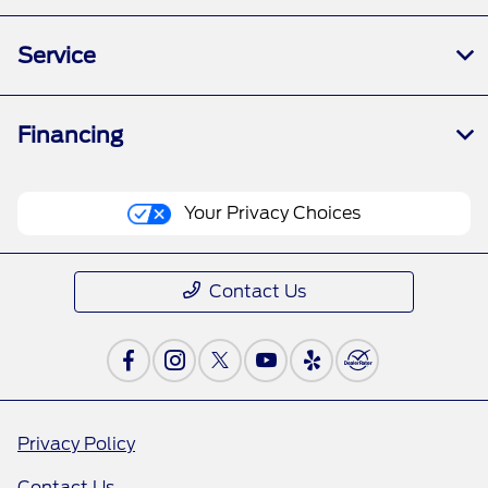
Service
Financing
Your Privacy Choices
Contact Us
Privacy Policy
Contact Us