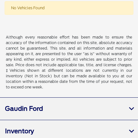
No Vehicles Found
Although every reasonable effort has been made to ensure the
accuracy of the information contained on this site, absolute accuracy
cannot be guaranteed. This site, and all information and materials
appearing on it, are presented to the user "as is" without warranty of
any kind, either express or implied. All vehicles are subject to prior
sale. Price does not include applicable tax, title, and license charges.
‡Vehicles shown at different locations are not currently in our
inventory (Not in Stock) but can be made available to you at our
location within a reasonable date from the time of your request, not
to exceed one week.
Gaudin Ford
Inventory