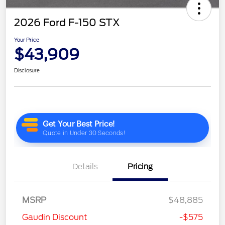
2026 Ford F-150 STX
Your Price
$43,909
Disclosure
Details
Pricing
MSRP
$48,885
Gaudin Discount
-$575