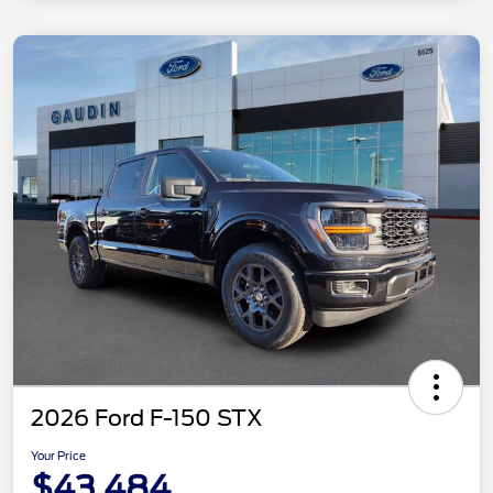
2026 Ford F-150 STX
Your Price
$43,484