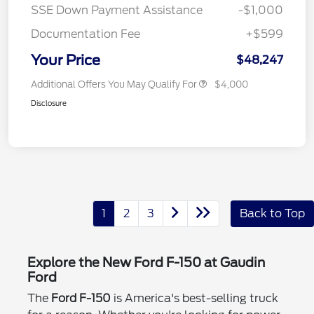
SSE Down Payment Assistance
-$1,000
Documentation Fee
+$599
Your Price
$48,247
Additional Offers You May Qualify For
$4,000
Disclosure
1
2
3
Back to Top
Explore the New Ford F-150 at Gaudin
Ford
The
Ford F-150
is America's best-selling truck