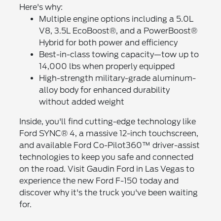
Here's why:
Multiple engine options including a 5.0L
V8, 3.5L EcoBoost®, and a PowerBoost®
Hybrid for both power and efficiency
Best-in-class towing capacity—tow up to
14,000 lbs when properly equipped
High-strength military-grade aluminum-
alloy body for enhanced durability
without added weight
Inside, you'll find cutting-edge technology like
Ford SYNC® 4, a massive 12-inch touchscreen,
and available Ford Co-Pilot360™ driver-assist
technologies to keep you safe and connected
on the road. Visit Gaudin Ford in Las Vegas to
experience the new Ford F-150 today and
discover why it's the truck you've been waiting
for.