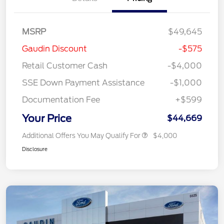
MSRP
$49,645
Gaudin Discount
-$575
Retail Customer Cash
-$4,000
SSE Down Payment Assistance
-$1,000
Documentation Fee
+$599
Your Price
$44,669
Additional Offers You May Qualify For
$4,000
Disclosure