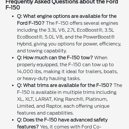
Frequently Asked Questions about the Ford
F-150
Q: What engine options are available for the
Ford F-150?
The F-150 offers several engines
including the 3.3L V6, 2.7L EcoBoost®, 3.5L
EcoBoost®, 5.0L V8, and the PowerBoost®
Hybrid, giving you options for power, efficiency,
and towing capability.
Q: How much can the F-150 tow?
When
properly equipped, the F-150 can tow up to
14,000 lbs, making it ideal for trailers, boats,
or heavy-duty hauling tasks.
Q: What trims are available for the F-150?
The
F-150 is available in multiple trims including
XL, XLT, LARIAT, King Ranch®, Platinum,
Limited, and Raptor, each offering unique
features and capabilities.
Q: Does the F-150 have advanced safety
features?
Yes, it comes with Ford Co-