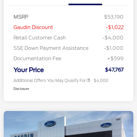
MSRP
$53,190
Gaudin Discount
-$1,022
Retail Customer Cash
-$4,000
SSE Down Payment Assistance
-$1,000
Documentation Fee
+$599
Your Price
$47,767
Additional Offers You May Qualify For
$4,000
Disclosure