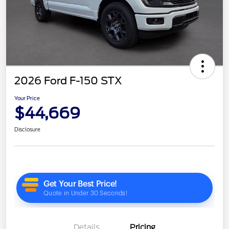
2026 Ford F-150 STX
Your Price
$44,669
Disclosure
Details
Pricing