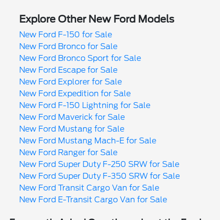
Explore Other New Ford Models
New Ford F-150 for Sale
New Ford Bronco for Sale
New Ford Bronco Sport for Sale
New Ford Escape for Sale
New Ford Explorer for Sale
New Ford Expedition for Sale
New Ford F-150 Lightning for Sale
New Ford Maverick for Sale
New Ford Mustang for Sale
New Ford Mustang Mach-E for Sale
New Ford Ranger for Sale
New Ford Super Duty F-250 SRW for Sale
New Ford Super Duty F-350 SRW for Sale
New Ford Transit Cargo Van for Sale
New Ford E-Transit Cargo Van for Sale