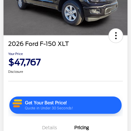
2026 Ford F-150 XLT
Your Price
$47,767
Disclosure
Details
Pricing