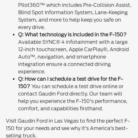
Pilot360™ which includes Pre-Collision Assist,
Blind Spot Information System, Lane-Keeping
System, and more to help keep you safe on
every drive.
Q: What technology is included in the F-150?
Available SYNC® 4 infotainment with a large
12-inch touchscreen, Apple CarPlay®, Android
Auto™, navigation, and smartphone
integration ensure a connected driving
experience.
Q: How can I schedule a test drive for the F-
150?
You can schedule a test drive online or
contact Gaudin Ford directly. Our team will
help you experience the F-150's performance,
comfort, and capabilities firsthand.
Visit Gaudin Ford in Las Vegas to find the perfect F-
150 for your needs and see why it's America's best-
selling truck.