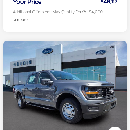
Your Price
$48,117
Additional Offers You May Qualify For
$4,000
Disclosure