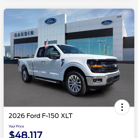
2026 Ford F-150 XLT
Your Price
$48,117