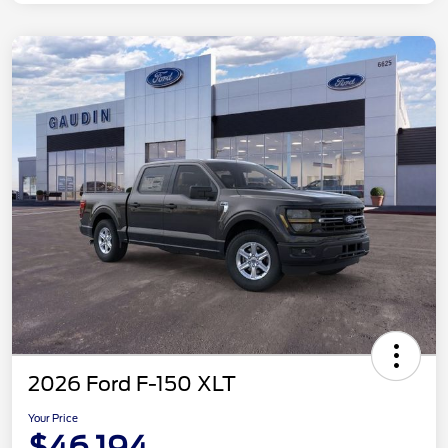
2026 Ford F-150 XLT
Your Price
$46,194