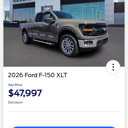
2026 Ford F-150 XLT
Your Price
$47,997
Disclosure