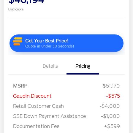
Disclosure
Details
Pricing
MSRP
$51,170
Gaudin Discount
-$575
Retail Customer Cash
-$4,000
SSE Down Payment Assistance
-$1,000
Documentation Fee
+$599