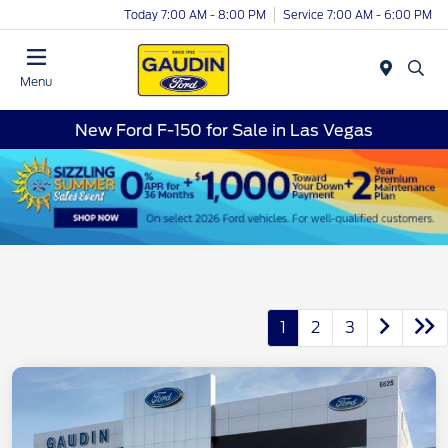
Today 7:00 AM - 8:00 PM
Service 7:00 AM - 6:00 PM
Menu
New Ford F-150 for Sale in Las Vegas
1
2
3