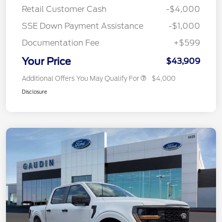
Retail Customer Cash
-$4,000
SSE Down Payment Assistance
-$1,000
Documentation Fee
+$599
Your Price
$43,909
Additional Offers You May Qualify For
$4,000
Disclosure