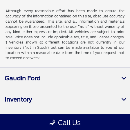
Although every reasonable effort has been made to ensure the
accuracy of the information contained on this site, absolute accuracy
cannot be guaranteed. This site, and all information and materials
appearing on it, are presented to the user "as is" without warranty of
any kind, either express or implied. All vehicles are subject to prior
sale. Price does not include applicable tax, title, and license charges.
‡Vehicles shown at different locations are not currently in our
inventory (Not in Stock) but can be made available to you at our
location within a reasonable date from the time of your request, not
to exceed one week.
Gaudin Ford
Inventory
Service
Call Us