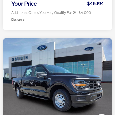
Your Price
$46,194
Additional Offers You May Qualify For
$4,000
Disclosure