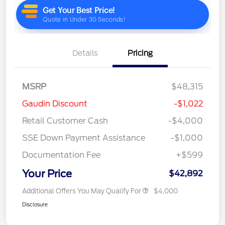
Details
Pricing
MSRP
$48,315
Gaudin Discount
-$1,022
Retail Customer Cash
-$4,000
SSE Down Payment Assistance
-$1,000
Documentation Fee
+$599
Your Price
$42,892
Additional Offers You May Qualify For
$4,000
Disclosure