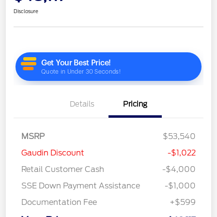
Disclosure
Details
Pricing
MSRP
$53,540
Gaudin Discount
-$1,022
Retail Customer Cash
-$4,000
SSE Down Payment Assistance
-$1,000
Documentation Fee
+$599