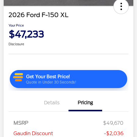
2026 Ford F-150 XL
Your Price
$47,233
Disclosure
Details
Pricing
MSRP
$49,670
Gaudin Discount
-$2,036