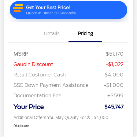
Details
Pricing
MSRP
$51,170
Gaudin Discount
-$1,022
Retail Customer Cash
-$4,000
SSE Down Payment Assistance
-$1,000
Documentation Fee
+$599
Your Price
$45,747
Additional Offers You May Qualify For
$4,000
Disclosure