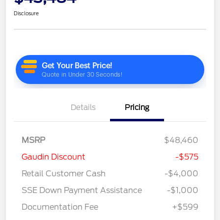
Disclosure
Details
Pricing
MSRP
$48,460
Gaudin Discount
-$575
Retail Customer Cash
-$4,000
SSE Down Payment Assistance
-$1,000
Documentation Fee
+$599