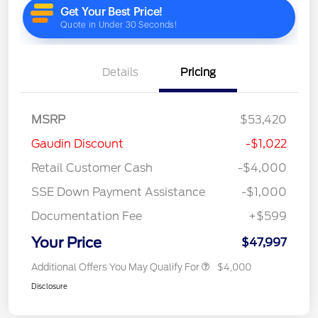
Details
Pricing
MSRP
$53,420
Gaudin Discount
-$1,022
Retail Customer Cash
-$4,000
SSE Down Payment Assistance
-$1,000
Documentation Fee
+$599
Your Price
$47,997
Additional Offers You May Qualify For
$4,000
Disclosure