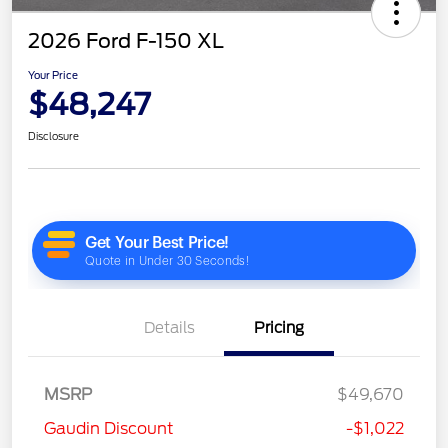
2026 Ford F-150 XL
Your Price
$48,247
Disclosure
Details
Pricing
MSRP
$49,670
Gaudin Discount
-$1,022