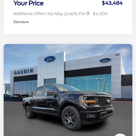
Your Price
$43,484
Additional Offers You May Qualify For
$4,000
Disclosure