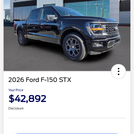
2026 Ford F-150 STX
Your Price
$42,892
Disclosure