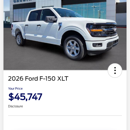
2026 Ford F-150 XLT
Your Price
$45,747
Disclosure