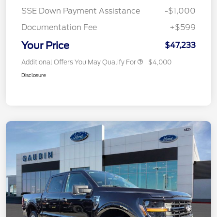
SSE Down Payment Assistance
-$1,000
Documentation Fee
+$599
Your Price
$47,233
Additional Offers You May Qualify For
$4,000
Disclosure