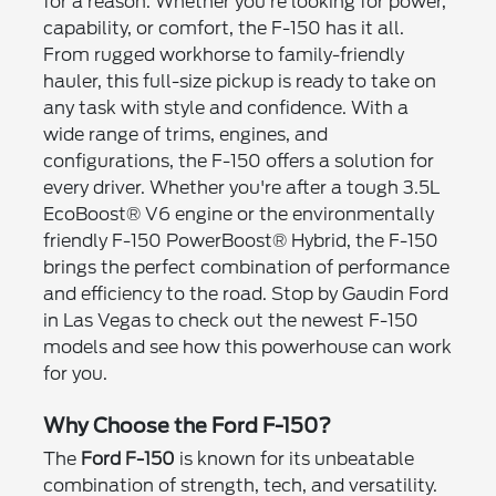
for a reason. Whether you're looking for power,
capability, or comfort, the F-150 has it all.
From rugged workhorse to family-friendly
hauler, this full-size pickup is ready to take on
any task with style and confidence. With a
wide range of trims, engines, and
configurations, the F-150 offers a solution for
every driver. Whether you're after a tough 3.5L
EcoBoost® V6 engine or the environmentally
friendly F-150 PowerBoost® Hybrid, the F-150
brings the perfect combination of performance
and efficiency to the road. Stop by Gaudin Ford
in Las Vegas to check out the newest F-150
models and see how this powerhouse can work
for you.
Why Choose the Ford F-150?
The
Ford F-150
is known for its unbeatable
combination of strength, tech, and versatility.