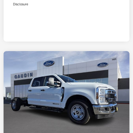
Disclosure