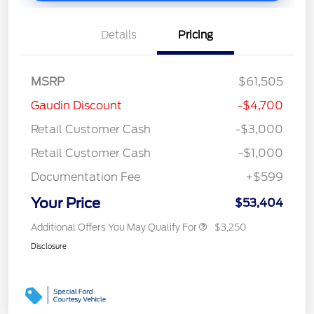
Details
Pricing
MSRP
$61,505
Gaudin Discount
-$4,700
Retail Customer Cash
-$3,000
Retail Customer Cash
-$1,000
Documentation Fee
+$599
Your Price
$53,404
Additional Offers You May Qualify For
$3,250
Disclosure