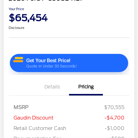
Your Price
$65,454
Disclosure
Details
Pricing
MSRP
$70,555
Gaudin Discount
-$4,700
Retail Customer Cash
-$1,000