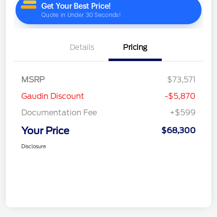
Details
Pricing
MSRP
$73,571
Gaudin Discount
-$5,870
Documentation Fee
+$599
Your Price
$68,300
Disclosure