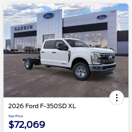
2026 Ford F-350SD XL
Your Price
$72,069