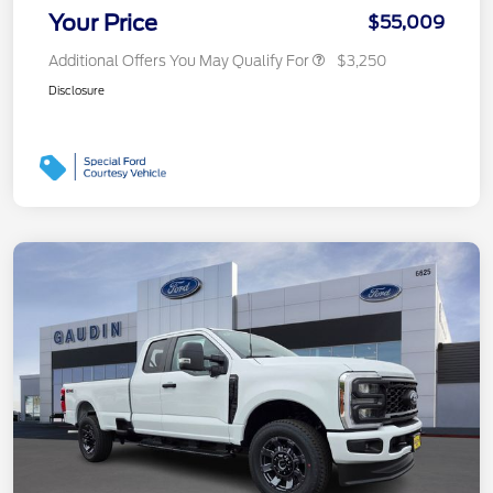
Your Price
$55,009
Additional Offers You May Qualify For
$3,250
Disclosure