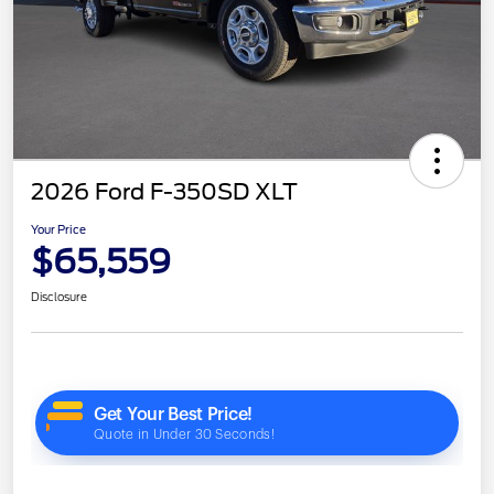
2026 Ford F-350SD XLT
Your Price
$65,559
Disclosure