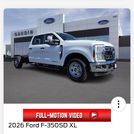
2026 Ford F-350SD XL