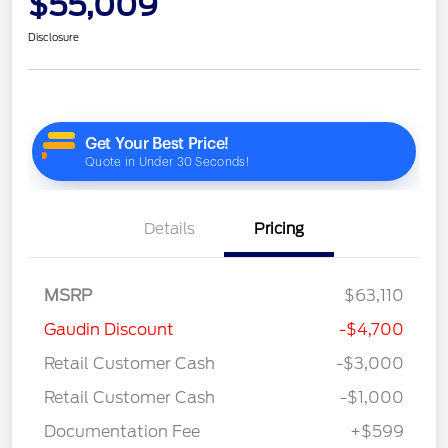
$55,009
Disclosure
Details
Pricing
MSRP
$63,110
Gaudin Discount
-$4,700
Retail Customer Cash
-$3,000
Retail Customer Cash
-$1,000
Documentation Fee
+$599