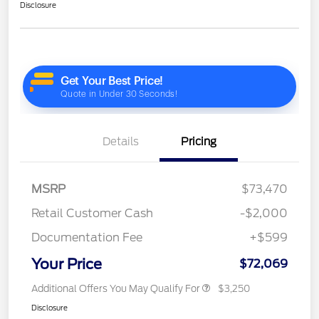
Disclosure
Details
Pricing
MSRP
$73,470
Retail Customer Cash
-$2,000
Documentation Fee
+$599
Your Price
$72,069
Additional Offers You May Qualify For
$3,250
Disclosure