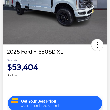
2026 Ford F-350SD XL
Your Price
$53,404
Disclosure