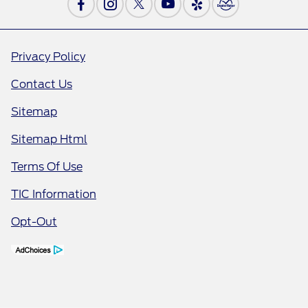
Privacy Policy
Contact Us
Sitemap
Sitemap Html
Terms Of Use
TIC Information
Opt-Out