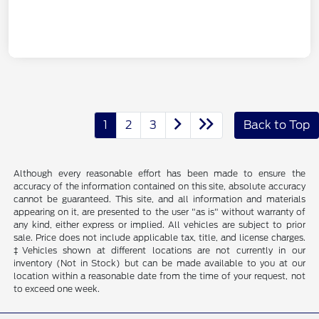
1
2
3
Back to Top
Although every reasonable effort has been made to ensure the
accuracy of the information contained on this site, absolute accuracy
cannot be guaranteed. This site, and all information and materials
appearing on it, are presented to the user "as is" without warranty of
any kind, either express or implied. All vehicles are subject to prior
sale. Price does not include applicable tax, title, and license charges.
‡Vehicles shown at different locations are not currently in our
inventory (Not in Stock) but can be made available to you at our
location within a reasonable date from the time of your request, not
to exceed one week.