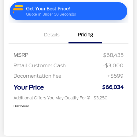
Details
Pricing
MSRP
$68,435
Retail Customer Cash
-$3,000
Documentation Fee
+$599
Your Price
$66,034
Additional Offers You May Qualify For
$3,250
Disclosure