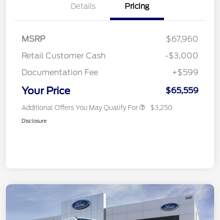
Details
Pricing
MSRP
$67,960
Retail Customer Cash
-$3,000
Documentation Fee
+$599
Your Price
$65,559
Additional Offers You May Qualify For
$3,250
Disclosure