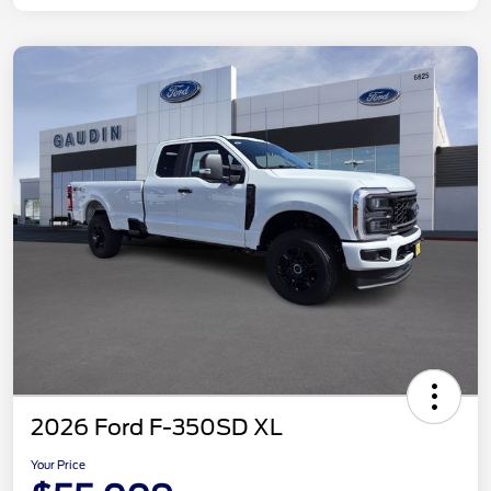
2026 Ford F-350SD XL
Your Price