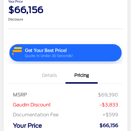
Your Price
$66,156
Disclosure
Details
Pricing
MSRP
$69,390
Gaudin Discount
-$3,833
Documentation Fee
+$599
Your Price
$66,156