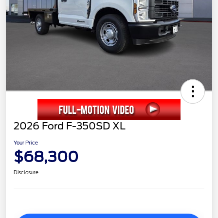
2026 Ford F-350SD XL
Your Price
$68,300
Disclosure