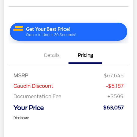
Details
Pricing
MSRP
$67,645
Gaudin Discount
-$5,187
Documentation Fee
+$599
Your Price
$63,057
Disclosure