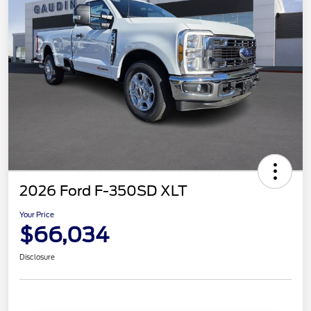
2026 Ford F-350SD XLT
Your Price
$66,034
Disclosure