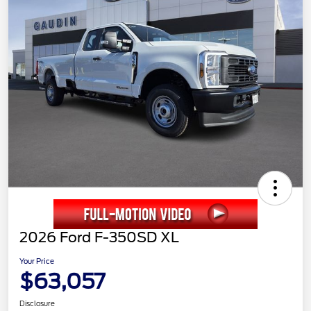
2026 Ford F-350SD XL
Your Price
$63,057
Disclosure