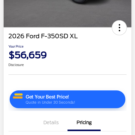
2026 Ford F-350SD XL
Your Price
$56,659
Disclosure
Details
Pricing