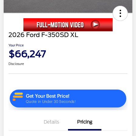
2026 Ford F-350SD XL
Your Price
$66,247
Disclosure
Details
Pricing