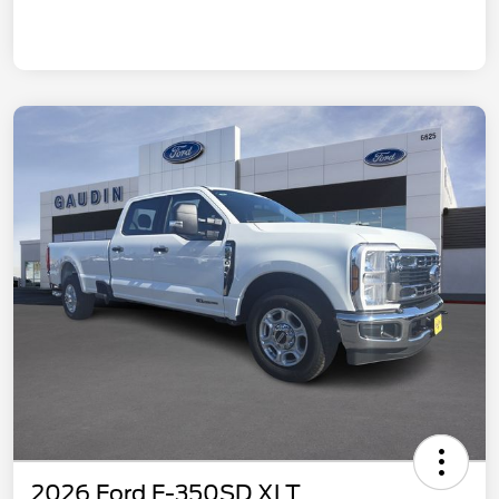
2026 Ford F-350SD XLT