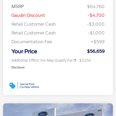
MSRP
$64,760
Gaudin Discount
-$4,700
Retail Customer Cash
-$3,000
Retail Customer Cash
-$1,000
Documentation Fee
+$599
Your Price
$56,659
Additional Offers You May Qualify For
$3,250
Disclosure