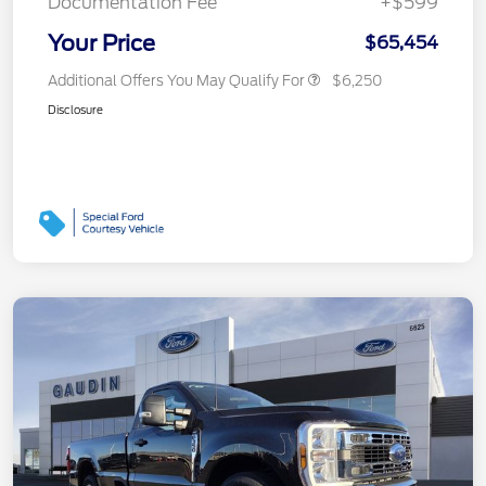
Documentation Fee
+$599
Your Price
$65,454
Additional Offers You May Qualify For
$6,250
Disclosure