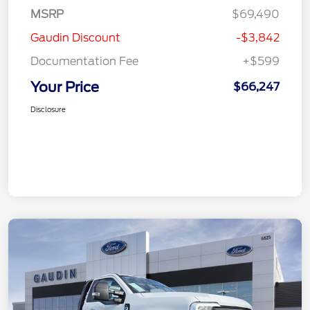
MSRP
$69,490
Gaudin Discount
-$3,842
Documentation Fee
+$599
Your Price
$66,247
Disclosure