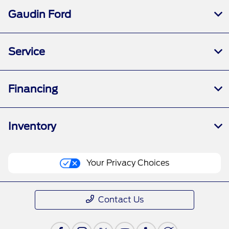
Gaudin Ford
Service
Financing
Inventory
Your Privacy Choices
Contact Us