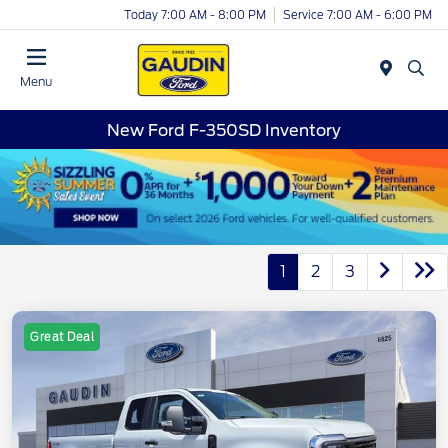
Today 7:00 AM - 8:00 PM
Service 7:00 AM - 6:00 PM
Menu
New Ford F-350SD Inventory
1
2
3
Great Deal