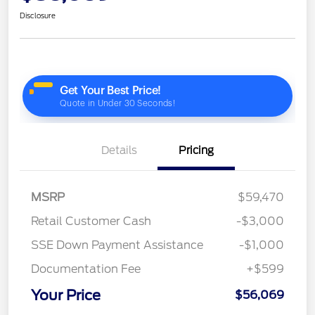
Disclosure
Details
Pricing
MSRP
$59,470
Retail Customer Cash
-$3,000
SSE Down Payment Assistance
-$1,000
Documentation Fee
+$599
Your Price
$56,069