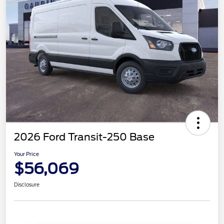
2026 Ford Transit-250 Base
Your Price
$56,069
Disclosure