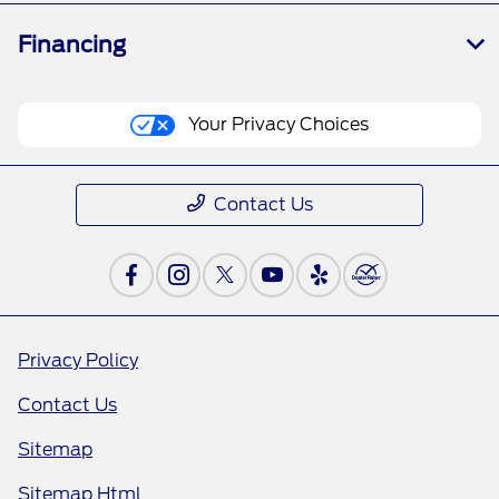
Financing
Your Privacy Choices
Contact Us
Privacy Policy
Contact Us
Sitemap
Sitemap Html