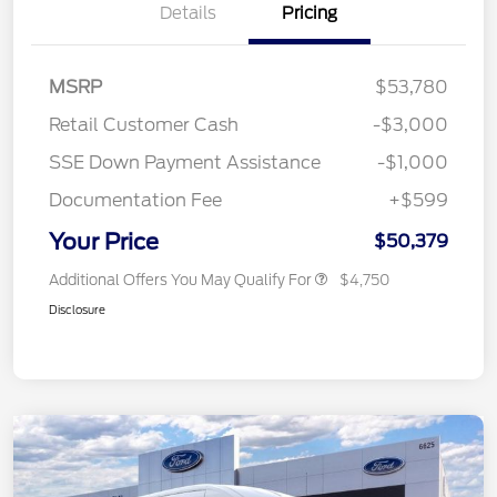
Details
Pricing
MSRP
$53,780
Retail Customer Cash
-$3,000
SSE Down Payment Assistance
-$1,000
Documentation Fee
+$599
Your Price
$50,379
Additional Offers You May Qualify For
$4,750
Disclosure