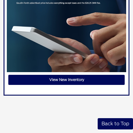
View New Inventory
Back to Top