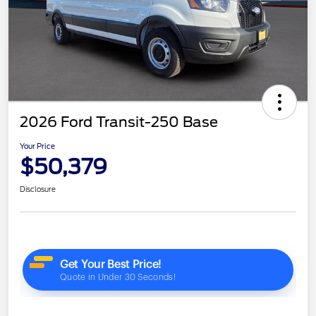
2026 Ford Transit-250 Base
Your Price
$50,379
Disclosure