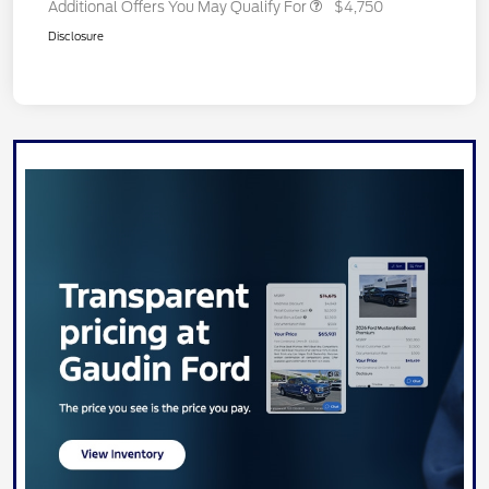
Additional Offers You May Qualify For
$4,750
Disclosure