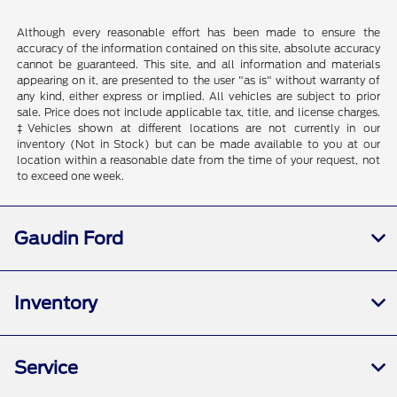
Although every reasonable effort has been made to ensure the
accuracy of the information contained on this site, absolute accuracy
cannot be guaranteed. This site, and all information and materials
appearing on it, are presented to the user "as is" without warranty of
any kind, either express or implied. All vehicles are subject to prior
sale. Price does not include applicable tax, title, and license charges.
‡Vehicles shown at different locations are not currently in our
inventory (Not in Stock) but can be made available to you at our
location within a reasonable date from the time of your request, not
to exceed one week.
Gaudin Ford
Inventory
Service