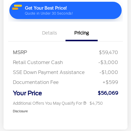
Details
Pricing
MSRP
$59,470
Retail Customer Cash
-$3,000
SSE Down Payment Assistance
-$1,000
Documentation Fee
+$599
Your Price
$56,069
Additional Offers You May Qualify For
$4,750
Disclosure