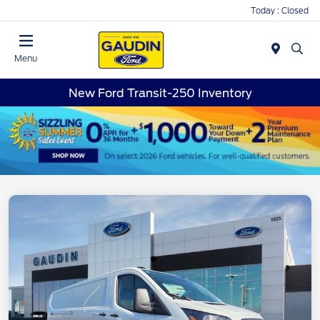
Today : Closed
Menu
New Ford Transit-250 Inventory