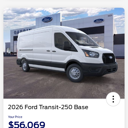
2026 Ford Transit-250 Base
Your Price
$56,069