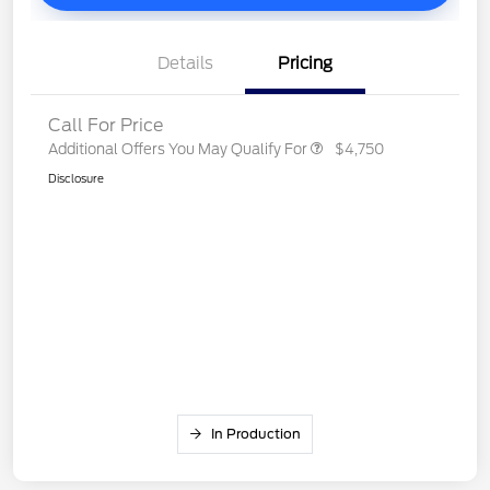
Details
Pricing
Call For Price
Additional Offers You May Qualify For
$4,750
Disclosure
In Production