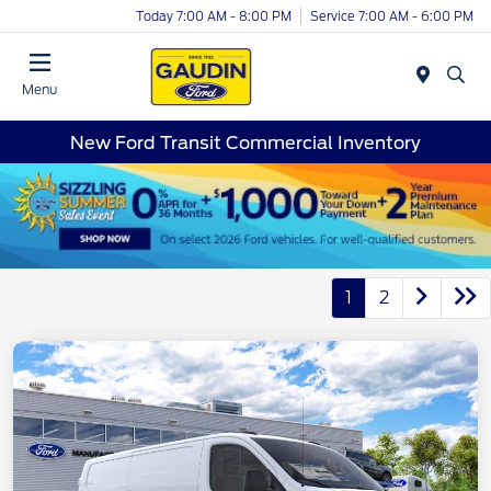
Today 7:00 AM - 8:00 PM
Service 7:00 AM - 6:00 PM
Menu
New Ford Transit Commercial Inventory
1
2