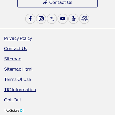
Contact Us
Privacy Policy
Contact Us
Sitemap
Sitemap Html
Terms Of Use
TIC Information
Opt-Out