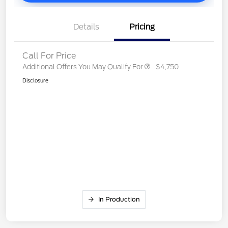
Details
Pricing
Call For Price
Additional Offers You May Qualify For
$4,750
Disclosure
In Production