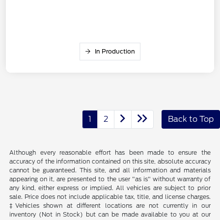
In Production
1
2
Back to Top
Although every reasonable effort has been made to ensure the
accuracy of the information contained on this site, absolute accuracy
cannot be guaranteed. This site, and all information and materials
appearing on it, are presented to the user "as is" without warranty of
any kind, either express or implied. All vehicles are subject to prior
sale. Price does not include applicable tax, title, and license charges.
‡Vehicles shown at different locations are not currently in our
inventory (Not in Stock) but can be made available to you at our