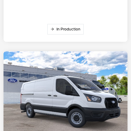
In Production