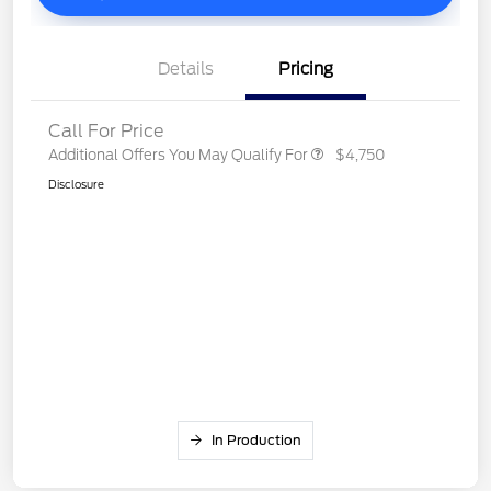
Details
Pricing
Call For Price
Additional Offers You May Qualify For
$4,750
Disclosure
In Production