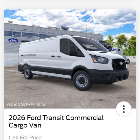
2026 Ford Transit Commercial
Cargo Van
Call For Price