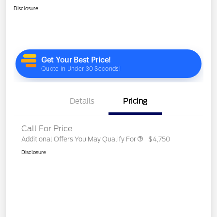
Disclosure
Details
Pricing
Call For Price
Additional Offers You May Qualify For
$4,750
Disclosure