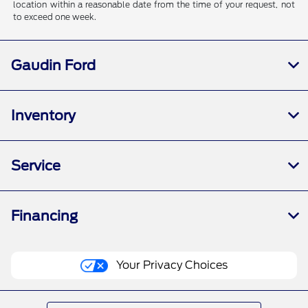
location within a reasonable date from the time of your request, not
to exceed one week.
Gaudin Ford
Inventory
Service
Financing
Your Privacy Choices