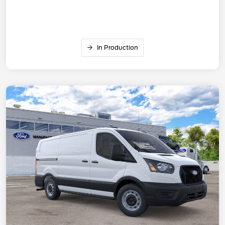
In Production