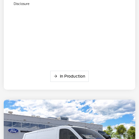
Disclosure
In Production