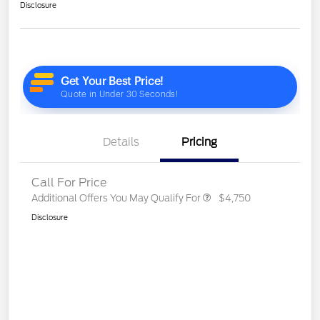
Disclosure
Details
Pricing
Call For Price
Additional Offers You May Qualify For
$4,750
Disclosure