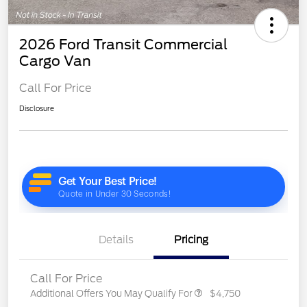
2026 Ford Transit Commercial
Cargo Van
Call For Price
Disclosure
Details
Pricing
Call For Price
Additional Offers You May Qualify For
$4,750