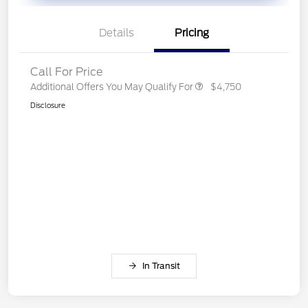
Details
Pricing
Call For Price
Additional Offers You May Qualify For
$4,750
Disclosure
In Transit