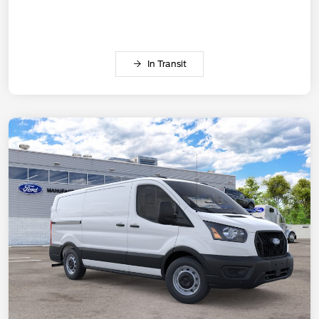
In Transit