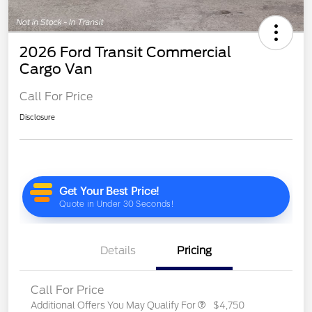
2026 Ford Transit Commercial
Cargo Van
Call For Price
Disclosure
Details
Pricing
Call For Price
Additional Offers You May Qualify For
$4,750