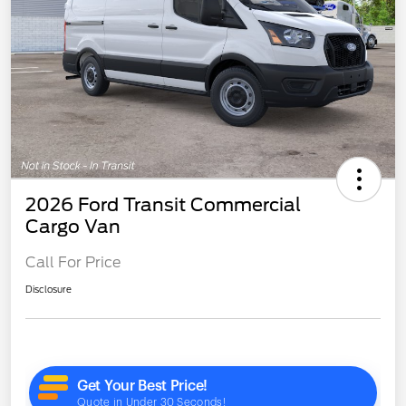
2026 Ford Transit Commercial
Cargo Van
Call For Price
Disclosure