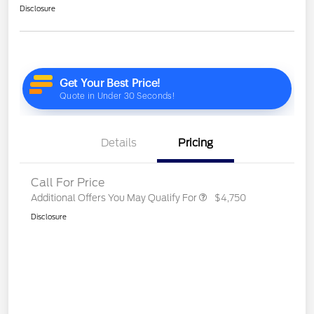
Disclosure
Details
Pricing
Call For Price
Additional Offers You May Qualify For
$4,750
Disclosure