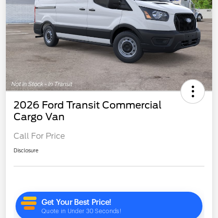
2026 Ford Transit Commercial
Cargo Van
Call For Price
Disclosure