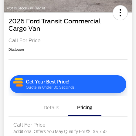
2026 Ford Transit Commercial
Cargo Van
Call For Price
Disclosure
Details
Pricing
Call For Price
Additional Offers You May Qualify For
$4,750