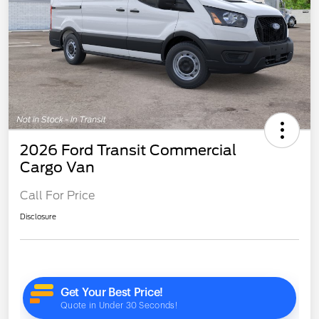
2026 Ford Transit Commercial
Cargo Van
Call For Price
Disclosure