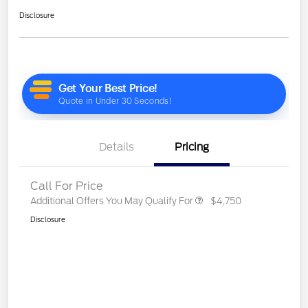
Disclosure
Details
Pricing
Call For Price
Additional Offers You May Qualify For
$4,750
Disclosure