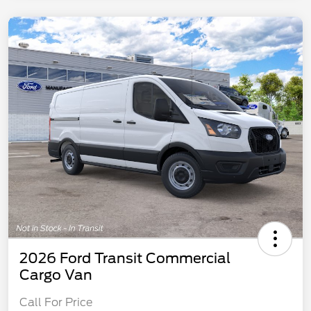
2026 Ford Transit Commercial
Cargo Van
Call For Price