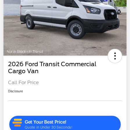
2026 Ford Transit Commercial
Cargo Van
Call For Price
Disclosure