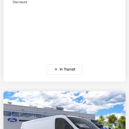
Disclosure
In Transit