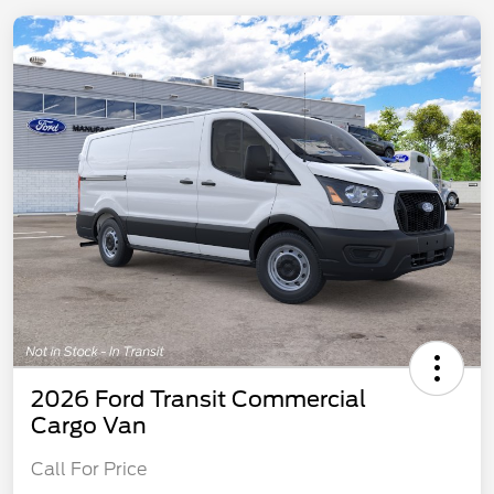
2026 Ford Transit Commercial
Cargo Van
Call For Price