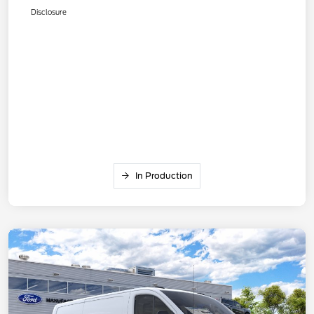
Disclosure
In Production