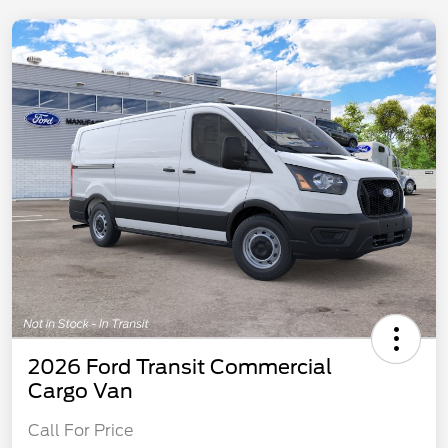
2026 Ford Transit Commercial
Cargo Van
Call For Price